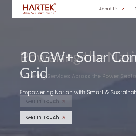
About Us
10 GW+ Solar Con
Building Grid Infr
Grid
to 765 kV
Empowering Nation with Smart & Sustainab
Energizing India’s Next Big Leap Forward
Get In Touch
Get In Touch