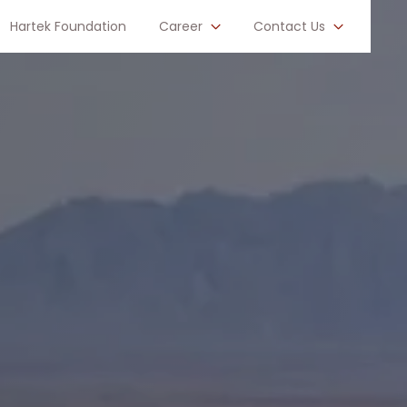
Hartek Foundation
Career
Contact Us