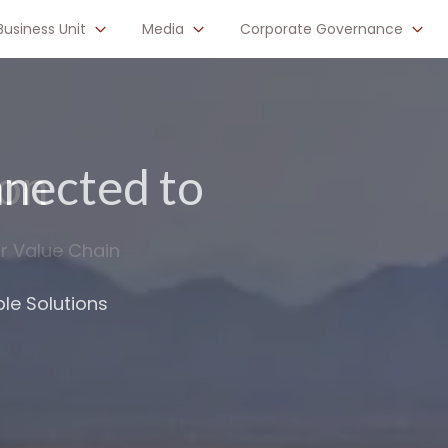
Business Unit
Media
Corporate Governance
nected to
astructure up
le Solutions