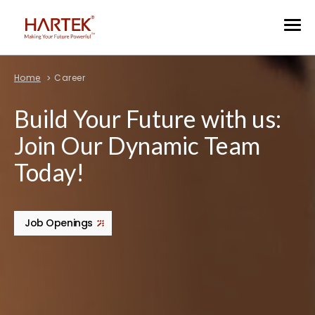
Home
Career
Build Your Future with us:
Join Our Dynamic Team
Today!
Job Openings