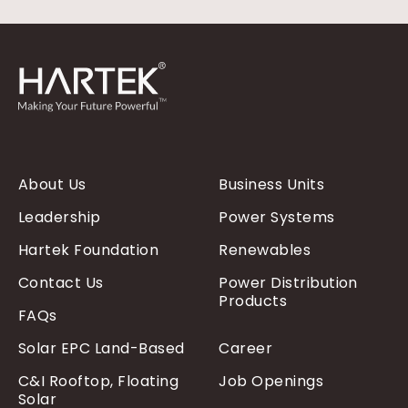
About Us
Business Units
Leadership
Power Systems
Hartek Foundation
Renewables
Contact Us
Power Distribution
Products
FAQs
Solar EPC Land-Based
Career
C&I Rooftop, Floating
Job Openings
Solar