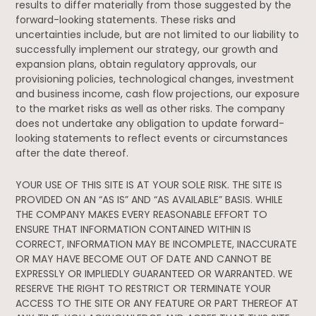
results to differ materially from those suggested by the
forward-looking statements. These risks and
uncertainties include, but are not limited to our liability to
successfully implement our strategy, our growth and
expansion plans, obtain regulatory approvals, our
provisioning policies, technological changes, investment
and business income, cash flow projections, our exposure
to the market risks as well as other risks. The company
does not undertake any obligation to update forward-
looking statements to reflect events or circumstances
after the date thereof.
YOUR USE OF THIS SITE IS AT YOUR SOLE RISK. THE SITE IS
PROVIDED ON AN “AS IS” AND “AS AVAILABLE” BASIS. WHILE
THE COMPANY MAKES EVERY REASONABLE EFFORT TO
ENSURE THAT INFORMATION CONTAINED WITHIN IS
CORRECT, INFORMATION MAY BE INCOMPLETE, INACCURATE
OR MAY HAVE BECOME OUT OF DATE AND CANNOT BE
EXPRESSLY OR IMPLIEDLY GUARANTEED OR WARRANTED. WE
RESERVE THE RIGHT TO RESTRICT OR TERMINATE YOUR
ACCESS TO THE SITE OR ANY FEATURE OR PART THEREOF AT