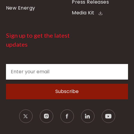
Press Releases
New Energy
Media Kit
Sign up to get the latest
updates