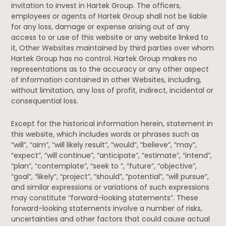
invitation to invest in Hartek Group. The officers,
employees or agents of Hartek Group shall not be liable
for any loss, damage or expense arising out of any
access to or use of this website or any website linked to
it, Other Websites maintained by third parties over whom
Hartek Group has no control. Hartek Group makes no
representations as to the accuracy or any other aspect
of information contained in other Websites, including,
without limitation, any loss of profit, indirect, incidental or
consequential loss.
Except for the historical information herein, statement in
this website, which includes words or phrases such as
“will”, “aim”, “will likely result”, “would”, “believe”, “may”,
“expect”, “will continue”, “anticipate”, “estimate”, “intend”,
“plan”, “contemplate”, “seek to “, “future”, “objective”,
“goal”, “likely”, “project”, “should”, “potential”, “will pursue”,
and similar expressions or variations of such expressions
may constitute “forward-looking statements”. These
forward-looking statements involve a number of risks,
uncertainties and other factors that could cause actual