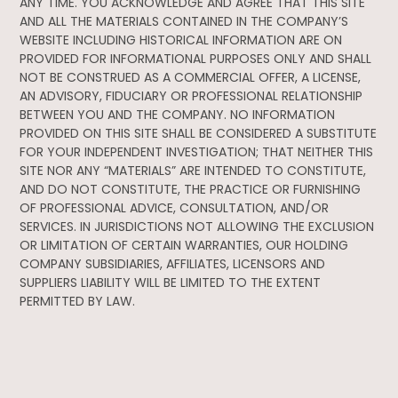
ANY TIME. YOU ACKNOWLEDGE AND AGREE THAT THIS SITE
AND ALL THE MATERIALS CONTAINED IN THE COMPANY’S
WEBSITE INCLUDING HISTORICAL INFORMATION ARE ON
PROVIDED FOR INFORMATIONAL PURPOSES ONLY AND SHALL
NOT BE CONSTRUED AS A COMMERCIAL OFFER, A LICENSE,
AN ADVISORY, FIDUCIARY OR PROFESSIONAL RELATIONSHIP
BETWEEN YOU AND THE COMPANY. NO INFORMATION
PROVIDED ON THIS SITE SHALL BE CONSIDERED A SUBSTITUTE
FOR YOUR INDEPENDENT INVESTIGATION; THAT NEITHER THIS
SITE NOR ANY “MATERIALS” ARE INTENDED TO CONSTITUTE,
AND DO NOT CONSTITUTE, THE PRACTICE OR FURNISHING
OF PROFESSIONAL ADVICE, CONSULTATION, AND/OR
SERVICES. IN JURISDICTIONS NOT ALLOWING THE EXCLUSION
OR LIMITATION OF CERTAIN WARRANTIES, OUR HOLDING
COMPANY SUBSIDIARIES, AFFILIATES, LICENSORS AND
SUPPLIERS LIABILITY WILL BE LIMITED TO THE EXTENT
PERMITTED BY LAW.