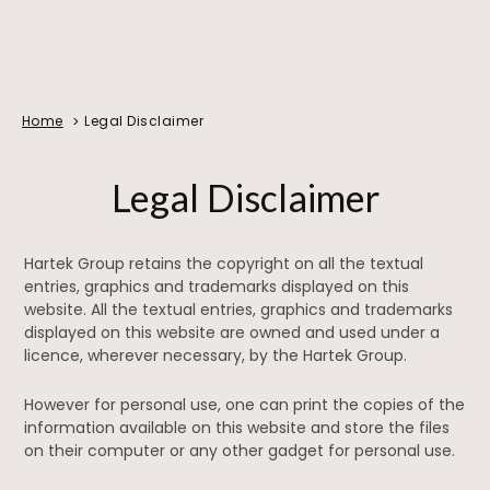
Home
Legal Disclaimer
Legal Disclaimer
Hartek Group retains the copyright on all the textual
entries, graphics and trademarks displayed on this
website. All the textual entries, graphics and trademarks
displayed on this website are owned and used under a
licence, wherever necessary, by the Hartek Group.
However for personal use, one can print the copies of the
information available on this website and store the files
on their computer or any other gadget for personal use.