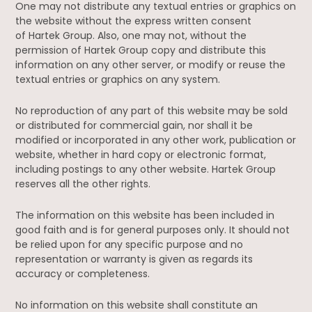
One may not distribute any textual entries or graphics on
the website without the express written consent
of Hartek Group. Also, one may not, without the
permission of Hartek Group copy and distribute this
information on any other server, or modify or reuse the
textual entries or graphics on any system.
No reproduction of any part of this website may be sold
or distributed for commercial gain, nor shall it be
modified or incorporated in any other work, publication or
website, whether in hard copy or electronic format,
including postings to any other website. Hartek Group
reserves all the other rights.
The information on this website has been included in
good faith and is for general purposes only. It should not
be relied upon for any specific purpose and no
representation or warranty is given as regards its
accuracy or completeness.
No information on this website shall constitute an