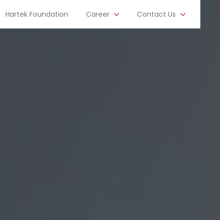
Hartek Foundation
Career
Contact Us