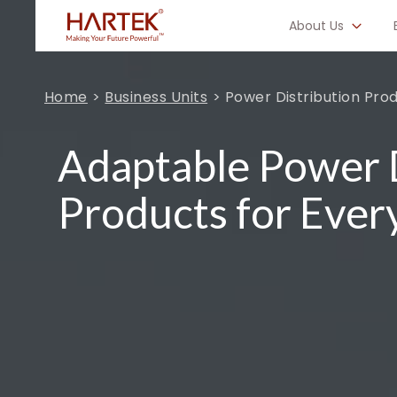
About Us
Home
Business Units
Power Distribution Pro
Adaptable Power D
Products for Ever