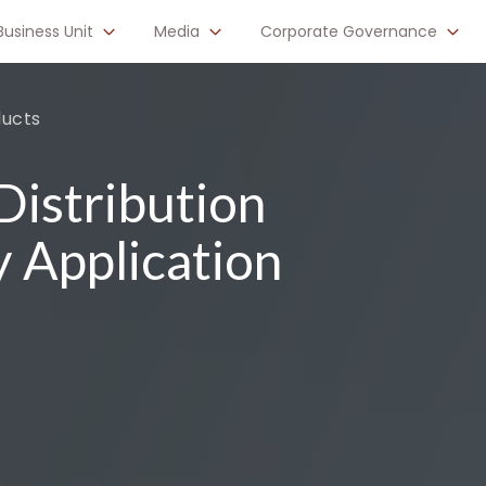
Business Unit
Media
Corporate Governance
ducts
istribution
y Application