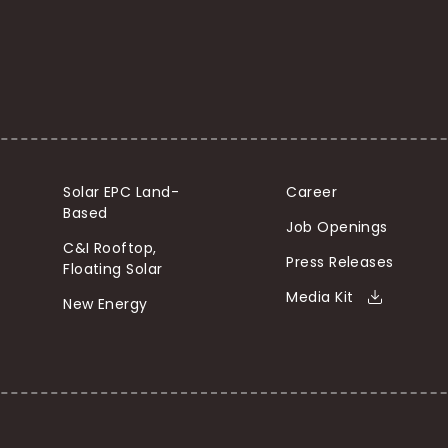
Solar EPC Land-
Career
Based
Job Openings
C&I Rooftop,
Press Releases
Floating Solar
Media Kit
New Energy