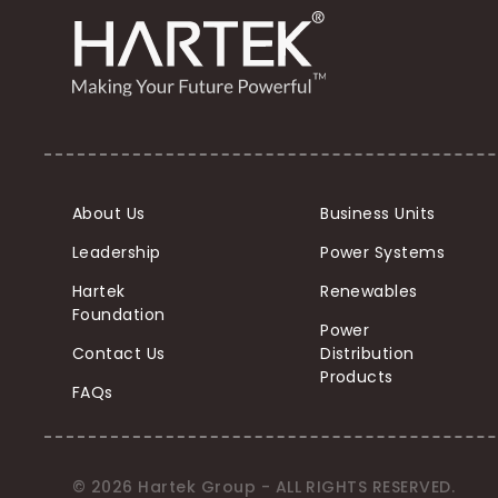
About Us
Business Units
Leadership
Power Systems
Hartek
Renewables
Foundation
Power
Contact Us
Distribution
Products
FAQs
© 2026 Hartek Group - ALL RIGHTS RESERVED.