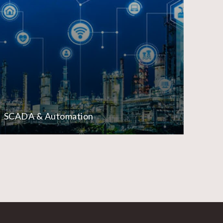
SCADA & Automation
Lo