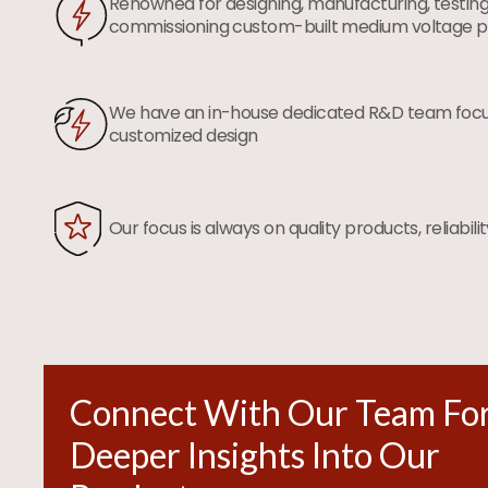
Renowned for designing, manufacturing, testing
commissioning custom-built medium voltage p
We have an in-house dedicated R&D team foc
customized design
Our focus is always on quality products, reliabili
Connect With Our Team Fo
Deeper Insights Into Our