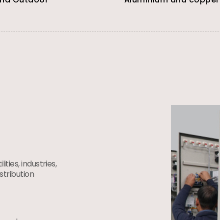
ties, industries,
istribution