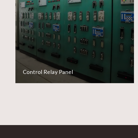
Control Relay Panel