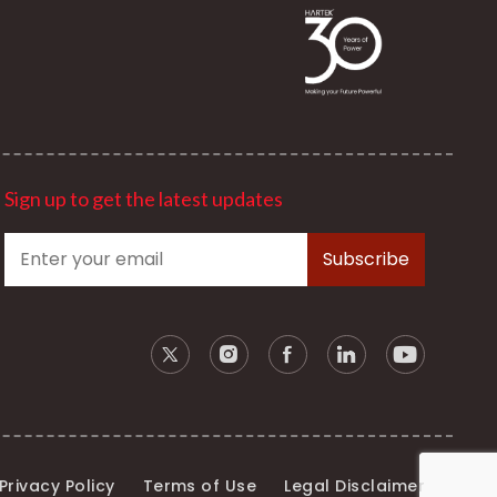
Sign up to get the latest updates
Privacy Policy
Terms of Use
Legal Disclaimer