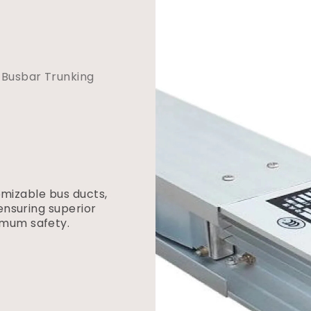
Busbar Trunking
tomizable bus ducts,
ensuring superior
imum safety.