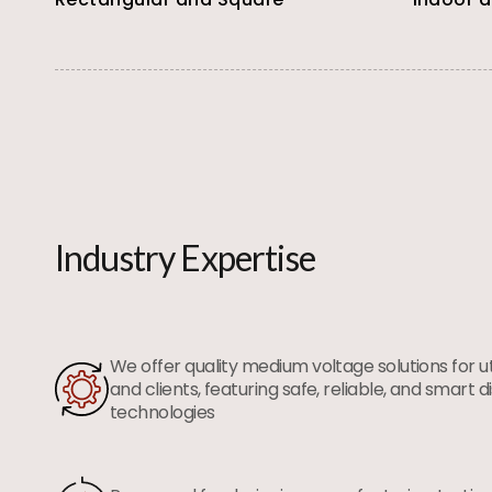
Industry Expertise
We offer quality medium voltage solutions for utili
and clients, featuring safe, reliable, and smart d
technologies