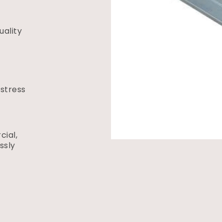
ality
 stress
ial,
ssly