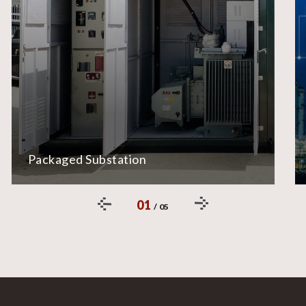
Packaged Substation
01
/
05