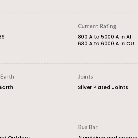
d
Current Rating
39
800 A to 5000 A in AI
630 A to 6000 A in CU
 Earth
Joints
 Earth
Silver Plated Joints
Bus Bar
and Outdoor
Aluminium and copper