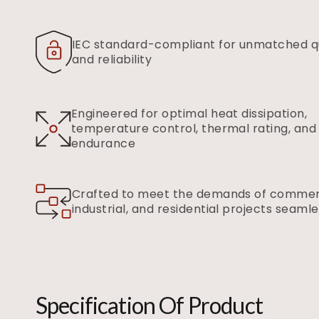
IEC standard-compliant for unmatched qu
and reliability
Engineered for optimal heat dissipation,
temperature control, thermal rating, and
endurance
Crafted to meet the demands of commerc
industrial, and residential projects seamle
Specification Of Product