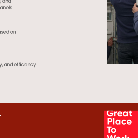
, and
anels
used on
ty, and efficiency
r