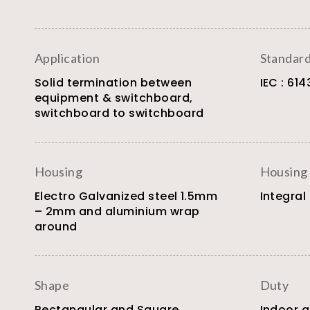
Application
Standar
Solid termination between
IEC : 614
equipment & switchboard,
switchboard to switchboard
Housing
Housing
Electro Galvanized steel 1.5mm
Integral
– 2mm and aluminium wrap
around
Shape
Duty
Rectangular and Square
Indoor 