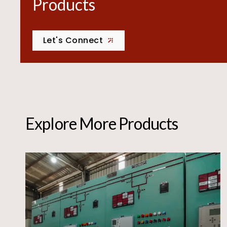
Products
Let's Connect
Explore More Products