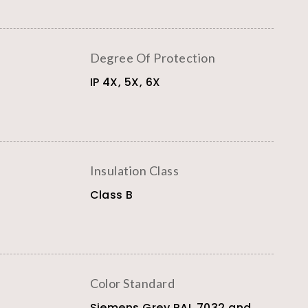
Degree Of Protection
IP 4X, 5X, 6X
Insulation Class
Class B
Color Standard
Siemens Grey RAL 7032 and