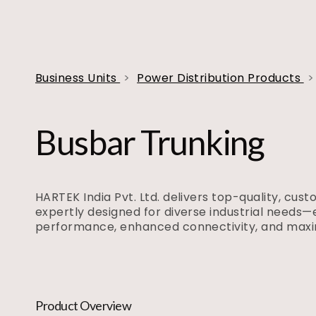
Business Units
>
Power Distribution Products
>
Busbar Trunking
HARTEK India Pvt. Ltd. delivers top-quality, cus
expertly designed for diverse industrial needs—
performance, enhanced connectivity, and max
Product Overview