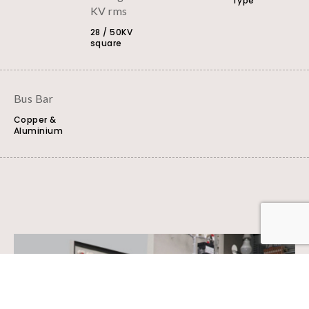
Type
KV rms
28 / 50KV
square
Bus Bar
Copper &
Aluminium