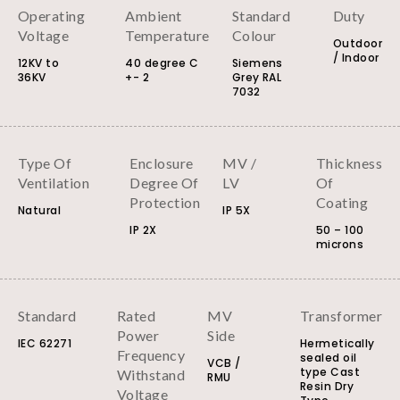
Operating
Ambient
Standard
Duty
Voltage
Temperature
Colour
Outdoor
/ Indoor
12KV to
40 degree C
Siemens
36KV
+- 2
Grey RAL
7032
Type Of
Enclosure
MV /
Thickness
Ventilation
Degree Of
LV
Of
Protection
Coating
Natural
IP 5X
IP 2X
50 – 100
microns
Standard
Rated
MV
Transformer
Power
Side
IEC 62271
Hermetically
Frequency
sealed oil
VCB /
type Cast
Withstand
RMU
Resin Dry
Voltage