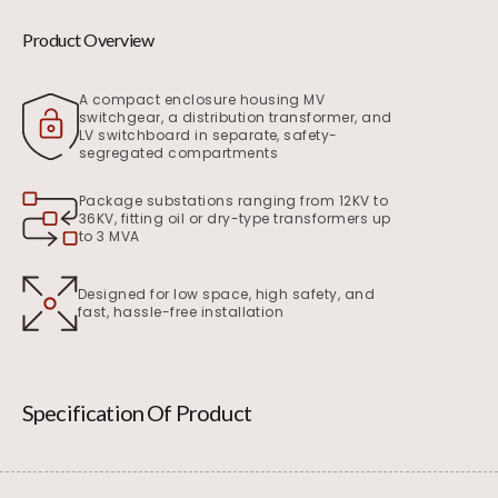
Product Overview
A compact enclosure housing MV
switchgear, a distribution transformer, and
LV switchboard in separate, safety-
segregated compartments
Package substations ranging from 12KV to
36KV, fitting oil or dry-type transformers up
to 3 MVA
Designed for low space, high safety, and
fast, hassle-free installation
Specification Of Product