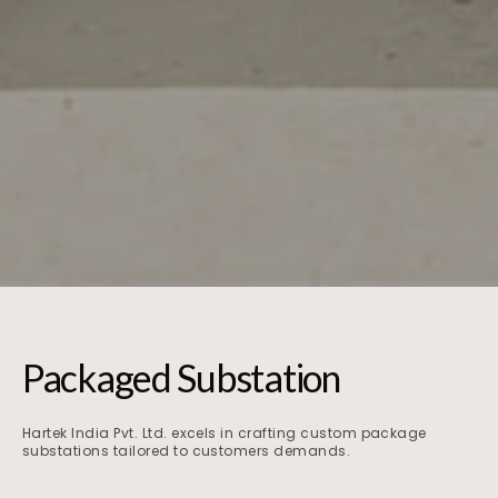
Packaged Substation
Hartek India Pvt. Ltd. excels in crafting custom package
substations tailored to customers demands.