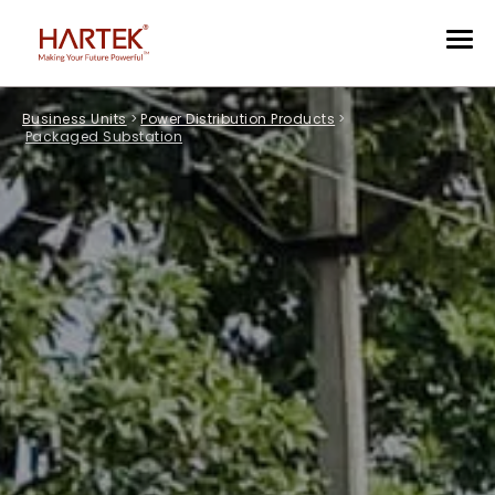
Business Units
>
Power Distribution Products
>
Packaged Substation