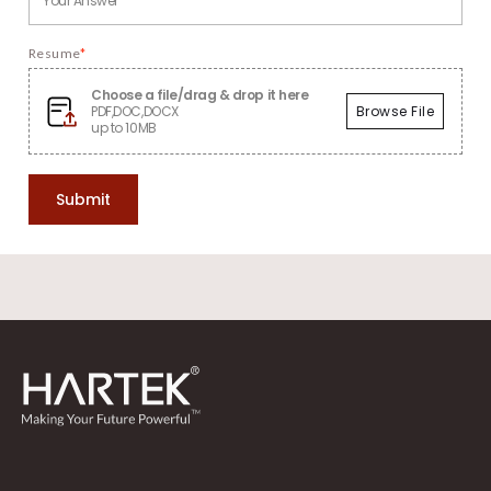
Resume
*
Choose a file/drag & drop it here
PDF,DOC,DOCX
Browse File
up to 10MB
Submit