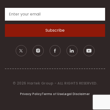
© 2026 Hartek Group - ALL RIGHTS RESERVED.
Privacy Policy
Terms of Use
Legal Disclaimer