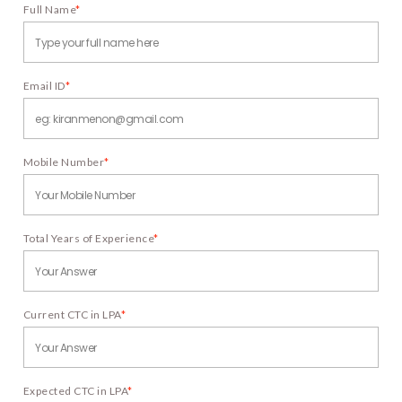
Full Name
*
Email ID
*
Mobile Number
*
Total Years of Experience
*
Current CTC in LPA
*
Expected CTC in LPA
*