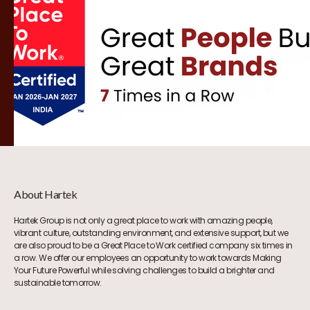
About Hartek
Hartek Group is not only a great place to work with amazing people,
vibrant culture, outstanding environment, and extensive support, but we
are also proud to be a Great Place to Work certified company six times in
a row. We offer our employees an opportunity to work towards Making
Your Future Powerful while solving challenges to build a brighter and
sustainable tomorrow.