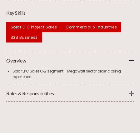
Key Skills
Solar EPC Project Sales
Commercial & Industries
B2B Business
Overview
Solar EPC Sales C&I segment – Megawatt sector order closing
experience
Roles & Responsibilities