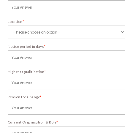
Location
*
Notice period in days
*
Highest Qualification
*
Reason for Change
*
Current Organisation & Role
*