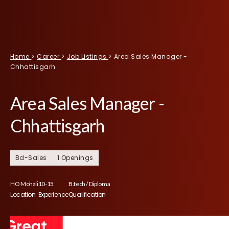
Home
>
Career
>
Job Listings
>
Area Sales Manager -
Chhattisgarh
Area Sales Manager -
Chhattisgarh
Bd-Sales
1 Openings
HO Mohali
10-15
B.tech / Diploma
Location
Experience
Qualification