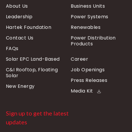
About Us
Business Units
Leadership
Power Systems
Hartek Foundation
Renewables
Contact Us
Power Distribution
Products
FAQs
Solar EPC Land-Based
Career
C&I Rooftop, Floating
Job Openings
Solar
Press Releases
New Energy
Media Kit
Sign up to get the latest
updates