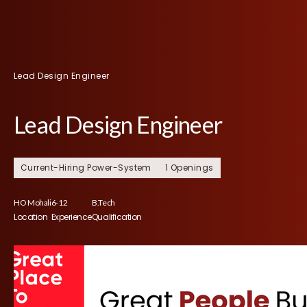
Lead Design Engineer
Lead Design Engineer
Current-Hiring Power-System
1 Openings
HO Mohali
6-12
B.Tech
Location
Experience
Qualification