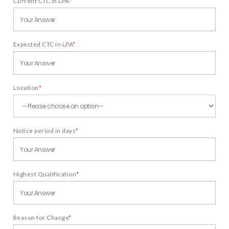
Current CTC in LPA
*
Expected CTC in LPA
*
Location
*
Notice period in days
*
Highest Qualification
*
Reason for Change
*