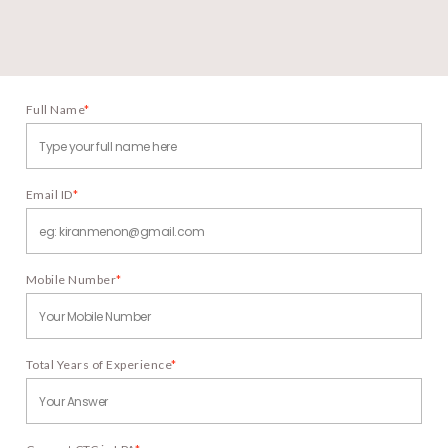
Full Name
*
Email ID
*
Mobile Number
*
Total Years of Experience
*