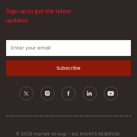
Sign up to get the latest
updates
© 2026 Hartek Group - ALL RIGHTS RESERVED.