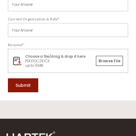
Current Organisation & Role
*
Resume
*
Choose a file/drag & drop it here
PDF,DOC,DOCX
Browse File
up to 10MB
Submit