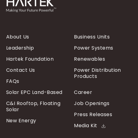
About Us
Business Units
Leadership
Power Systems
Hartek Foundation
Renewables
Contact Us
Power Distribution
Products
FAQs
Solar EPC Land-Based
Career
C&I Rooftop, Floating
Job Openings
Solar
Press Releases
New Energy
Media Kit