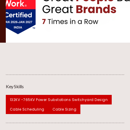
Key Skills
132KV -765KV Power Substations Switchyard Design
Cable Scheduling
Cable Sizing