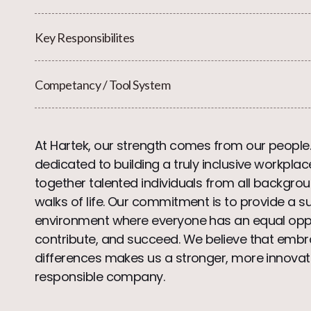
Key Responsibilites
Competancy / Tool System
At Hartek, our strength comes from our people
dedicated to building a truly inclusive workplac
together talented individuals from all backgrou
walks of life. Our commitment is to provide a s
environment where everyone has an equal oppo
contribute, and succeed. We believe that embr
differences makes us a stronger, more innovat
responsible company.