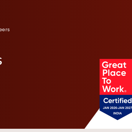
eers
s