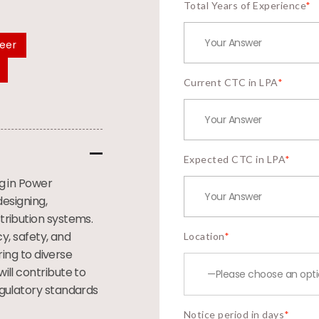
Total Years of Experience
*
neer
Current CTC in LPA
*
Expected CTC in LPA
*
ng in Power
designing,
tribution systems.
cy, safety, and
Location
*
ring to diverse
ill contribute to
egulatory standards
Notice period in days
*