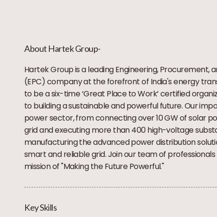
About Hartek Group-
Hartek Group is a leading Engineering, Procurement, 
(EPC) company at the forefront of India's energy tran
to be a six-time ‘Great Place to Work’ certified organ
to building a sustainable and powerful future. Our imp
power sector, from connecting over 10 GW of solar po
grid and executing more than 400 high-voltage substat
manufacturing the advanced power distribution solutio
smart and reliable grid. Join our team of professionals 
mission of "Making the Future Powerful."
Key Skills