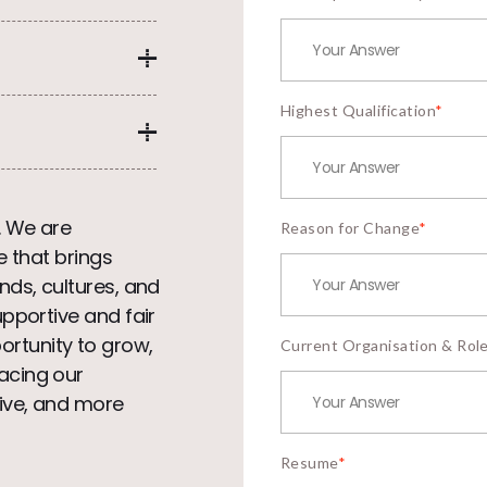
Highest Qualification
*
. We are
Reason for Change
*
e that brings
nds, cultures, and
upportive and fair
rtunity to grow,
Current Organisation & Rol
acing our
ive, and more
Resume
*