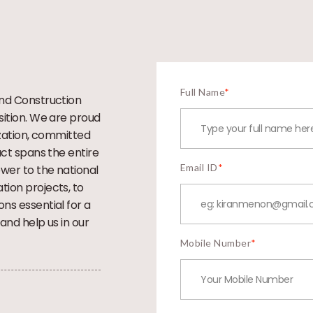
Full Name
*
and Construction
sition. We are proud
ization, committed
act spans the entire
Email ID
*
wer to the national
ion projects, to
ns essential for a
and help us in our
Mobile Number
*