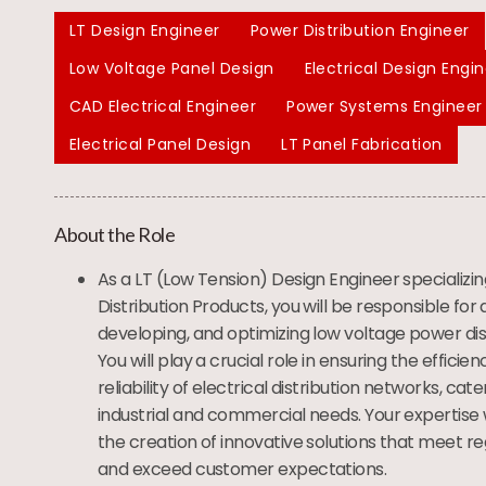
LT Design Engineer
Power Distribution Engineer
Low Voltage Panel Design
Electrical Design Engi
CAD Electrical Engineer
Power Systems Engineer
Electrical Panel Design
LT Panel Fabrication
About the Role
As a LT (Low Tension) Design Engineer specializi
Distribution Products, you will be responsible for 
developing, and optimizing low voltage power dis
You will play a crucial role in ensuring the efficien
reliability of electrical distribution networks, cate
industrial and commercial needs. Your expertise w
the creation of innovative solutions that meet r
and exceed customer expectations.