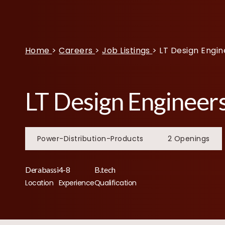
Home
>
Careers
>
Job Listings
>
LT Design Engin
LT Design Engineer
Power-Distribution-Products
2 Openings
Derabassi
4-8
B.tech
Location
Experience
Qualification