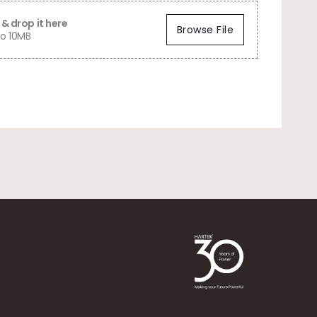
& drop it here
Browse File
o 10MB