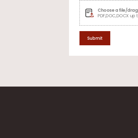
Choose a file/drag 
PDF,DOC,DOCX up t
Submit