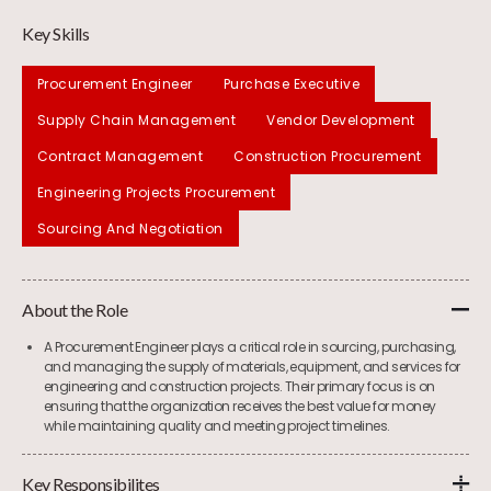
Key Skills
Procurement Engineer
Purchase Executive
Supply Chain Management
Vendor Development
Contract Management
Construction Procurement
Engineering Projects Procurement
Sourcing And Negotiation
About the Role
A Procurement Engineer plays a critical role in sourcing, purchasing,
and managing the supply of materials, equipment, and services for
engineering and construction projects. Their primary focus is on
ensuring that the organization receives the best value for money
while maintaining quality and meeting project timelines.
Key Responsibilites