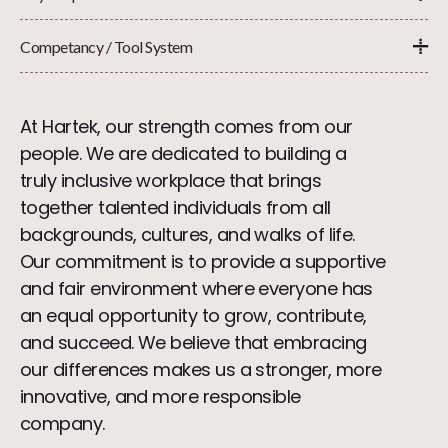
Competancy / Tool System
At Hartek, our strength comes from our
people. We are dedicated to building a
truly inclusive workplace that brings
together talented individuals from all
backgrounds, cultures, and walks of life.
Our commitment is to provide a supportive
and fair environment where everyone has
an equal opportunity to grow, contribute,
and succeed. We believe that embracing
our differences makes us a stronger, more
innovative, and more responsible
company.