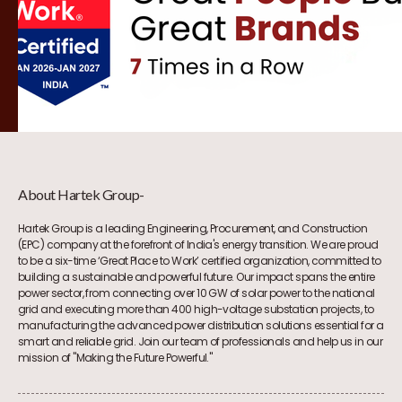
About Hartek Group-
Hartek Group is a leading Engineering, Procurement, and Construction
(EPC) company at the forefront of India's energy transition. We are proud
to be a six-time ‘Great Place to Work’ certified organization, committed to
building a sustainable and powerful future. Our impact spans the entire
power sector, from connecting over 10 GW of solar power to the national
grid and executing more than 400 high-voltage substation projects, to
manufacturing the advanced power distribution solutions essential for a
smart and reliable grid. Join our team of professionals and help us in our
mission of "Making the Future Powerful."