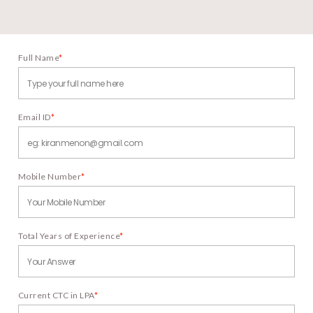
Full Name
*
Email ID
*
Mobile Number
*
Total Years of Experience
*
Current CTC in LPA
*