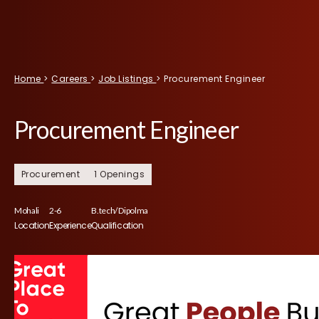
Home
>
Careers
>
Job Listings
>
Procurement Engineer
Procurement Engineer
Procurement
1 Openings
Mohali
2-6
B.tech/ Dipolma
Location
Experience
Qualification