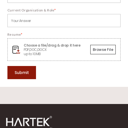
Current Organisation & Role
*
Resume
*
Choose a file/drag & drop it here
PDF,DOC,DOCX
Browse File
up to 10MB
Submit