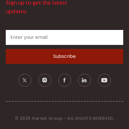
Sign up to get the latest
updates
© 2026 Hartek Group - ALL RIGHTS RESERVED.