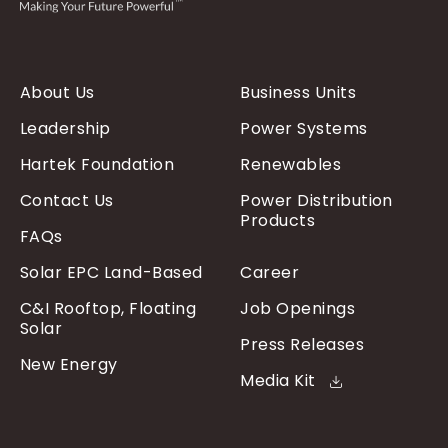
About Us
Business Units
Leadership
Power Systems
Hartek Foundation
Renewables
Contact Us
Power Distribution
Products
FAQs
Solar EPC Land-Based
Career
C&I Rooftop, Floating
Job Openings
Solar
Press Releases
New Energy
Media Kit