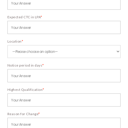
Expected CTC in LPA
*
Location
*
Notice period in days
*
Highest Qualification
*
Reason for Change
*