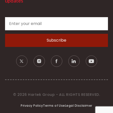
updates
© 2026 Hartek Group - ALL RIGHTS RESERVED.
Privacy Policy
Terms of Use
Legal Disclaimer