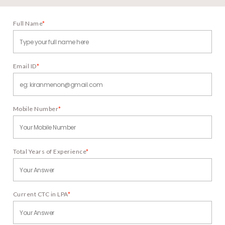
Full Name
*
Email ID
*
Mobile Number
*
Total Years of Experience
*
Current CTC in LPA
*