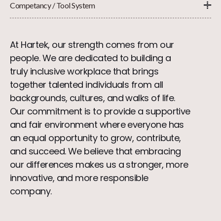
Competancy / Tool System
At Hartek, our strength comes from our
people. We are dedicated to building a
truly inclusive workplace that brings
together talented individuals from all
backgrounds, cultures, and walks of life.
Our commitment is to provide a supportive
and fair environment where everyone has
an equal opportunity to grow, contribute,
and succeed. We believe that embracing
our differences makes us a stronger, more
innovative, and more responsible
company.