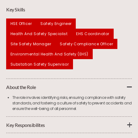
Key Skills
HSE Officer
Safety Engineer
Health And Safety Specialist
EHS Coordinator
Site Safety Manager
Safety Compliance Officer
Environmental Health And Safety (EHS)
Substation Safety Supervisor
About the Role
The role involves identifying risks, ensuring compliance with safety
standards, and fostering a culture of safety to prevent accidents and
ensure the well-being of all personnel.
Key Responsibilites