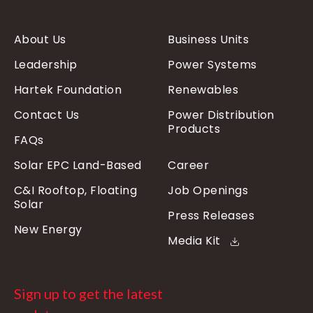
About Us
Business Units
Leadership
Power Systems
Hartek Foundation
Renewables
Contact Us
Power Distribution
Products
FAQs
Solar EPC Land-Based
Career
C&I Rooftop, Floating
Job Openings
Solar
Press Releases
New Energy
Media Kit
Sign up to get the latest