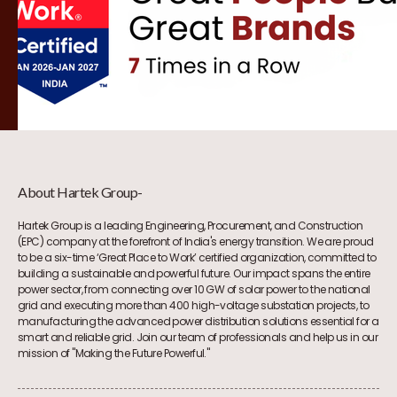
About Hartek Group-
Hartek Group is a leading Engineering, Procurement, and Construction
(EPC) company at the forefront of India's energy transition. We are proud
to be a six-time ‘Great Place to Work’ certified organization, committed to
building a sustainable and powerful future. Our impact spans the entire
power sector, from connecting over 10 GW of solar power to the national
grid and executing more than 400 high-voltage substation projects, to
manufacturing the advanced power distribution solutions essential for a
smart and reliable grid. Join our team of professionals and help us in our
mission of "Making the Future Powerful."