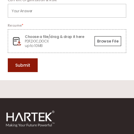
Resume
*
Choose a file/drag & drop it here
PDF,DOC,DOCX
Browse File
up to 10MB
Submit