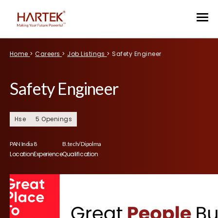
Home
>
Careers
>
Job Listings
>
Safety Engineer
Safety Engineer
Hse
5 Openings
PAN India
8
B.tech/ Dipolma
Location
Experience
Qualification