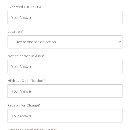
Expected CTC in LPA
*
Location
*
Notice period in days
*
Highest Qualification
*
Reason for Change
*
Current Organisation & Role
*