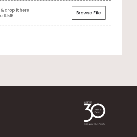
& drop it here
Browse File
o 10MB