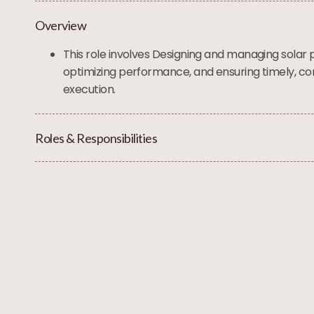
Overview
This role involves Designing and managing solar 
optimizing performance, and ensuring timely, co
execution.
Roles & Responsibilities