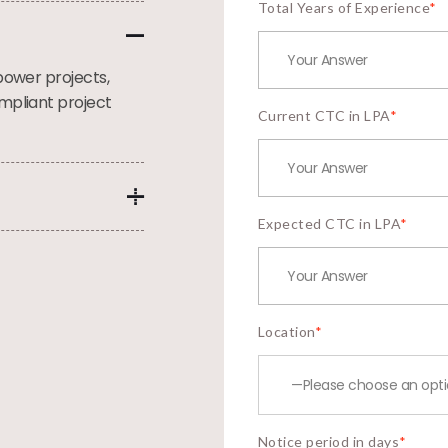
Total Years of Experience
*
power projects,
mpliant project
Current CTC in LPA
*
Expected CTC in LPA
*
Location
*
Notice period in days
*