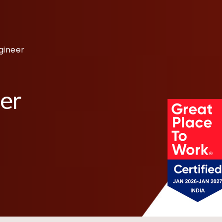
gineer
eer