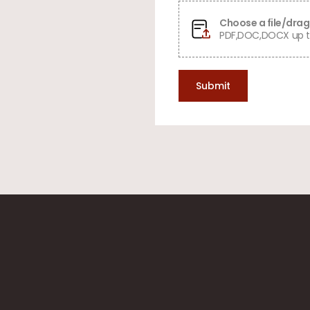
Choose a file/drag 
PDF,DOC,DOCX up t
Submit