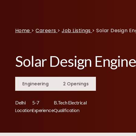
Home
>
Careers
>
Job Listings
>
Solar Design En
Solar Design Engin
Engineering
2 Openings
Delhi
5-7
B.Tech Electrical
Location
Experience
Qualification