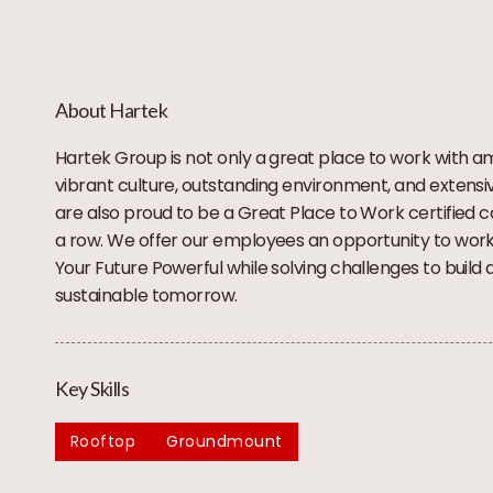
About Hartek
Hartek Group is not only a great place to work with a
vibrant culture, outstanding environment, and extensi
are also proud to be a Great Place to Work certified 
a row. We offer our employees an opportunity to wor
Your Future Powerful while solving challenges to build 
sustainable tomorrow.
Key Skills
Rooftop
Groundmount