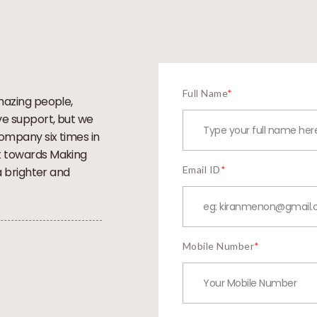
Full Name
*
mazing people,
ve support, but we
company six times in
k towards Making
Email ID
*
a brighter and
Mobile Number
*