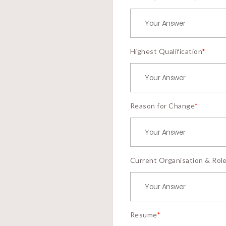
Highest Qualification
*
Reason for Change
*
Current Organisation & Rol
Resume
*