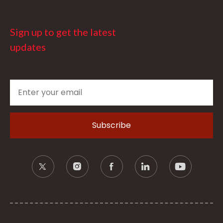
Sign up to get the latest
updates