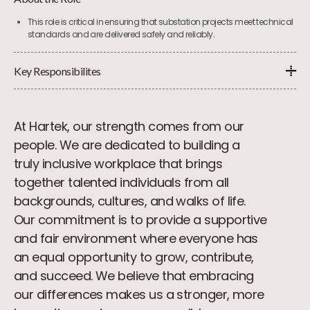
This role is critical in ensuring that substation projects meet technical
standards and are delivered safely and reliably.
Key Responsibilites
At Hartek, our strength comes from our
people. We are dedicated to building a
truly inclusive workplace that brings
together talented individuals from all
backgrounds, cultures, and walks of life.
Our commitment is to provide a supportive
and fair environment where everyone has
an equal opportunity to grow, contribute,
and succeed. We believe that embracing
our differences makes us a stronger, more