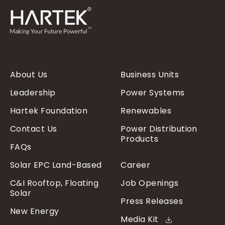
About Us
Business Units
Leadership
Power Systems
Hartek Foundation
Renewables
Contact Us
Power Distribution
Products
FAQs
Solar EPC Land-Based
Career
C&I Rooftop, Floating
Job Openings
Solar
Press Releases
New Energy
Media Kit