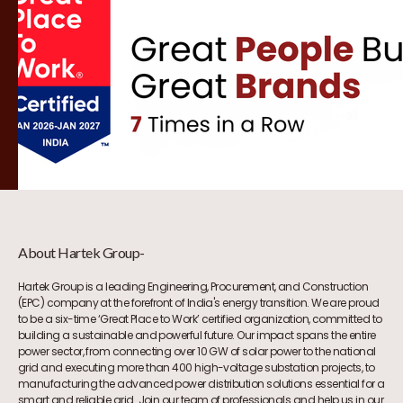
About Hartek Group-
Hartek Group is a leading Engineering, Procurement, and Construction
(EPC) company at the forefront of India's energy transition. We are proud
to be a six-time ‘Great Place to Work’ certified organization, committed to
building a sustainable and powerful future. Our impact spans the entire
power sector, from connecting over 10 GW of solar power to the national
grid and executing more than 400 high-voltage substation projects, to
manufacturing the advanced power distribution solutions essential for a
smart and reliable grid. Join our team of professionals and help us in our