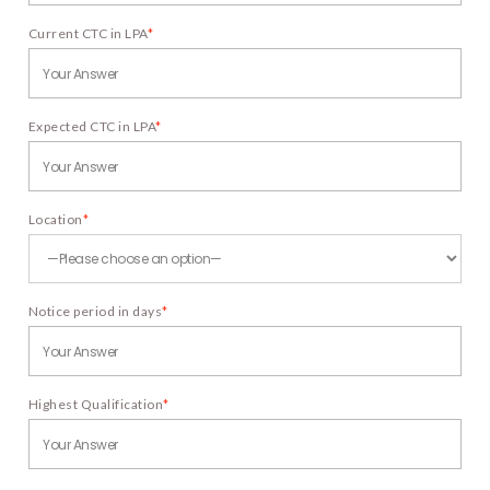
Current CTC in LPA
*
Expected CTC in LPA
*
Location
*
Notice period in days
*
Highest Qualification
*