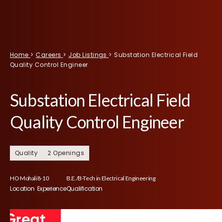
Home
>
Careers
>
Job Listings
>
Substation Electrical Field
Quality Control Engineer
Substation Electrical Field
Quality Control Engineer
Quality
2 Openings
HO Mohali
8-10
B.E./B-Tech in Electrical Engineering
Location
Experience
Qualification