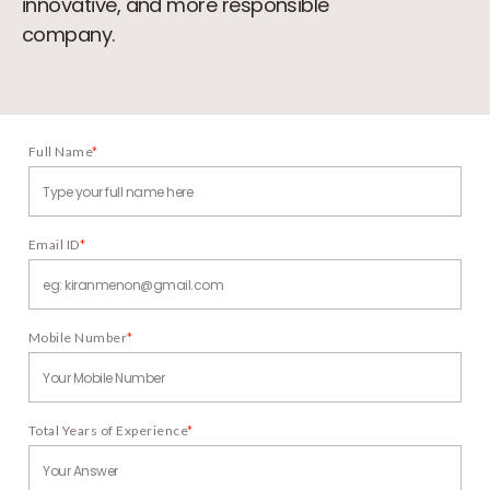
innovative, and more responsible
company.
Full Name
*
Email ID
*
Mobile Number
*
Total Years of Experience
*