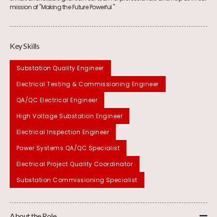
mission of "Making the Future Powerful."
Key Skills
Substation Quality Engineer
Electrical Testing & Commissioning Engineer
QA/QC Electrical Engineer
High Voltage Substation Engineer
Electrical Inspection Engineer
Power Systems QA/QC Specialist
Electrical Project Quality Coordinator
Substation Commissioning Specialist
About the Role