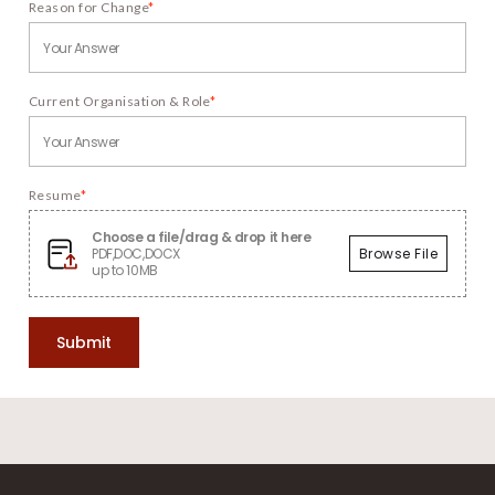
Reason for Change
*
Current Organisation & Role
*
Resume
*
Choose a file/drag & drop it here
PDF,DOC,DOCX
Browse File
up to 10MB
Submit