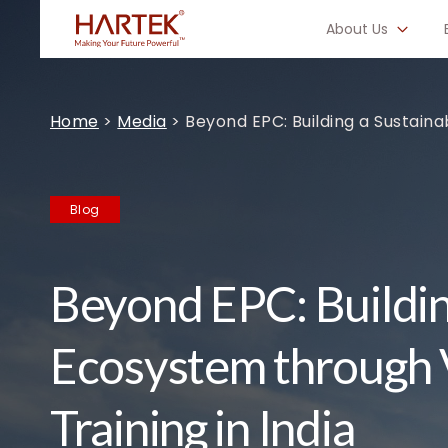
About Us
Home
>
Media
>
Beyond EPC: Building a Sustaina
Blog
Beyond EPC: Buildin
Ecosystem through 
Training in India