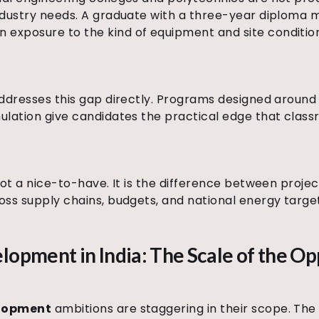
industry needs. A graduate with a three-year diploma 
exposure to the kind of equipment and site condition
 addresses this gap directly. Programs designed aroun
mulation give candidates the practical edge that clas
s not a nice-to-have. It is the difference between proj
ross supply chains, budgets, and national energy targe
lopment in India: The Scale of the O
elopment
ambitions are staggering in their scope. The 