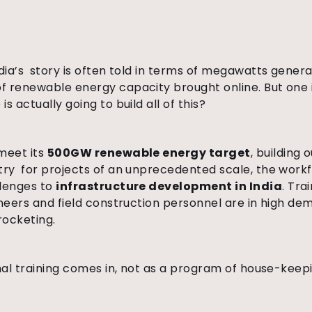
ndia’s story is often told in terms of megawatts gener
f renewable energy capacity brought online. But one
s actually going to build all of this?
meet its
500GW renewable energy target
, building 
try for projects of an unprecedented scale, the workf
llenges to
infrastructure development in India
. Tra
ineers and field construction personnel are in high d
rocketing.
nal training comes in, not as a program of house-keepi