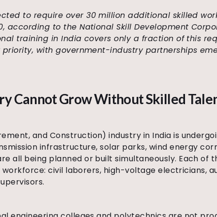
ected to require over 30 million additional skilled wo
30, according to the National Skill Development Corpo
nal training in India covers only a fraction of this r
y priority, with government-industry partnerships eme
ry Cannot Grow Without Skilled Tale
ement, and Construction) industry in India is undergoi
nsmission infrastructure, solar parks, wind energy cor
e all being planned or built simultaneously. Each of
d workforce: civil laborers, high-voltage electricians, 
supervisors.
nal engineering colleges and polytechnics are not pro