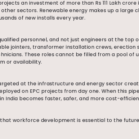
rojects an investment of more than Rs 111 Lakh crore 
ther sectors. Renewable energy makes up a large chu
sands of new installs every year.
qualified personnel, and not just engineers at the top 
ble jointers, transformer installation crews, erection 
chnicians. These roles cannot be filled from a pool of 
m or availability.
targeted at the infrastructure and energy sector create
ployed on EPC projects from day one. When this pipeli
n India becomes faster, safer, and more cost-efficien
that workforce development is essential to the future