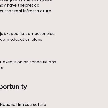
may have theoretical
s that real infrastructure
d job-specific competencies,
sroom education alone
ect execution on schedule and
ts.
pportunity
National Infrastructure