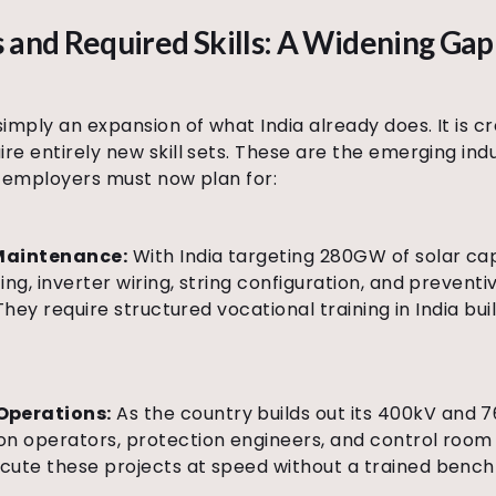
 and Required Skills: A Widening Gap
simply an expansion of what India already does. It is c
re entirely new skill sets. These are the emerging indu
nd employers must now plan for:
 Maintenance:
With India targeting 280GW of solar ca
ing, inverter wiring, string configuration, and preven
 They require structured vocational training in India bu
Operations:
As the country builds out its 400kV and 
n operators, protection engineers, and control room te
ute these projects at speed without a trained bench o