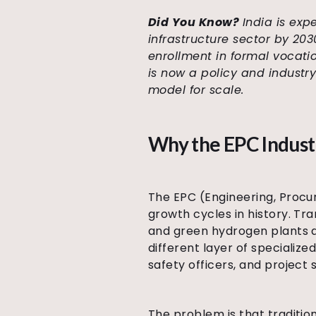
Did You Know?
India is exp
infrastructure sector by 20
enrollment in formal vocatio
is now a policy and industr
model for scale.
Why the EPC Indust
The EPC (Engineering, Procur
growth cycles in history. Tra
and green hydrogen plants ar
different layer of specialize
safety officers, and project 
The problem is that traditio