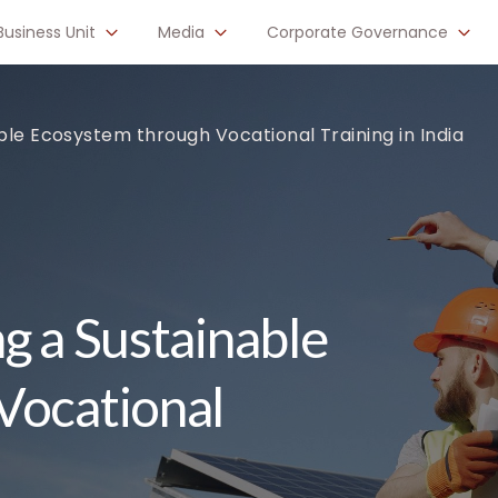
Business Unit
Media
Corporate Governance
ble Ecosystem through Vocational Training in India
g a Sustainable
Vocational