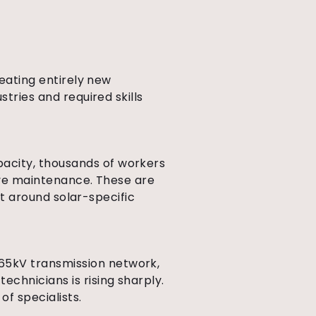
reating entirely new
stries and required skills
pacity, thousands of workers
tive maintenance. These are
ilt around solar-specific
765kV transmission network,
chnicians is rising sharply.
f specialists.