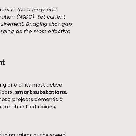
rkers in the energy and
ration (NSDC). Yet current
equirement. Bridging that gap
rging as the most effective
nt
ng one of its most active
ridors,
smart substations
,
 these projects demands a
automation technicians,
ducing talent at the speed