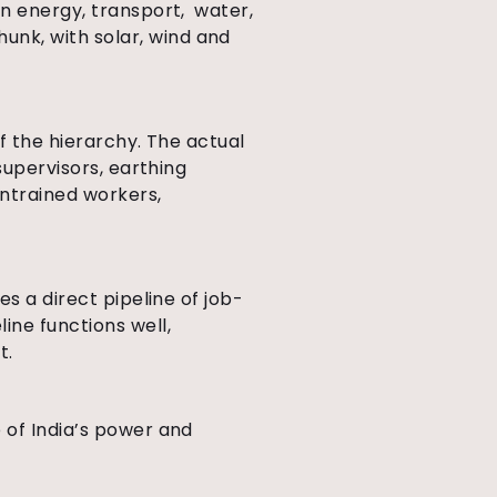
in energy, transport, water,
nk, with solar, wind and
of the hierarchy. The actual
supervisors, earthing
untrained workers,
s a direct pipeline of job-
ne functions well,
t.
 of India’s power and