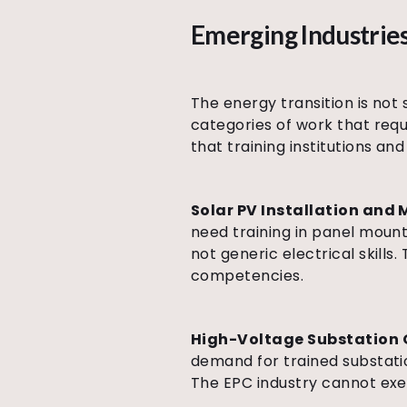
Emerging Industries
The energy transition is not 
categories of work that requi
that training institutions a
Solar PV Installation and
need training in panel mount
not generic electrical skills.
competencies.
High-Voltage Substation 
demand for trained substatio
The EPC industry cannot exec