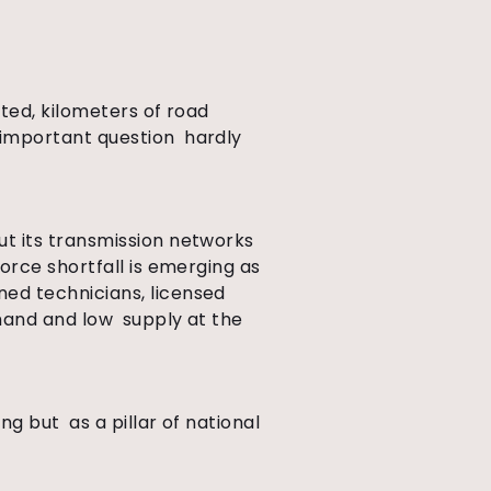
ated, kilometers of road
 important question hardly
out its transmission networks
orce shortfall is emerging as
ined technicians, licensed
emand and low supply at the
ng but as a pillar of national