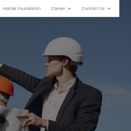
Hartek Foundation
Career
Contact Us