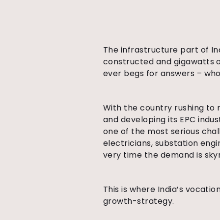
The infrastructure part of I
constructed and gigawatts o
ever begs for answers – who i
With the country rushing to 
and developing its EPC indus
one of the most serious cha
electricians, substation eng
very time the demand is sky
This is where India’s vocatio
growth-strategy.