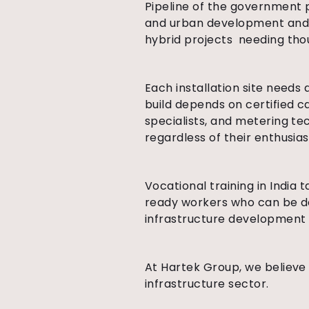
Pipeline of the government p
and urban development and o
hybrid projects needing thou
Each installation site needs 
build depends on certified ca
specialists, and metering te
regardless of their enthusias
Vocational training in India 
ready workers who can be de
infrastructure development i
At Hartek Group, we believe 
infrastructure sector.