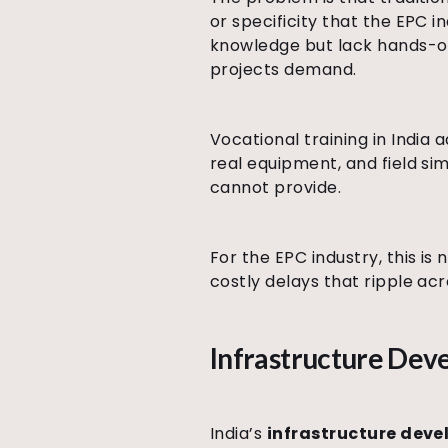
or specificity that the EPC 
knowledge but lack hands-on 
projects demand.
Vocational training in India
real equipment, and field si
cannot provide.
For the EPC industry, this i
costly delays that ripple ac
Infrastructure Deve
India’s
infrastructure dev