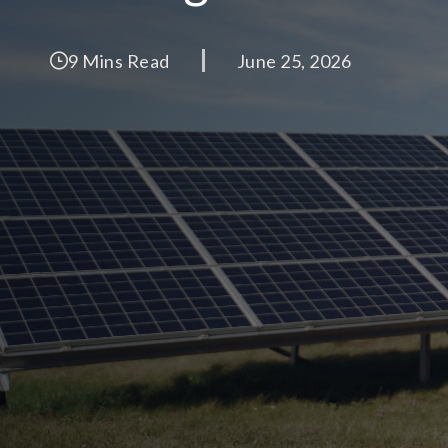
9 Mins Read
June 25, 2026