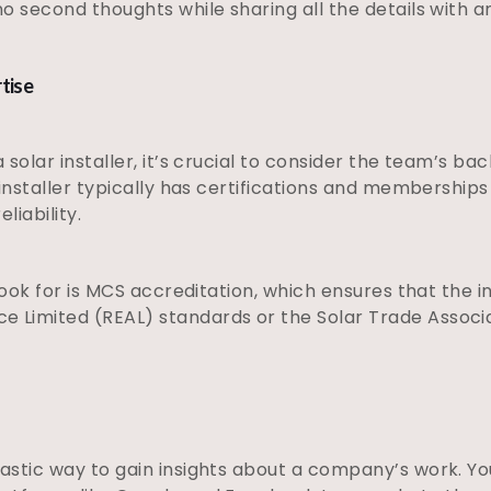
no second thoughts while sharing all the details with
rtise
 solar installer, it’s crucial to consider the team’s b
 installer typically has certifications and membership
liability.
look for is MCS accreditation, which ensures that the i
e Limited (REAL) standards or the Solar Trade Associ
astic way to gain insights about a company’s work. Y