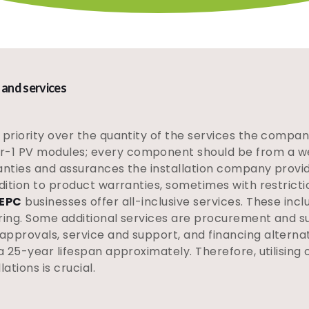
 and services
priority over the quantity of the services the company i
-1 PV modules; every component should be from a wel
anties and assurances the installation company provide
dition to product warranties, sometimes with restriction
 EPC
businesses offer all-inclusive services. These incl
ring. Some additional services are procurement and su
pprovals, service and support, and financing alternat
 a 25-year lifespan approximately. Therefore, utilising
ations is crucial.