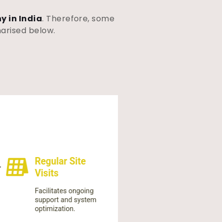
y in India
. Therefore, some
marised below.