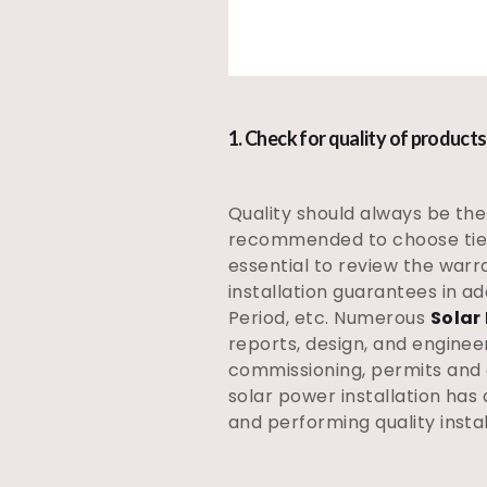
1. Check for quality of products
Quality should always be the 
recommended to choose tier
essential to review the warr
installation guarantees in ad
Period, etc. Numerous
Solar
reports, design, and enginee
commissioning, permits and a
solar power installation has
and performing quality install