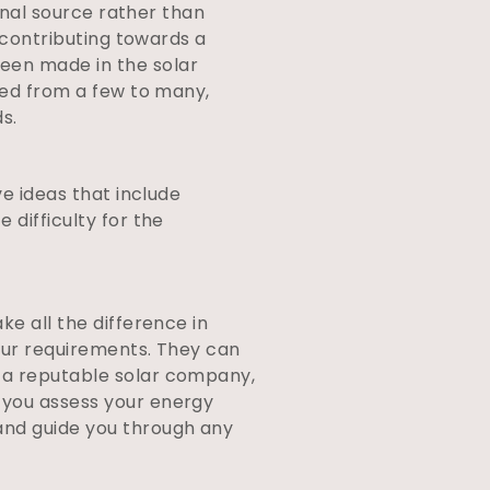
ional source rather than
n contributing towards a
een made in the solar
ased from a few to many,
s.
ve ideas that include
 difficulty for the
ke all the difference in
your requirements. They can
g a reputable solar company,
 you assess your energy
and guide you through any