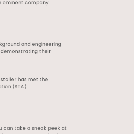
 an eminent company.
ackground and engineering
s demonstrating their
nstaller has met the
ation (STA).
ou can take a sneak peek at