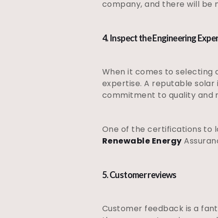
company, and there will be 
4. Inspect the Engineering Expe
When it comes to selecting a
expertise. A reputable solar
commitment to quality and re
One of the certifications to 
Renewable Energy
Assuranc
5. Customer reviews
Customer feedback is a fant