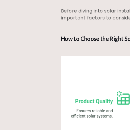
Before diving into solar insta
important factors to conside
How to Choose the Right So