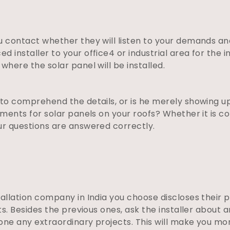
u contact whether they will listen to your demands an
 installer to your office4 or industrial area for the i
where the solar panel will be installed.
 to comprehend the details, or is he merely showing up
rements for solar panels on your roofs? Whether it is c
ur questions are answered correctly.
tallation company in India you choose discloses their 
lts. Besides the previous ones, ask the installer about
 done any extraordinary projects. This will make you m