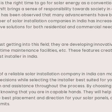
it is the right time to go for solar energy as a convent
hift brings a sense of responsibility towards society i
 it has been observed that many advancements have b
ber of solar installation companies in India has incre
tive solutions for both residential and commercial need
t getting into this field; they are developing innovati
ime maintenance facilities, etc. These features create
 installer in India.
 a reliable solar installation company in India can ma
ecisions while selecting the installer best suited for 
on and assistance throughout the process. By choosin
knowing that you are in capable hands. They will help
 best placement and direction for your solar panels, 
mits.