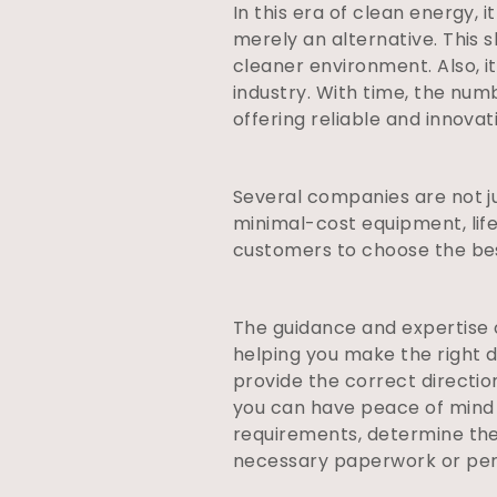
In this era of clean energy, 
merely an alternative. This s
cleaner environment. Also,
industry. With time, the num
offering reliable and innova
Several companies are not jus
minimal-cost equipment, lifet
customers to choose the best
The guidance and expertise of
helping you make the right d
provide the correct directi
you can have peace of mind 
requirements, determine the
necessary paperwork or per