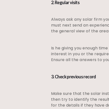
2. Regular visits
Always ask any solar firm yo
must next send an experienced
the general view of the area 
Is he giving you enough time
interest in you or the requi
Ensure all the answers to yo
3. Check previous record
Make sure that the solar ins
then try to identify the resu
for the details if they have