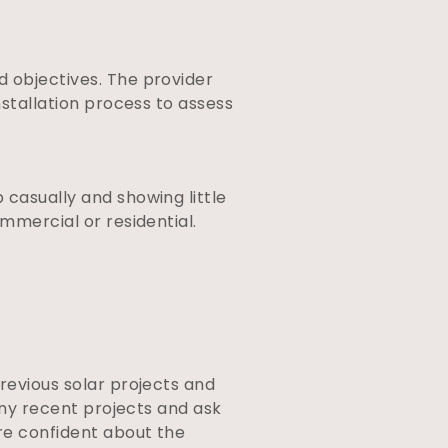
d objectives. The provider
nstallation process to assess
 casually and showing little
ommercial or residential.
previous solar projects and
 any recent projects and ask
ore confident about the