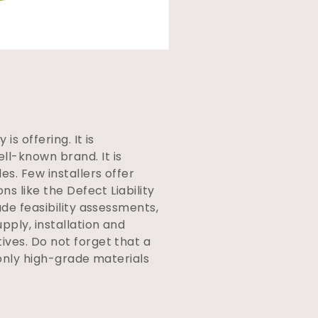
s offering. It is
l-known brand. It is
s. Few installers offer
s like the Defect Liability
ude feasibility assessments,
pply, installation and
ives. Do not forget that a
 only high-grade materials