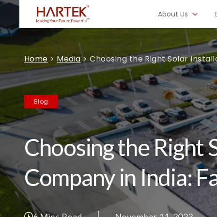
About Us
Home
>
Media
>
Choosing the Right Solar Instal
Blog
Choosing the Right S
Company in India: F
6 Mins Read
November 11, 2023