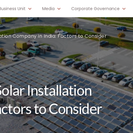
Business Unit
Media
Corporate Governance
lation Company in India: Factors to Consider
olar Installation
actors to Consider