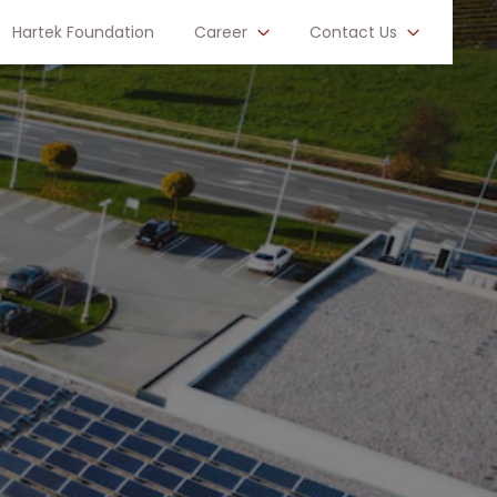
Hartek Foundation
Career
Contact Us