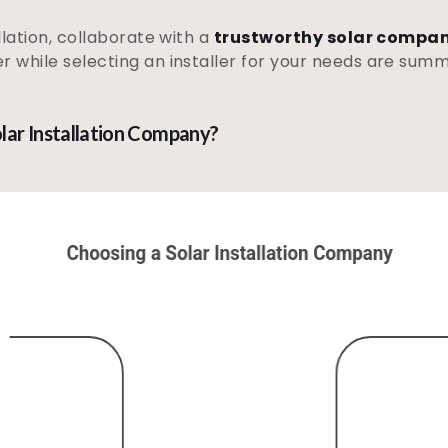
llation, collaborate with a
trustworthy solar compan
r while selecting an installer for your needs are sum
lar Installation Company?