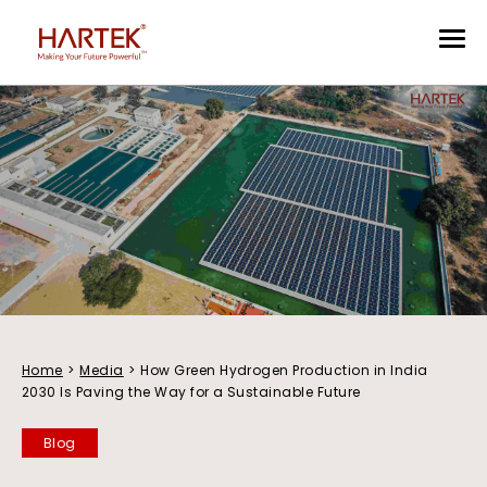
Home
>
Media
>
How Green Hydrogen Production in India
2030 Is Paving the Way for a Sustainable Future
Blog