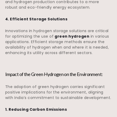
and hydrogen production contributes to a more
robust and eco-friendly energy ecosystem.
4. Efficient Storage Solutions
Innovations in hydrogen storage solutions are critical
for optimizing the use of
green hydrogen
in various
applications. Efficient storage methods ensure the
availability of hydrogen when and where it is needed,
enhancing its utility across different sectors.
Impact of the Green Hydrogen on the Environment:
The adoption of green hydrogen carries significant
positive implications for the environment, aligning
with India’s commitment to sustainable development.
1. Reducing Carbon Emissions