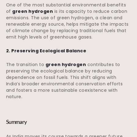
One of the most substantial environmental benefits
of
green hydrogen
is its capacity to reduce carbon
emissions. The use of green hydrogen, a clean and
renewable energy source, helps mitigate the impacts
of climate change by replacing traditional fuels that
emit high levels of greenhouse gases.
2. Preserving Ecological Balance
The transition to
green hydrogen
contributes to
preserving the ecological balance by reducing
dependence on fossil fuels. This shift aligns with
India’s broader environmental conservation efforts
and fosters a more sustainable coexistence with
nature.
Summary
As India moves its course towards a greener future,