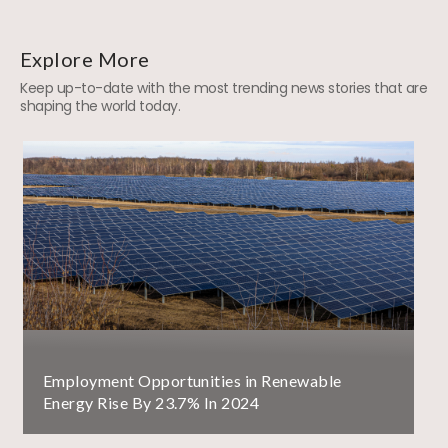
Explore More
Keep up-to-date with the most trending news stories that are
shaping the world today.
Employment Opportunities in Renewable
Energy Rise By 23.7% In 2024