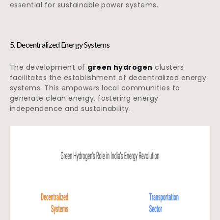
essential for sustainable power systems.
5. Decentralized Energy Systems
The development of
green hydrogen
clusters
facilitates the establishment of decentralized energy
systems. This empowers local communities to
generate clean energy, fostering energy
independence and sustainability.