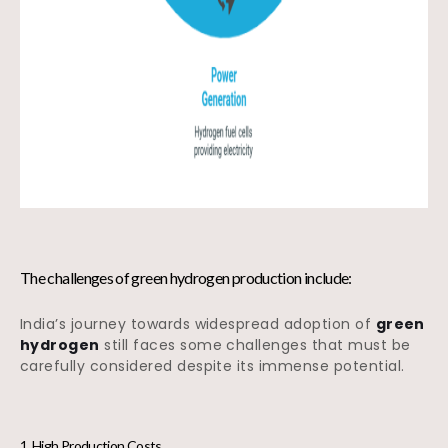
The challenges of green hydrogen production include:
India’s journey towards widespread adoption of
green
hydrogen
still faces some challenges that must be
carefully considered despite its immense potential.
1. High Production Costs