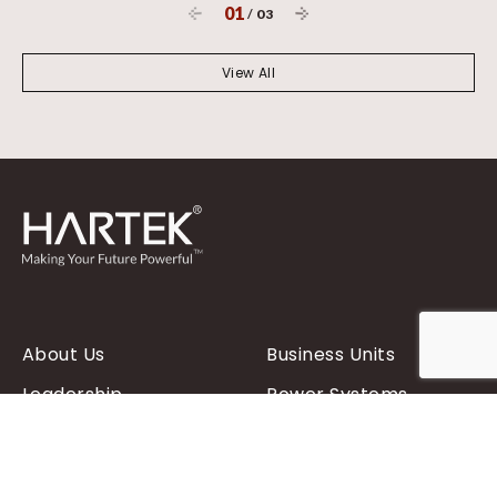
01
/
03
View All
About Us
Business Units
Leadership
Power Systems
Hartek Foundation
Renewables
Contact Us
Power Distribution
Products