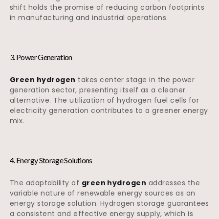
shift holds the promise of reducing carbon footprints
in manufacturing and industrial operations.
3. Power Generation
Green hydrogen
takes center stage in the power
generation sector, presenting itself as a cleaner
alternative. The utilization of hydrogen fuel cells for
electricity generation contributes to a greener energy
mix.
4. Energy Storage Solutions
The adaptability of
green hydrogen
addresses the
variable nature of renewable energy sources as an
energy storage solution. Hydrogen storage guarantees
a consistent and effective energy supply, which is