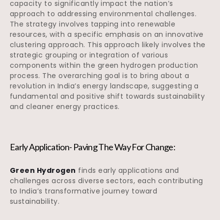
capacity to significantly impact the nation’s
approach to addressing environmental challenges.
The strategy involves tapping into renewable
resources, with a specific emphasis on an innovative
clustering approach. This approach likely involves the
strategic grouping or integration of various
components within the green hydrogen production
process. The overarching goal is to bring about a
revolution in India’s energy landscape, suggesting a
fundamental and positive shift towards sustainability
and cleaner energy practices.
Early Application- Paving The Way For Change:
Green Hydrogen
finds early applications and
challenges across diverse sectors, each contributing
to India’s transformative journey toward
sustainability.