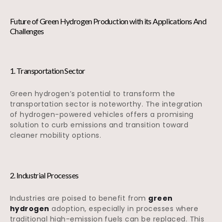
Future of Green Hydrogen Production with its Applications And
Challenges
1. Transportation Sector
Green hydrogen’s potential to transform the
transportation sector is noteworthy. The integration
of hydrogen-powered vehicles offers a promising
solution to curb emissions and transition toward
cleaner mobility options.
2. Industrial Processes
Industries are poised to benefit from
green
hydrogen
adoption, especially in processes where
traditional high-emission fuels can be replaced. This