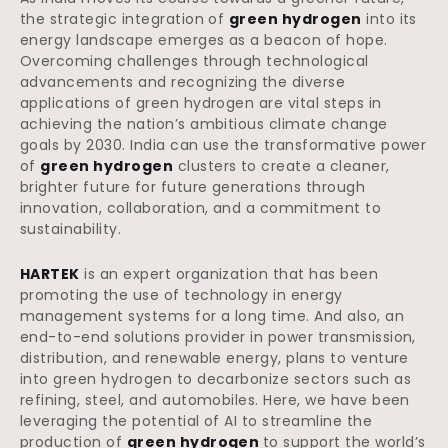
the strategic integration of
green hydrogen
into its
energy landscape emerges as a beacon of hope.
Overcoming challenges through technological
advancements and recognizing the diverse
applications of green hydrogen are vital steps in
achieving the nation’s ambitious climate change
goals by 2030. India can use the transformative power
of
green hydrogen
clusters to create a cleaner,
brighter future for future generations through
innovation, collaboration, and a commitment to
sustainability.
HARTEK
is an expert organization that has been
promoting the use of technology in energy
management systems for a long time. And also, an
end-to-end solutions provider in power transmission,
distribution, and renewable energy, plans to venture
into green hydrogen to decarbonize sectors such as
refining, steel, and automobiles. Here, we have been
leveraging the potential of AI to streamline the
production of
green hydrogen
to support the world’s