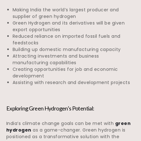
Making India the world’s largest producer and
supplier of green hydrogen
Green Hydrogen and its derivatives will be given
export opportunities
Reduced reliance on imported fossil fuels and
feedstocks
Building up domestic manufacturing capacity
Attracting investments and business
manufacturing capabilities
Creating opportunities for job and economic
development
Assisting with research and development projects
Exploring Green Hydrogen’s Potential:
India’s climate change goals can be met with
green
hydrogen
as a game-changer. Green hydrogen is
positioned as a transformative solution with the