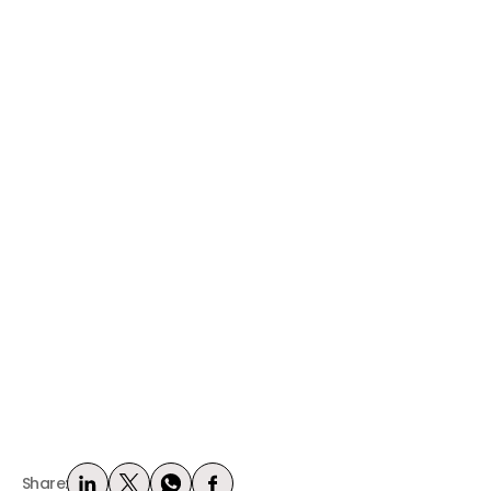
Share: