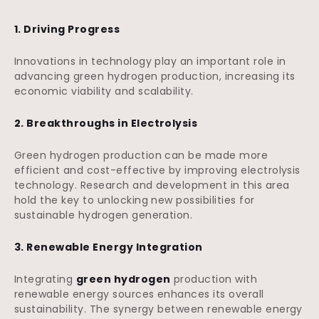
1. Driving Progress
Innovations in technology play an important role in
advancing green hydrogen production, increasing its
economic viability and scalability.
2. Breakthroughs in Electrolysis
Green hydrogen production can be made more
efficient and cost-effective by improving electrolysis
technology. Research and development in this area
hold the key to unlocking new possibilities for
sustainable hydrogen generation.
3. Renewable Energy Integration
Integrating
green hydrogen
production with
renewable energy sources enhances its overall
sustainability. The synergy between renewable energy