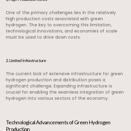
One of the primary challenges lies in the relatively
high production costs associated with green
hydrogen. The key to overcoming this limitation,
technological innovations, and economies of scale
must be used to drive down costs.
2. Limited Infrastructure
The current lack of extensive infrastructure for green
hydrogen production and distribution poses a
significant challenge. Expanding infrastructure is
crucial for enabling the seamless integration of green
hydrogen into various sectors of the economy.
Technological Advancements of Green Hydrogen
Production