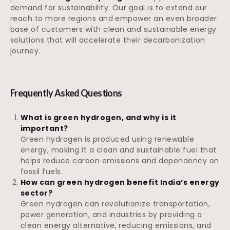
demand for sustainability. Our goal is to extend our
reach to more regions and empower an even broader
base of customers with clean and sustainable energy
solutions that will accelerate their decarbonization
journey.
Frequently Asked Questions
What is green hydrogen, and why is it
important?
Green hydrogen is produced using renewable
energy, making it a clean and sustainable fuel that
helps reduce carbon emissions and dependency on
fossil fuels.
How can green hydrogen benefit India’s energy
sector?
Green hydrogen can revolutionize transportation,
power generation, and industries by providing a
clean energy alternative, reducing emissions, and