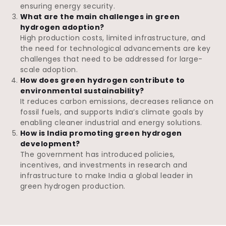
ensuring energy security.
What are the main challenges in green
hydrogen adoption?
High production costs, limited infrastructure, and
the need for technological advancements are key
challenges that need to be addressed for large-
scale adoption.
How does green hydrogen contribute to
environmental sustainability?
It reduces carbon emissions, decreases reliance on
fossil fuels, and supports India’s climate goals by
enabling cleaner industrial and energy solutions.
How is India promoting green hydrogen
development?
The government has introduced policies,
incentives, and investments in research and
infrastructure to make India a global leader in
green hydrogen production.