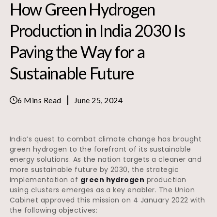
How Green Hydrogen
Production in India 2030 Is
Paving the Way for a
Sustainable Future
6 Mins Read
June 25, 2024
India’s quest to combat climate change has brought
green hydrogen to the forefront of its sustainable
energy solutions. As the nation targets a cleaner and
more sustainable future by 2030, the strategic
implementation of
green hydrogen
production
using clusters emerges as a key enabler. The Union
Cabinet approved this mission on 4 January 2022 with
the following objectives: