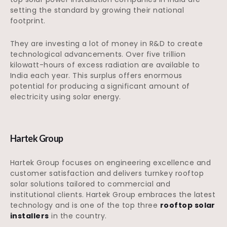
setting the standard by growing their national
footprint.
They are investing a lot of money in R&D to create
technological advancements. Over five trillion
kilowatt-hours of excess radiation are available to
India each year. This surplus offers enormous
potential for producing a significant amount of
electricity using solar energy.
Hartek Group
Hartek Group focuses on engineering excellence and
customer satisfaction and delivers turnkey rooftop
solar solutions tailored to commercial and
institutional clients. Hartek Group embraces the latest
technology and is one of the top three
rooftop solar
installers
in the country.