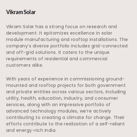
Vikram Solar
Vikram Solar has a strong focus on research and
development. It epitomizes excellence in solar
module manufacturing and rooftop installations. The
company’s diverse portfolio includes grid-connected
and off-grid solutions. It caters to the unique
requirements of residential and commercial
customers alike.
With years of experience in commissioning ground-
mounted and rooftop projects for both government
and private entities across various sectors, including
utility, health, education, industry, and consumer
services, along with an impressive portfolio of
advanced technology modules, we’re actively
contributing to creating a climate for change. Their
efforts contribute to the realization of a self-reliant
and energy-rich India.