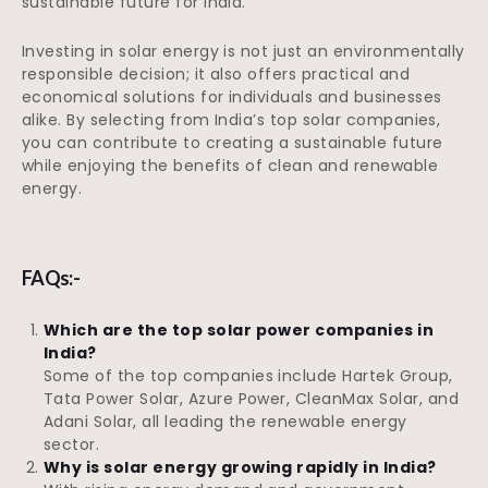
sustainable future for India.
Investing in solar energy is not just an environmentally
responsible decision; it also offers practical and
economical solutions for individuals and businesses
alike. By selecting from India’s top solar companies,
you can contribute to creating a sustainable future
while enjoying the benefits of clean and renewable
energy.
FAQs:-
Which are the top solar power companies in
India?
Some of the top companies include Hartek Group,
Tata Power Solar, Azure Power, CleanMax Solar, and
Adani Solar, all leading the renewable energy
sector.
Why is solar energy growing rapidly in India?