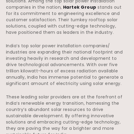
solutions. Among the top solar power installation
companies in the nation,
Hartek Group
stands out
for its commitment to engineering excellence and
customer satisfaction. Their turnkey rooftop solar
solutions, coupled with cutting-edge technology,
have positioned them as leaders in the industry.
India’s top solar power installation companies/
industries are expanding their national footprint and
investing heavily in research and development to
drive technological advancements. With over five
trillion kilowatt-hours of excess radiation available
annually, India has immense potential to generate a
significant amount of electricity using solar energy.
These leading solar providers are at the forefront of
India’s renewable energy transition, harnessing the
country’s abundant solar resources to drive
sustainable development. By offering innovative
solutions and embracing cutting-edge technology,
they are paving the way for a brighter and more