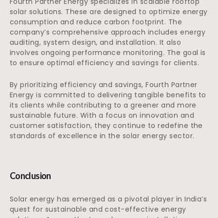
Fourth Partner Energy specializes in scalable rooftop
solar solutions. These are designed to optimize energy
consumption and reduce carbon footprint. The
company’s comprehensive approach includes energy
auditing, system design, and installation. It also
involves ongoing performance monitoring. The goal is
to ensure optimal efficiency and savings for clients.
By prioritizing efficiency and savings, Fourth Partner
Energy is committed to delivering tangible benefits to
its clients while contributing to a greener and more
sustainable future. With a focus on innovation and
customer satisfaction, they continue to redefine the
standards of excellence in the solar energy sector.
Conclusion
Solar energy has emerged as a pivotal player in India’s
quest for sustainable and cost-effective energy