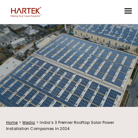
Home
>
Media
>
India’s 3 Premier Rooftop Solar Power
Installation Companies In 2024