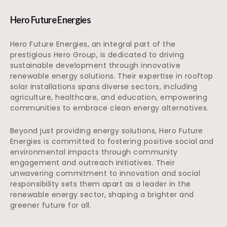
Hero Future Energies
Hero Future Energies, an integral part of the
prestigious Hero Group, is dedicated to driving
sustainable development through innovative
renewable energy solutions. Their expertise in rooftop
solar installations spans diverse sectors, including
agriculture, healthcare, and education, empowering
communities to embrace clean energy alternatives.
Beyond just providing energy solutions, Hero Future
Energies is committed to fostering positive social and
environmental impacts through community
engagement and outreach initiatives. Their
unwavering commitment to innovation and social
responsibility sets them apart as a leader in the
renewable energy sector, shaping a brighter and
greener future for all.