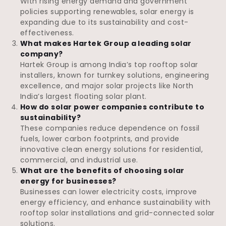
With rising energy demand and government
policies supporting renewables, solar energy is
expanding due to its sustainability and cost-
effectiveness.
What makes Hartek Group a leading solar
company?
Hartek Group is among India’s top rooftop solar
installers, known for turnkey solutions, engineering
excellence, and major solar projects like North
India’s largest floating solar plant.
How do solar power companies contribute to
sustainability?
These companies reduce dependence on fossil
fuels, lower carbon footprints, and provide
innovative clean energy solutions for residential,
commercial, and industrial use.
What are the benefits of choosing solar
energy for businesses?
Businesses can lower electricity costs, improve
energy efficiency, and enhance sustainability with
rooftop solar installations and grid-connected solar
solutions.