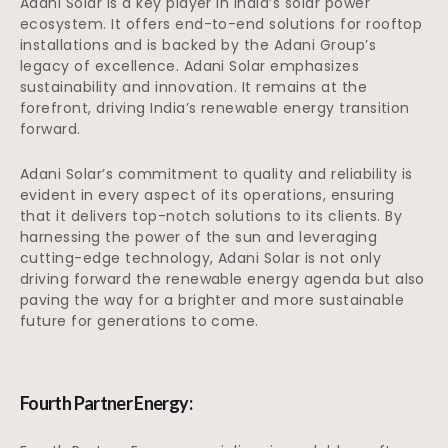
Adani Solar is a key player in India’s solar power
ecosystem. It offers end-to-end solutions for rooftop
installations and is backed by the Adani Group’s
legacy of excellence. Adani Solar emphasizes
sustainability and innovation. It remains at the
forefront, driving India’s renewable energy transition
forward.
Adani Solar’s commitment to quality and reliability is
evident in every aspect of its operations, ensuring
that it delivers top-notch solutions to its clients. By
harnessing the power of the sun and leveraging
cutting-edge technology, Adani Solar is not only
driving forward the renewable energy agenda but also
paving the way for a brighter and more sustainable
future for generations to come.
Fourth Partner Energy: