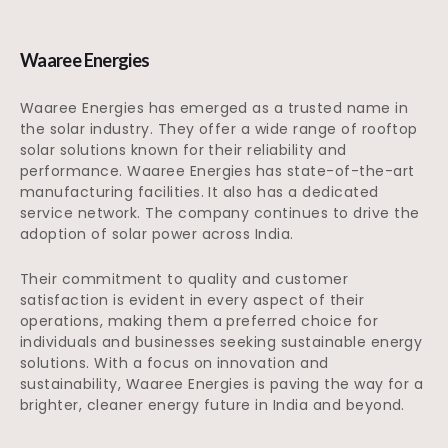
Waaree Energies
Waaree Energies has emerged as a trusted name in
the solar industry. They offer a wide range of rooftop
solar solutions known for their reliability and
performance. Waaree Energies has state-of-the-art
manufacturing facilities. It also has a dedicated
service network. The company continues to drive the
adoption of solar power across India.
Their commitment to quality and customer
satisfaction is evident in every aspect of their
operations, making them a preferred choice for
individuals and businesses seeking sustainable energy
solutions. With a focus on innovation and
sustainability, Waaree Energies is paving the way for a
brighter, cleaner energy future in India and beyond.