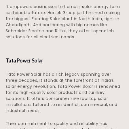
It empowers businesses to harness solar energy for a
sustainable future. Hartek Group just finished making
the biggest Floating Solar plant in North India, right in
Chandigarh. And partnering with big names like
Schneider Electric and Rittal, they offer top-notch
solutions for all electrical needs.
Tata Power Solar
Tata Power Solar has a rich legacy spanning over
three decades. It stands at the forefront of India’s
solar energy revolution. Tata Power Solar is renowned
for its high-quality solar products and turnkey
solutions. It offers comprehensive rooftop solar
installations tailored to residential, commercial, and
industrial needs.
Their commitment to quality and reliability has