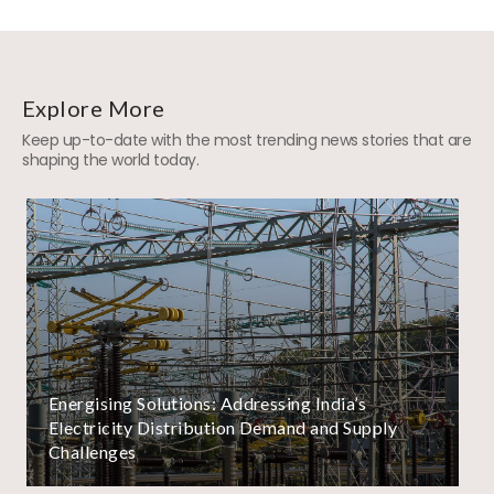
Explore More
Keep up-to-date with the most trending news stories that are
shaping the world today.
Energising Solutions: Addressing India’s
Electricity Distribution Demand and Supply
Challenges