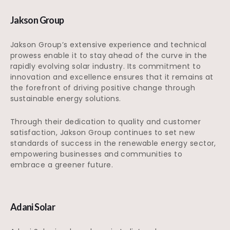
Jakson Group
Jakson Group’s extensive experience and technical
prowess enable it to stay ahead of the curve in the
rapidly evolving solar industry. Its commitment to
innovation and excellence ensures that it remains at
the forefront of driving positive change through
sustainable energy solutions.
Through their dedication to quality and customer
satisfaction, Jakson Group continues to set new
standards of success in the renewable energy sector,
empowering businesses and communities to
embrace a greener future.
Adani Solar