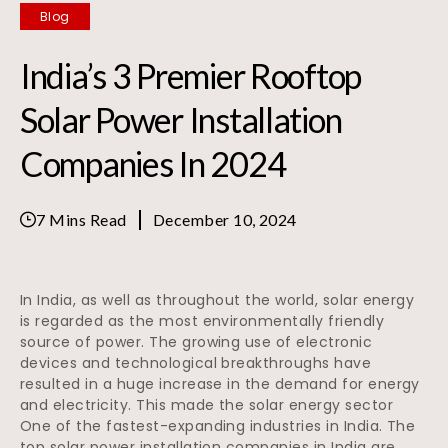
Blog
India’s 3 Premier Rooftop
Solar Power Installation
Companies In 2024
7 Mins Read
December 10, 2024
In India, as well as throughout the world, solar energy
is regarded as the most environmentally friendly
source of power. The growing use of electronic
devices and technological breakthroughs have
resulted in a huge increase in the demand for energy
and electricity. This made the solar energy sector
One of the fastest-expanding industries in India. The
top solar power installation companies in India are