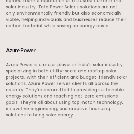
earned them a reputation as a trusted name in the
solar industry. Tata Power Solar’s solutions are not
only environmentally friendly but also economically
viable, helping individuals and businesses reduce their
carbon footprint while saving on energy costs.
Azure Power
Azure Power is a major player in India’s solar industry,
specializing in both utility-scale and rooftop solar
projects. With their efficient and budget-friendly solar
solutions, Azure Power serves clients all across the
country. They’re committed to providing sustainable
energy solutions and reaching net-zero emissions
goals. They’re all about using top-notch technology,
innovative engineering, and creative financing
solutions to bring solar energy.