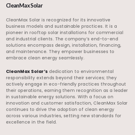
CleanMax Solar
CleanMax Solar is recognized for its innovative
business models and sustainable practices. It is a
pioneer in rooftop solar installations for commercial
and industrial clients. The company’s end-to-end
solutions encompass design, installation, financing,
and maintenance. They empower businesses to
embrace clean energy seamlessly.
CleanMax Solar’s
dedication to environmental
responsibility extends beyond their services; they
actively engage in eco-friendly practices throughout
their operations, earning them recognition as a leader
in sustainable energy solutions. With a focus on
innovation and customer satisfaction, CleanMax Solar
continues to drive the adoption of clean energy
across various industries, setting new standards for
excellence in the field.