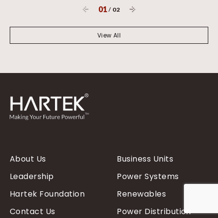
01
/
02
View All
About Us
Business Units
Leadership
Power Systems
Hartek Foundation
Renewables
Contact Us
Power Distribution