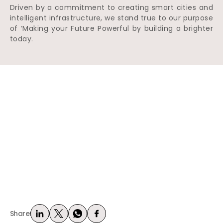
Driven by a commitment to creating smart cities and
intelligent infrastructure, we stand true to our purpose
of ‘Making your Future Powerful by building a brighter
today.
Share: