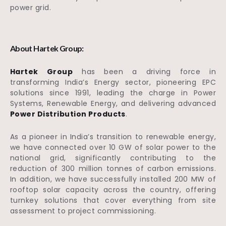
power grid.
About Hartek Group:
Hartek Group
has been a driving force in
transforming India’s Energy sector, pioneering EPC
solutions since 1991, leading the charge in Power
Systems, Renewable Energy, and delivering advanced
Power Distribution Products
.
As a pioneer in India’s transition to renewable energy,
we have connected over 10 GW of solar power to the
national grid, significantly contributing to the
reduction of 300 million tonnes of carbon emissions.
In addition, we have successfully installed 200 MW of
rooftop solar capacity across the country, offering
turnkey solutions that cover everything from site
assessment to project commissioning.