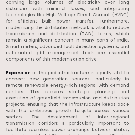
carrying large volumes of electricity over long
distances with minimal losses, and integrating
technologies like High Voltage Direct Current (HVDC)
for efficient bulk power transfer. Furthermore,
modernizing the distribution network is vital to reduce
transmission and distribution (T&D) losses, which
remain a significant concern in many parts of India.
Smart meters, advanced fault detection systems, and
automated grid management tools are essential
components of this modernization drive.
Expansion
of the grid infrastructure is equally vital to
connect new generation sources, particularly in
remote renewable energy-rich regions, with demand
centers. This requires strategic planning and
execution of greenfield transmission and distribution
projects, ensuring that the infrastructure keeps pace
with the ambitious growth targets across various
sectors. The development of inter-regional
transmission corridors is particularly important to
facilitate seamless power exchange between states,