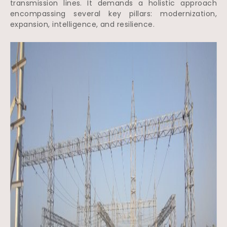
transmission lines. It demands a holistic approach
encompassing several key pillars: modernization,
expansion, intelligence, and resilience.