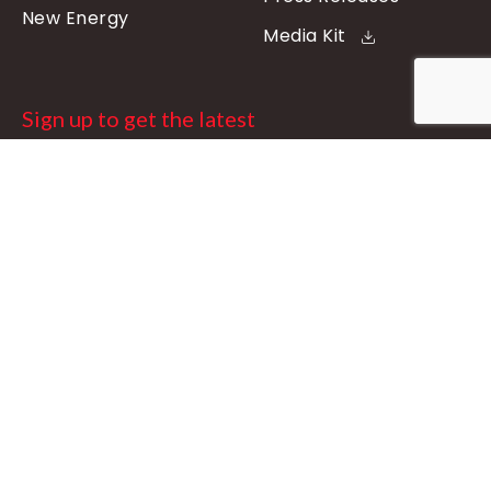
New Energy
Media Kit
Sign up to get the latest
updates