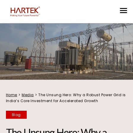
Home
>
Media
>
The Unsung Hero: Why a Robust Power Grid is
India’s Core Investment for Accelerated Growth
Blog
The Unsung Hero: Why a