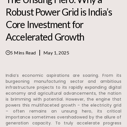
Robust Power Grid is India’s
Core Investment for
Accelerated Growth
5 Mins Read
May 1, 2025
India’s economic aspirations are soaring. From its
burgeoning manufacturing sector and ambitious
infrastructure projects to its rapidly expanding digital
economy and agricultural advancements, the nation
is brimming with potential. However, the engine that
powers this multifaceted growth – the electricity grid
– often remains an unsung hero, its critical
importance sometimes overshadowed by the allure of
generation capacity. To truly accelerate progress