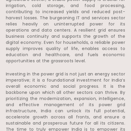
irrigation, cold storage, and food processing,
contributing to increased yields and reduced post-
harvest losses. The burgeoning IT and services sector
relies heavily on uninterrupted power for its
operations and data centers. A resilient grid ensures
business continuity and supports the growth of the
digital economy. Even for households, a reliable power
supply improves quality of life, enables access to
education and healthcare, and fuels economic
opportunities at the grassroots level.
Investing in the power grid is not just an energy sector
imperative; it is a foundational investment for India’s
overall economic and social progress. It is the
backbone upon which all other sectors can thrive. By
prioritizing the modernization, expansion, intelligence,
and effective management of its power grid
infrastructure, India can unlock its full potential,
accelerate growth across all fronts, and ensure a
sustainable and prosperous future for all its citizens.
The time to truly empower India is to empower its