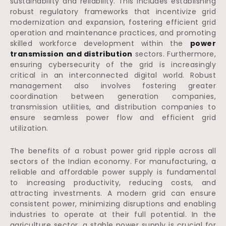
sustainability and reliability. This includes establishing
robust regulatory frameworks that incentivize grid
modernization and expansion, fostering efficient grid
operation and maintenance practices, and promoting
skilled workforce development within the
power
transmission and distribution
sectors. Furthermore,
ensuring cybersecurity of the grid is increasingly
critical in an interconnected digital world. Robust
management also involves fostering greater
coordination between generation companies,
transmission utilities, and distribution companies to
ensure seamless power flow and efficient grid
utilization.
The benefits of a robust power grid ripple across all
sectors of the Indian economy. For manufacturing, a
reliable and affordable power supply is fundamental
to increasing productivity, reducing costs, and
attracting investments. A modern grid can ensure
consistent power, minimizing disruptions and enabling
industries to operate at their full potential. In the
agriculture sector, a stable power supply is crucial for