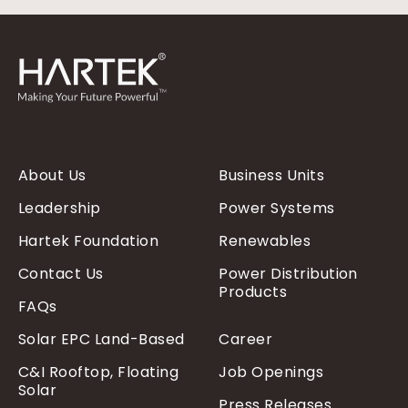
About Us
Business Units
Leadership
Power Systems
Hartek Foundation
Renewables
Contact Us
Power Distribution
Products
FAQs
Solar EPC Land-Based
Career
C&I Rooftop, Floating
Job Openings
Solar
Press Releases