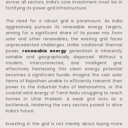
across all sectors, India’s core investment must be in
fortifying its power grid infrastructure.
The need for a robust grid is paramount. As India
aggressively pursues its renewable energy targets,
aiming for a significant share of its power mix from
solar and other renewables, the existing grid faces
unprecedented challenges. Unlike traditional thermal
power,
renewable energy
generation is inherently
variable and geographically dispersed. Without a
modern, interconnected, and intelligent grid,
effectively harnessing this clean energy potential
becomes a significant hurdle. Imagine the vast solar
farms of Rajasthan unable to efficiently transmit their
power to the industrial hubs of Maharashtra, or the
coastal wind energy of Tamil Nadu struggling to reach
homes in Uttar Pradesh. A weak grid acts as a
bottleneck, hindering the very sectors poised to drive
India’s future.
Investing in the grid is not merely about laying more