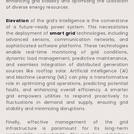
enhancing grid stability and optimizing the utilization
of diverse energy resources.
Elevation
of the grid’s intelligence is the cornerstone
of a future-ready power system. This necessitates
the deployment of
smart grid
technologies, including
advanced sensors, communication networks, and
sophisticated software platforms. These technologies
enable real-time monitoring of grid conditions,
dynamic load management, predictive maintenance,
and seamless integration of distributed generation
sources like rooftop solar. Artificial Intelligence (AI)
and Machine Learning (ML) can play a transformative
role in optimizing grid operations, predicting potential
faults, and enhancing overall efficiency. A smarter
grid empowers utilities to respond proactively to
fluctuations in demand and supply, ensuring grid
stability and minimizing disruptions.
Finally, effective management of the grid
infrastructure is paramount for its long-term