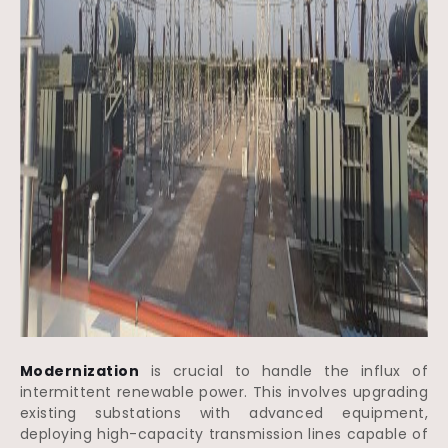
Modernization
is crucial to handle the influx of
intermittent renewable power. This involves upgrading
existing substations with advanced equipment,
deploying high-capacity transmission lines capable of