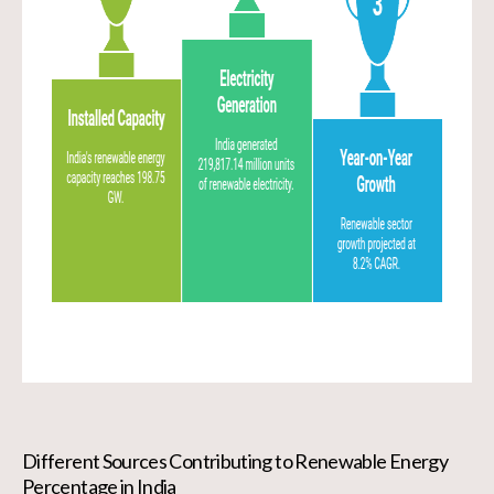
Different Sources Contributing to Renewable Energy
Percentage in India