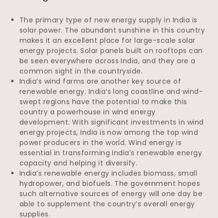
The primary type of new energy supply in India is
solar power. The abundant sunshine in this country
makes it an excellent place for large-scale solar
energy projects. Solar panels built on rooftops can
be seen everywhere across India, and they are a
common sight in the countryside.
India’s wind farms are another key source of
renewable energy. India’s long coastline and wind-
swept regions have the potential to make this
country a powerhouse in wind energy
development. With significant investments in wind
energy projects, India is now among the top wind
power producers in the world. Wind energy is
essential in transforming India’s renewable energy
capacity and helping it diversify.
India’s renewable energy includes biomass, small
hydropower, and biofuels. The government hopes
such alternative sources of energy will one day be
able to supplement the country’s overall energy
supplies.