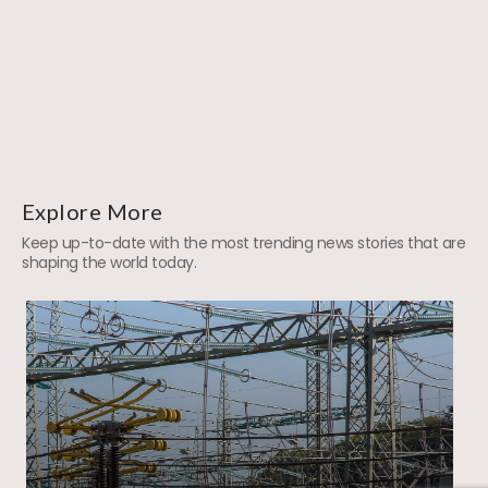
Explore More
Keep up-to-date with the most trending news stories that are
shaping the world today.