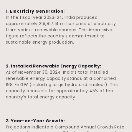
1. Electricity Generation:
In the fiscal year 2023-24, India produced
approximately 219,817.14 million units of electricity
from various renewable sources. This impressive
figure reflects the country’s commitment to
sustainable energy production.
2. Installed Renewable Energy Capacity:
As of November 30, 2024, India’s total installed
renewable energy capacity stands at a combined
198.75 GW (including large hydro and nuclear). This
capacity accounts for approximately 45% of the
country’s total energy capacity.
3. Year-on-Year Growth:
Projections indicate a Compound Annual Growth Rate