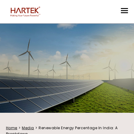
Home
>
Media
>
Renewable Energy Percentage In India: A
Breakdown