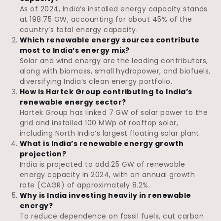
As of 2024, India’s installed energy capacity stands
at 198.75 GW, accounting for about 45% of the
country’s total energy capacity.
Which renewable energy sources contribute
most to India’s energy mix?
Solar and wind energy are the leading contributors,
along with biomass, small hydropower, and biofuels,
diversifying India’s clean energy portfolio.
How is Hartek Group contributing to India’s
renewable energy sector?
Hartek Group has linked 7 GW of solar power to the
grid and installed 100 MWp of rooftop solar,
including North India’s largest floating solar plant.
What is India’s renewable energy growth
projection?
India is projected to add 25 GW of renewable
energy capacity in 2024, with an annual growth
rate (CAGR) of approximately 8.2%.
Why is India investing heavily in renewable
energy?
To reduce dependence on fossil fuels, cut carbon