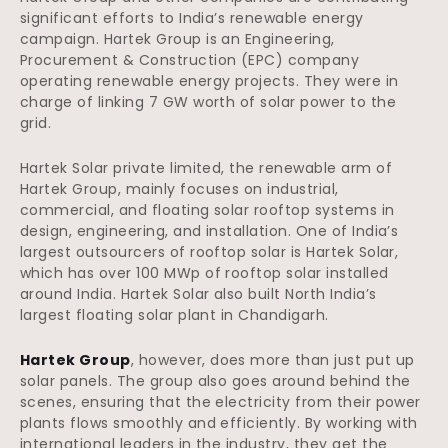
significant efforts to India’s renewable energy
campaign. Hartek Group is an Engineering,
Procurement & Construction (EPC) company
operating renewable energy projects. They were in
charge of linking 7 GW worth of solar power to the
grid.
Hartek Solar private limited, the renewable arm of
Hartek Group, mainly focuses on industrial,
commercial, and floating solar rooftop systems in
design, engineering, and installation. One of India’s
largest outsourcers of rooftop solar is Hartek Solar,
which has over 100 MWp of rooftop solar installed
around India. Hartek Solar also built North India’s
largest floating solar plant in Chandigarh.
Hartek Group
, however, does more than just put up
solar panels. The group also goes around behind the
scenes, ensuring that the electricity from their power
plants flows smoothly and efficiently. By working with
international leaders in the industry, they get the