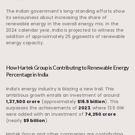
The Indian government’s long-standing efforts show
its seriousness about increasing the share of
renewable energy in the overall energy mix. In the
2024 calendar year, India is projected to witness the
addition of approximately 25 gigawatts of renewable
energy capacity.
How Hartek Group is Contributing to Renewable Energy
Percentage in India
India’s energy industry is blazing a new trail. This
ambitious growth entails an investment of around
₹1,37,500 crore
(approximately
$16.5 billion
). This
surpasses the achievements of
2023
, where 13.5 GW
were added with an investment of
₹74,250 crore
(nearly
$9 billion
).
Hartek Group and other companies are contributing