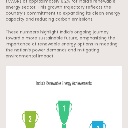
(CAGR) of approximately 8.2% for India’s renewable
energy sector. This growth trajectory reflects the
country’s commitment to expanding its clean energy
capacity and reducing carbon emissions
These numbers highlight India’s ongoing journey
toward a more sustainable future, emphasizing the
importance of renewable energy options in meeting
the nation’s power demands and mitigating
environmental impact.