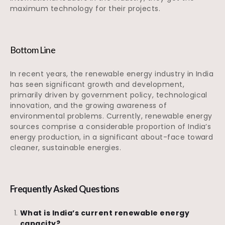
maximum technology for their projects.
Bottom Line
In recent years, the renewable energy industry in India
has seen significant growth and development,
primarily driven by government policy, technological
innovation, and the growing awareness of
environmental problems. Currently, renewable energy
sources comprise a considerable proportion of India’s
energy production, in a significant about-face toward
cleaner, sustainable energies.
Frequently Asked Questions
What is India’s current renewable energy
capacity?