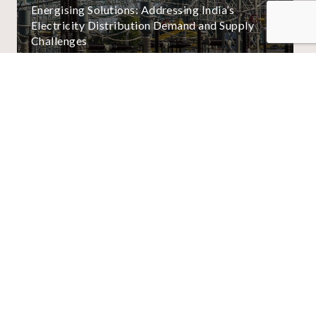
Energising Solutions: Addressing India’s
Electricity Distribution Demand and Supply
Challenges
01
/
02
View All
About Us
Business Units