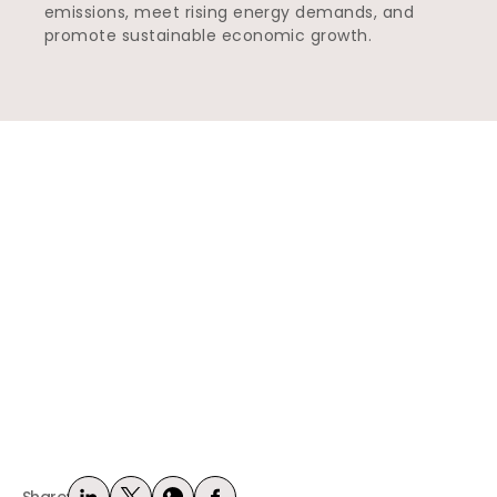
emissions, meet rising energy demands, and
promote sustainable economic growth.