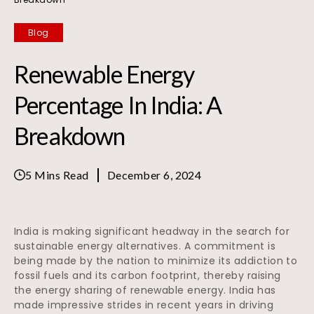
Blog
Renewable Energy
Percentage In India: A
Breakdown
5 Mins Read
December 6, 2024
India is making significant headway in the search for
sustainable energy alternatives. A commitment is
being made by the nation to minimize its addiction to
fossil fuels and its carbon footprint, thereby raising
the energy sharing of renewable energy. India has
made impressive strides in recent years in driving