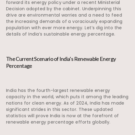
forward its energy policy under a recent Ministerial
Decision adopted by the cabinet. Underpinning this
drive are environmental worries and a need to feed
the increasing demands of a voraciously expanding
population with ever more energy. Let’s dig into the
details of India’s sustainable energy percentage.
The Current Scenario of India’s Renewable Energy
Percentage
India has the fourth-largest renewable energy
capacity in the world, which puts it among the leading
nations for clean energy. As of 2024, India has made
significant strides in this sector. These updated
statistics will prove India is now at the forefront of
renewable energy percentage efforts globally.