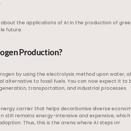
e.
arn about the applications of AI in the production of gr
le future.
rogen Production?
rogen by using the electrolysis method upon water, 
al alternative to fossil fuels. You can now expect it to 
generation, transportation, and industrial processes.
n energy carrier that helps decarbonise diverse economi
 still remains energy-intensive and expensive, which 
adoption. Thus, this is the arena where AI steps in!