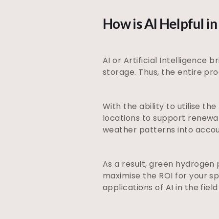
How is AI Helpful 
AI or Artificial Intelligence
storage. Thus, the entire pr
With the ability to utilise t
locations to support renewab
weather patterns into acco
As a result, green hydrogen 
maximise the ROI for your s
applications of AI in the fie