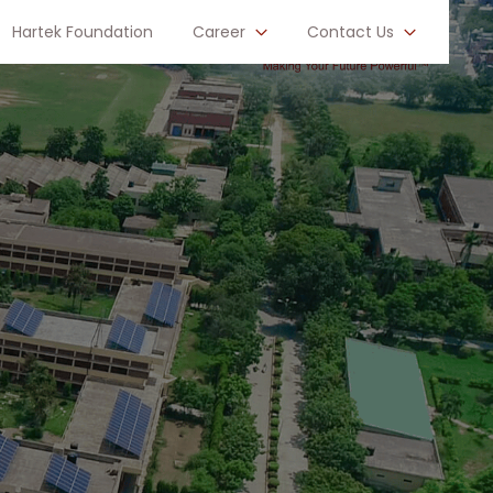
Hartek Foundation
Career
Contact Us