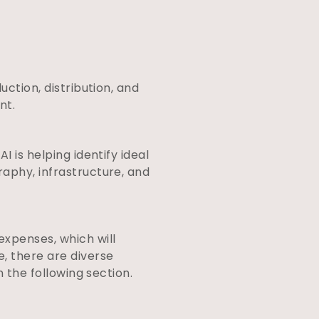
uction, distribution, and
ent.
 is helping identify ideal
raphy, infrastructure, and
expenses, which will
, there are diverse
n the following section.