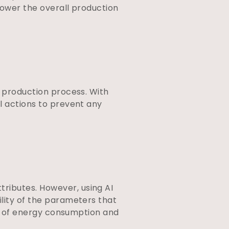
 lower the overall production
n
production process. With
l actions to prevent any
ributes. However, using AI
ility of the parameters that
ate of energy consumption and