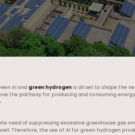
ween AI and
green hydrogen
is all set to shape the ne
rove the pathway for producing and consuming energy
o.
mate need of suppressing excessive greenhouse gas em
well. Therefore, the use of AI for green hydrogen prod