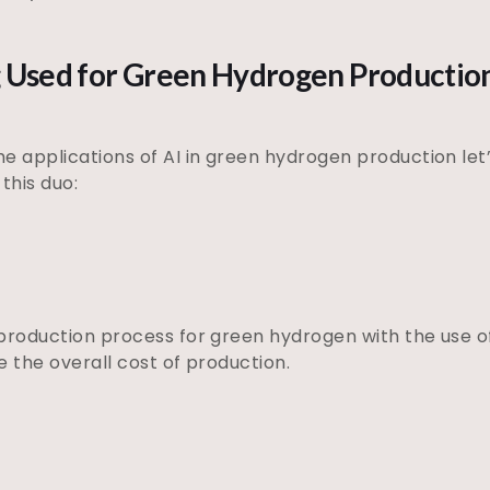
ng Used for Green Hydrogen Productio
e applications of AI in green hydrogen production let’
this duo:
production process for green hydrogen with the use of
e the overall cost of production.