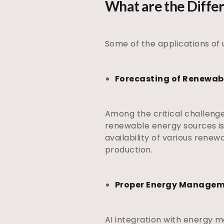
What are the Diffe
Some of the applications of 
Forecasting of Renewab
Among the critical challenge
renewable energy sources is 
availability of various renew
production.
Proper Energy Manage
AI integration with energy