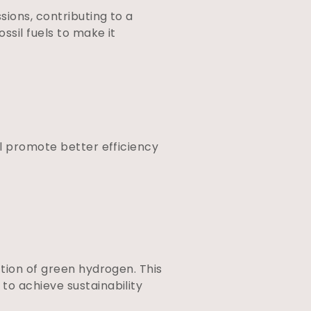
ions, contributing to a
ssil fuels to make it
ll promote better efficiency
tion of green hydrogen. This
to achieve sustainability