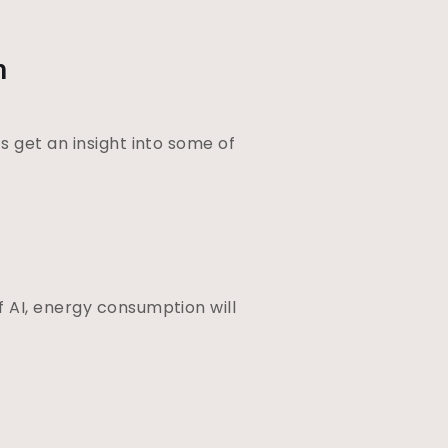
n
s get an insight into some of
 AI, energy consumption will