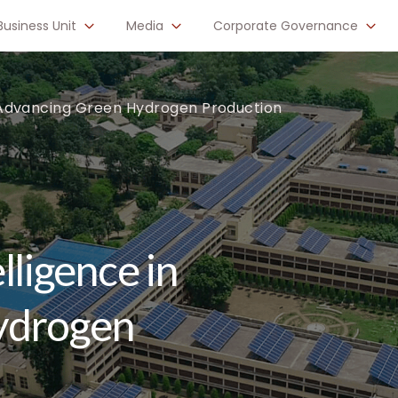
Business Unit
Media
Corporate Governance
 in Advancing Green Hydrogen Production
elligence in
ydrogen