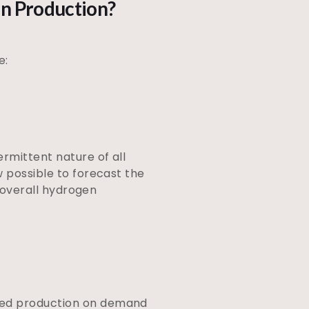
en Production?
e:
rmittent nature of all
w possible to forecast the
e overall hydrogen
ased production on demand