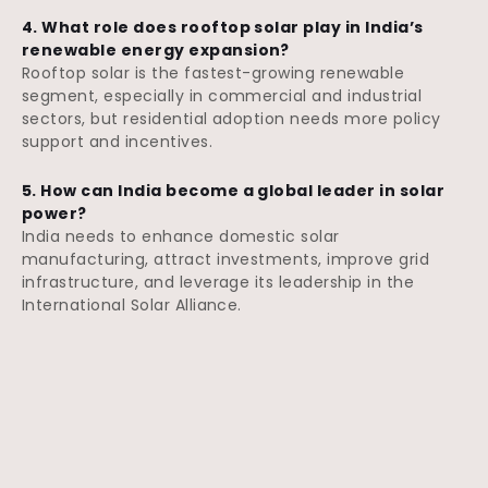
4. What role does rooftop solar play in India’s
renewable energy expansion?
Rooftop solar is the fastest-growing renewable
segment, especially in commercial and industrial
sectors, but residential adoption needs more policy
support and incentives.
5. How can India become a global leader in solar
power?
India needs to enhance domestic solar
manufacturing, attract investments, improve grid
infrastructure, and leverage its leadership in the
International Solar Alliance.