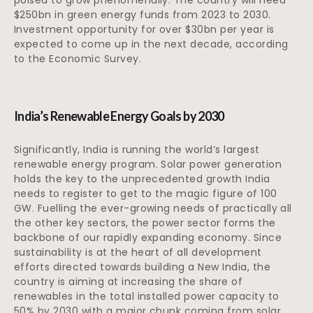
$250bn in green energy funds from 2023 to 2030.
Investment opportunity for over $30bn per year is
expected to come up in the next decade, according
to the Economic Survey.
India’s Renewable Energy Goals by 2030
Significantly, India is running the world’s largest
renewable energy program. Solar power generation
holds the key to the unprecedented growth India
needs to register to get to the magic figure of 100
GW. Fuelling the ever-growing needs of practically all
the other key sectors, the power sector forms the
backbone of our rapidly expanding economy. Since
sustainability is at the heart of all development
efforts directed towards building a New India, the
country is aiming at increasing the share of
renewables in the total installed power capacity to
50% by 2030 with a major chunk coming from solar