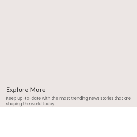
Explore More
Keep up-to-date with the most trending news stories that are
shaping the world today.