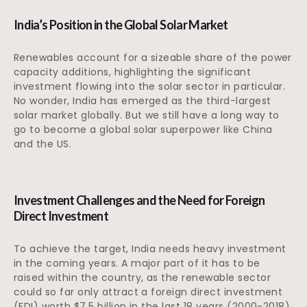
India’s Position in the Global Solar Market
Renewables account for a sizeable share of the power
capacity additions, highlighting the significant
investment flowing into the solar sector in particular.
No wonder, India has emerged as the third-largest
solar market globally. But we still have a long way to
go to become a global solar superpower like China
and the US.
Investment Challenges and the Need for Foreign
Direct Investment
To achieve the target, India needs heavy investment
in the coming years. A major part of it has to be
raised within the country, as the renewable sector
could so far only attract a foreign direct investment
(FDI) worth $7.5 billion in the last 18 years (2000-2018),