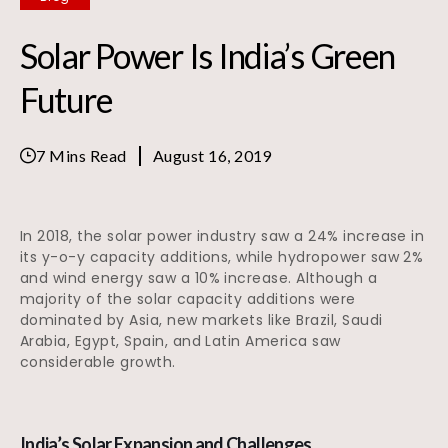
Solar Power Is India’s Green
Future
7 Mins Read
August 16, 2019
In 2018, the solar power industry saw a 24% increase in
its y-o-y capacity additions, while hydropower saw 2%
and wind energy saw a 10% increase. Although a
majority of the solar capacity additions were
dominated by Asia, new markets like Brazil, Saudi
Arabia, Egypt, Spain, and Latin America saw
considerable growth.
India’s Solar Expansion and Challenges