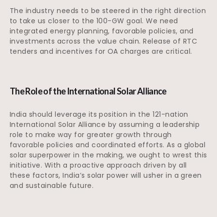
The industry needs to be steered in the right direction
to take us closer to the 100-GW goal. We need
integrated energy planning, favorable policies, and
investments across the value chain. Release of RTC
tenders and incentives for OA charges are critical.
The Role of the International Solar Alliance
India should leverage its position in the 121-nation
International Solar Alliance by assuming a leadership
role to make way for greater growth through
favorable policies and coordinated efforts. As a global
solar superpower in the making, we ought to wrest this
initiative. With a proactive approach driven by all
these factors, India’s solar power will usher in a green
and sustainable future.