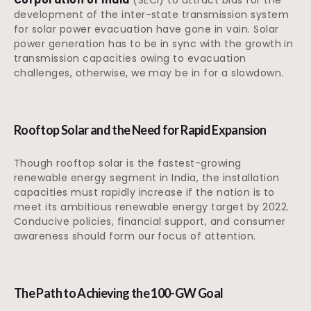
development of the inter-state transmission system
for solar power evacuation have gone in vain. Solar
power generation has to be in sync with the growth in
transmission capacities owing to evacuation
challenges, otherwise, we may be in for a slowdown.
Rooftop Solar and the Need for Rapid Expansion
Though rooftop solar is the fastest-growing
renewable energy segment in India, the installation
capacities must rapidly increase if the nation is to
meet its ambitious renewable energy target by 2022.
Conducive policies, financial support, and consumer
awareness should form our focus of attention.
The Path to Achieving the 100-GW Goal