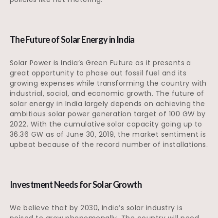
The Future of Solar Energy in India
Solar Power is India’s Green Future as it presents a
great opportunity to phase out fossil fuel and its
growing expenses while transforming the country with
industrial, social, and economic growth. The future of
solar energy in India largely depends on achieving the
ambitious solar power generation target of 100 GW by
2022. With the cumulative solar capacity going up to
36.36 GW as of June 30, 2019, the market sentiment is
upbeat because of the record number of installations.
Investment Needs for Solar Growth
We believe that by 2030, India’s solar industry is
poised to grow phenomenally. The country will need