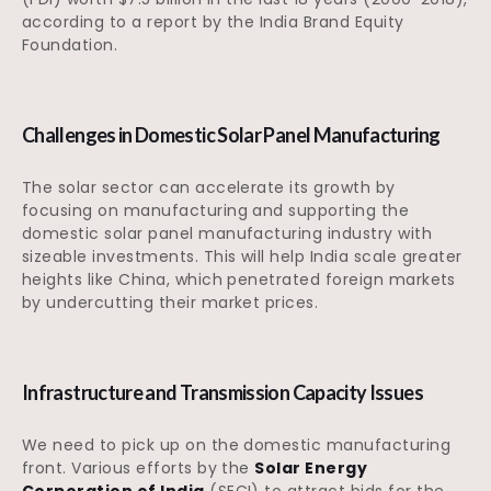
according to a report by the India Brand Equity
Foundation.
Challenges in Domestic Solar Panel Manufacturing
The solar sector can accelerate its growth by
focusing on manufacturing and supporting the
domestic solar panel manufacturing industry with
sizeable investments. This will help India scale greater
heights like China, which penetrated foreign markets
by undercutting their market prices.
Infrastructure and Transmission Capacity Issues
We need to pick up on the domestic manufacturing
front. Various efforts by the
Solar Energy
Corporation of India
(SECI) to attract bids for the