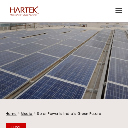
Home
>
Media
>
Solar Power Is India’s Green Future
Blog