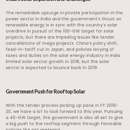
The remarkable upsurge in private participation in the
power sector in India and the government’s thrust on
renewable energy is in sync with the country’s solar
overdrive in pursuit of the 100-GW target for solar
projects, but there are impeding issues like tender
cancellations of mega projects. China’s policy shift,
feed-in-tariff cut in Japan, and policies levying of
taxes and duties on the solar energy industry in India
limited solar sector growth in 2018, but the solar
sector is expected to bounce back in 2019.
Government Push for Rooftop Solar
With the tender process picking up pace in FY 2019-
20, we have a lot to look forward to this year. Pursuing
a 40-GW target, the government is also all set to give
a big push to the rooftop segment through favorable
policies like net metering.