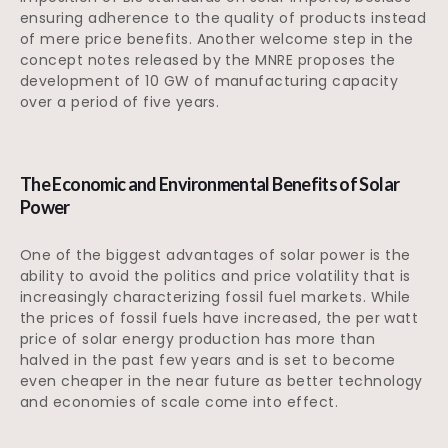
ensuring adherence to the quality of products instead
of mere price benefits. Another welcome step in the
concept notes released by the MNRE proposes the
development of 10 GW of manufacturing capacity
over a period of five years.
The Economic and Environmental Benefits of Solar
Power
One of the biggest advantages of solar power is the
ability to avoid the politics and price volatility that is
increasingly characterizing fossil fuel markets. While
the prices of fossil fuels have increased, the per watt
price of solar energy production has more than
halved in the past few years and is set to become
even cheaper in the near future as better technology
and economies of scale come into effect.