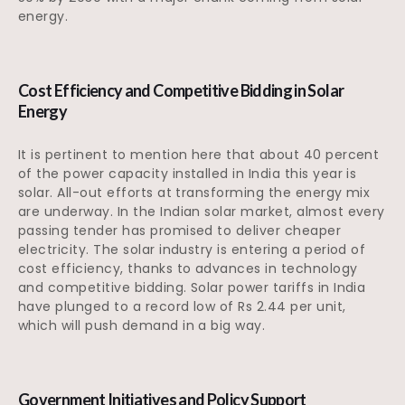
energy.
Cost Efficiency and Competitive Bidding in Solar
Energy
It is pertinent to mention here that about 40 percent
of the power capacity installed in India this year is
solar. All-out efforts at transforming the energy mix
are underway. In the Indian solar market, almost every
passing tender has promised to deliver cheaper
electricity. The solar industry is entering a period of
cost efficiency, thanks to advances in technology
and competitive bidding. Solar power tariffs in India
have plunged to a record low of Rs 2.44 per unit,
which will push demand in a big way.
Government Initiatives and Policy Support