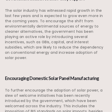
The solar industry has witnessed rapid growth in the
last few years and is expected to grow even more in
the coming years. To encourage the shift from
environmentally detrimental sources of energy to
cleaner alternatives, the government has been
playing an active role by introducing several
incentives, such as GBIs, capital, and interest
subsidies, which are likely to reduce the dependency
on conventional energy and increase adoption of
solar power.
Encouraging Domestic Solar Panel Manufacturing
To further encourage the adoption of solar power, a
slew of welcome initiatives has been recently
introduced by the government, which have been
welcomed across the industry. This includes the
imposition of BIS standards on solar imports, besides