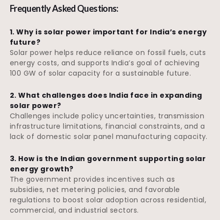
Frequently Asked Questions:
1. Why is solar power important for India’s energy
future?
Solar power helps reduce reliance on fossil fuels, cuts
energy costs, and supports India’s goal of achieving
100 GW of solar capacity for a sustainable future.
2. What challenges does India face in expanding
solar power?
Challenges include policy uncertainties, transmission
infrastructure limitations, financial constraints, and a
lack of domestic solar panel manufacturing capacity.
3. How is the Indian government supporting solar
energy growth?
The government provides incentives such as
subsidies, net metering policies, and favorable
regulations to boost solar adoption across residential,
commercial, and industrial sectors.