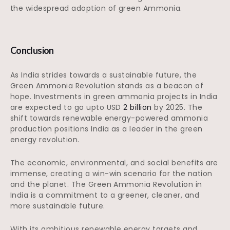
the widespread adoption of green Ammonia.
Conclusion
As India strides towards a sustainable future, the
Green Ammonia Revolution stands as a beacon of
hope. Investments in green ammonia projects in India
are expected to go upto USD
2 billion
by 2025. The
shift towards renewable energy-powered ammonia
production positions India as a leader in the green
energy revolution.
The economic, environmental, and social benefits are
immense, creating a win-win scenario for the nation
and the planet. The Green Ammonia Revolution in
India is a commitment to a greener, cleaner, and
more sustainable future.
With its ambitious renewable energy targets and