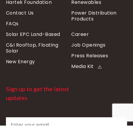
Hartek Foundation
Renewables
Contact Us
Power Distribution
Products
FAQs
Solar EPC Land-Based
Career
C&I Rooftop, Floating
Job Openings
Solar
Press Releases
New Energy
Media Kit
Sign up to get the latest
updates