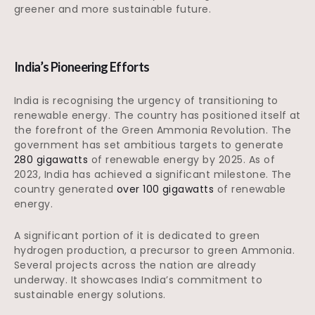
greener and more sustainable future.
India’s Pioneering Efforts
India is recognising the urgency of transitioning to
renewable energy. The country has positioned itself at
the forefront of the Green Ammonia Revolution. The
government has set ambitious targets to generate
280 gigawatts
of renewable energy by 2025. As of
2023, India has achieved a significant milestone. The
country generated
over 100 gigawatts
of renewable
energy.
A significant portion of it is dedicated to green
hydrogen production, a precursor to green Ammonia.
Several projects across the nation are already
underway. It showcases India’s commitment to
sustainable energy solutions.