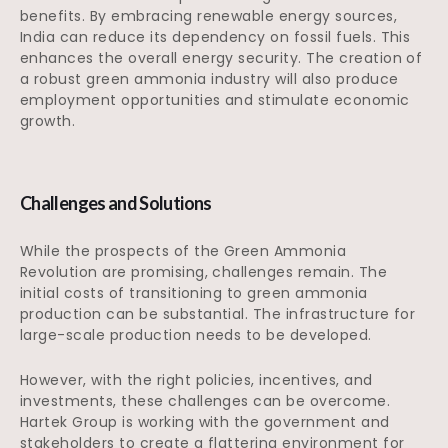
benefits. By embracing renewable energy sources,
India can reduce its dependency on fossil fuels. This
enhances the overall energy security. The creation of
a robust green ammonia industry will also produce
employment opportunities and stimulate economic
growth.
Challenges and Solutions
While the prospects of the Green Ammonia
Revolution are promising, challenges remain. The
initial costs of transitioning to green ammonia
production can be substantial. The infrastructure for
large-scale production needs to be developed.
However, with the right policies, incentives, and
investments, these challenges can be overcome.
Hartek Group is working with the government and
stakeholders to create a flattering environment for