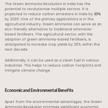
The Green Ammonia Revolution in India has the
potential to revolutionise multiple sectors. It is
projected to reduce carbon emissions in India by
30%
by 2030. One of the primary applications is in the
agricultural industry. Green Ammonia can serve as an
eco-friendly alternative to traditional ammonia-
based fertilisers. The agricultural sector, with the
adoption of green ammonia-based fertilisers, is
anticipated to increase crop yields by 20% within the
next decade.
Additionally, it can be used as a clean fuel in various
industries. This helps to reduce carbon footprints and
mitigate climate change.
Economic and Environmental Benefits
Apart from the environmental advantages, the Green
Ammonia Revolution promises significant economic