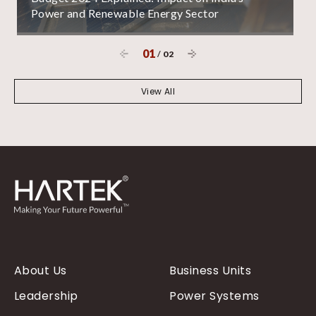
Power and Renewable Energy Sector
01
/
02
View All
About Us
Business Units
Leadership
Power Systems