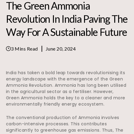
The Green Ammonia
Revolution In India Paving The
Way For A Sustainable Future
3 Mins Read
June 20, 2024
India has taken a bold leap towards revolutionising its
energy landscape with the emergence of the Green
Ammonia Revolution. Ammonia has long been utilised
in the agricultural sector as a fertiliser. However,
Green Ammonia holds the key to a cleaner and more
environmentally friendly energy ecosystem.
The conventional production of Ammonia involves
carbon-intensive processes. This contributes
significantly to greenhouse gas emissions. Thus, The