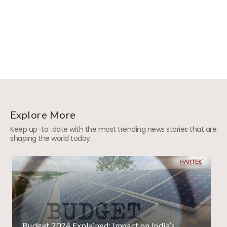
Explore More
Keep up-to-date with the most trending news stories that are
shaping the world today.
Budget 2024 Explained: Impact on India’s