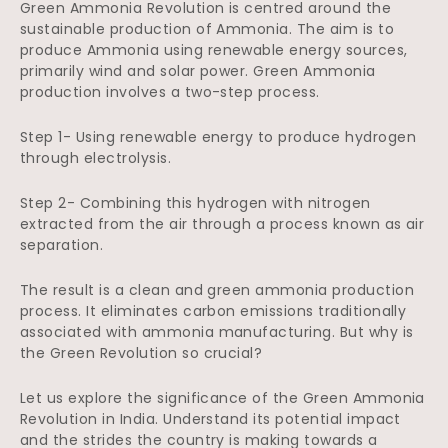
Green Ammonia Revolution is centred around the
sustainable production of Ammonia. The aim is to
produce Ammonia using renewable energy sources,
primarily wind and solar power. Green Ammonia
production involves a two-step process.
Step 1- Using renewable energy to produce hydrogen
through electrolysis.
Step 2- Combining this hydrogen with nitrogen
extracted from the air through a process known as air
separation.
The result is a clean and green ammonia production
process. It eliminates carbon emissions traditionally
associated with ammonia manufacturing. But why is
the Green Revolution so crucial?
Let us explore the significance of the Green Ammonia
Revolution in India. Understand its potential impact
and the strides the country is making towards a