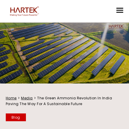
Home
>
Media
>
The Green Ammonia Revolution In India
Paving The Way For A Sustainable Future
Blog