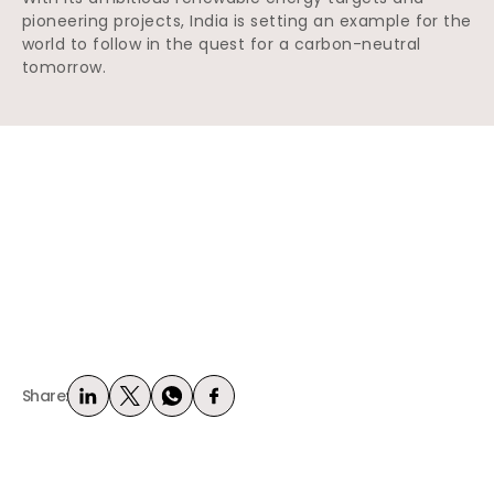
pioneering projects, India is setting an example for the
world to follow in the quest for a carbon-neutral
tomorrow.
Share: