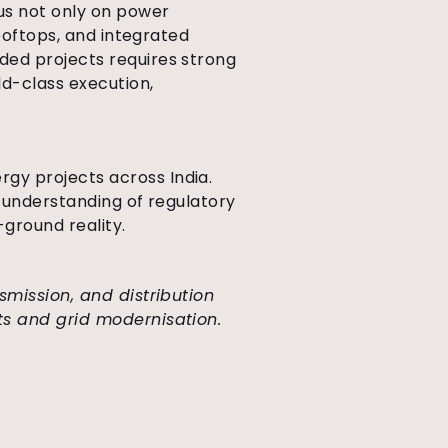
cus not only on power
rooftops, and integrated
ded projects requires strong
ld-class execution,
gy projects across India.
h understanding of regulatory
-ground reality.
nsmission, and distribution
ts and grid modernisation.