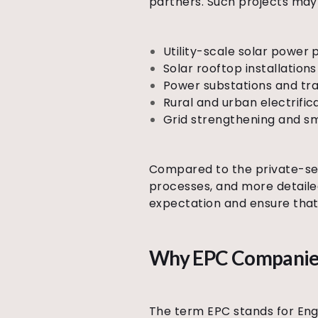
partners. Such projects may 
Utility-scale solar power 
Solar rooftop installations
Power substations and tra
Rural and urban electrif
Grid strengthening and sm
Compared to the private-sec
processes, and more detail
expectation and ensure that
Why EPC Companies 
The term EPC stands for Eng