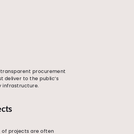
s, transparent procurement
 deliver to the public’s
 infrastructure.
ects
 of projects are often