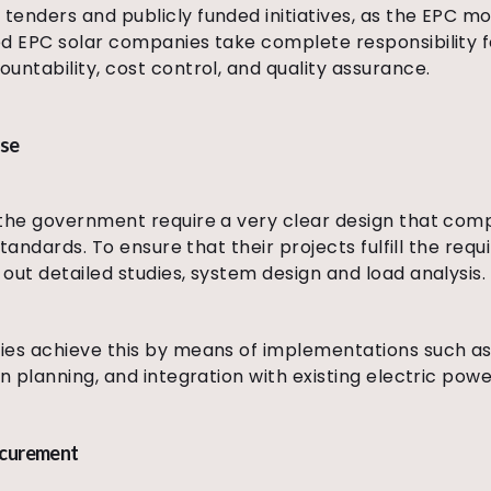
enders and publicly funded initiatives, as the EPC mo
d EPC solar companies take complete responsibility fo
untability, cost control, and quality assurance.
ise
the government require a very clear design that compl
 standards. To ensure that their projects fulfill the re
out detailed studies, system design and load analysis.
ies achieve this by means of implementations such as 
n planning, and integration with existing electric powe
ocurement