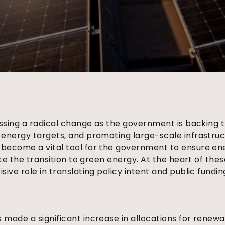
essing a radical change as the government is backing
 energy targets, and promoting large-scale infrastru
become a vital tool for the government to ensure ene
ate the transition to green energy.
At the heart of thes
sive role in translating policy intent and public fundi
made a significant increase in allocations for renewa