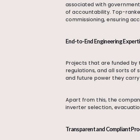
associated with government t
of accountability. Top-ranke
commissioning, ensuring acco
End-to-End Engineering Expert
Projects that are funded by 
regulations, and all sorts of
and future power they carry 
Apart from this, the compan
inverter selection, evacuatio
Transparent and Compliant Pr