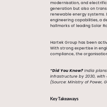
modernisation, and electrifi
generation but also on transm
renewable energy systems. D
engineering capabilities, a 
hallmarks of leading Solar R
Hartek Group has been activ
With strong expertise in eng
compliance, the organisation
“Did You Know?
India plans
infrastructure by 2030, wit
(Source:
Ministry of Power,
Key Takeaways