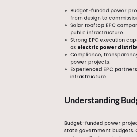
Budget-funded power proj
from design to commissio
Solar rooftop EPC compani
public infrastructure.
Strong EPC execution capab
as
electric power distri
Compliance, transparency,
power projects.
Experienced EPC partners 
infrastructure.
Understanding Budg
Budget-funded power projects
state government budgets. O