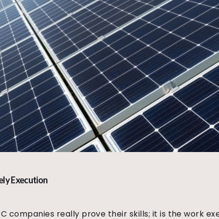
ely Execution
PC companies really prove their skills; it is the work 