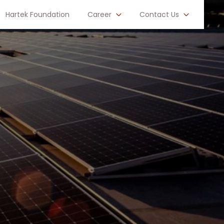
Hartek Foundation
Career
Contact Us