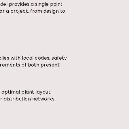
del provides a single point
r a project, from design to
ies with local codes, safety
quirements of both present
optimal plant layout,
r distribution networks.