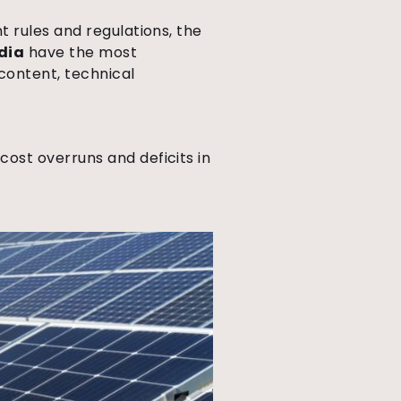
 rules and regulations, the
dia
have the most
content, technical
ost overruns and deficits in