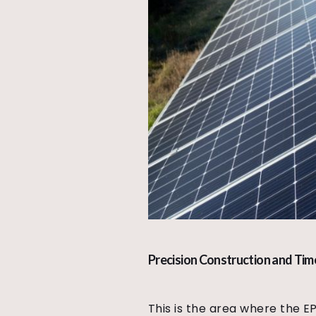
Precision Construction and Tim
This is the area where the E