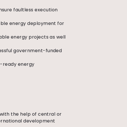
sure faultless execution
wable energy deployment for
able energy projects as well
cessful government-funded
re-ready energy
with the help of central or
ternational development