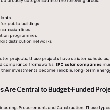
be broadly categorised into the following areas:
plants
 for public buildings
nsmission lines
ication programmes
art distribution networks
tor projects, these projects have stricter schedule
ed compliance frameworks.
EPC solar companies
must
 their investments become reliable, long-term energy
Are Central to Budget-Funded Proj
ineering, Procurement, and Construction. These types