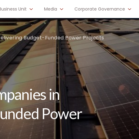
Business Unit
Media
Corporate Governance
Delivering Budget-Funded Power Projects
mpanies in
Funded Power