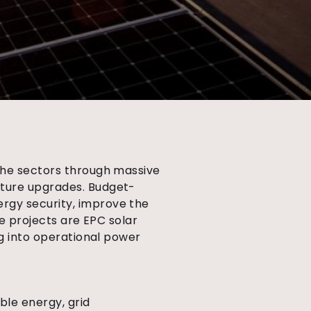
 the sectors through massive
cture upgrades. Budget-
rgy security, improve the
e projects are EPC solar
ng into operational power
ble energy, grid