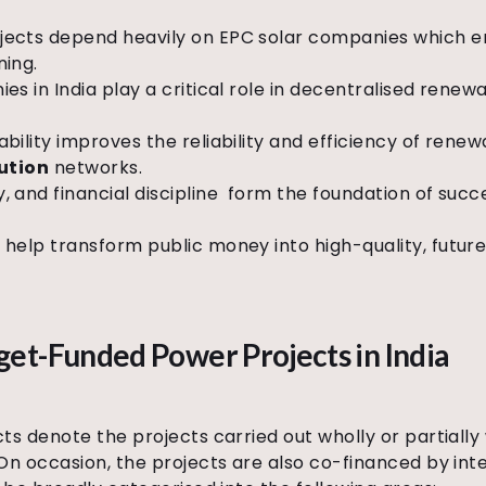
ects depend heavily on EPC solar companies which en
ning.
es in India play a critical role in decentralised rene
ility improves the reliability and efficiency of renew
bution
networks.
 and financial discipline
form the foundation of suc
help transform public money into high-quality, futu
et-Funded Power Projects in India
 denote the projects carried out wholly or partially 
n occasion, the projects are also co-financed by in