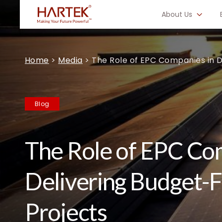
About Us
Home
>
Media
>
The Role of EPC Companies in 
Blog
The Role of EPC Co
Delivering Budget-
Projects