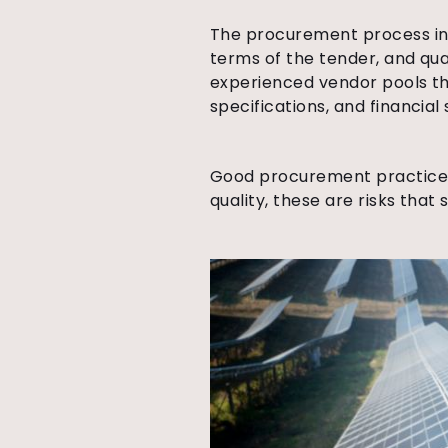
The procurement process in s
terms of the tender, and qua
experienced vendor pools th
specifications, and financial 
Good procurement practices 
quality, these are risks tha