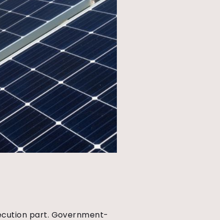
execution part. Government-