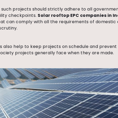
uch projects should strictly adhere to all government
lity checkpoints.
Solar rooftop EPC companies in In
at can comply with all the requirements of domestic 
scrutiny.
also help to keep projects on schedule and prevent c
t society projects generally face when they are made.