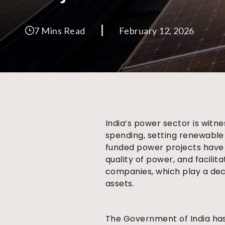
7 Mins Read
February 12, 2026
India’s power sector is witn
spending, setting renewable
funded power projects have 
quality of power, and facilit
companies, which play a deci
assets.
The Government of India has 