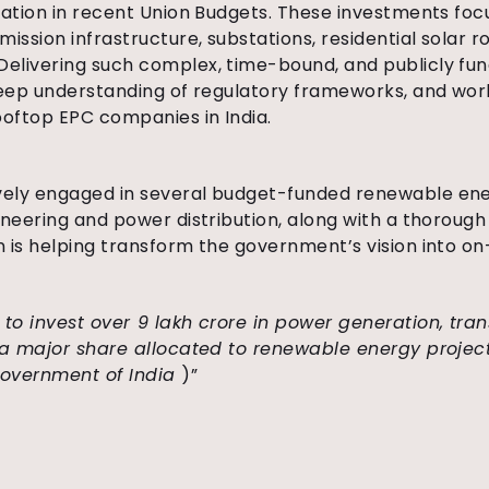
cation in recent Union Budgets. These investments fo
ission infrastructure, substations, residential solar 
elivering such complex, time-bound, and publicly fun
deep understanding of regulatory frameworks, and wor
ooftop EPC companies in India.
ely engaged in several budget-funded renewable ener
ineering and power distribution, along with a thoroug
 is helping transform the government’s vision into on
 to invest over ₹9 lakh crore in power generation, tra
h a major share allocated to renewable energy projec
 Government of India
)”