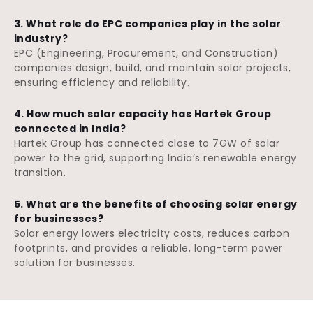
3. What role do EPC companies play in the solar
industry?
EPC (Engineering, Procurement, and Construction)
companies design, build, and maintain solar projects,
ensuring efficiency and reliability.
4. How much solar capacity has Hartek Group
connected in India?
Hartek Group has connected close to 7GW of solar
power to the grid, supporting India’s renewable energy
transition.
5. What are the benefits of choosing solar energy
for businesses?
Solar energy lowers electricity costs, reduces carbon
footprints, and provides a reliable, long-term power
solution for businesses.