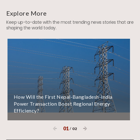
Explore More
Keep up-to-date with the most trending news stories that are
shaping the world today.
How Will the First Nepal-Bangladesh-India
Power Transaction Boost Regional Energy
Efficiency?
01
/
02