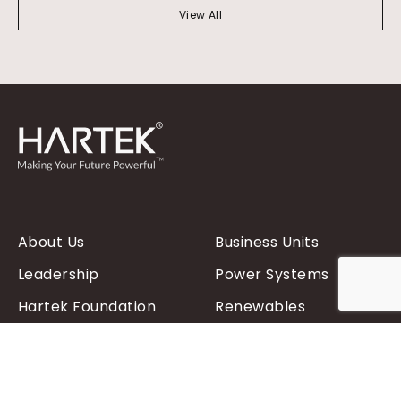
View All
About Us
Business Units
Leadership
Power Systems
Hartek Foundation
Renewables
Contact Us
Power Distribution
Products
FAQs