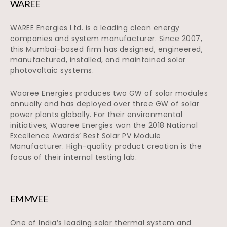
WAREE
WAREE Energies Ltd. is a leading clean energy
companies and system manufacturer. Since 2007,
this Mumbai-based firm has designed, engineered,
manufactured, installed, and maintained solar
photovoltaic systems.
Waaree Energies produces two GW of solar modules
annually and has deployed over three GW of solar
power plants globally. For their environmental
initiatives, Waaree Energies won the 2018 National
Excellence Awards’ Best Solar PV Module
Manufacturer. High-quality product creation is the
focus of their internal testing lab.
EMMVEE
One of India’s leading solar thermal system and