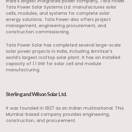
India’s largest integrated power company, Tata Power.
Tata Power Solar Systems Ltd. manufactures solar
cells, modules, and systems for complete solar
energy solutions. Tata Power also offers project
management, engineering procurement, and
construction commissioning.
Tata Power Solar has completed several large-scale
solar power projects in India, including Amritsar’s
world’s largest rooftop solar plant. It has an installed
capacity of 1.1 GW for solar cell and module
manufacturing.
Sterling and Wilson Solar Ltd.
It was founded in 1927 as an Indian multinational. This
Mumbai-based company provides engineering,
construction, and procurement.