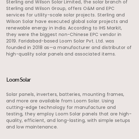
Sterling and Wilson Solar Limited, the solar branch of
Sterling and Wilson Group, offers O&M and EPC
services for utility-scale solar projects. Sterling and
Wilson Solar have executed global solar projects and
renewable energy in India. According to IHS Markit,
they were the biggest non-Chinese EPC vendor in
2019. Faridabad-based Loom Solar Pvt. Ltd. was
founded in 2018 as—a manufacturer and distributor of
high-quality solar panels and associated items.
Loom Solar
Solar panels, inverters, batteries, mounting frames,
and more are available from Loom Solar. Using
cutting-edge technology for manufacture and
testing, they employ Loom Solar panels that are high-
quality, efficient, and long-lasting, with simple setups
and low maintenance.