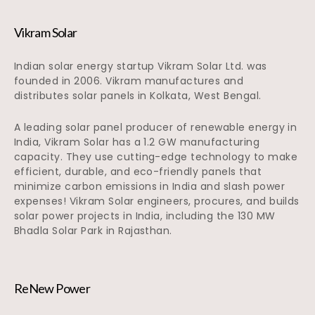
Vikram Solar
Indian solar energy startup Vikram Solar Ltd. was
founded in 2006. Vikram manufactures and
distributes solar panels in Kolkata, West Bengal.
A leading solar panel producer of renewable energy in
India, Vikram Solar has a 1.2 GW manufacturing
capacity. They use cutting-edge technology to make
efficient, durable, and eco-friendly panels that
minimize carbon emissions in India and slash power
expenses! Vikram Solar engineers, procures, and builds
solar power projects in India, including the 130 MW
Bhadla Solar Park in Rajasthan.
ReNew Power