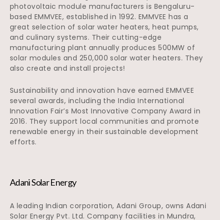
photovoltaic module manufacturers is Bengaluru-
based EMMVEE, established in 1992. EMMVEE has a
great selection of solar water heaters, heat pumps,
and culinary systems. Their cutting-edge
manufacturing plant annually produces 500MW of
solar modules and 250,000 solar water heaters. They
also create and install projects!
Sustainability and innovation have earned EMMVEE
several awards, including the India International
Innovation Fair’s Most Innovative Company Award in
2016. They support local communities and promote
renewable energy in their sustainable development
efforts.
Adani Solar Energy
A leading Indian corporation, Adani Group, owns Adani
Solar Energy Pvt. Ltd. Company facilities in Mundra,