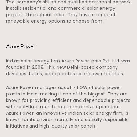
The company’s skilled and qualified personnel network
installs residential and commercial solar energy
projects throughout India. They have a range of
renewable energy options to choose from.
Azure Power
Indian solar energy firm Azure Power India Pvt. Ltd. was
founded in 2008. This New Delhi-based company
develops, builds, and operates solar power facilities.
Azure Power manages about 7.1 GW of solar power
plants in India, making it one of the biggest. They are
known for providing efficient and dependable projects
with real-time monitoring to maximize operations.
Azure Power, an innovative Indian solar energy firm, is
known for its environmentally and socially responsible
initiatives and high-quality solar panels.