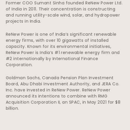
Former COO Sumant Sinha founded ReNew Power Ltd.
of India in 2011. Their concentration is constructing
and running utility-scale wind, solar, and hydropower
projects in India.
ReNew Power is one of India’s significant renewable
energy firms, with over 10 gigawatts of installed
capacity. Known for its environmental initiatives,
ReNew Power is India’s #1 renewable energy firm and
#2 internationally by International Finance
Corporation.
Goldman Sachs, Canada Pension Plan Investment
Board, Abu Dhabi Investment Authority, and JERA Co.
Inc. have invested in ReNew Power. ReNew Power
announced its intentions to combine with RMG
Acquisition Corporation II, an SPAC, in May 2021 for $8
billion.