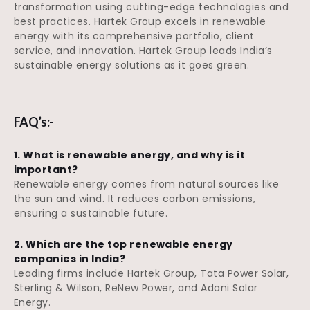
transformation using cutting-edge technologies and
best practices. Hartek Group excels in renewable
energy with its comprehensive portfolio, client
service, and innovation. Hartek Group leads India’s
sustainable energy solutions as it goes green.
FAQ’s:-
1. What is renewable energy, and why is it
important?
Renewable energy comes from natural sources like
the sun and wind. It reduces carbon emissions,
ensuring a sustainable future.
2. Which are the top renewable energy
companies in India?
Leading firms include Hartek Group, Tata Power Solar,
Sterling & Wilson, ReNew Power, and Adani Solar
Energy.