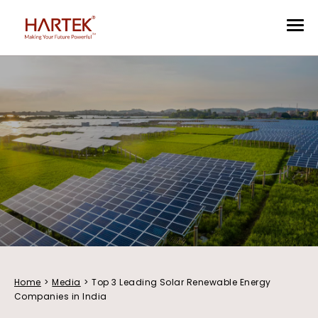
Home
>
Media
>
Top 3 Leading Solar Renewable Energy
Companies in India