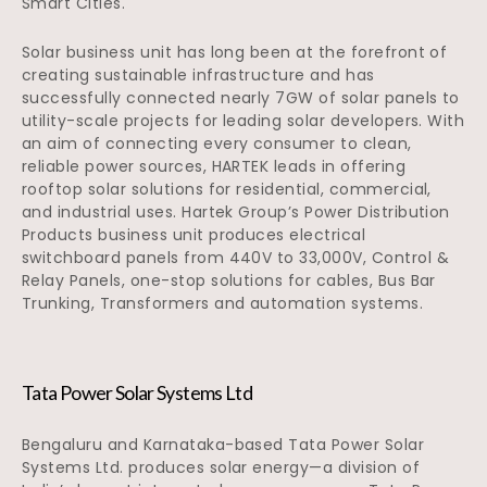
Smart Cities.
Solar business unit has long been at the forefront of
creating sustainable infrastructure and has
successfully connected nearly 7GW of solar panels to
utility-scale projects for leading solar developers. With
an aim of connecting every consumer to clean,
reliable power sources, HARTEK leads in offering
rooftop solar solutions for residential, commercial,
and industrial uses. Hartek Group’s Power Distribution
Products business unit produces electrical
switchboard panels from 440V to 33,000V, Control &
Relay Panels, one-stop solutions for cables, Bus Bar
Trunking, Transformers and automation systems.
Tata Power Solar Systems Ltd
Bengaluru and Karnataka-based Tata Power Solar
Systems Ltd. produces solar energy—a division of