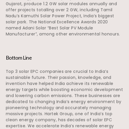
Gujarat, produce 1.2 GW solar modules annually and
offer projects totalling over 2 GW, including Tamil
Nadu’s Kamuthi Solar Power Project, India’s biggest
solar park. The National Excellence Awards 2020
named Adani Solar “Best Solar PV Module
Manufacturer”, among other environmental honours.
Bottom Line
Top 3 solar EPC companies are crucial to India’s
sustainable future. Their passion, knowledge, and
invention have helped India achieve its renewable
energy targets while boosting economic development
and lowering carbon emissions. These businesses are
dedicated to changing India’s energy environment by
pioneering technology and accurately managing
massive projects. Hartek Group, one of India’s top
clean energy company, has decades of solar EPC
expertise. We accelerate India’s renewable energy