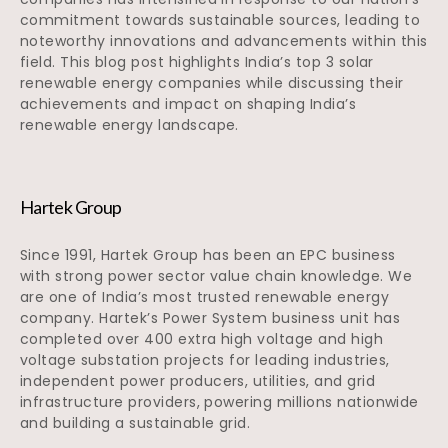
commitment towards sustainable sources, leading to
noteworthy innovations and advancements within this
field. This blog post highlights India’s top 3 solar
renewable energy companies while discussing their
achievements and impact on shaping India’s
renewable energy landscape.
Hartek Group
Since 1991, Hartek Group has been an EPC business
with strong power sector value chain knowledge. We
are one of India’s most trusted renewable energy
company. Hartek’s Power System business unit has
completed over 400 extra high voltage and high
voltage substation projects for leading industries,
independent power producers, utilities, and grid
infrastructure providers, powering millions nationwide
and building a sustainable grid.