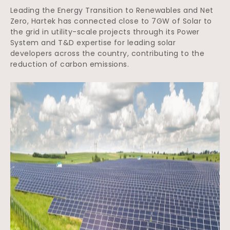
Leading the Energy Transition to Renewables and Net
Zero, Hartek has connected close to 7GW of Solar to
the grid in utility-scale projects through its Power
System and T&D expertise for leading solar
developers across the country, contributing to the
reduction of carbon emissions.