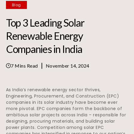
Blog
Top 3 Leading Solar
Renewable Energy
Companies in India
7 Mins Read
November 14, 2024
As India’s renewable energy sector thrives,
Engineering, Procurement, and Construction (EPC)
companies in its solar industry have become ever
more pivotal. EPC companies form the backbone of
ambitious solar projects across India – responsible for
designing, procuring materials, and building solar
power plants. Competition among solar EPC
companies has intensified in response to our nation’s