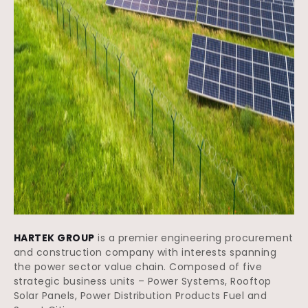
HARTEK GROUP
is a premier engineering procurement
and construction company with interests spanning
the power sector value chain. Composed of five
strategic business units – Power Systems, Rooftop
Solar Panels, Power Distribution Products Fuel and