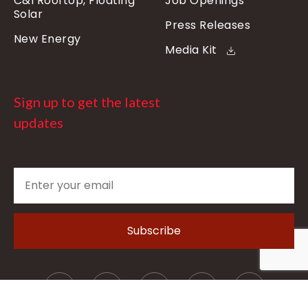
C&I Rooftop, Floating
Job Openings
Solar
Press Releases
New Energy
Media Kit
Sign up to get the latest
updates