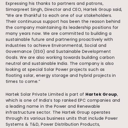
Expressing his thanks to partners and patrons,
Simarpreet Singh, Director and CEO, Hartek Group said,
“We are thankful to each one of our stakeholders.
Their continuous support has been the reason behind
the company maintaining its leadership positions for
many years now. We are committed to building a
sustainable future and partnering proactively with
industries to achieve Environmental, Social and
Governance (ESG) and Sustainable Development
Goals. We are also working towards building carbon
neutral and sustainable India. The company is also
looking at special Solar Power projects such as
floating solar, energy storage and hybrid projects in
times to come.”
Hartek Solar Private Limited is part of
Hartek Group
,
which is one of India’s top ranked EPC companies and
a leading name in the Power and Renewable
infrastructure sector. The Hartek Group operates
through its various business units that include Power
Systems & T&D, Power Distribution Products,