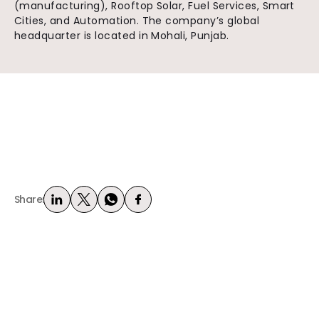
(manufacturing), Rooftop Solar, Fuel Services, Smart
Cities, and Automation. The company’s global
headquarter is located in Mohali, Punjab.
Share: