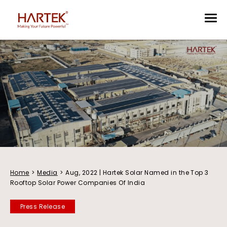
Home
>
Media
>
Aug, 2022 | Hartek Solar Named in the Top 3
Rooftop Solar Power Companies Of India
Press Release