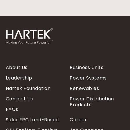
About Us
Business Units
Leadership
Power Systems
Hartek Foundation
Renewables
Contact Us
Power Distribution
Products
FAQs
Solar EPC Land-Based
Career