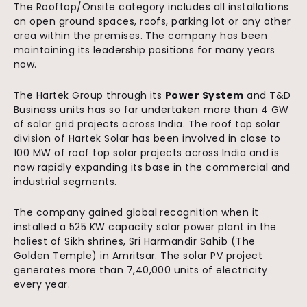
The Rooftop/Onsite category includes all installations
on open ground spaces, roofs, parking lot or any other
area within the premises. The company has been
maintaining its leadership positions for many years
now.
The Hartek Group through its
Power System
and T&D
Business units has so far undertaken more than 4 GW
of solar grid projects across India. The roof top solar
division of Hartek Solar has been involved in close to
100 MW of roof top solar projects across India and is
now rapidly expanding its base in the commercial and
industrial segments.
The company gained global recognition when it
installed a 525 KW capacity solar power plant in the
holiest of Sikh shrines, Sri Harmandir Sahib (The
Golden Temple) in Amritsar. The solar PV project
generates more than 7,40,000 units of electricity
every year.