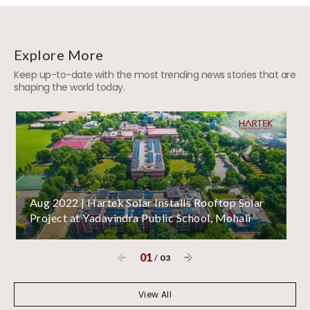
Explore More
Keep up-to-date with the most trending news stories that are
shaping the world today.
Aug 2022 | Hartek Solar Installs Rooftop Solar
Project at Yadavindra Public School, Mohali
01
/
03
View All