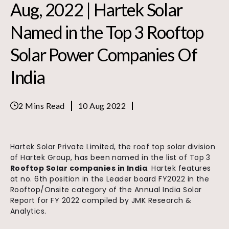
Aug, 2022 | Hartek Solar
Named in the Top 3 Rooftop
Solar Power Companies Of
India
2 Mins Read
10 Aug 2022
Hartek Solar Private Limited, the roof top solar division
of Hartek Group, has been named in the list of Top 3
Rooftop Solar companies in India
. Hartek features
at no. 6th position in the Leader board FY2022 in the
Rooftop/Onsite category of the Annual India Solar
Report for FY 2022 compiled by JMK Research &
Analytics.