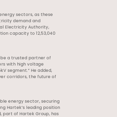
energy sectors, as these
ctricity demand and
l Electricity Authority,
tion capacity to 12,53,040
 be a trusted partner of
ers with high voltage
65kV segment.” He added,
r corridors, the future of
ble energy sector, securing
ng Hartek’s leading position
d, part of Hartek Group, has