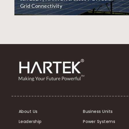
Grid Connectivity
About Us
Business Units
Leadership
Power Systems