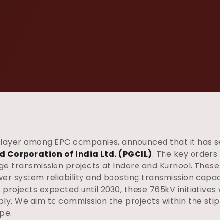
player among EPC companies, announced that it has s
d Corporation of India Ltd. (PGCIL)
. The key orders
e transmission projects at Indore and Kurnool. These p
r system reliability and boosting transmission capaci
rojects expected until 2030, these 765kV initiatives wi
ply. We aim to commission the projects within the sti
pe.