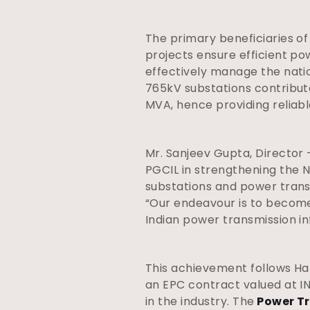
The primary beneficiaries o
projects ensure efficient p
effectively manage the nation
765kV substations contribute
MVA, hence providing reliabl
Mr. Sanjeev Gupta, Director 
PGCIL in strengthening the N
substations and power trans
“Our endeavour is to become 
Indian power transmission in
This achievement follows Ha
an EPC contract valued at IN
in the industry. The
Power Tr