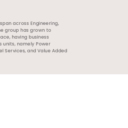
.
 span across Engineering,
the group has grown to
ace, having business
ss units, namely Power
uel Services, and Value Added