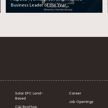
Business Leader of the Year
Solar EPC Land-
Career
Based
Job Openings
C&I Rooftop,