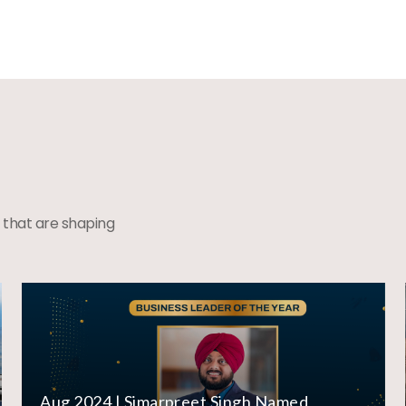
 that are shaping
Aug 2024 | Simarpreet Singh Named