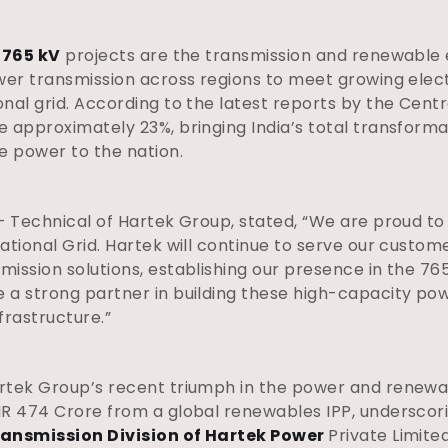
f
765 kV
projects are the transmission and renewable 
ower transmission across regions to meet growing ele
al grid. According to the latest reports by the Centra
 approximately 23%, bringing India’s total transforma
e power to the nation.
– Technical of Hartek Group, stated, “We are proud to
ational Grid. Hartek will continue to serve our custom
mission solutions, establishing our presence in the 7
a strong partner in building these high-capacity powe
frastructure.”
rtek Group’s recent triumph in the power and renewa
R 474 Crore from a global renewables IPP, underscori
ansmission Division of Hartek Power
Private Limite