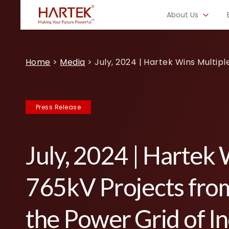
About Us
Home
>
Media
>
July, 2024 | Hartek Wins Multip
Press Release
July, 2024 | Hartek 
765kV Projects fro
the Power Grid of In