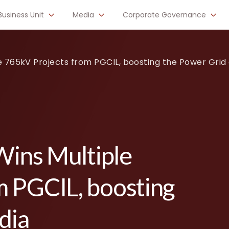
Business Unit
Media
Corporate Governance
le 765kV Projects from PGCIL, boosting the Power Grid 
Wins Multiple
m PGCIL, boosting
dia