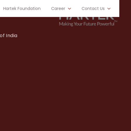
Hartek Foundation
Career
Contact Us
of India