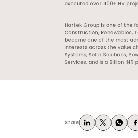
executed over 400+ HV projec
Hartek Group is one of the f
Construction, Renewables, Te
become one of the most admi
interests across the value c
Systems, Solar Solutions, Po
Services, and is a Billion INR 
Share: