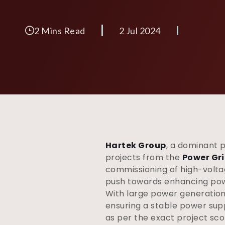
2 Mins Read
2 Jul 2024
Hartek Group
, a dominant 
projects from the
Power Gri
commissioning of high-voltag
push towards enhancing powe
With large power generation p
ensuring a stable power sup
as per the exact project sco