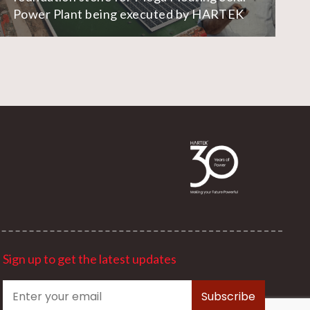
Power Plant being executed by HARTEK
Sign up to get the latest updates