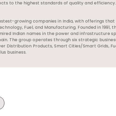
ts to the highest standards of quality and efficiency
astest-growing companies in India, with offerings that
chnology, Fuel, and Manufacturing. Founded in 1991, 
red Indian names in the power and infrastructure sp
hain. The group operates through six strategic busine
wer Distribution Products, Smart Cities/Smart Grids, F
plus business.