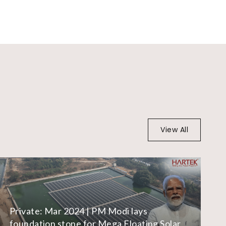
View All
Private: Mar 2024 | PM Modi lays
foundation stone for Mega Floating Solar