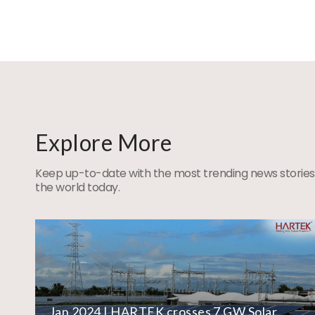
Explore More
Keep up-to-date with the most trending news stories
the world today.
Jan 2024 | HARTEK crosses 7 GW Solar