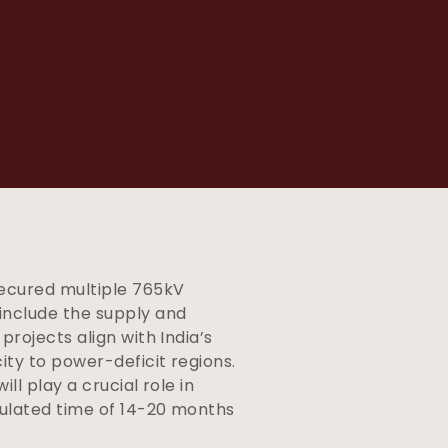
ecured multiple 765kV
 include the supply and
rojects align with India’s
ty to power-deficit regions.
ll play a crucial role in
pulated time of 14-20 months