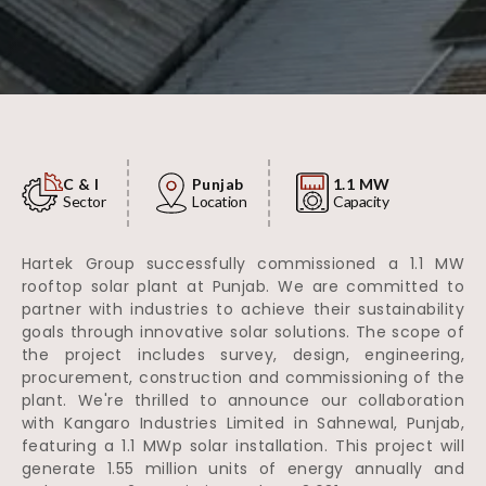
C & I
Punjab
1.1 MW
Sector
Location
Capacity
Hartek Group successfully commissioned a 1.1 MW
rooftop solar plant at Punjab. We are committed to
partner with industries to achieve their sustainability
goals through innovative solar solutions. The scope of
the project includes survey, design, engineering,
procurement, construction and commissioning of the
plant. We're thrilled to announce our collaboration
with Kangaro Industries Limited in Sahnewal, Punjab,
featuring a 1.1 MWp solar installation. This project will
generate 1.55 million units of energy annually and