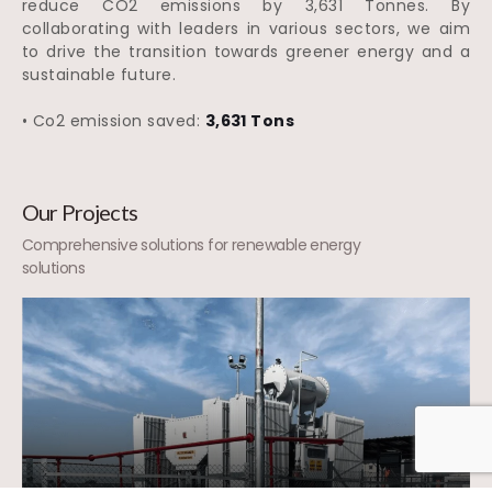
reduce CO2 emissions by 3,631 Tonnes. By
collaborating with leaders in various sectors, we aim
to drive the transition towards greener energy and a
sustainable future.
• Co2 emission saved:
3,631 Tons
Our Projects
Comprehensive solutions for renewable energy
solutions