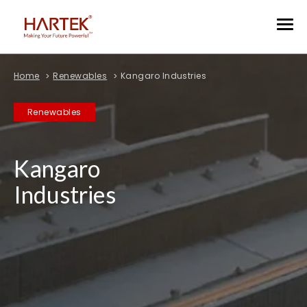
Home
Renewables
Kangaro Industries
Renewables
Kangaro
Industries