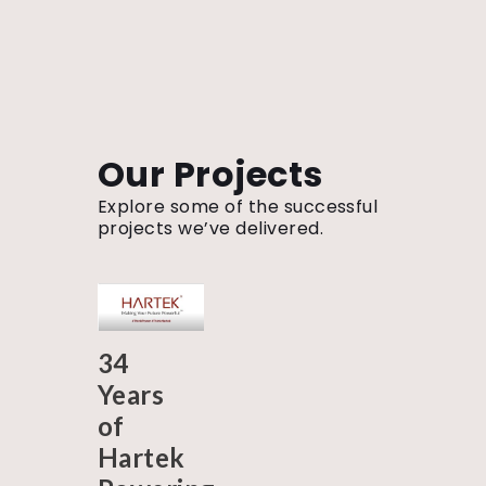
Our Projects
Explore some of the successful
projects we’ve delivered.
34
Years
of
Hartek