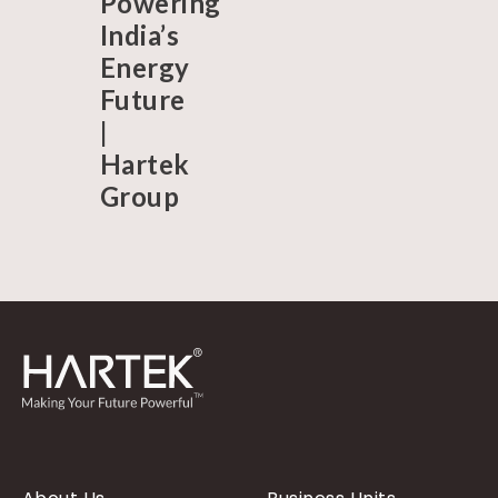
Powering
India’s
Energy
Future
|
Hartek
Group