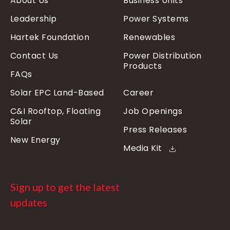
About Us
Business Units
Leadership
Power Systems
Hartek Foundation
Renewables
Contact Us
Power Distribution
Products
FAQs
Solar EPC Land-Based
Career
C&I Rooftop, Floating
Job Openings
Solar
Press Releases
New Energy
Media Kit
Sign up to get the latest
updates