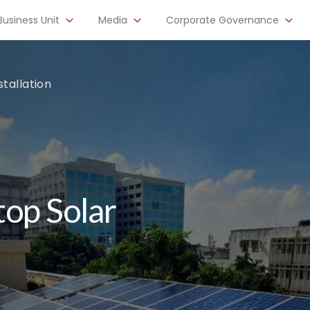
Business Unit
Media
Corporate Governance
tallation
op Solar