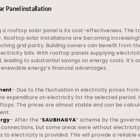
 Panel installation
g a rooftop solar panel is its cost-effectiveness. The 
y. Rooftop solar installations are becoming increasing
eaching grid parity. Building owners can benefit from th
lectricity bills. With rooftop panels supplying electrici
d, leading to substantial savings on energy costs. It’s
g renewable energy’s financial advantages.
ment
– Due to the fluctuation in electricity prices from 
he expenditure on electricity for the selected period. H
ftops. The prices are almost stable and can be calcula
ent.
ergy
– After the “
SAUBHAGYA
” scheme by the governm
 connections, but some areas were without electricity. 
s to electricity is provided. This will provide a reliab