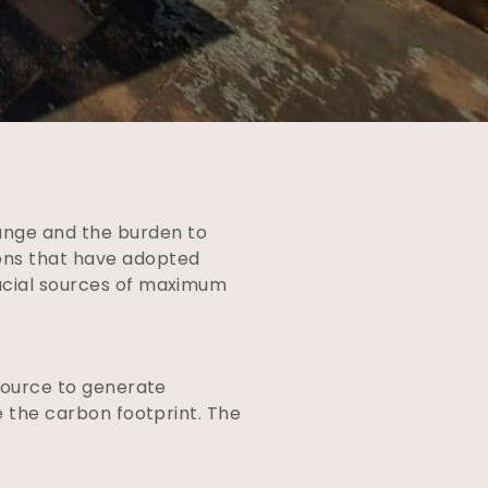
ange and the burden to
ions that have adopted
rucial sources of maximum
 source to generate
se the carbon footprint. The