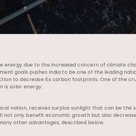
 energy due to the increased concern of climate ch
ment goals pushes India to be one of the leading nat
ction to decrease its carbon footprints. One of the c
 is solar energy.
pical nation, receives surplus sunlight that can be the
 will not only benefit economic growth but also decrea
 many other advantages, described below.