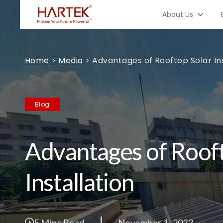
About Us
Home
>
Media
>
Advantages of Rooftop Solar Ins
Blog
Advantages of Rooft
Installation
5 Mins Read
November 1, 2023