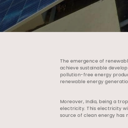
The emergence of renewable
achieve sustainable develop
pollution-free energy produ
renewable energy generation
Moreover, India, being a tro
electricity. This electricity
source of clean energy has