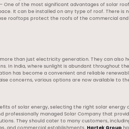
– One of the most significant advantages of solar rooft
pace. It can be installed on any type of roof. There is 
 these rooftops protect the roofs of the commercial and 
 more than just electricity generation. They can also
ions. In India, where sunlight is abundant throughout the
llation has become a convenient and reliable renewab
 raise concerns, various options are now available to th
efits of solar energy, selecting the right solar energy
nd professionally managed Solar Company that provid
utions. They should cater to many customers, includi
tes, and commercial establishments.
Hartek Group
ha