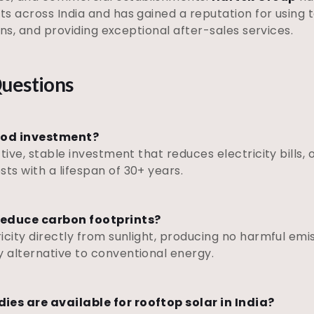
ts across India and has gained a reputation for using
ions, and providing exceptional after-sales services.
uestions
good investment?
tive, stable investment that reduces electricity bills,
s with a lifespan of 30+ years.
 reduce carbon footprints?
city directly from sunlight, producing no harmful emiss
 alternative to conventional energy.
es are available for rooftop solar in India?