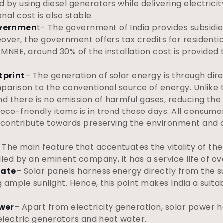
 by using diesel generators while delivering electricit
onal cost is also stable.
overnmen
t- The government of India provides subsidies
eover, the government offers tax credits for resident
 MNRE, around 30% of the installation cost is provided t
tprint
– The generation of solar energy is through direc
mparison to the conventional source of energy. Unlike 
nd there is no emission of harmful gases, reducing the
eco-friendly items is in trend these days. All consume
to contribute towards preserving the environment and
 The main feature that accentuates the vitality of the 
lled by an eminent company, it has a service life of ov
mate
– Solar panels harness energy directly from the sun
ng ample sunlight. Hence, this point makes India a suita
ower
– Apart from electricity generation, solar power 
 electric generators and heat water.