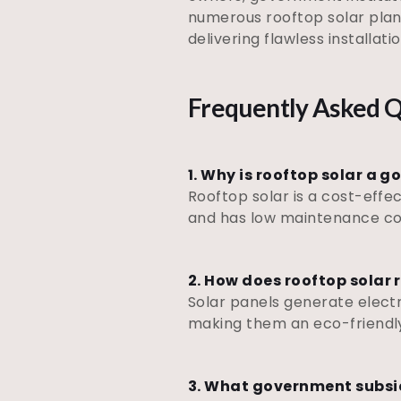
numerous rooftop solar plan
delivering flawless installat
Frequently Asked Q
1. Why is rooftop solar a 
Rooftop solar is a cost-effec
and has low maintenance cost
2. How does rooftop solar
Solar panels generate electri
making them an eco-friendly
3. What government subsidi