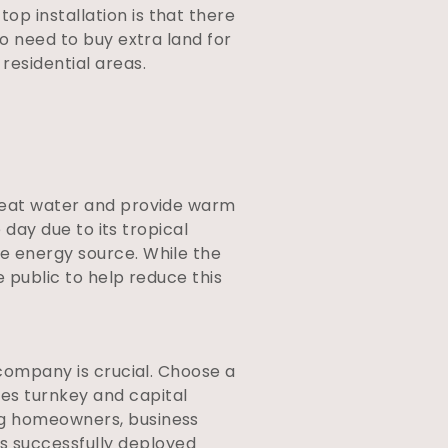
op installation is that there
no need to buy extra land for
residential areas.
 heat water and provide warm
 day due to its tropical
le energy source. While the
e public to help reduce this
 company is crucial. Choose a
es turnkey and capital
ng homeowners, business
s successfully deployed