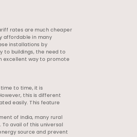
tariff rates are much cheaper
ly affordable in many
ese installations by
ty to buildings, the need to
 an excellent way to promote
time to time, it is
owever, this is different
ted easily. This feature
ent of India, many rural
To avail of this universal
le energy source and prevent