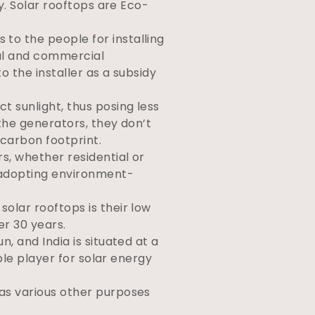
y. Solar rooftops are Eco-
 to the people for installing
ial and commercial
o the installer as a subsidy
t sunlight, thus posing less
the generators, they don’t
 carbon footprint.
rs, whether residential or
 adopting environment-
solar rooftops is their low
er 30 years.
, and India is situated at a
ble player for solar energy
has various other purposes