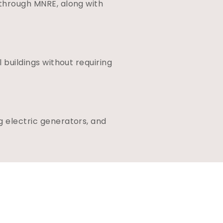
 through MNRE, along with
 buildings without requiring
g electric generators, and