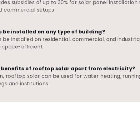
es subsidies of up to 30% for solar panel installation
and commercial setups.
s be installed on any type of building?
 be installed on residential, commercial, and industrial
 space-efficient.
 benefits of rooftop solar apart from electricity?
n, rooftop solar can be used for water heating, runnin
gs and institutions.