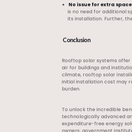
No issue for extra space
is no need for additional s
its installation. Further,
Conclusion
Rooftop solar systems offer
air for buildings and institut
climate, rooftop solar insta
initial installation cost may
burden.
To unlock the incredible ben
technologically advanced a
expenditure-free energy sol
owners, government institu