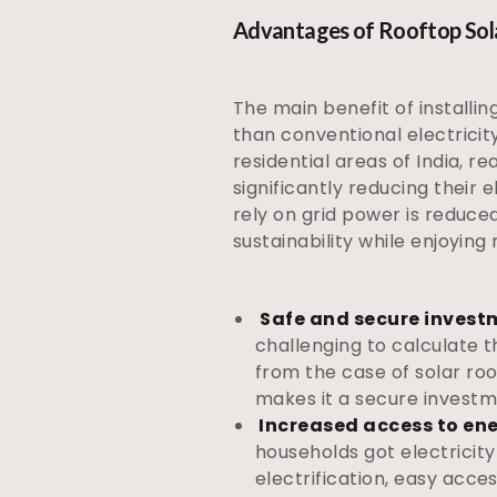
Advantages of Rooftop Solar
The main benefit of installin
than conventional electricit
residential areas of India, r
significantly reducing their e
rely on grid power is reduce
sustainability while enjoyin
Safe and secure invest
challenging to calculate t
from the case of solar roo
makes it a secure investm
Increased access to en
households got electricity
electrification, easy acces