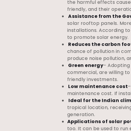
the harmful effects caused
friendly, and their operati
Assistance from the G
solar rooftop panels. Mor
installations. According to
to promote solar energy.
Reduces the carbon foo
chance of pollution in co
produce noise pollution, a
Green energy
– Adopting 
commercial, are willing 
friendly investments.
Low maintenance cost
–
maintenance cost. If insta
Ideal for the Indian cli
tropical location, receivi
generation.
Applications of solar p
too. It can be used to run