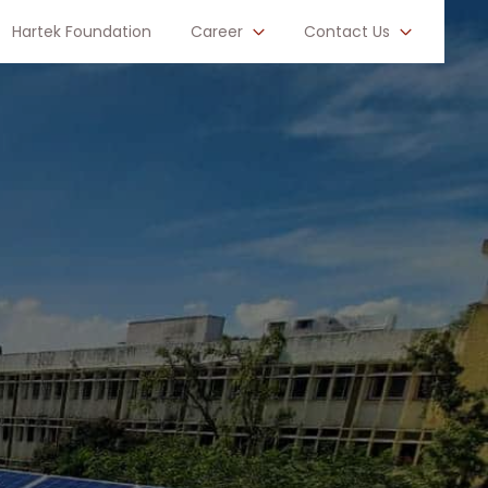
Hartek Foundation
Career
Contact Us