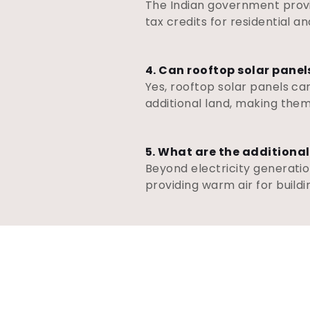
The Indian government provid
tax credits for residential 
4. Can rooftop solar panel
Yes, rooftop solar panels can
additional land, making them
5. What are the additional
Beyond electricity generatio
providing warm air for buildin