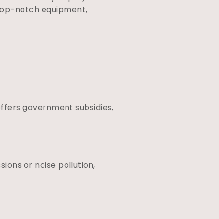
 top-notch equipment,
 offers government subsidies,
ions or noise pollution,