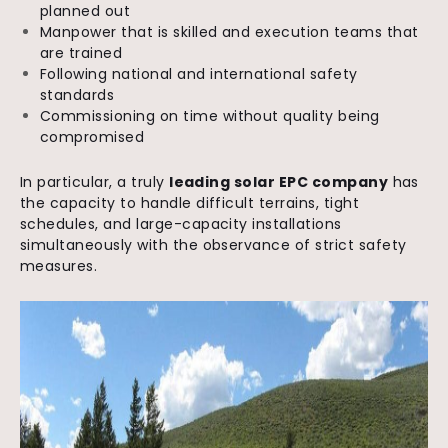
planned out
Manpower that is skilled and execution teams that
are trained
Following national and international safety
standards
Commissioning on time without quality being
compromised
In particular, a truly
leading solar EPC company
has
the capacity to handle difficult terrains, tight
schedules, and large-capacity installations
simultaneously with the observance of strict safety
measures.