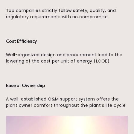
Top companies strictly follow safety, quality, and
regulatory requirements with no compromise.
Cost Efficiency
Well-organized design and procurement lead to the
lowering of the cost per unit of energy (LCOE).
Ease of Ownership
A well-established O&M support system offers the
plant owner comfort throughout the plant’s life cycle.