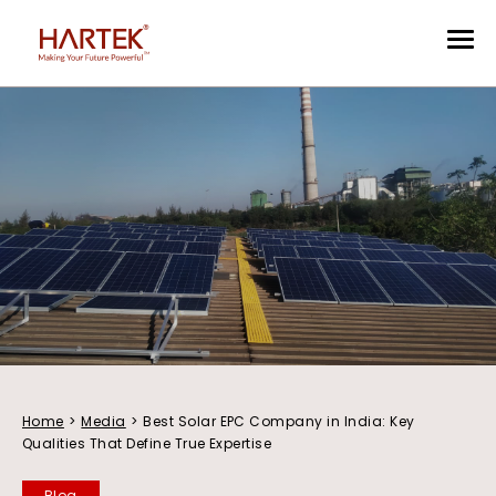
Home
>
Media
>
Best Solar EPC Company in India: Key
Qualities That Define True Expertise
Blog