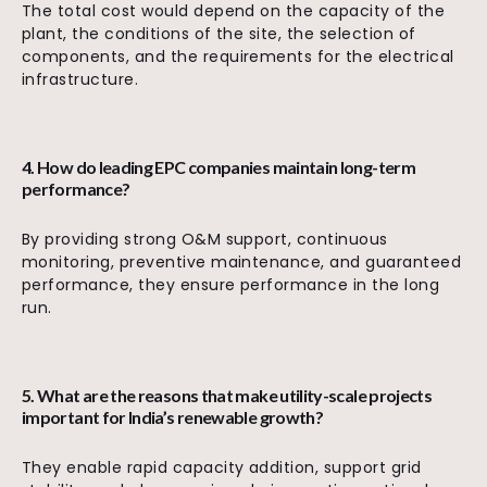
The total cost would depend on the capacity of the
plant, the conditions of the site, the selection of
components, and the requirements for the electrical
infrastructure.
4. How do leading EPC companies maintain long-term
performance?
By providing strong O&M support, continuous
monitoring, preventive maintenance, and guaranteed
performance, they ensure performance in the long
run.
5. What are the reasons that make utility-scale projects
important for India’s renewable growth?
They enable rapid capacity addition, support grid