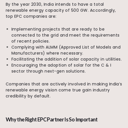
By the year 2030, India intends to have a total
renewable energy capacity of 500 GW. Accordingly,
top EPC companies are:
Implementing projects that are ready to be
connected to the grid and meet the requirements
of recent policies.
Complying with ALMM (Approved List of Models and
Manufacturers) where necessary.
Facilitating the addition of solar capacity in utilities.
Encouraging the adoption of solar for the C & I
sector through next-gen solutions.
Companies that are actively involved in making India’s
renewable energy vision come true gain industry
credibility by default.
Why the Right EPC Partner Is So Important