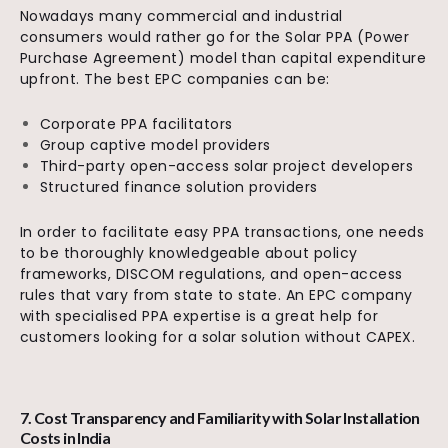
Nowadays many commercial and industrial
consumers would rather go for the Solar PPA (Power
Purchase Agreement) model than capital expenditure
upfront. The best EPC companies can be:
Corporate PPA facilitators
Group captive model providers
Third-party open-access solar project developers
Structured finance solution providers
In order to facilitate easy PPA transactions, one needs
to be thoroughly knowledgeable about policy
frameworks, DISCOM regulations, and open-access
rules that vary from state to state. An EPC company
with specialised PPA expertise is a great help for
customers looking for a solar solution without CAPEX.
7. Cost Transparency and Familiarity with Solar Installation
Costs in India