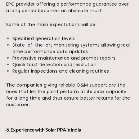
EPC provider offering a performance guarantee over
a long period becomes an absolute must.
Some of the main expectations will be:
Specified generation levels
State-of-the-art monitoring systems allowing real-
time performance data updates
Preventive maintenance and prompt repairs
Quick fault detection and resolution
Regular inspections and cleaning routines
The companies giving reliable O&M support are the
ones that let the plant perform at its peak capacity
for a long time and thus assure better returns for the
customer.
6. Experience with Solar PPA in India