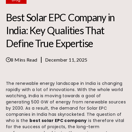
Best Solar EPC Company in
India: Key Qualities That
Define True Expertise
8 Mins Read
December 11, 2025
The renewable energy landscape in India is changing
rapidly with a lot of innovations. With the whole world
watching, India is moving towards a goal of
generating 500 GW of energy from renewable sources
by 2030. As a result, the demand for Solar EPC
companies in India has skyrocketed. The question of
who is the
best solar EPC company
is therefore vital
for the success of projects, the long-term