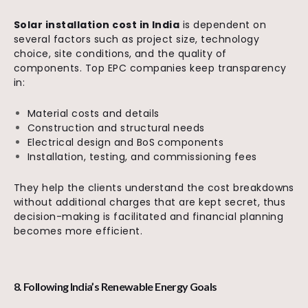
Solar installation cost in India
is dependent on
several factors such as project size, technology
choice, site conditions, and the quality of
components. Top EPC companies keep transparency
in:
Material costs and details
Construction and structural needs
Electrical design and BoS components
Installation, testing, and commissioning fees
They help the clients understand the cost breakdowns
without additional charges that are kept secret, thus
decision-making is facilitated and financial planning
becomes more efficient.
8. Following India’s Renewable Energy Goals