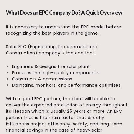
What Does an EPC Company Do? A Quick Overview
It is necessary to understand the EPC model before
recognizing the best players in the game.
Solar EPC (Engineering, Procurement, and
Construction) company is the one that:
Engineers & designs the solar plant
Procures the high-quality components
Constructs & commissions
Maintains, monitors, and performance optimises
With a good EPC partner, the plant will be able to
deliver the expected production of energy throughout
its lifespan which is usually 25 years or more. An EPC
partner thus is the main factor that directly
influences project efficiency, safety, and long-term
financial savings in the case of heavy solar