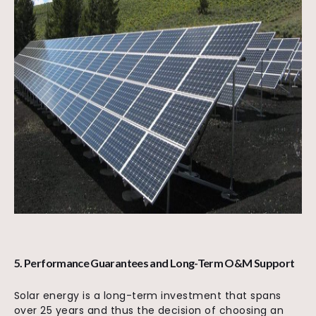
5. Performance Guarantees and Long-Term O&M Support
Solar energy is a long-term investment that spans
over 25 years and thus the decision of choosing an