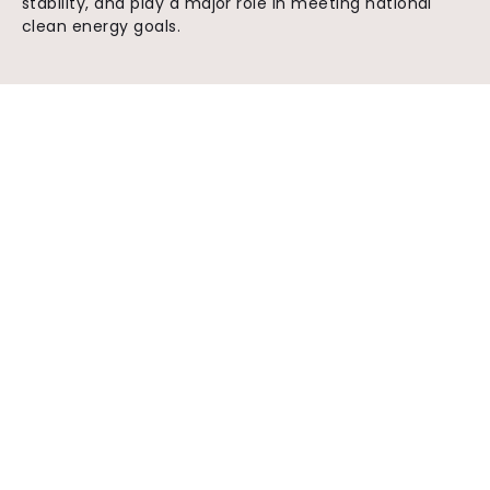
stability, and play a major role in meeting national
clean energy goals.