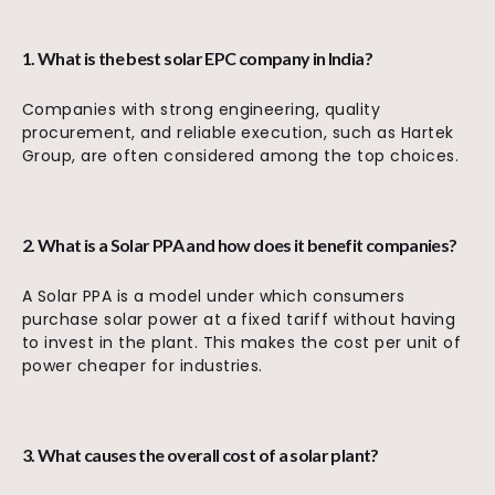
1. What is the best solar EPC company in India?
Companies with strong engineering, quality
procurement, and reliable execution, such as Hartek
Group, are often considered among the top choices.
2. What is a Solar PPA and how does it benefit companies?
A Solar PPA is a model under which consumers
purchase solar power at a fixed tariff without having
to invest in the plant. This makes the cost per unit of
power cheaper for industries.
3. What causes the overall cost of a solar plant?