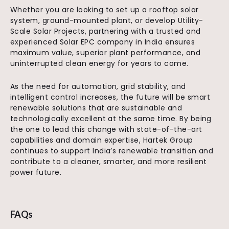
Whether you are looking to set up a rooftop solar
system, ground-mounted plant, or develop Utility-
Scale Solar Projects, partnering with a trusted and
experienced Solar EPC company in India ensures
maximum value, superior plant performance, and
uninterrupted clean energy for years to come.
As the need for automation, grid stability, and
intelligent control increases, the future will be smart
renewable solutions that are sustainable and
technologically excellent at the same time. By being
the one to lead this change with state-of-the-art
capabilities and domain expertise, Hartek Group
continues to support India’s renewable transition and
contribute to a cleaner, smarter, and more resilient
power future.
FAQs