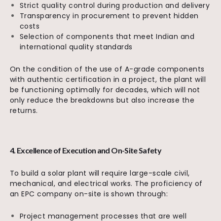
Strict quality control during production and delivery
Transparency in procurement to prevent hidden
costs
Selection of components that meet Indian and
international quality standards
On the condition of the use of A-grade components
with authentic certification in a project, the plant will
be functioning optimally for decades, which will not
only reduce the breakdowns but also increase the
returns.
4. Excellence of Execution and On-Site Safety
To build a solar plant will require large-scale civil,
mechanical, and electrical works. The proficiency of
an EPC company on-site is shown through:
Project management processes that are well