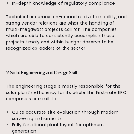
In-depth knowledge of regulatory compliance
Technical accuracy, on-ground realization ability, and
strong vendor relations are what the handling of
multi-megawatt projects call for. The companies
which are able to consistently accomplish these
projects timely and within budget deserve to be
recognized as leaders of the sector.
2. Solid Engineering and Design Skill
The engineering stage is mostly responsible for the
solar plant’s efficiency for its whole life. First-rate EPC
companies commit to:
Quite accurate site evaluation through modern
surveying instruments
Fully functional plant layout for optimum
generation