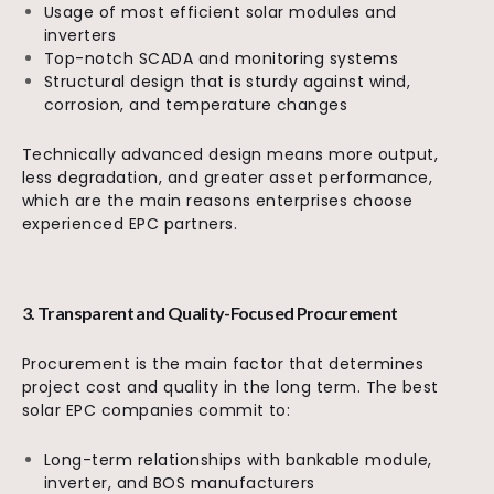
Usage of most efficient solar modules and
inverters
Top-notch SCADA and monitoring systems
Structural design that is sturdy against wind,
corrosion, and temperature changes
Technically advanced design means more output,
less degradation, and greater asset performance,
which are the main reasons enterprises choose
experienced EPC partners.
3. Transparent and Quality-Focused Procurement
Procurement is the main factor that determines
project cost and quality in the long term. The best
solar EPC companies commit to:
Long-term relationships with bankable module,
inverter, and BOS manufacturers