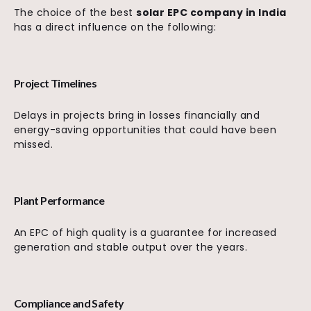
The choice of the best
solar EPC company in India
has a direct influence on the following:
Project Timelines
Delays in projects bring in losses financially and
energy-saving opportunities that could have been
missed.
Plant Performance
An EPC of high quality is a guarantee for increased
generation and stable output over the years.
Compliance and Safety