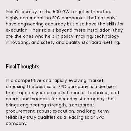
India’s journey to the 500 GW target is therefore
highly dependent on EPC companies that not only
have engineering accuracy but also have the skills for
execution. Their role is beyond mere installation, they
are the ones who help in policy-making, technology
innovating, and safety and quality standard-setting.
Final Thoughts
In a competitive and rapidly evolving market,
choosing the best solar EPC company is a decision
that impacts your project’s financial, technical, and
operational success for decades. A company that
brings engineering strength, transparent
procurement, robust execution, and long-term
reliability truly qualifies as a leading solar EPC
company.