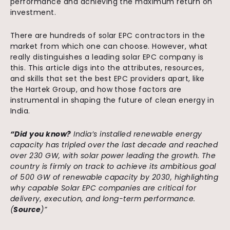
performance and achieving the maximum return on
investment.
There are hundreds of solar EPC contractors in the
market from which one can choose. However, what
really distinguishes a leading solar EPC company is
this. This article digs into the attributes, resources,
and skills that set the best EPC providers apart, like
the Hartek Group, and how those factors are
instrumental in shaping the future of clean energy in
India.
“Did you know?
India’s installed renewable energy
capacity has tripled over the last decade and reached
over 230 GW, with solar power leading the growth. The
country is firmly on track to achieve its ambitious goal
of 500 GW of renewable capacity by 2030, highlighting
why capable Solar EPC companies are critical for
delivery, execution, and long-term performance.
(
Source
)”