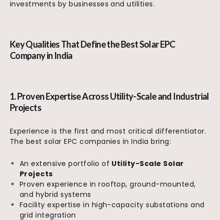
investments by businesses and utilities.
Key Qualities That Define the Best Solar EPC
Company in India
1. Proven Expertise Across Utility-Scale and Industrial
Projects
Experience is the first and most critical differentiator.
The best solar EPC companies in India bring:
An extensive portfolio of
Utility-Scale Solar
Projects
Proven experience in rooftop, ground-mounted,
and hybrid systems
Facility expertise in high-capacity substations and
grid integration