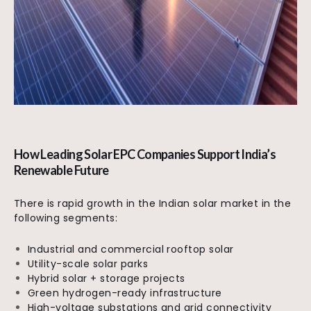
How Leading Solar EPC Companies Support India’s
Renewable Future
There is rapid growth in the Indian solar market in the
following segments:
Industrial and commercial rooftop solar
Utility-scale solar parks
Hybrid solar + storage projects
Green hydrogen-ready infrastructure
High-voltage substations and grid connectivity