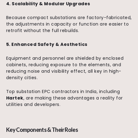
4. Scalability & Modular Upgrades
Because compact substations are factory-fabricated,
the adjustments in capacity or function are easier to
retrofit without the full rebuilds.
5. Enhanced Safety & Aesthetics
Equipment and personnel are shielded by enclosed
cabinets, reducing exposure to the elements, and
reducing noise and visibility effect, all key in high-
density cities.
Top substation EPC contractors in India, including
Hartek
, are making these advantages a reality for
utilities and developers.
Key Components & Their Roles