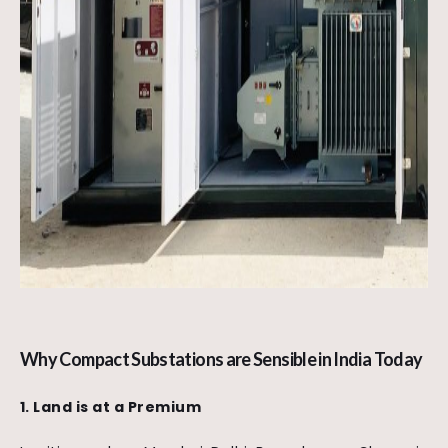
Why Compact Substations are Sensible in India Today
1. Land is at a Premium