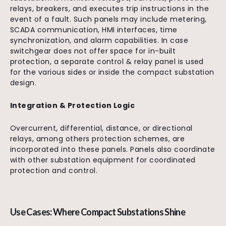
relays, breakers, and executes trip instructions in the
event of a fault. Such panels may include metering,
SCADA communication, HMI interfaces, time
synchronization, and alarm capabilities. In case
switchgear does not offer space for in-built
protection, a separate control & relay panel is used
for the various sides or inside the compact substation
design.
Integration & Protection Logic
Overcurrent, differential, distance, or directional
relays, among others protection schemes, are
incorporated into these panels. Panels also coordinate
with other substation equipment for coordinated
protection and control.
Use Cases: Where Compact Substations Shine