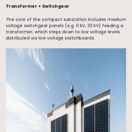
Transformer + Switchgear
The core of the compact substation includes medium
voltage switchgear panels (e.g. 11 kV, 33 kV) feeding a
transformer, which steps down to low voltage levels
distributed via low voltage switchboards.