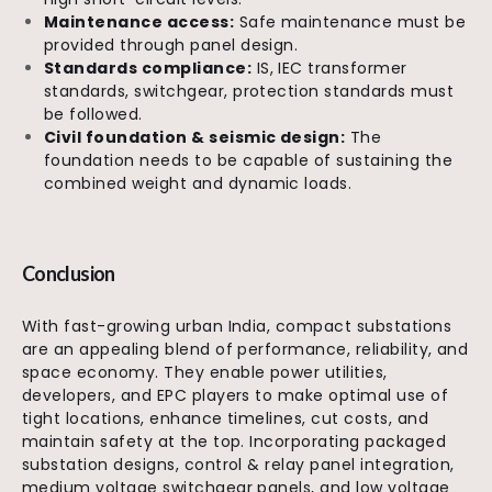
Maintenance access:
Safe maintenance must be
provided through panel design.
Standards compliance:
IS, IEC transformer
standards, switchgear, protection standards must
be followed.
Civil foundation & seismic design:
The
foundation needs to be capable of sustaining the
combined weight and dynamic loads.
Conclusion
With fast-growing urban India, compact substations
are an appealing blend of performance, reliability, and
space economy. They enable power utilities,
developers, and EPC players to make optimal use of
tight locations, enhance timelines, cut costs, and
maintain safety at the top. Incorporating packaged
substation designs, control & relay panel integration,
medium voltage switchgear panels, and low voltage