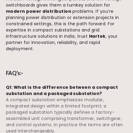
switchboards gives them a turnkey solution for
modern power distribution
problems. If you’re
planning power distribution or extension projects in
constrained settings, this is the path forward. For
expertise in compact substations and grid
infrastructure solutions in India, trust
Hartek
, your
partner for innovation, reliability, and rapid
deployment.
FAQ’s:-
Q1: What is the difference between a compact
substation and a packaged substation?
A compact substation emphasizes modular,
integrated design within a limited footprint; a
packaged substation typically defines a factory-
assembled unit comprising transformer, switchgear,
and control systems. In practice the terms are often
used interchangeably.