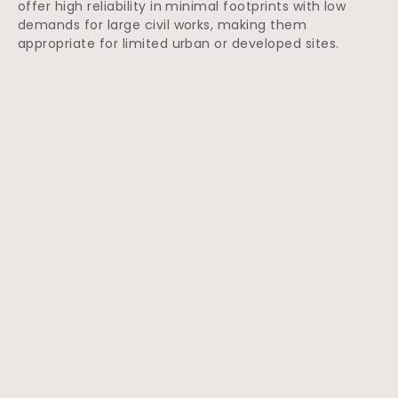
offer high reliability in minimal footprints with low
demands for large civil works, making them
appropriate for limited urban or developed sites.