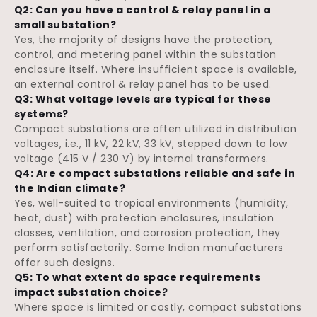
Q2: Can you have a control & relay panel in a
small substation?
Yes, the majority of designs have the protection,
control, and metering panel within the substation
enclosure itself. Where insufficient space is available,
an external control & relay panel has to be used.
Q3: What voltage levels are typical for these
systems?
Compact substations are often utilized in distribution
voltages, i.e., 11 kV, 22 kV, 33 kV, stepped down to low
voltage (415 V / 230 V) by internal transformers.
Q4: Are compact substations reliable and safe in
the Indian climate?
Yes, well-suited to tropical environments (humidity,
heat, dust) with protection enclosures, insulation
classes, ventilation, and corrosion protection, they
perform satisfactorily. Some Indian manufacturers
offer such designs.
Q5: To what extent do space requirements
impact substation choice?
Where space is limited or costly, compact substations