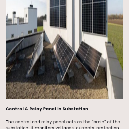
Control & Relay Panel in Substation
The
control and relay panel
acts as the “brain” of the
substation:
it monitors voltages, currents, protection