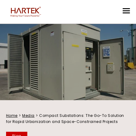
Home
>
Media
>
Compact Substations: The Go-To Solution
for Rapid Urbanization and Space-Constrained Projects
Blog