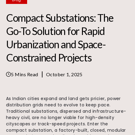
Compact Substations: The
Go-To Solution for Rapid
Urbanization and Space-
Constrained Projects
5 Mins Read
October 1, 2025
As Indian cities expand and land gets pricier, power
distribution grids need to evolve to keep pace.
Traditional substations, dispersed and infrastructure-
heavy civil, are no longer viable for high-density
cityscapes or track-speed projects. Enter the
compact substation, a factory-built, closed, modular