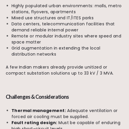
Highly populated urban environments: malls, metro
stations, flyovers, apartments
Mixed use structures and IT/ITES parks
Data centers, telecommunication facilities that
demand reliable internal power
Remote or modular industry sites where speed and
space matter
Grid augmentation in extending the local
distribution networks
A few Indian makers already provide unitized or
compact substation solutions up to 33 kV / 3 MVA.
Challenges & Considerations
Thermal management:
Adequate ventilation or
forced air cooling must be supplied.
Fault rating design:
Must be capable of enduring
high short-circuit levels.