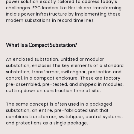
power solution exactly tailored to address today’s
challenges. EPC leaders like
Hartek
are transforming
India’s power infrastructure by implementing these
modern substations in record timelines.
What Is a Compact Substation?
An enclosed substation, unitized or modular
substation, encloses the key elements of a standard
substation, transformer, switchgear, protection and
control, in a compact enclosure. These are factory
pre-assembled, pre-tested, and shipped in modules,
cutting down on construction time at site.
The same concept is often used in a packaged
substation, an entire, pre-fabricated unit that
combines transformer, switchgear, control systems,
and protections as a single package.