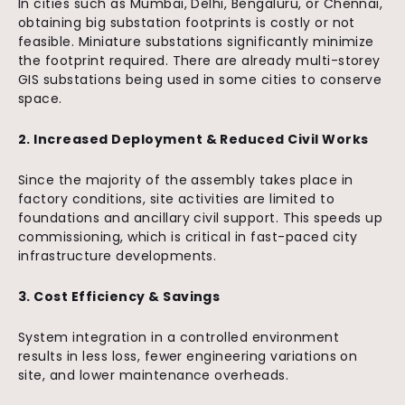
In cities such as Mumbai, Delhi, Bengaluru, or Chennai,
obtaining big substation footprints is costly or not
feasible. Miniature substations significantly minimize
the footprint required. There are already multi-storey
GIS substations being used in some cities to conserve
space.
2. Increased Deployment & Reduced Civil Works
Since the majority of the assembly takes place in
factory conditions, site activities are limited to
foundations and ancillary civil support. This speeds up
commissioning, which is critical in fast-paced city
infrastructure developments.
3. Cost Efficiency & Savings
System integration in a controlled environment
results in less loss, fewer engineering variations on
site, and lower maintenance overheads.