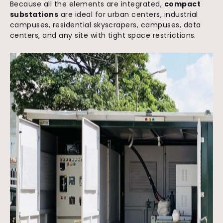
Because all the elements are integrated,
compact
substations
are ideal for urban centers, industrial
campuses, residential skyscrapers, campuses, data
centers, and any site with tight space restrictions.