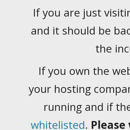
If you are just visiti
and it should be ba
the in
If you own the web
your hosting company
running and if t
whitelisted
.
Please