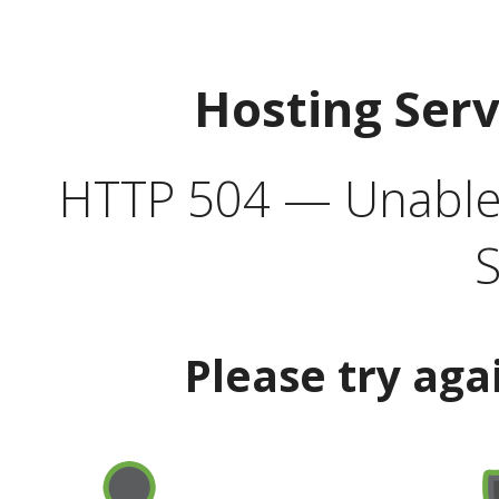
Hosting Ser
HTTP 504 — Unable 
S
Please try aga