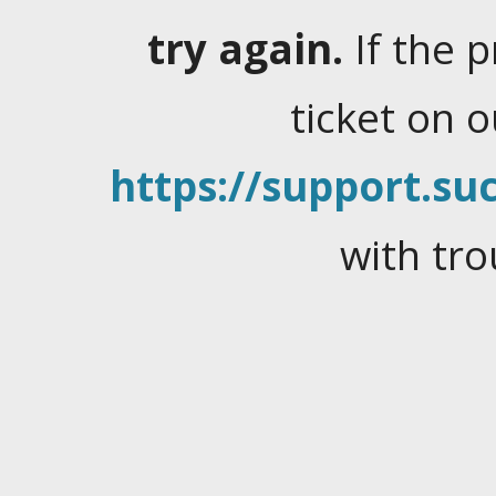
try again.
If the 
ticket on 
https://support.suc
with tro