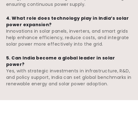
ensuring continuous power supply.
4. What role does technology play in India’s solar
power expansion?
Innovations in solar panels, inverters, and smart grids
help enhance efficiency, reduce costs, and integrate
solar power more effectively into the grid.
5. Can India become a global leader in solar
power?
Yes, with strategic investments in infrastructure, R&D,
and policy support, India can set global benchmarks in
renewable energy and solar power adoption.