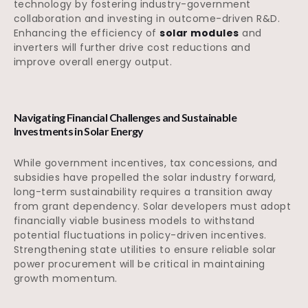
technology by fostering industry-government
collaboration and investing in outcome-driven R&D.
Enhancing the efficiency of
solar modules
and
inverters will further drive cost reductions and
improve overall energy output.
Navigating Financial Challenges and Sustainable
Investments in Solar Energy
While government incentives, tax concessions, and
subsidies have propelled the solar industry forward,
long-term sustainability requires a transition away
from grant dependency. Solar developers must adopt
financially viable business models to withstand
potential fluctuations in policy-driven incentives.
Strengthening state utilities to ensure reliable solar
power procurement will be critical in maintaining
growth momentum.