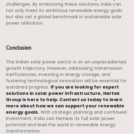
challenges. By embracing these solutions, India can
not only meet its ambitious renewable energy goals
but also set a global benchmark in sustainable solar
power utilization.
Conclusion
The Indian solar power sector is on an unprecedented
growth trajectory. However, addressing transmission
inefficiencies, investing in energy storage, and
fostering technological innovation will be essential for
sustained progress.
If you are looking for expert
solutions in solar power infrastructure, Hartek
Group is here to help. Contact us today to learn
more about how we can support your renewable
energy goals.
With strategic planning and continued
investment, India can harness its full solar power
potential and lead the world in renewable energy
transformation.