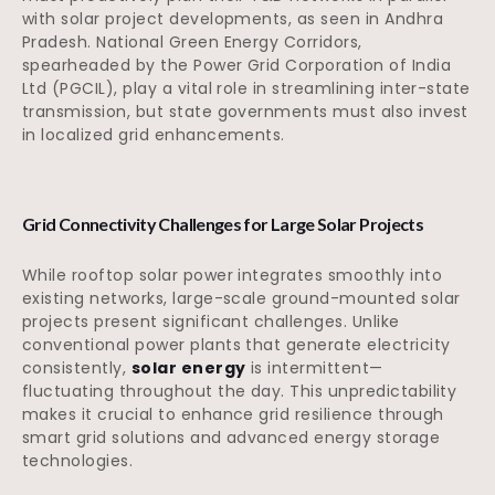
with solar project developments, as seen in Andhra
Pradesh. National Green Energy Corridors,
spearheaded by the Power Grid Corporation of India
Ltd (PGCIL), play a vital role in streamlining inter-state
transmission, but state governments must also invest
in localized grid enhancements.
Grid Connectivity Challenges for Large Solar Projects
While rooftop solar power integrates smoothly into
existing networks, large-scale ground-mounted solar
projects present significant challenges. Unlike
conventional power plants that generate electricity
consistently,
solar energy
is intermittent—
fluctuating throughout the day. This unpredictability
makes it crucial to enhance grid resilience through
smart grid solutions and advanced energy storage
technologies.