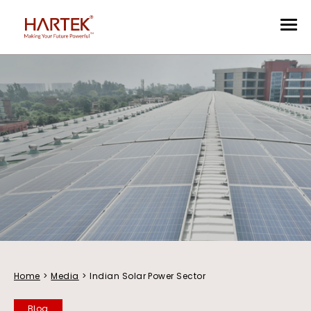
Home
>
Media
>
Indian Solar Power Sector
Blog