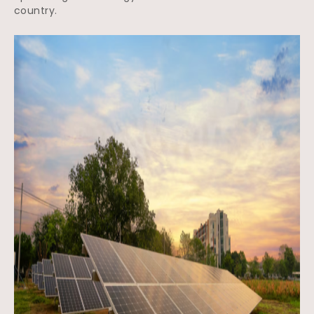
country.