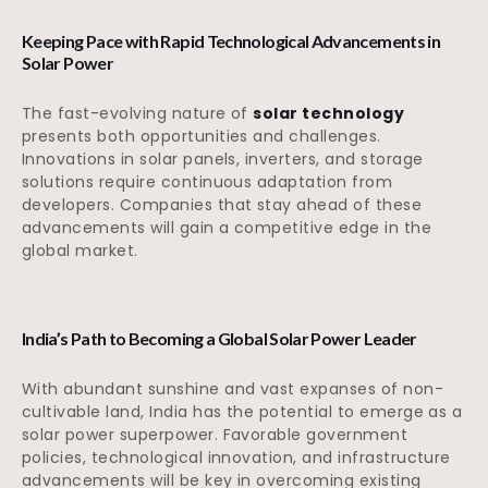
Keeping Pace with Rapid Technological Advancements in
Solar Power
The fast-evolving nature of
solar technology
presents both opportunities and challenges.
Innovations in solar panels, inverters, and storage
solutions require continuous adaptation from
developers. Companies that stay ahead of these
advancements will gain a competitive edge in the
global market.
India’s Path to Becoming a Global Solar Power Leader
With abundant sunshine and vast expanses of non-
cultivable land, India has the potential to emerge as a
solar power superpower. Favorable government
policies, technological innovation, and infrastructure
advancements will be key in overcoming existing