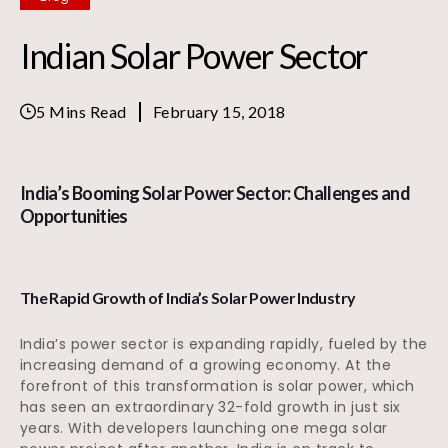
Indian Solar Power Sector
5 Mins Read
February 15, 2018
India’s Booming Solar Power Sector: Challenges and
Opportunities
The Rapid Growth of India’s Solar Power Industry
India’s power sector is expanding rapidly, fueled by the
increasing demand of a growing economy. At the
forefront of this transformation is solar power, which
has seen an extraordinary 32-fold growth in just six
years. With developers launching one mega solar