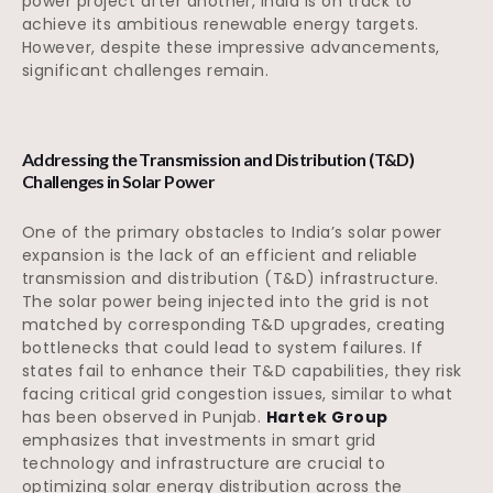
power project after another, India is on track to
achieve its ambitious renewable energy targets.
However, despite these impressive advancements,
significant challenges remain.
Addressing the Transmission and Distribution (T&D)
Challenges in Solar Power
One of the primary obstacles to India’s solar power
expansion is the lack of an efficient and reliable
transmission and distribution (T&D) infrastructure.
The solar power being injected into the grid is not
matched by corresponding T&D upgrades, creating
bottlenecks that could lead to system failures. If
states fail to enhance their T&D capabilities, they risk
facing critical grid congestion issues, similar to what
has been observed in Punjab.
Hartek Group
emphasizes that investments in smart grid
technology and infrastructure are crucial to
optimizing solar energy distribution across the