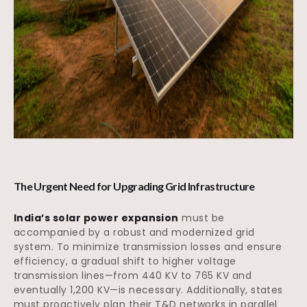
The Urgent Need for Upgrading Grid Infrastructure
India’s solar power expansion
must be
accompanied by a robust and modernized grid
system. To minimize transmission losses and ensure
efficiency, a gradual shift to higher voltage
transmission lines—from 440 KV to 765 KV and
eventually 1,200 KV—is necessary. Additionally, states
must proactively plan their T&D networks in parallel