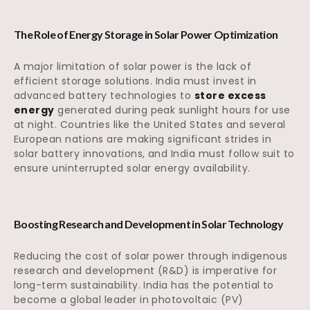
The Role of Energy Storage in Solar Power Optimization
A major limitation of solar power is the lack of
efficient storage solutions. India must invest in
advanced battery technologies to
store excess
energy
generated during peak sunlight hours for use
at night. Countries like the United States and several
European nations are making significant strides in
solar battery innovations, and India must follow suit to
ensure uninterrupted solar energy availability.
Boosting Research and Development in Solar Technology
Reducing the cost of solar power through indigenous
research and development (R&D) is imperative for
long-term sustainability. India has the potential to
become a global leader in photovoltaic (PV)