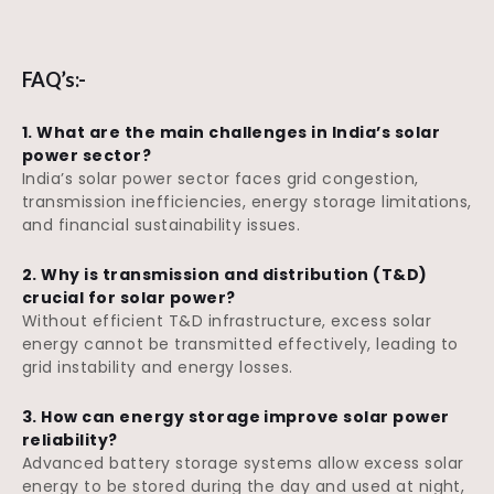
FAQ’s:-
1. What are the main challenges in India’s solar
power sector?
India’s solar power sector faces grid congestion,
transmission inefficiencies, energy storage limitations,
and financial sustainability issues.
2. Why is transmission and distribution (T&D)
crucial for solar power?
Without efficient T&D infrastructure, excess solar
energy cannot be transmitted effectively, leading to
grid instability and energy losses.
3. How can energy storage improve solar power
reliability?
Advanced battery storage systems allow excess solar
energy to be stored during the day and used at night,