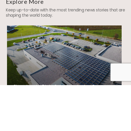
Explore More
Keep up-to-date with the most trending news stories that are
shaping the world today.
Choosing the Right Solar Installation Company
in India: Factors to Consider
01
/
02
View All