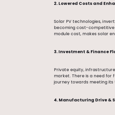
2. Lowered Costs and Enh
Solar PV technologies, inve
becoming cost-competitive a
module cost, makes solar en
3. Investment & Finance F
Private equity, infrastructur
market. There is a need for fu
journey towards meeting its 
4. Manufacturing Drive & 