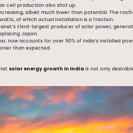
r cell production also shot up.
increasing, albeit much lower than potential. The rooft
watts, of which actual installation is a fraction.
planet’s third-largest producer of solar power, generati
eplacing Japan.
ar, now accounts for over 50% of India’s installed po
ooner than expected.
that
solar energy growth in India
is not only desirable,