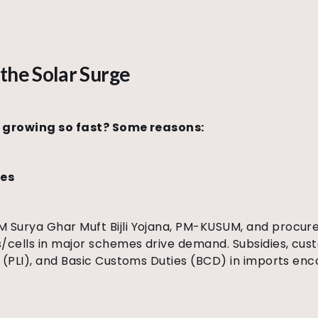
the Solar Surge
a growing so fast? Some reasons:
ves
Surya Ghar Muft Bijli Yojana, PM-KUSUM, and procure
cells in major schemes drive demand. Subsidies, cus
s (PLI), and Basic Customs Duties (BCD) in imports en