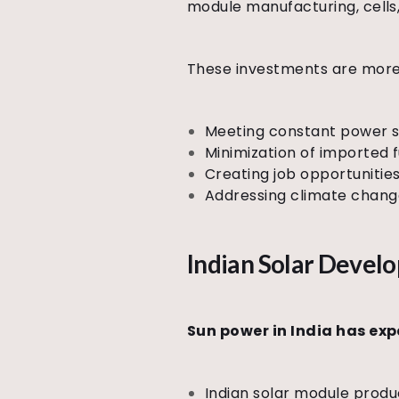
module manufacturing, cells,
These investments are more 
Meeting constant power su
Minimization of imported
Creating job opportunities
Addressing climate chang
Indian Solar Deve
Sun power in India has ex
Indian solar module produ