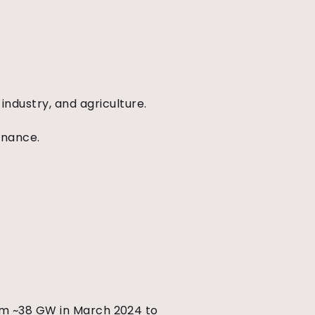
ndustry, and agriculture.
enance.
rom ~38 GW in March 2024 to