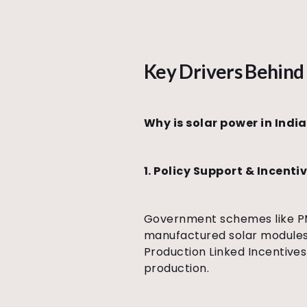
Key Drivers Behind 
Why is solar power in Indi
1. Policy Support & Incenti
Government schemes like PM 
manufactured solar modules/
Production Linked Incentive
production.