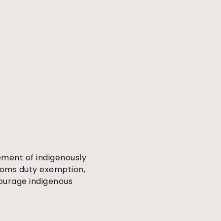
ment of indigenously
toms duty exemption,
courage indigenous