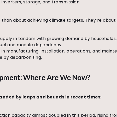
 inverters, storage, and transmission.
than about achieving climate targets. They’re about:
pply in tandem with growing demand by households, i
 fuel and module dependency.
 in manufacturing, installation, operations, and maint
e by decarbonizing.
lopment: Where Are We Now?
panded by leaps and bounds in recent times:
ction capacity almost doubled in this period, rising f