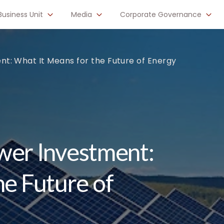
Business Unit
Media
Corporate Governance
ment: What It Means for the Future of Energy
Power Investment:
he Future of