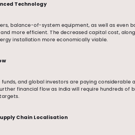
anced Technology
rters, balance-of-system equipment, as well as even b
nd more efficient. The decreased capital cost, along
ergy installation more economically viable.
low
e funds, and global investors are paying considerable a
rther financial flow as India will require hundreds of b
targets.
Supply Chain Localisation