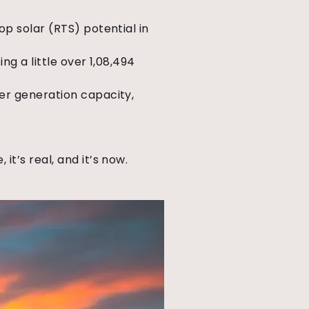
op solar (RTS) potential in
ng a little over 1,08,494
wer generation capacity,
 it’s real, and it’s now.