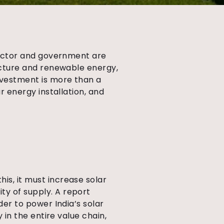
e sector and government are
ructure and renewable energy,
investment is more than a
ar energy installation, and
is, it must increase solar
ty of supply. A report
rder to power India’s solar
y in the entire value chain,