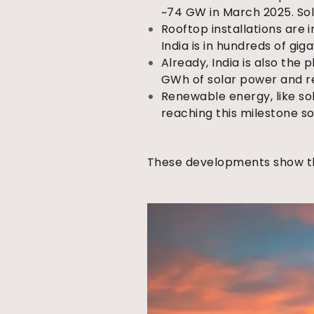
~74 GW in March 2025. Sola
Rooftop installations are 
India is in hundreds of giga
Already, India is also the 
GWh of solar power and r
Renewable energy, like sol
reaching this milestone s
These developments show 