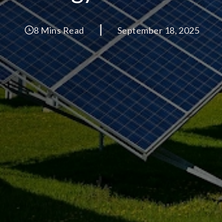
8 Mins Read
September 18, 2025