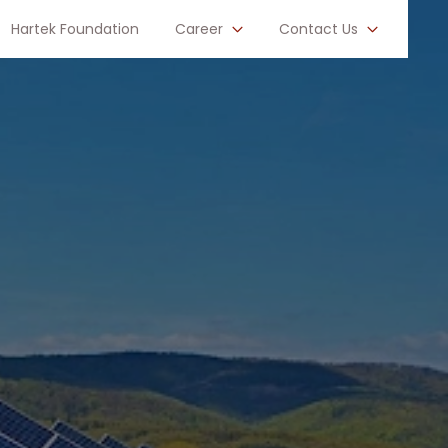
Hartek Foundation
Career
Contact Us