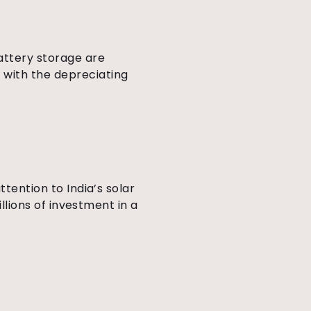
attery storage are
 with the depreciating
ttention to India’s solar
illions of investment in a