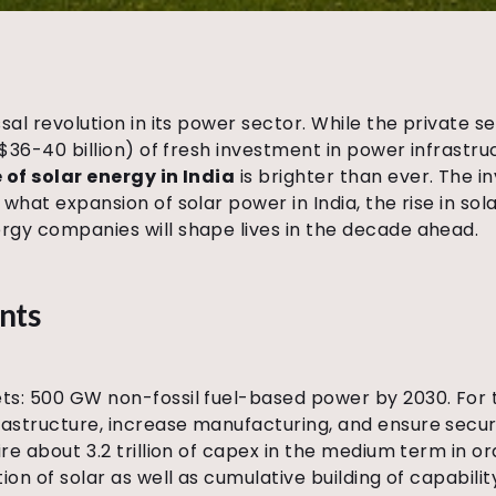
ossal revolution in its power sector. While the privat
~US$36-40 billion) of fresh investment in power infrast
 of solar energy in India
is brighter than ever. The 
 what expansion of solar power in India, the rise in sol
ergy companies will shape lives in the decade ahead.
nts
ets: 500 GW non-fossil fuel-based power by 2030. For th
rastructure, increase manufacturing, and ensure securi
ire about ₹3.2 trillion of capex in the medium term in o
tion of solar as well as cumulative building of capabilit