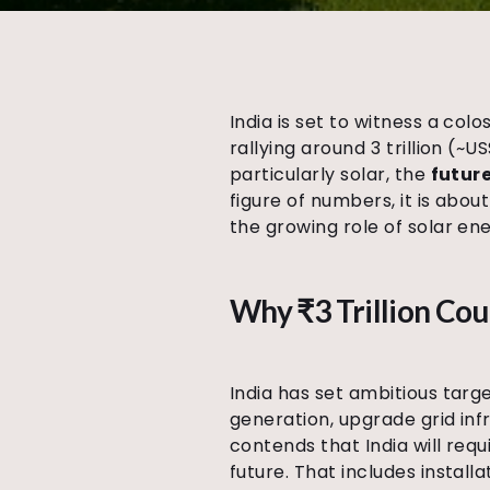
India is set to witness a col
rallying around ₹3 trillion (
particularly solar, the
future
figure of numbers, it is about
the growing role of solar en
Why ₹3 Trillion Cou
India has set ambitious targ
generation, upgrade grid inf
contends that India will requ
future. That includes installa