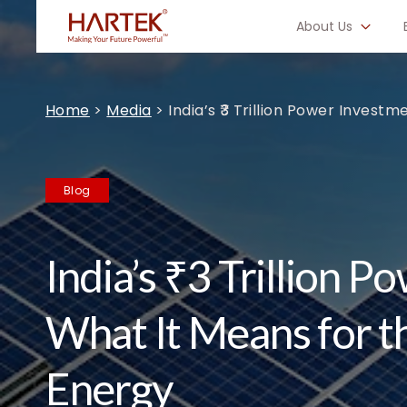
About Us
Home
>
Media
>
India’s ₹3 Trillion Power Invest
Blog
India’s ₹3 Trillion 
What It Means for t
Energy