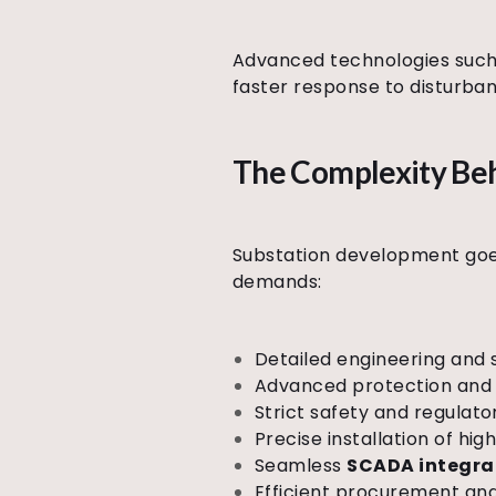
Advanced technologies such 
faster response to disturbanc
The Complexity Beh
Substation development goes 
demands:
Detailed engineering and 
Advanced protection and 
Strict safety and regulat
Precise installation of h
Seamless
SCADA integra
Efficient procurement an