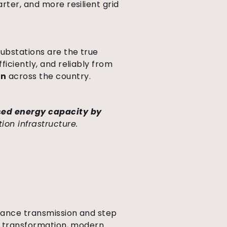
rter, and more resilient grid
ubstations are the true
ficiently, and reliably from
on
across the country.
sed energy capacity by
ion infrastructure.
stance transmission and step
ge transformation, modern