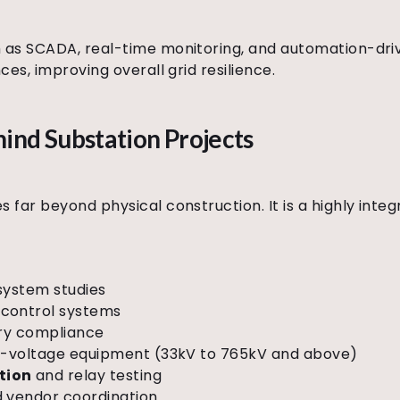
as SCADA, real-time monitoring, and automation-dri
es, improving overall grid resilience.
ind Substation Projects
far beyond physical construction. It is a highly inte
system studies
control systems
ory compliance
igh-voltage equipment (33kV to 765kV and above)
tion
and relay testing
d vendor coordination