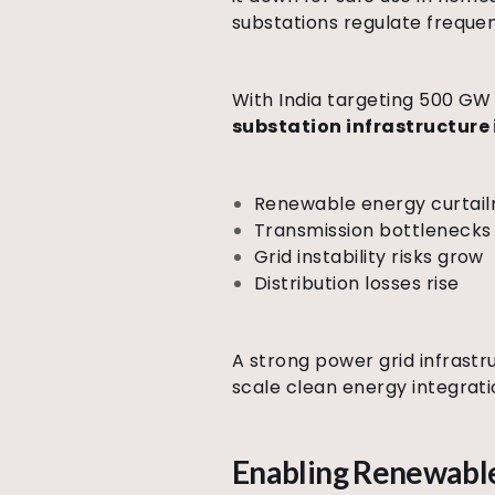
substations regulate freque
With India targeting 500 GW 
substation infrastructure i
Renewable energy curtail
Transmission bottlenec
Grid instability risks grow
Distribution losses rise
A strong power grid infrast
scale clean energy integrati
Enabling Renewable