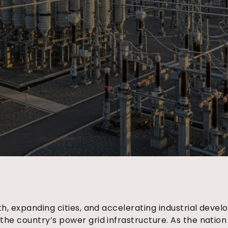
h, expanding cities, and accelerating industrial deve
he country’s power grid infrastructure. As the nation