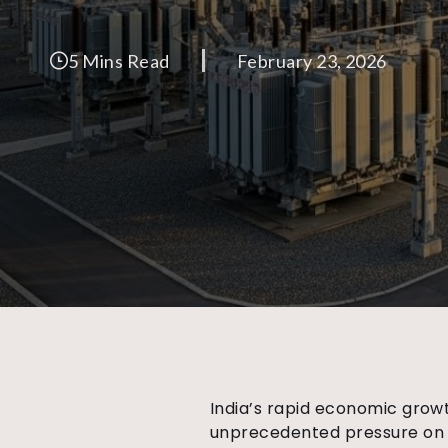
5 Mins Read
February 23, 2026
India’s rapid economic growt
unprecedented pressure on t