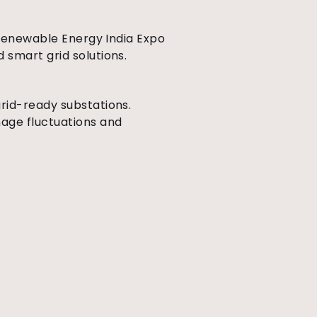
e Renewable Energy India Expo
 smart grid solutions.
rid-ready substations.
nage fluctuations and