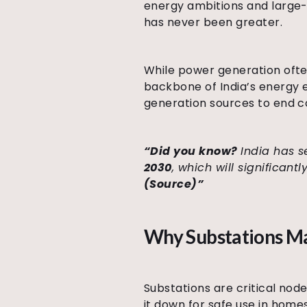
energy ambitions and large-s
has never been greater.
While power generation often
backbone of India’s energy ec
generation sources to end 
“Did you know?
India has s
2030
, which will significan
(Source)”
Why Substations M
Substations are critical nod
it down for safe use in home