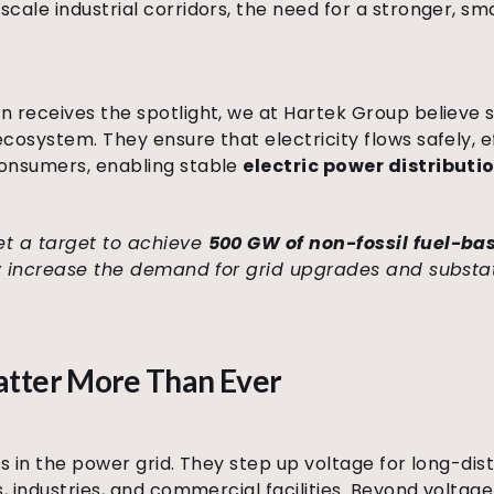
cale industrial corridors, the need for a stronger, sma
 receives the spotlight, we at Hartek Group believe s
osystem. They ensure that electricity flows safely, ef
consumers, enabling stable
electric power distributi
et a target to achieve
500 GW of non-fossil fuel-ba
tly increase the demand for grid upgrades and substat
atter More Than Ever
es in the power grid. They step up voltage for long-di
s, industries, and commercial facilities. Beyond volta