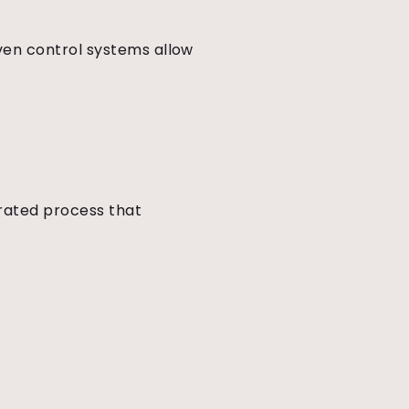
ven control systems allow
grated process that