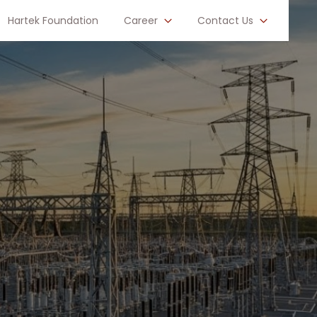
Hartek Foundation
Career
Contact Us