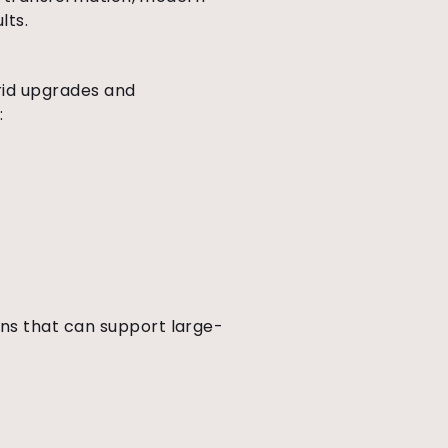
lts.
grid upgrades and
:
ns that can support large-