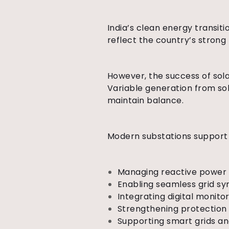
India’s clean energy transit
reflect the country’s strong
However, the success of sola
Variable generation from sol
maintain balance.
Modern substations suppor
Managing reactive power 
Enabling seamless grid sy
Integrating digital monit
Strengthening protection 
Supporting smart grids a