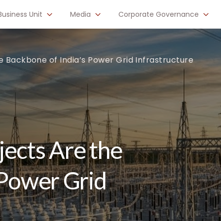
Business Unit
Media
Corporate Governance
e Backbone of India’s Power Grid Infrastructure
ects Are the
 Power Grid