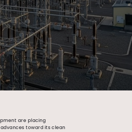
lopment are placing
 advances toward its clean