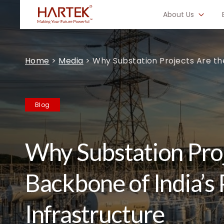
About Us
Home
>
Media
>
Why Substation Projects Are th
Blog
Why Substation Proj
Backbone of India’s
Infrastructure