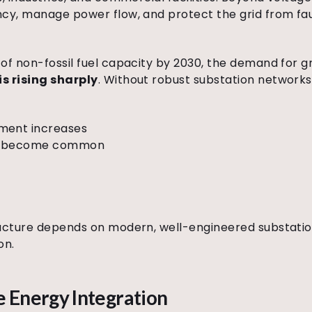
ncy, manage power flow, and protect the grid from fau
of non-fossil fuel capacity by 2030, the demand for 
s rising sharply
. Without robust substation networks
ment increases
ks become common
ructure depends on modern, well-engineered substatio
on.
 Energy Integration