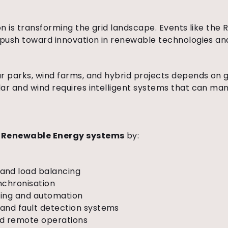
ion is transforming the grid landscape. Events like th
 push toward innovation in renewable technologies and
r parks, wind farms, and hybrid projects depends on g
ar and wind requires intelligent systems that can ma
t
Renewable Energy systems
by:
and load balancing
nchronisation
oring and automation
and fault detection systems
nd remote operations