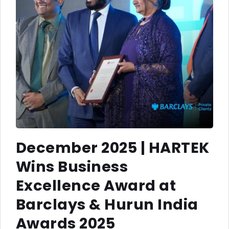
December 2025 | HARTEK
Wins Business
Excellence Award at
Barclays & Hurun India
Awards 2025