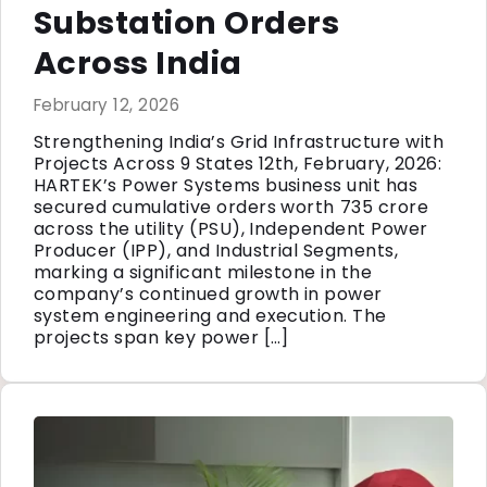
Substation Orders
Across India
February 12, 2026
Strengthening India’s Grid Infrastructure with
Projects Across 9 States 12th, February, 2026:
HARTEK’s Power Systems business unit has
secured cumulative orders worth ₹735 crore
across the utility (PSU), Independent Power
Producer (IPP), and Industrial Segments,
marking a significant milestone in the
company’s continued growth in power
system engineering and execution. The
projects span key power […]