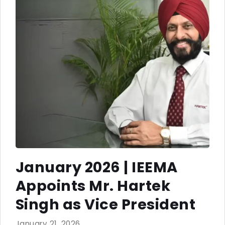
January 2026 | IEEMA
Appoints Mr. Hartek
Singh as Vice President
January 21, 2026