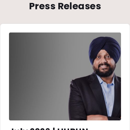
Press Releases