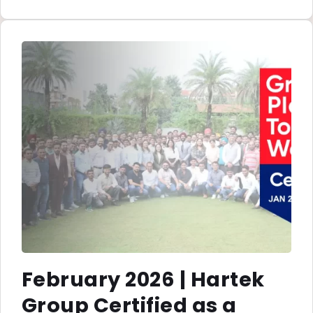
February 2026 | Hartek
Group Certified as a