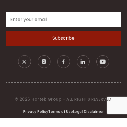
© 2026 Hartek Group - ALL RIGHTS RESERVED.
Privacy Policy
Terms of Use
Legal Disclaimer