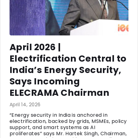
April 2026 |
Electrification Central to
India’s Energy Security,
Says Incoming
ELECRAMA Chairman
April 14, 2026
“Energy security in India is anchored in
electrification, backed by grids, MSMEs, policy
support, and smart systems as AI
proliferates” says Mr. Hartek Singh, Chairman,