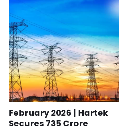
February 2026 | Hartek
Secures ₹735 Crore