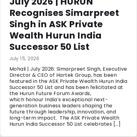
July 2026 | HURUN
Recognises Simarpreet
Singh in ASK Private
Wealth Hurun India
Successor 50 List
July 15, 2026
Mohali | July 2026: Simarpreet Singh, Executive
Director & CEO of Hartek Group, has been
featured in the ASK Private Wealth Hurun India
Successor 50 List and has been felicitated at
the Hurun Future Forum Awards,
which honour India’s exceptional next-
generation business leaders shaping the
future through leadership, innovation, and
long-term impact. The ASK Private Wealth
Hurun India Successor 50 List celebrates […]