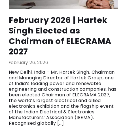
February 2026 | Hartek
Singh Elected as
Chairman of ELECRAMA
2027
February 26, 2026
New Delhi, India – Mr. Hartek Singh, Chairman
and Managing Director of Hartek Group, one
of India’s leading power and renewable
engineering and construction companies, has
been elected Chairman of ELECRAMA 2027,
the world’s largest electrical and allied
electronics exhibition and the flagship event
of the Indian Electrical & Electronics
Manufacturers’ Association (IEEMA).
Recognised globally […]