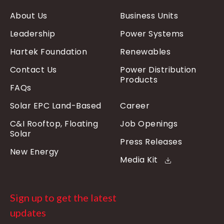
About Us
Business Units
Leadership
Power Systems
Hartek Foundation
Renewables
Contact Us
Power Distribution
Products
FAQs
Solar EPC Land-Based
Career
C&I Rooftop, Floating
Job Openings
Solar
Press Releases
New Energy
Media Kit
Sign up to get the latest
updates