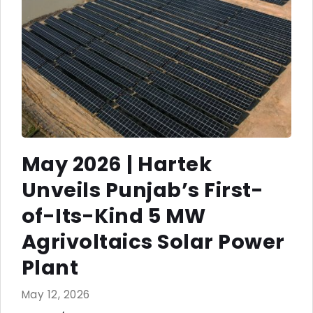
May 2026 | Hartek
Unveils Punjab’s First-
of-Its-Kind 5 MW
Agrivoltaics Solar Power
Plant
May 12, 2026