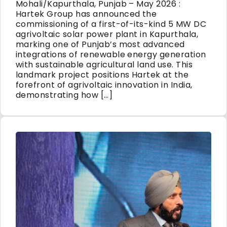
Mohali/Kapurthala, Punjab – May 2026 :
Hartek Group has announced the
commissioning of a first-of-its-kind 5 MW DC
agrivoltaic solar power plant in Kapurthala,
marking one of Punjab’s most advanced
integrations of renewable energy generation
with sustainable agricultural land use. This
landmark project positions Hartek at the
forefront of agrivoltaic innovation in India,
demonstrating how […]