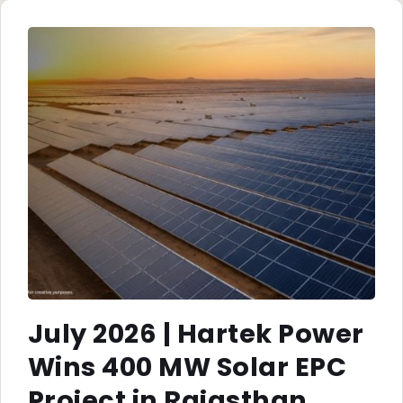
July 2026 | Hartek Power
Wins 400 MW Solar EPC
Project in Rajasthan