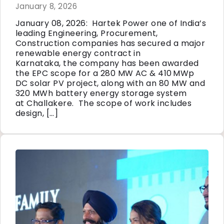
January 8, 2026
January 08, 2026: Hartek Power one of India’s
leading Engineering, Procurement,
Construction companies has secured a major
renewable energy contract in
Karnataka, the company has been awarded
the EPC scope for a 280 MW AC & 410 MWp
DC solar PV project, along with an 80 MW and
320 MWh battery energy storage system
at Challakere. The scope of work includes
design, […]