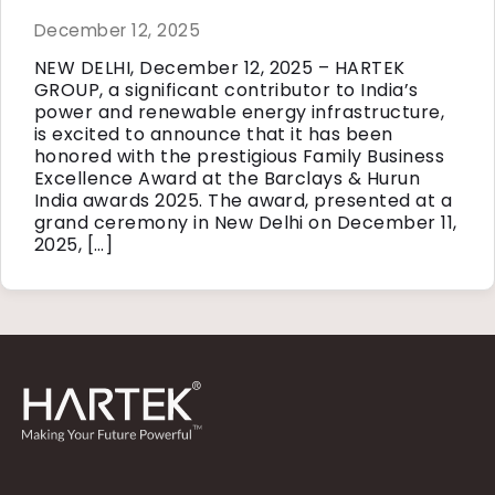
December 12, 2025
NEW DELHI, December 12, 2025 – HARTEK
GROUP, a significant contributor to India’s
power and renewable energy infrastructure,
is excited to announce that it has been
honored with the prestigious Family Business
Excellence Award at the Barclays & Hurun
India awards 2025. The award, presented at a
grand ceremony in New Delhi on December 11,
2025, […]