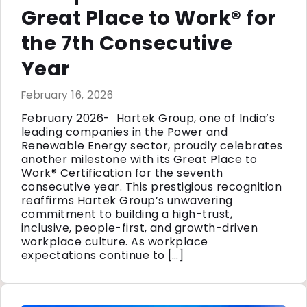
Great Place to Work® for
the 7th Consecutive
Year
February 16, 2026
February 2026- Hartek Group, one of India’s
leading companies in the Power and
Renewable Energy sector, proudly celebrates
another milestone with its Great Place to
Work® Certification for the seventh
consecutive year. This prestigious recognition
reaffirms Hartek Group’s unwavering
commitment to building a high-trust,
inclusive, people-first, and growth-driven
workplace culture. As workplace
expectations continue to […]