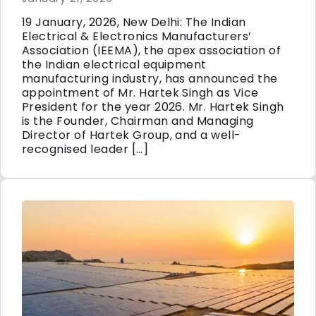
19 January, 2026, New Delhi: The Indian
Electrical & Electronics Manufacturers’
Association (IEEMA), the apex association of
the Indian electrical equipment
manufacturing industry, has announced the
appointment of Mr. Hartek Singh as Vice
President for the year 2026. Mr. Hartek Singh
is the Founder, Chairman and Managing
Director of Hartek Group, and a well-
recognised leader […]