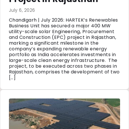
July 6, 2026
Chandigarh | July 2026: HARTEK’s Renewables
Business Unit has secured a major 400 MW
utility-scale solar Engineering, Procurement
and Construction (EPC) project in Rajasthan,
marking a significant milestone in the
company’s expanding renewable energy
portfolio as India accelerates investments in
large-scale clean energy infrastructure. The
project, to be executed across two phases in
Rajasthan, comprises the development of two
[…]