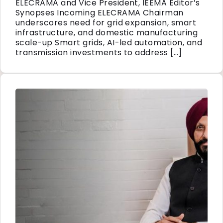
ELECRAMA and Vice President, IEEMA Editor’s
Synopses Incoming ELECRAMA Chairman
underscores need for grid expansion, smart
infrastructure, and domestic manufacturing
scale-up Smart grids, AI-led automation, and
transmission investments to address […]