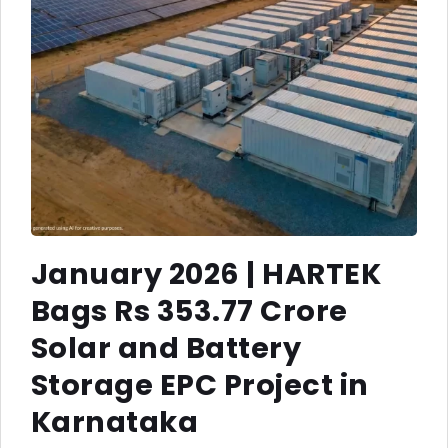
January 2026 | HARTEK
Bags Rs 353.77 Crore
Solar and Battery
Storage EPC Project in
Karnataka