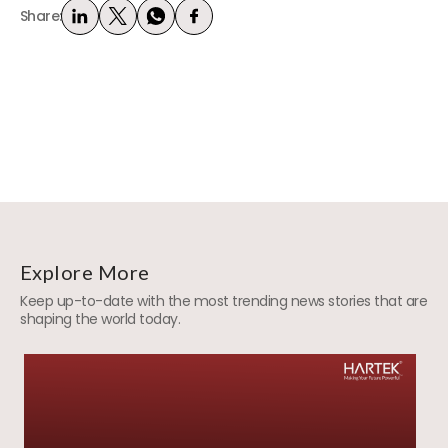
Share:
Explore More
Keep up-to-date with the most trending news stories that are
shaping the world today.