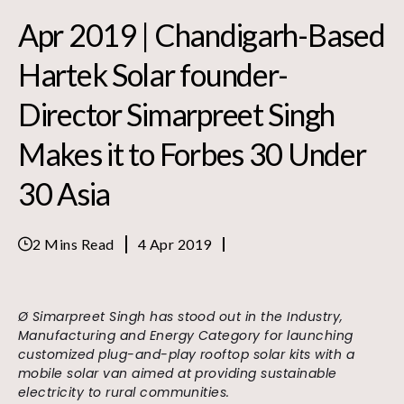
Apr 2019 | Chandigarh-Based
Hartek Solar founder-
Director Simarpreet Singh
Makes it to Forbes 30 Under
30 Asia
2 Mins Read
4 Apr 2019
Ø Simarpreet Singh has stood out in the Industry,
Manufacturing and Energy Category for launching
customized plug-and-play rooftop solar kits with a
mobile solar van aimed at providing sustainable
electricity to rural communities.