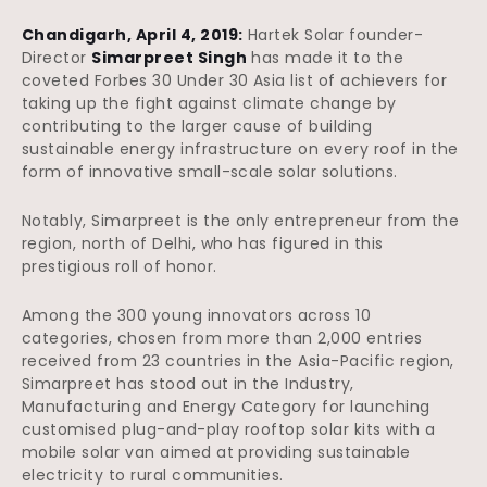
Chandigarh, April 4, 2019:
Hartek Solar founder-
Director
Simarpreet Singh
has made it to the
coveted Forbes 30 Under 30 Asia list of achievers for
taking up the fight against climate change by
contributing to the larger cause of building
sustainable energy infrastructure on every roof in the
form of innovative small-scale solar solutions.
Notably, Simarpreet is the only entrepreneur from the
region, north of Delhi, who has figured in this
prestigious roll of honor.
Among the 300 young innovators across 10
categories, chosen from more than 2,000 entries
received from 23 countries in the Asia-Pacific region,
Simarpreet has stood out in the Industry,
Manufacturing and Energy Category for launching
customised plug-and-play rooftop solar kits with a
mobile solar van aimed at providing sustainable
electricity to rural communities.