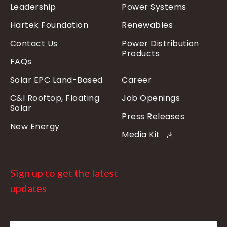
Leadership
Power Systems
Hartek Foundation
Renewables
Contact Us
Power Distribution
Products
FAQs
Solar EPC Land-Based
Career
C&I Rooftop, Floating
Job Openings
Solar
Press Releases
New Energy
Media Kit
Sign up to get the latest
updates