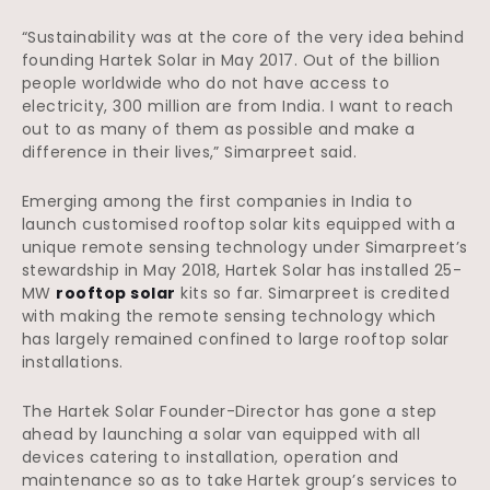
“Sustainability was at the core of the very idea behind
founding Hartek Solar in May 2017. Out of the billion
people worldwide who do not have access to
electricity, 300 million are from India. I want to reach
out to as many of them as possible and make a
difference in their lives,” Simarpreet said.
Emerging among the first companies in India to
launch customised rooftop solar kits equipped with a
unique remote sensing technology under Simarpreet’s
stewardship in May 2018, Hartek Solar has installed 25-
MW
rooftop solar
kits so far. Simarpreet is credited
with making the remote sensing technology which
has largely remained confined to large rooftop solar
installations.
The Hartek Solar Founder-Director has gone a step
ahead by launching a solar van equipped with all
devices catering to installation, operation and
maintenance so as to take Hartek group’s services to