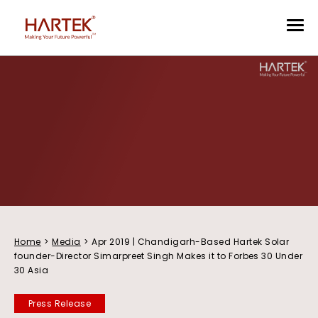
Home
>
Media
>
Apr 2019 | Chandigarh-Based Hartek Solar
founder-Director Simarpreet Singh Makes it to Forbes 30 Under
30 Asia
Press Release