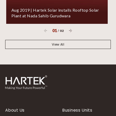
Aug 2019 | Hartek Solar installs Rooftop Solar
Plant at Nada Sahib Gurudwara
01
/
02
View All
About Us
Business Units