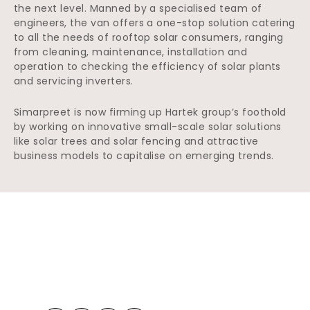
the next level. Manned by a specialised team of
engineers, the van offers a one-stop solution catering
to all the needs of rooftop solar consumers, ranging
from cleaning, maintenance, installation and
operation to checking the efficiency of solar plants
and servicing inverters.
Simarpreet is now firming up Hartek group’s foothold
by working on innovative small-scale solar solutions
like solar trees and solar fencing and attractive
business models to capitalise on emerging trends.