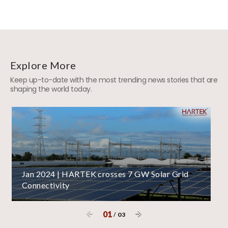
Explore More
Keep up-to-date with the most trending news stories that are
shaping the world today.
Jan 2024 | HARTEK crosses 7 GW Solar Grid
Connectivity
01
/
03