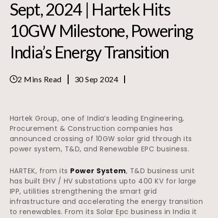
Sept, 2024 | Hartek Hits
10GW Milestone, Powering
India’s Energy Transition
2 Mins Read
30 Sep 2024
Hartek Group, one of India’s leading Engineering,
Procurement & Construction companies has
announced crossing of 10GW solar grid through its
power system, T&D, and Renewable EPC business.
HARTEK, from its
Power System
, T&D business unit
has built EHV / HV substations upto 400 KV for large
IPP, utilities strengthening the smart grid
infrastructure and accelerating the energy transition
to renewables. From its Solar Epc business in India it