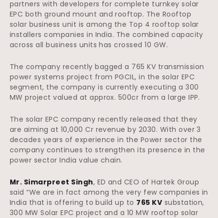
partners with developers for complete turnkey solar
EPC both ground mount and rooftop. The Rooftop
solar business unit is among the Top 4 rooftop solar
installers companies in India. The combined capacity
across all business units has crossed 10 GW.
The company recently bagged a 765 KV transmission
power systems project from PGCIL, in the solar EPC
segment, the company is currently executing a 300
MW project valued at approx. 500cr from a large IPP.
The solar EPC company recently released that they
are aiming at 10,000 Cr revenue by 2030. With over 3
decades years of experience in the Power sector the
company continues to strengthen its presence in the
power sector India value chain.
Mr. Simarpreet Singh
, ED and CEO of Hartek Group
said “We are in fact among the very few companies in
India that is offering to build up to
765 KV
substation,
300 MW Solar EPC project and a 10 MW rooftop solar