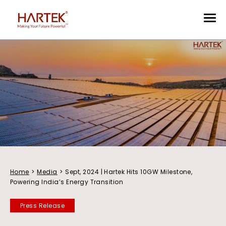
Home
>
Media
>
Sept, 2024 | Hartek Hits 10GW Milestone,
Powering India’s Energy Transition
Press Release