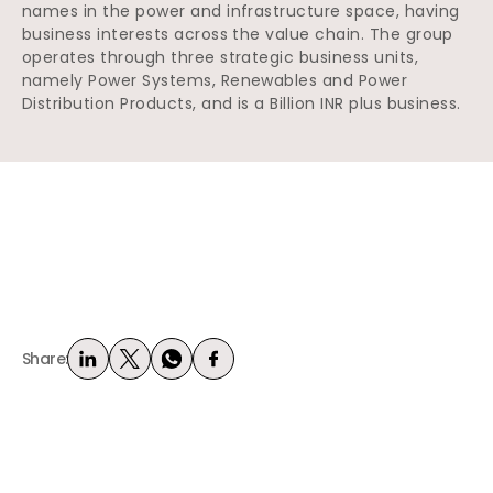
names in the power and infrastructure space, having
business interests across the value chain. The group
operates through three strategic business units,
namely Power Systems, Renewables and Power
Distribution Products, and is a Billion INR plus business.
Share: