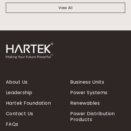
View All
About Us
Business Units
Leadership
Power Systems
Hartek Foundation
Renewables
Contact Us
Power Distribution
Products
FAQs