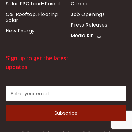
Solar EPC Land-Based
Career
C&I Rooftop, Floating
Job Openings
Solar
Press Releases
New Energy
Media Kit
Sign up to get the latest
updates