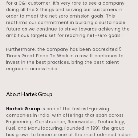
for a C&I customer. It’s very rare to see a company
doing all the 3 things and serving our customers in
order to meet the net zero emission goals. This
reaffirms our commitment in building a sustainable
future as we continue to strive towards achieving the
ambitious targets set for reaching net-zero goals.’’
Furthermore, the company has been accredited 5
Times Great Place To Work in a row. It continues to
invest in the best practices, bring the best talent
engineers across India.
About Hartek Group
Hartek Group
is one of the fastest-growing
companies in India, with offerings that span across
Engineering, Construction, Renewables, Technology,
Fuel, and Manufacturing. Founded in 1991, the group
has grown to become one of the most admired Indian