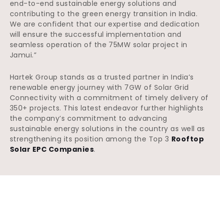
end-to-end sustainable energy solutions and
contributing to the green energy transition in India.
We are confident that our expertise and dedication
will ensure the successful implementation and
seamless operation of the 75MW solar project in
Jamui.”
Hartek Group stands as a trusted partner in India’s
renewable energy journey with 7GW of Solar Grid
Connectivity with a commitment of timely delivery of
350+ projects. This latest endeavor further highlights
the company’s commitment to advancing
sustainable energy solutions in the country as well as
strengthening its position among the Top 3
Rooftop
Solar EPC Companies
.