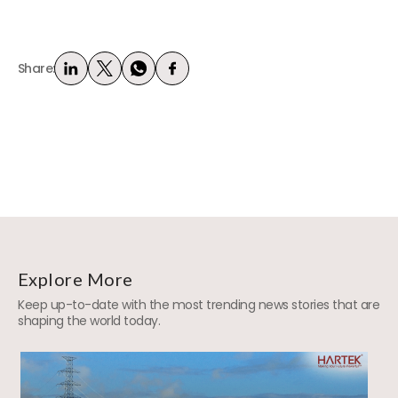
Share:
Explore More
Keep up-to-date with the most trending news stories that are
shaping the world today.