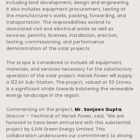
including land development, design and engineering.
It also includes equipment procurement, testing at
the manufacturer’s works, packing, forwarding, and
transportation. The responsibilities extend to
associated civil and electrical works as well as
services, permits, licenses, installation, erection,
testing, commissioning, and performance
demonstration of the solar projects.
The scope is considered to include all equipment,
materials, and services necessary for the satisfactory
operation of the solar project. Hartek Power will supply
a 132 kV Sub-Station. The project, valued at 113 Crores,
is a significant stride towards bolstering the renewable
energy landscape in the region.
Commenting on the project,
Mr. Sanjeev Gupta
,
Director – Technical of Hartek Power, said, “We are
honored to have been entrusted with this substantial
project by SJVN Green Energy Limited. This
collaboration underscores our commitment to driving