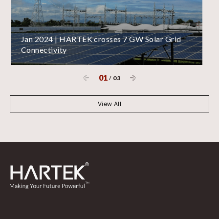
Jan 2024 | HARTEK crosses 7 GW Solar Grid
Connectivity
01
/
03
View All