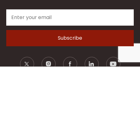
© 2026 Hartek Group - ALL RIGHTS RESERVED.
Privacy Policy
Terms of Use
Legal Disclaimer