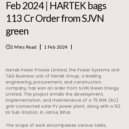
Feb 2024 | HARTEK bags
113 Cr Order from SJVN
green
2 Mins Read
1 Feb 2024
Hartek Power Private Limited, the Power Systems and
T&D Business unit of Hartek Group, a leading
engineering, procurement, and construction
company, has won an order from SJVN Green Energy
Limited. The project entails the development,
implementation, and maintenance of a 75 MW (AC)
grid-connected solar PV power plant, along with a 132
kV Sub-Station, in Jamui, Bihar.
The scope of work encompasses various tasks,