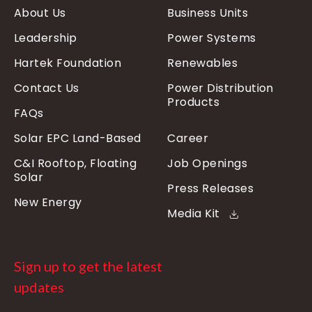
About Us
Business Units
Leadership
Power Systems
Hartek Foundation
Renewables
Contact Us
Power Distribution
Products
FAQs
Solar EPC Land-Based
Career
C&I Rooftop, Floating
Job Openings
Solar
Press Releases
New Energy
Media Kit
Sign up to get the latest
updates