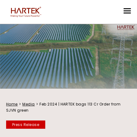
Home
>
Media
>
Feb 2024 | HARTEK bags 113 Cr Order from
SJVN green
Press Release