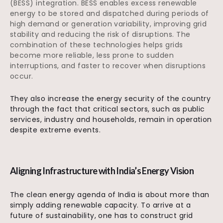
(BESS) integration. BESS enables excess renewable
energy to be stored and dispatched during periods of
high demand or generation variability, improving grid
stability and reducing the risk of disruptions. The
combination of these technologies helps grids
become more reliable, less prone to sudden
interruptions, and faster to recover when disruptions
occur.
They also increase the energy security of the country
through the fact that critical sectors, such as public
services, industry and households, remain in operation
despite extreme events.
Aligning Infrastructure with India’s Energy Vision
The clean energy agenda of India is about more than
simply adding renewable capacity. To arrive at a
future of sustainability, one has to construct grid