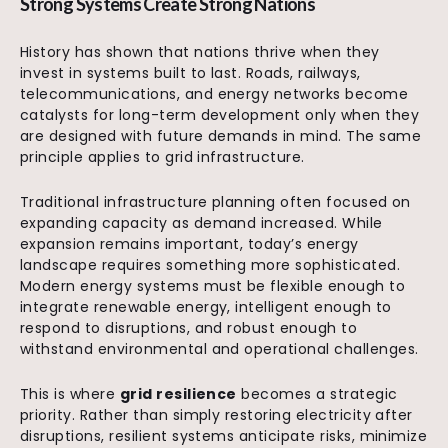
Strong Systems Create Strong Nations
History has shown that nations thrive when they
invest in systems built to last. Roads, railways,
telecommunications, and energy networks become
catalysts for long-term development only when they
are designed with future demands in mind. The same
principle applies to grid infrastructure.
Traditional infrastructure planning often focused on
expanding capacity as demand increased. While
expansion remains important, today’s energy
landscape requires something more sophisticated.
Modern energy systems must be flexible enough to
integrate renewable energy, intelligent enough to
respond to disruptions, and robust enough to
withstand environmental and operational challenges.
This is where
grid resilience
becomes a strategic
priority. Rather than simply restoring electricity after
disruptions, resilient systems anticipate risks, minimize