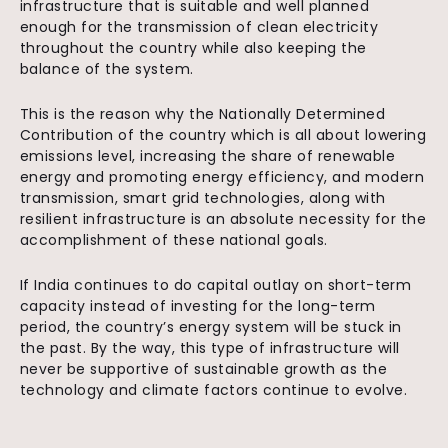
infrastructure that is suitable and well planned
enough for the transmission of clean electricity
throughout the country while also keeping the
balance of the system.
This is the reason why the Nationally Determined
Contribution of the country which is all about lowering
emissions level, increasing the share of renewable
energy and promoting energy efficiency, and modern
transmission, smart grid technologies, along with
resilient infrastructure is an absolute necessity for the
accomplishment of these national goals.
If India continues to do capital outlay on short-term
capacity instead of investing for the long-term
period, the country’s energy system will be stuck in
the past. By the way, this type of infrastructure will
never be supportive of sustainable growth as the
technology and climate factors continue to evolve.