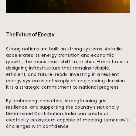
The Future of Energy
Strong nations are built on strong systems. As India
accelerates its energy transition and economic
growth, the focus must shift from short-term fixes to
designing infrastructure that remains reliable,
efficient, and future-ready. Investing in a resilient
energy system is not simply an engineering decision,
it is a strategic commitment to national progress.
By embracing innovation, strengthening grid
resilience, and supporting the country’s Nationally
Determined Contribution, India can create an
electricity ecosystem capable of meeting tomorrow’s
challenges with confidence.