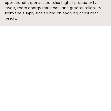
operational expenses but also higher productivity
levels, more energy resilience, and greater reliability
from the supply side to match evolving consumer
needs.