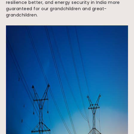
resilience better, and energy security in India more
guaranteed for our grandchildren and great-
grandchildren.