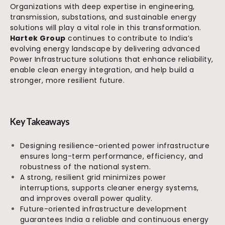
Organizations with deep expertise in engineering,
transmission, substations, and sustainable energy
solutions will play a vital role in this transformation.
Hartek Group
continues to contribute to India’s
evolving energy landscape by delivering advanced
Power Infrastructure solutions that enhance reliability,
enable clean energy integration, and help build a
stronger, more resilient future.
Key Takeaways
Designing resilience-oriented power infrastructure
ensures long-term performance, efficiency, and
robustness of the national system.
A strong, resilient grid minimizes power
interruptions, supports cleaner energy systems,
and improves overall power quality.
Future-oriented infrastructure development
guarantees India a reliable and continuous energy