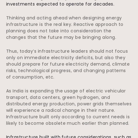
investments expected to operate for decades.
Thinking and acting ahead when designing energy
infrastructure is the real key. Reactive approach to
planning does not take into consideration the
changes that the future may be bringing along.
Thus, today’s infrastructure leaders should not focus
only on immediate electricity deficits, but also they
should prepare for future electricity demand, climate
risks, technological progress, and changing patterns
of consumption, etc.
As India is expanding the usage of electric vehicular
transport, data centers, green hydrogen, and
distributed energy production, power grids themselves
will experience a radical change in their nature.
Infrastructure built only according to current needs is
likely to become obsolete much earlier than planned.
Infrastructure built with future considerations, such as