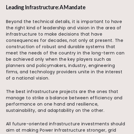
Leading Infrastructure: A Mandate
Beyond the technical details, it is important to have
the right kind of leadership and vision in the area of
infrastructure to make decisions that have
consequences for decades, not only at present. The
construction of robust and durable systems that
meet the needs of the country in the long-term can
be achieved only when the key players such as
planners and policymakers, industry, engineering
firms, and technology providers unite in the interest
of a national vision.
The best infrastructure projects are the ones that
manage to strike a balance between efficiency and
performance on one hand and resilience,
sustainability, and adaptability on the other.
All future-oriented infrastructure investments should
aim at making Power Infrastructure stronger, grid