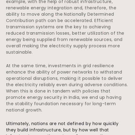
example, with the help of robust infrastructure,
renewable energy integration and, therefore, the
ability to move along the Nationally Determined
Contribution path can be accelerated. Efficient
transmission systems are the key to achieving
reduced transmission losses, better utilization of the
energy being supplied from renewable sources, and
overall making the electricity supply process more
sustainable.
At the same time, investments in grid resilience
enhance the ability of power networks to withstand
operational disruptions, making it possible to deliver
the electricity reliably even during adverse conditions.
When this is done in tandem with policies that
promote energy security in India, we end up having
the stability foundation necessary for long-term
national growth.
Ultimately, nations are not defined by how quickly
they build infrastructure, but by how well that