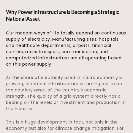
Why Power Infrastructure Is Becoming a Strategic
National Asset
Our modern ways of life totally depend on continuous
supply of electricity. Manufacturing sites, hospitals
and healthcare departments, airports, financial
centers, mass transport, communication, and
computerized infrastructure are all operating based
on this power supply.
As the share of electricity used in India’s economy is
growing, electrical infrastructure is turning out to be
the new key asset of the country’s economic
strength. The quality of a grid system directly has a
bearing on the levels of investment and production in
the industry.
This is a huge development in fact, not only in the
economy but also for climate change mitigation. For