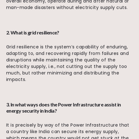
overall economy, operate during and after natural or
man-made disasters without electricity supply cuts.
2. What is grid resilience?
Grid resilience is the system’s capability of enduring,
adapting to, and recovering rapidly from failures and
disruptions while maintaining the quality of the
electricity supply, i.e., not cutting out the supply too
much, but rather minimizing and distributing the
impacts.
3. In what ways does the Power Infrastructure assist in
energy security in India?
It is precisely by way of the Power Infrastructure that
a country like India can secure its energy supply,
which means the country would not get stuck at the