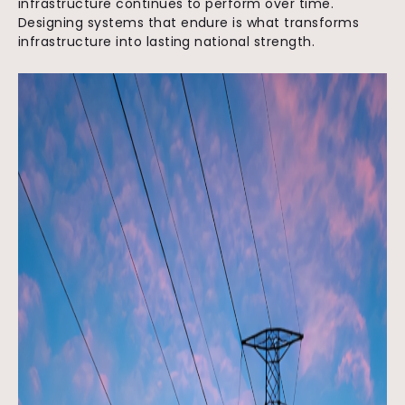
infrastructure continues to perform over time.
Designing systems that endure is what transforms
infrastructure into lasting national strength.