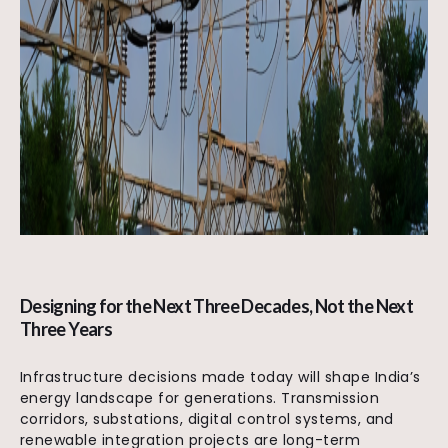
Designing for the Next Three Decades, Not the Next
Three Years
Infrastructure decisions made today will shape India’s
energy landscape for generations. Transmission
corridors, substations, digital control systems, and
renewable integration projects are long-term