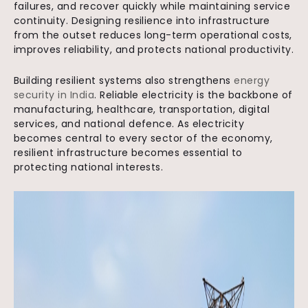
failures, and recover quickly while maintaining service
continuity. Designing resilience into infrastructure
from the outset reduces long-term operational costs,
improves reliability, and protects national productivity.
Building resilient systems also strengthens
energy
security in India
. Reliable electricity is the backbone of
manufacturing, healthcare, transportation, digital
services, and national defence. As electricity
becomes central to every sector of the economy,
resilient infrastructure becomes essential to
protecting national interests.