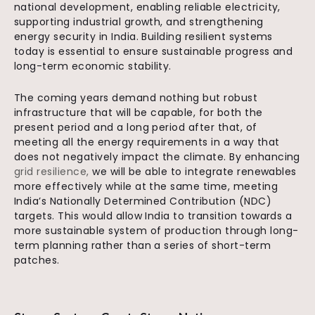
national development, enabling reliable electricity,
supporting industrial growth, and strengthening
energy security in India. Building resilient systems
today is essential to ensure sustainable progress and
long-term economic stability.
The coming years demand nothing but robust
infrastructure that will be capable, for both the
present period and a long period after that, of
meeting all the energy requirements in a way that
does not negatively impact the climate. By enhancing
grid resilience,
we will be able to integrate renewables
more effectively while at the same time, meeting
India’s Nationally Determined Contribution (NDC)
targets. This would allow India to transition towards a
more sustainable system of production through long-
term planning rather than a series of short-term
patches.