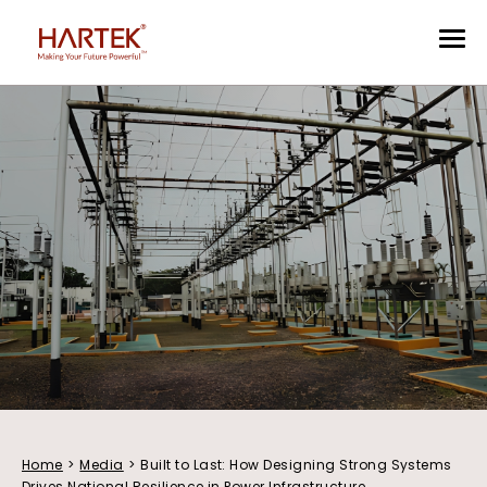
Home
>
Media
>
Built to Last: How Designing Strong Systems
Drives National Resilience in Power Infrastructure