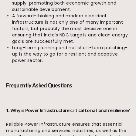
supply, promoting both economic growth and
sustainable development.
A forward-thinking and modern electrical
infrastructure is not only one of many important
factors, but probably the most decisive one in
ensuring that India’s NDC targets and clean energy
goals are successfully met.
Long-term planning and not short-term patching-
up is the way to go for a resilient and adaptive
power sector.
Frequently Asked Questions
1. Why is Power Infrastructure critical to national resilience?
Reliable Power Infrastructure ensures that essential
manufacturing and services industries, as well as the