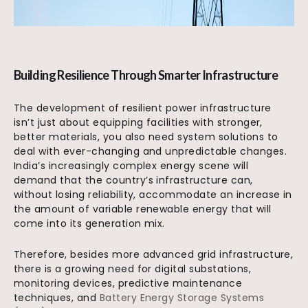
Building Resilience Through Smarter Infrastructure
The development of resilient power infrastructure
isn’t just about equipping facilities with stronger,
better materials, you also need system solutions to
deal with ever-changing and unpredictable changes.
India’s increasingly complex energy scene will
demand that the country’s infrastructure can,
without losing reliability, accommodate an increase in
the amount of variable renewable energy that will
come into its generation mix.
Therefore, besides more advanced grid infrastructure,
there is a growing need for digital substations,
monitoring devices, predictive maintenance
techniques, and
Battery Energy Storage Systems