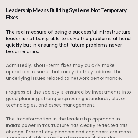
Leadership Means Building Systems, Not Temporary
Fixes
The real measure of being a successful infrastructure
leader is not being able to solve the problems at hand
quickly but in ensuring that future problems never
become ones.
Admittedly, short-term fixes may quickly make
operations resume, but rarely do they address the
underlying issues related to network performance.
Progress of the society is ensured by investments into
good planning, strong engineering standards, clever
technologies, and asset management.
The transformation in the leadership approach in
India’s power infrastructure has clearly reflected this
change. Present day planners and engineers are more