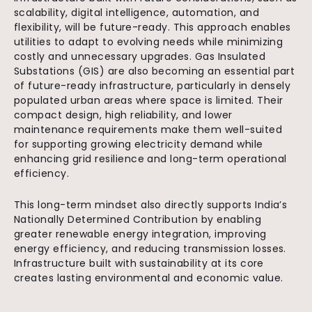
scalability, digital intelligence, automation, and
flexibility, will be future-ready. This approach enables
utilities to adapt to evolving needs while minimizing
costly and unnecessary upgrades. Gas Insulated
Substations (GIS) are also becoming an essential part
of future-ready infrastructure, particularly in densely
populated urban areas where space is limited. Their
compact design, high reliability, and lower
maintenance requirements make them well-suited
for supporting growing electricity demand while
enhancing grid resilience and long-term operational
efficiency.
This long-term mindset also directly supports India’s
Nationally Determined Contribution by enabling
greater renewable energy integration, improving
energy efficiency, and reducing transmission losses.
Infrastructure built with sustainability at its core
creates lasting environmental and economic value.