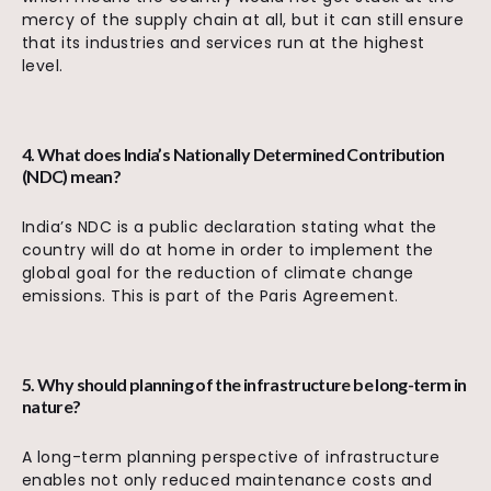
mercy of the supply chain at all, but it can still ensure
that its industries and services run at the highest
level.
4. What does India’s Nationally Determined Contribution
(NDC) mean?
India’s NDC is a public declaration stating what the
country will do at home in order to implement the
global goal for the reduction of climate change
emissions. This is part of the Paris Agreement.
5. Why should planning of the infrastructure be long-term in
nature?
A long-term planning perspective of infrastructure
enables not only reduced maintenance costs and