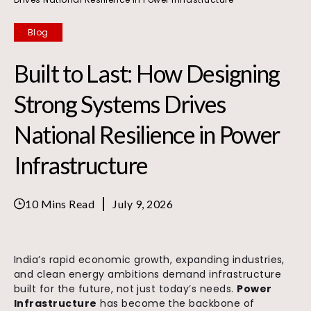
Blog
Built to Last: How Designing
Strong Systems Drives
National Resilience in Power
Infrastructure
10 Mins Read
July 9, 2026
India’s rapid economic growth, expanding industries,
and clean energy ambitions demand infrastructure
built for the future, not just today’s needs.
Power
Infrastructure
has become the backbone of