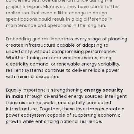
concerned with overall performance during the
project lifespan. Moreover, they have come to the
realization that even a little change in design
specifications could result in a big difference in
maintenance and operations in the long run.
Embedding grid resilience
into every stage of planning
creates infrastructure capable of adapting to
uncertainty without compromising performance.
Whether facing extreme weather events, rising
electricity demand, or renewable energy variability,
resilient systems continue to deliver reliable power
with minimal disruption.
Equally important is strengthening
energy security
in India
through diversified energy sources, intelligent
transmission networks, and digitally connected
infrastructure. Together, these investments create a
power ecosystem capable of supporting economic
growth while enhancing national resilience.