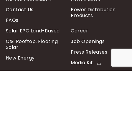
Contact Us
Power Distribution
Products
FAQs
Solar EPC Land-Based
Career
C&I Rooftop, Floating
Job Openings
Solar
Press Releases
New Energy
Media Kit
Sign up to get the latest
updates