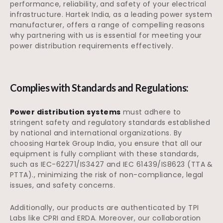
performance, reliability, and safety of your electrical
infrastructure. Hartek India, as a leading power system
manufacturer, offers a range of compelling reasons
why partnering with us is essential for meeting your
power distribution requirements effectively.
Complies with Standards and Regulations:
Power distribution systems
must adhere to
stringent safety and regulatory standards established
by national and international organizations. By
choosing Hartek Group India, you ensure that all our
equipment is fully compliant with these standards,
such as IEC-62271/IS3427 and IEC 61439/IS8623 (TTA &
PTTA)., minimizing the risk of non-compliance, legal
issues, and safety concerns.
Additionally, our products are authenticated by TPI
Labs like CPRI and ERDA. Moreover, our collaboration