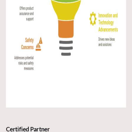
Certified Partner