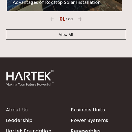
Advantages of Rooftop Solar Installation
01
/
03
View All
About Us
Business Units
Leadership
Power Systems
Hartek Foundation
Renewables