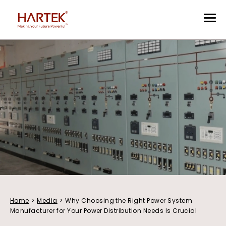
Home
>
Media
>
Why Choosing the Right Power System
Manufacturer for Your Power Distribution Needs Is Crucial