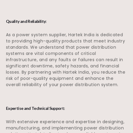
Quality and Reliability:
As a power system supplier, Hartek India is dedicated
to providing high-quality products that meet industry
standards. We understand that power distribution
systems are vital components of critical
infrastructure, and any faults or failures can result in
significant downtime, safety hazards, and financial
losses. By partnering with Hartek India, you reduce the
risk of poor-quality equipment and enhance the
overall reliability of your power distribution system.
Expertise and Technical Support:
With extensive experience and expertise in designing,
manufacturing, and implementing power distribution