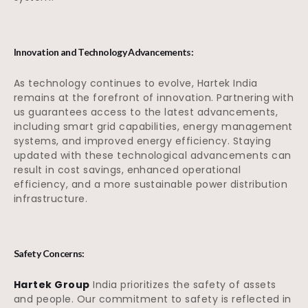
Innovation and Technology Advancements:
As technology continues to evolve, Hartek India
remains at the forefront of innovation. Partnering with
us guarantees access to the latest advancements,
including smart grid capabilities, energy management
systems, and improved energy efficiency. Staying
updated with these technological advancements can
result in cost savings, enhanced operational
efficiency, and a more sustainable power distribution
infrastructure.
Safety Concerns:
Hartek Group
India prioritizes the safety of assets
and people. Our commitment to safety is reflected in