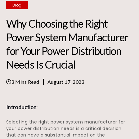
Blog
Why Choosing the Right
Power System Manufacturer
for Your Power Distribution
Needs Is Crucial
3 Mins Read
August 17, 2023
Introduction:
Selecting the right power system manufacturer for
your power distribution needs is a critical decision
that can have a substantial impact on the