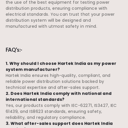
the use of the best equipment for testing power
distribution products, ensuring compliance with
electrical standards. You can trust that your power
distribution system will be designed and
manufactured with utmost safety in mind.
FAQ’s:-
1. Why should I choose Hartek India as my power
system manufacturer?
Hartek India ensures high-quality, compliant, and
reliable power distribution solutions backed by
technical expertise and after-sales support.
2. Does Hartek India comply with national and
international standards?
Yes, our products comply with IEC-62271, IS3427, IEC
61439, and IS8623 standards, ensuring safety,
reliability, and regulatory compliance.
3. What after-sales support does Hartek India