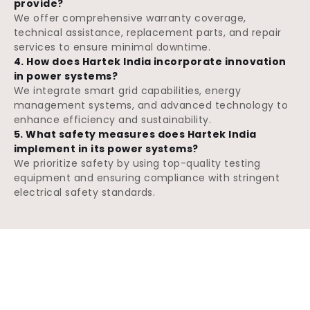
provide?
We offer comprehensive warranty coverage,
technical assistance, replacement parts, and repair
services to ensure minimal downtime.
4. How does Hartek India incorporate innovation
in power systems?
We integrate smart grid capabilities, energy
management systems, and advanced technology to
enhance efficiency and sustainability.
5. What safety measures does Hartek India
implement in its power systems?
We prioritize safety by using top-quality testing
equipment and ensuring compliance with stringent
electrical safety standards.