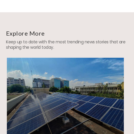
Explore More
Keep up to date with the most trending news stories that are
shaping the world today.