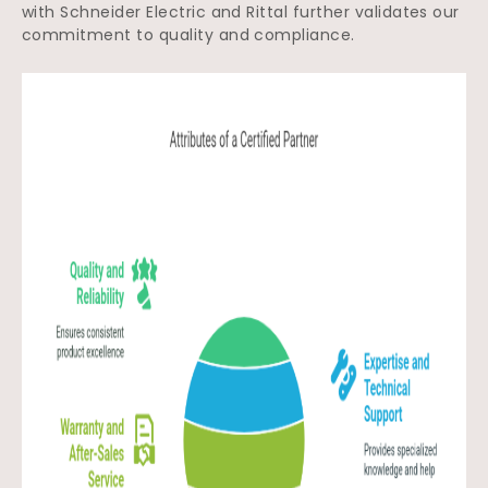
with Schneider Electric and Rittal further validates our
commitment to quality and compliance.