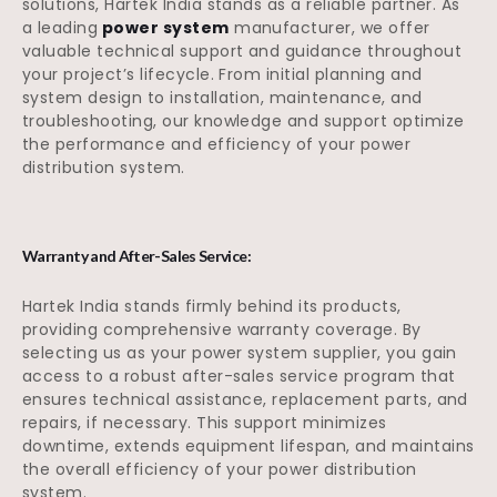
solutions, Hartek India stands as a reliable partner. As
a leading
power system
manufacturer, we offer
valuable technical support and guidance throughout
your project’s lifecycle. From initial planning and
system design to installation, maintenance, and
troubleshooting, our knowledge and support optimize
the performance and efficiency of your power
distribution system.
Warranty and After-Sales Service:
Hartek India stands firmly behind its products,
providing comprehensive warranty coverage. By
selecting us as your power system supplier, you gain
access to a robust after-sales service program that
ensures technical assistance, replacement parts, and
repairs, if necessary. This support minimizes
downtime, extends equipment lifespan, and maintains
the overall efficiency of your power distribution
system.