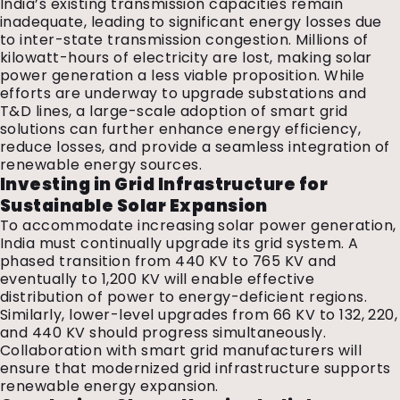
India’s existing transmission capacities remain
inadequate, leading to significant energy losses due
to inter-state transmission congestion. Millions of
kilowatt-hours of electricity are lost, making solar
power generation a less viable proposition. While
efforts are underway to upgrade substations and
T&D lines, a large-scale adoption of smart grid
solutions can further enhance energy efficiency,
reduce losses, and provide a seamless integration of
renewable energy sources.
Investing in Grid Infrastructure for
Sustainable Solar Expansion
To accommodate increasing solar power generation,
India must continually upgrade its grid system. A
phased transition from 440 KV to 765 KV and
eventually to 1,200 KV will enable effective
distribution of power to energy-deficient regions.
Similarly, lower-level upgrades from 66 KV to 132, 220,
and 440 KV should progress simultaneously.
Collaboration with smart grid manufacturers will
ensure that modernized grid infrastructure supports
renewable energy expansion.