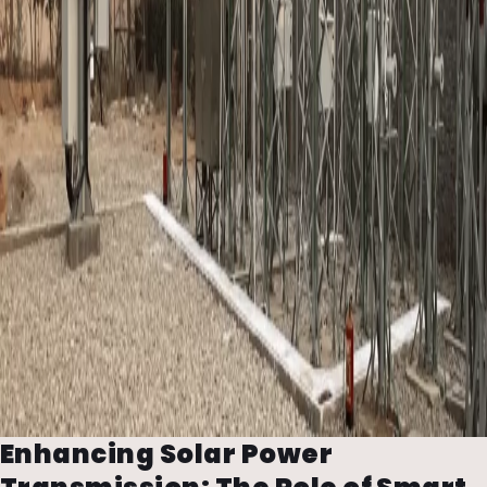
Enhancing Solar Power