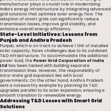
manufacturer plays a crucial role in modernizing
India’s energy infrastructure by integrating advanced
grid solutions that optimize solar energy flow. The
adoption of smart grids can significantly reduce
transmission losses, improve grid stability, and
enhance overall energy efficiency.
State-Level Initiatives: Lessons from
Punjab and Andhra Pradesh
Punjab, which is on track to achieve 1 GW of installed
solar capacity, faces challenges due to its outdated
T&D infrastructure. To accommodate this additional
power load, the
Power Grid Corporation of India
Ltd
has been tasked with building separate
transmission lines. However, the responsibility of
intra-state grid expansion lies with local
governments. On the other hand, Andhra Pradesh
sets a noteworthy example by planning its T&D
upgrades parallel to its solar expansion, ensuring a
smooth transition to renewable energy.
Addressing T&D Losses with Smart Grid
Solutions