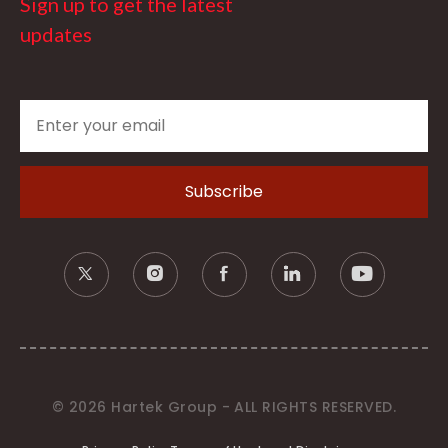
Sign up to get the latest
updates
© 2026 Hartek Group - ALL RIGHTS RESERVED.