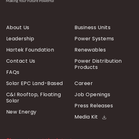
About Us
Business Units
Leadership
Power Systems
Hartek Foundation
Renewables
Contact Us
Power Distribution
Products
FAQs
Solar EPC Land-Based
Career
C&I Rooftop, Floating
Job Openings
Solar
Press Releases
New Energy
Media Kit