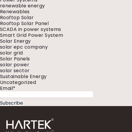
renewable energy
Renewables
Rooftop Solar
Rooftop Solar Panel
SCADA in power systems
Smart Grid Power System
Solar Energy
solar epc company
solar grid
Solar Panels
solar power
solar sector
Sustainable Energy
Uncategorized
Email*