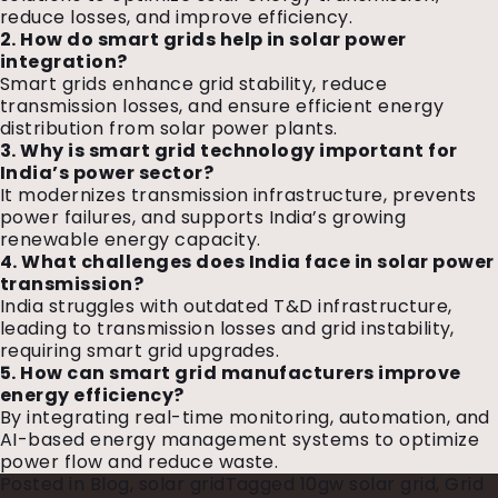
reduce losses, and improve efficiency.
2. How do smart grids help in solar power
integration?
Smart grids enhance grid stability, reduce
transmission losses, and ensure efficient energy
distribution from solar power plants.
3. Why is smart grid technology important for
India’s power sector?
It modernizes transmission infrastructure, prevents
power failures, and supports India’s growing
renewable energy capacity.
4. What challenges does India face in solar power
transmission?
India struggles with outdated T&D infrastructure,
leading to transmission losses and grid instability,
requiring smart grid upgrades.
5. How can smart grid manufacturers improve
energy efficiency?
By integrating real-time monitoring, automation, and
AI-based energy management systems to optimize
power flow and reduce waste.
Posted in
Blog
,
solar grid
Tagged
10gw solar grid
,
Grid