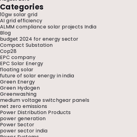
Categories
10gw solar grid
AI grid efficiency
ALMM compliance solar projects India
Blog
budget 2024 for energy sector
Compact Substation
Cop28
EPC company
EPC Solar Energy
floating solar
future of solar energy in india
Green Energy
Green Hydogen
Greenwashing
medium voltage switchgear panels
net zero emissions
Power Distribution Products
power generation
Power Sector
power sector india
Power Systems