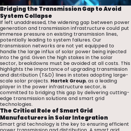
Bridging the Transmission Gap to Avoid
System Collapse
If left unaddressed, the widening gap between power
generation and transmission infrastructure could put
immense pressure on existing transmission lines,
potentially leading to system failures. Our
transmission networks are not yet equipped to
handle the large influx of solar power being injected
into the grid. Given the high stakes in the solar
sector, breakdowns must be avoided at all costs. This
highlights the importance of upgrading transmission
and distribution (T&D) lines in states adopting large-
scale solar projects.
Hartek Group
, as a leading
player in the power infrastructure sector, is
committed to bridging this gap by delivering cutting-
edge transmission solutions and smart grid
technologies.
The Critical Role of Smart Grid
Manufacturers in Solar Integration
Smart grid technology is the key to ensuring efficient
power transmission and distribution. A smart grid