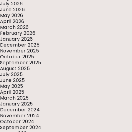
July 2026
June 2026
May 2026
April 2026
March 2026
February 2026
January 2026
December 2025
November 2025
October 2025
September 2025
August 2025
July 2025
June 2025
May 2025
April 2025
March 2025
January 2025
December 2024
November 2024
October 2024
September 2024