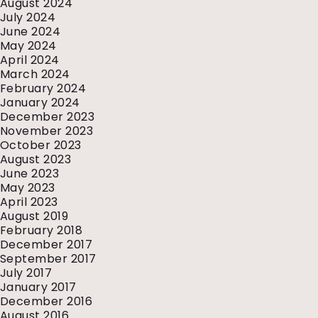
August 2024
July 2024
June 2024
May 2024
April 2024
March 2024
February 2024
January 2024
December 2023
November 2023
October 2023
August 2023
June 2023
May 2023
April 2023
August 2019
February 2018
December 2017
September 2017
July 2017
January 2017
December 2016
August 2016