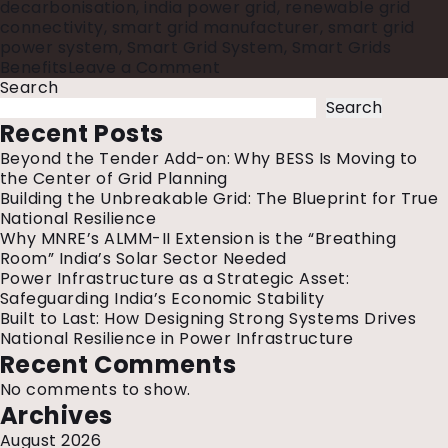
decarbonisation
,
india power grid
,
renewable grid
connectivity
,
smart grid manufacturer
,
smart grid
power system
,
Smart Grid System
,
Smart Grids
on
Benefits
Leave a Comment
Smart
Search
Grid
Search
Manufacturer:
Recent Posts
The
Beyond the Tender Add-on: Why BESS Is Moving to
Missing
the Center of Grid Planning
Link
Building the Unbreakable Grid: The Blueprint for True
in
National Resilience
India’s
Why MNRE’s ALMM-II Extension is the “Breathing
Solar
Room” India’s Solar Sector Needed
Chain
Power Infrastructure as a Strategic Asset:
Safeguarding India’s Economic Stability
Built to Last: How Designing Strong Systems Drives
National Resilience in Power Infrastructure
Recent Comments
No comments to show.
Archives
August 2026