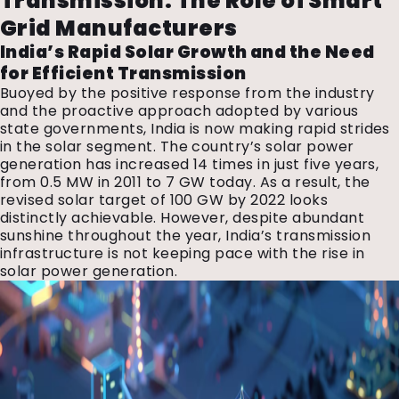
Transmission: The Role of Smart
Grid Manufacturers
India’s Rapid Solar Growth and the Need
for Efficient Transmission
Buoyed by the positive response from the industry
and the proactive approach adopted by various
state governments, India is now making rapid strides
in the solar segment. The country’s solar power
generation has increased 14 times in just five years,
from 0.5 MW in 2011 to 7 GW today. As a result, the
revised solar target of 100 GW by 2022 looks
distinctly achievable. However, despite abundant
sunshine throughout the year, India’s transmission
infrastructure is not keeping pace with the rise in
solar power generation.