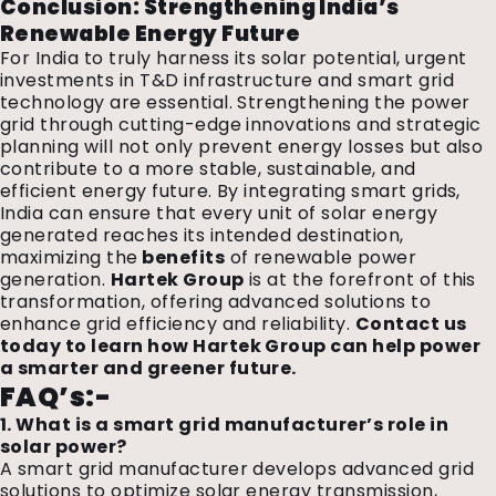
Conclusion: Strengthening India’s
Renewable Energy Future
For India to truly harness its solar potential, urgent
investments in T&D infrastructure and smart grid
technology are essential. Strengthening the power
grid through cutting-edge innovations and strategic
planning will not only prevent energy losses but also
contribute to a more stable, sustainable, and
efficient energy future. By integrating smart grids,
India can ensure that every unit of solar energy
generated reaches its intended destination,
maximizing the
benefits
of renewable power
generation.
Hartek Group
is at the forefront of this
transformation, offering advanced solutions to
enhance grid efficiency and reliability.
Contact us
today to learn how Hartek Group can help power
a smarter and greener future.
FAQ’s:-
1. What is a smart grid manufacturer’s role in
solar power?
A smart grid manufacturer develops advanced grid
solutions to optimize solar energy transmission,