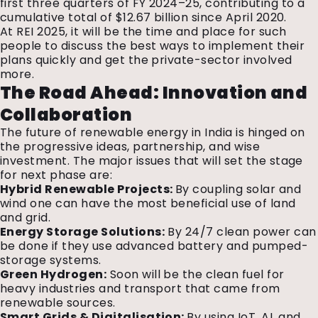
first three quarters of FY 2024–25, contributing to a
cumulative total of $12.67 billion since April 2020.
At REI 2025, it will be the time and place for such
people to discuss the best ways to implement their
plans quickly and get the private-sector involved
more.
The Road Ahead: Innovation and
Collaboration
The future of renewable energy in India
is hinged on
the progressive ideas, partnership, and wise
investment. The major issues that will set the stage
for next phase are:
Hybrid Renewable Projects:
By coupling solar and
wind one can have the most beneficial use of land
and grid.
Energy Storage Solutions:
By 24/7 clean power can
be done if they use advanced battery and pumped-
storage systems.
Green Hydrogen:
Soon will be the clean fuel for
heavy industries and transport that came from
renewable sources.
Smart Grids & Digitalisation:
By using IoT, AI, and