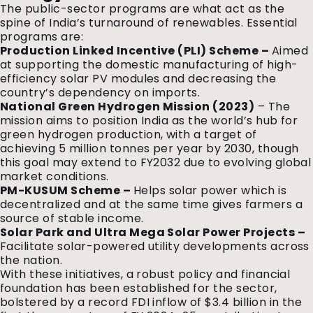
The public-sector programs are what act as the
spine of India’s turnaround of renewables. Essential
programs are:
Production Linked Incentive (PLI) Scheme –
Aimed
at supporting the domestic manufacturing of high-
efficiency solar PV modules and decreasing the
country’s dependency on imports.
National Green Hydrogen Mission (2023)
– The
mission aims to position India as the world’s hub for
green hydrogen production, with a target of
achieving 5 million tonnes per year by 2030, though
this goal may extend to FY2032 due to evolving global
market conditions.
PM-KUSUM Scheme –
Helps solar power which is
decentralized and at the same time gives farmers a
source of stable income.
Solar Park and Ultra Mega Solar Power Projects –
Facilitate solar-powered utility developments across
the nation.
With these initiatives, a robust policy and financial
foundation has been established for the sector,
bolstered by a record FDI inflow of $3.4 billion in the