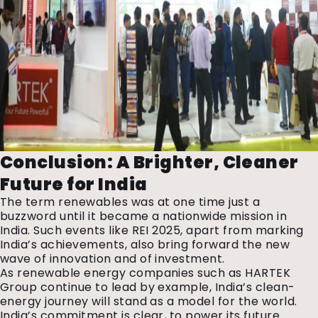
Conclusion: A Brighter, Cleaner
Future for India
The term renewables was at one time just a
buzzword until it became a nationwide mission in
India. Such events like REI 2025, apart from marking
India’s achievements, also bring forward the new
wave of innovation and of investment.
As renewable energy companies
such as HARTEK
Group continue to lead by example, India’s clean-
energy journey will stand as a model for the world.
India’s commitment is clear, to power its future