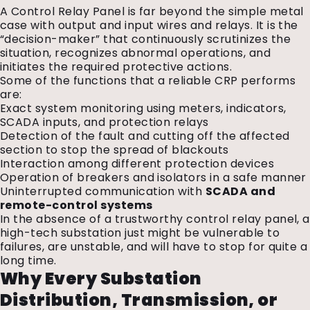
A Control Relay Panel is far beyond the simple metal
case with output and input wires and relays. It is the
“decision-maker” that continuously scrutinizes the
situation, recognizes abnormal operations, and
initiates the required protective actions.
Some of the functions that a reliable CRP performs
are:
Exact system monitoring using meters, indicators,
SCADA inputs, and protection relays
Detection of the fault and cutting off the affected
section to stop the spread of blackouts
Interaction among different protection devices
Operation of breakers and isolators in a safe manner
Uninterrupted communication with
SCADA and
remote-control systems
In the absence of a trustworthy control relay panel, a
high-tech substation just might be vulnerable to
failures, are unstable, and will have to stop for quite a
long time.
Why Every Substation
Distribution, Transmission, or