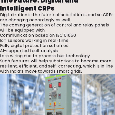
The Future: Digital and
Intelligent CRPs
Digitalization is the future of substations, and so CRPs
are changing accordingly as well.
The coming generation of control and relay panels
will be equipped with:
Communication based on IEC 61850
IoT sensors working in real-time
Fully digital protection schemes
AI-supported fault analysis
Less wiring due to process bus technology
Such features will help substations to become more
resilient, efficient, and self-correcting, which is in line
with India’s move towards smart grids.