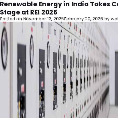
Month:
November 2025
Why Every Substation Needs a Reli
Renewable Energy in India Takes C
Control Relay Panel
Stage at REI 2025
Posted on
Posted on
November 20, 2025
November 13, 2025
February 20, 2026
February 20, 2026
by
by
we
we