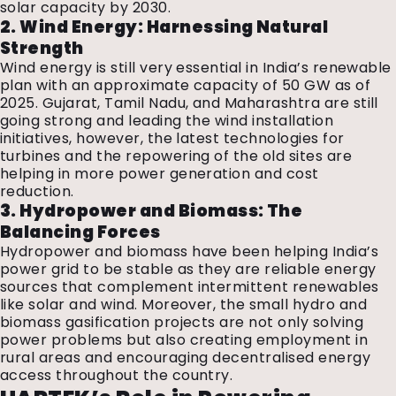
solar capacity by 2030.
2. Wind Energy: Harnessing Natural
Strength
Wind energy is still very essential in India’s renewable
plan with an approximate capacity of 50 GW as of
2025. Gujarat, Tamil Nadu, and Maharashtra are still
going strong and leading the wind installation
initiatives, however, the latest technologies for
turbines and the repowering of the old sites are
helping in more power generation and cost
reduction.
3. Hydropower and Biomass: The
Balancing Forces
Hydropower and biomass have been helping India’s
power grid to be stable as they are reliable energy
sources that complement intermittent renewables
like solar and wind. Moreover, the small hydro and
biomass gasification projects are not only solving
power problems but also creating employment in
rural areas and encouraging decentralised energy
access throughout the country.