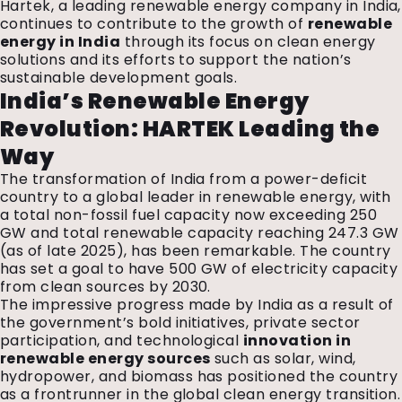
Hartek, a leading renewable energy company in India,
continues to contribute to the growth of
renewable
energy in India
through its focus on clean energy
solutions and its efforts to support the nation’s
sustainable development goals.
India’s Renewable Energy
Revolution: HARTEK Leading the
Way
The transformation of India from a power-deficit
country to a global leader in renewable energy, with
a total non-fossil fuel capacity now exceeding 250
GW and total renewable capacity reaching 247.3 GW
(as of late 2025), has been remarkable. The country
has set a goal to have 500 GW of electricity capacity
from clean sources by 2030.
The impressive progress made by India as a result of
the government’s bold initiatives, private sector
participation, and technological
innovation in
renewable energy sources
such as solar, wind,
hydropower, and biomass has positioned the country
as a frontrunner in the global clean energy transition.