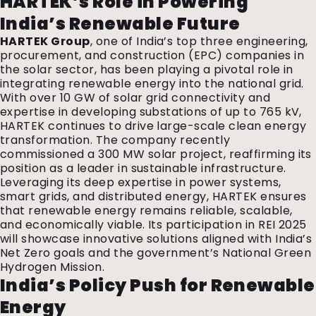
HARTEK’s Role in Powering
India’s Renewable Future
HARTEK Group
, one of India’s top three engineering,
procurement, and construction (EPC) companies in
the solar sector, has been playing a pivotal role in
integrating renewable energy into the national grid.
With over 10 GW of solar grid connectivity and
expertise in developing substations of up to 765 kV,
HARTEK continues to drive large-scale clean energy
transformation. The company recently
commissioned a 300 MW solar project, reaffirming its
position as a leader in sustainable infrastructure.
Leveraging its deep expertise in power systems,
smart grids, and distributed energy, HARTEK ensures
that renewable energy remains reliable, scalable,
and economically viable. Its participation in REI 2025
will showcase innovative solutions aligned with India’s
Net Zero goals and the government’s National Green
Hydrogen Mission.
India’s Policy Push for Renewable
Energy