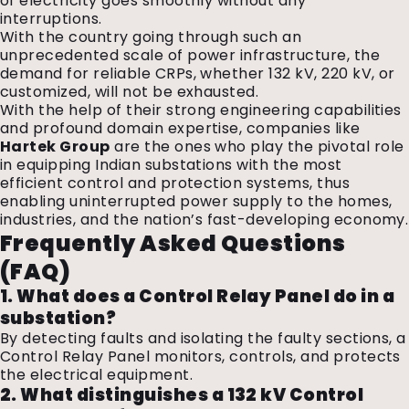
of electricity goes smoothly without any
interruptions.
With the country going through such an
unprecedented scale of power infrastructure, the
demand for reliable CRPs, whether 132 kV, 220 kV, or
customized, will not be exhausted.
With the help of their strong engineering capabilities
and profound domain expertise, companies like
Hartek Group
are the ones who play the pivotal role
in equipping Indian substations with the most
efficient control and protection systems, thus
enabling uninterrupted power supply to the homes,
industries, and the nation’s fast-developing economy.
Frequently Asked Questions
(FAQ)
1. What does a Control Relay Panel do in a
substation?
By detecting faults and isolating the faulty sections, a
Control Relay Panel monitors, controls, and protects
the electrical equipment.
2. What distinguishes a 132 kV Control