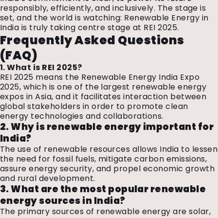
responsibly, efficiently, and inclusively. The stage is
set, and the world is watching: Renewable Energy in
India is truly taking centre stage at REI 2025.
Frequently Asked Questions
(FAQ)
1. What is REI 2025?
REI 2025 means the Renewable Energy India Expo
2025, which is one of the largest renewable energy
expos in Asia, and it facilitates interaction between
global stakeholders in order to promote clean
energy technologies and collaborations.
2. Why is renewable energy important for
India?
The use of renewable resources allows India to lessen
the need for fossil fuels, mitigate carbon emissions,
assure energy security, and propel economic growth
and rural development.
3. What are the most popular renewable
energy sources in India?
The primary sources of renewable energy are solar,