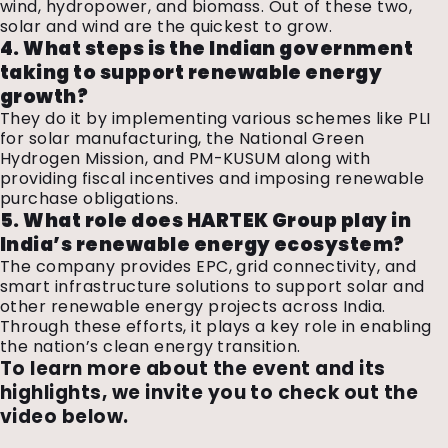
wind, hydropower, and biomass. Out of these two,
solar and wind are the quickest to grow.
4. What steps is the Indian government
taking to support renewable energy
growth?
They do it by implementing various schemes like PLI
for solar manufacturing, the National Green
Hydrogen Mission, and PM-KUSUM along with
providing fiscal incentives and imposing renewable
purchase obligations.
5. What role does HARTEK Group play in
India’s renewable energy ecosystem?
The company provides EPC, grid connectivity, and
smart infrastructure solutions to support solar and
other renewable energy projects across India.
Through these efforts, it plays a key role in enabling
the nation’s clean energy transition.
To learn more about the event and its
highlights, we invite you to check out the
video below.