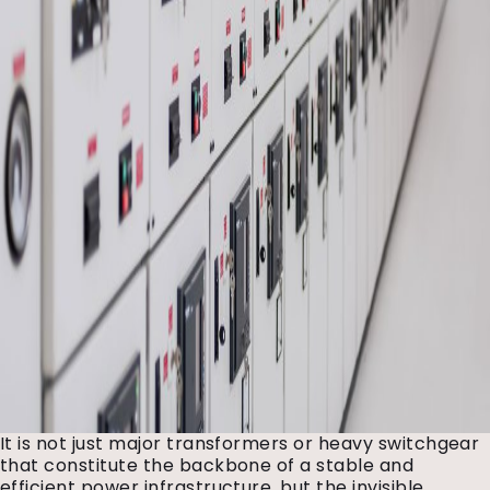
It is not just major transformers or heavy switchgear
that constitute the backbone of a stable and
efficient power infrastructure, but the invisible