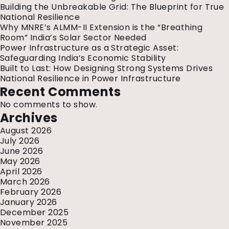
Center
Building the Unbreakable Grid: The Blueprint for True
Stage
National Resilience
at
Why MNRE’s ALMM-II Extension is the “Breathing
REI
Room” India’s Solar Sector Needed
2025
Power Infrastructure as a Strategic Asset:
Safeguarding India’s Economic Stability
Built to Last: How Designing Strong Systems Drives
National Resilience in Power Infrastructure
Recent Comments
No comments to show.
Archives
August 2026
July 2026
June 2026
May 2026
April 2026
March 2026
February 2026
January 2026
December 2025
November 2025