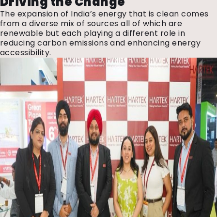
Driving the Change
The expansion of India’s energy that is clean comes
from a diverse mix of sources all of which are
renewable but each playing a different role in
reducing carbon emissions and enhancing energy
accessibility.