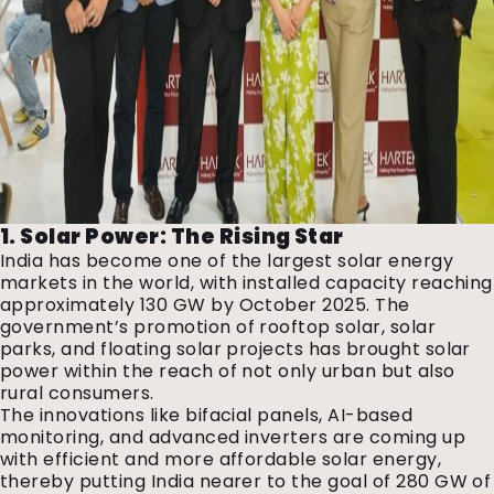
1. Solar Power: The Rising Star
India has become one of the largest solar energy
markets in the world, with installed capacity reaching
approximately 130 GW by October 2025. The
government’s promotion of rooftop solar, solar
parks, and floating solar projects has brought solar
power within the reach of not only urban but also
rural consumers.
The innovations like bifacial panels, AI-based
monitoring, and advanced inverters are coming up
with efficient and more affordable solar energy,
thereby putting India nearer to the goal of 280 GW of