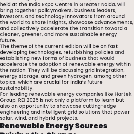
held at the India Expo Centre in Greater Noida, will
bring together policymakers, business leaders,
investors, and technology innovators from around
the world to share insights, showcase advancements,
and collectively accelerate the transition toward a
cleaner, greener, and more sustainable energy
future.
The theme of the current edition will be on fast
developing technologies, refurbishing policies and
establishing new forms of business that would
accelerate the adoption of renewable energy within
the nation.
They will be discussing grid integration,
energy storage, and green hydrogen, among other
topics, which are crucial for India’s future
sustainability.
For leading renewable energy companies like Hartek
Group, REI 2025 is not only a platform to learn but
also an opportunity to showcase cutting-edge
engineering and intelligent grid solutions that power
solar, wind, and hybrid projects.
Renewable Energy Sources