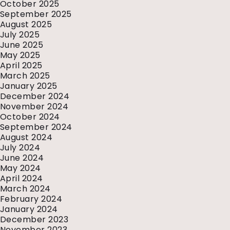
October 2025
September 2025
August 2025
July 2025
June 2025
May 2025
April 2025
March 2025
January 2025
December 2024
November 2024
October 2024
September 2024
August 2024
July 2024
June 2024
May 2024
April 2024
March 2024
February 2024
January 2024
December 2023
November 2023