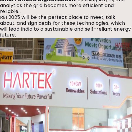
analytics the grid becomes more efficient and
reliable.
REI 2025 will be the perfect place to meet, talk
about, and sign deals for these technologies, which
will lead India to a sustainable and self-reliant energy
future.