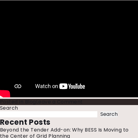
on
Posted in
Blog
Leave a Comment
Renewable
Search
Energy
Search
in
Recent Posts
India
Beyond the Tender Add-on: Why BESS Is Moving to
Takes
the Center of Grid Planning