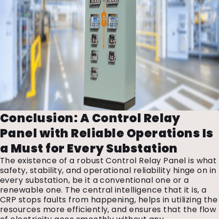
Conclusion: A Control Relay
Panel with Reliable Operations Is
a Must for Every Substation
The existence of a robust Control Relay Panel is what
safety, stability, and operational reliability hinge on in
every substation, be it a conventional one or a
renewable one. The central intelligence that it is, a
CRP stops faults from happening, helps in utilizing the
resources more efficiently, and ensures that the flow