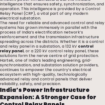
intelligence that ensures safety, synchronization, and
operation. This intelligence is provided by a Control
Relay Panel (CRP), a vital part of any modern
electrical substation.
The need for reliable and advanced control and relay
systems has grown immensely in parallel with the
process of India’s electrification network’s
reinforcement and the transmission infrastructure
spreading across the districts. Whether it is a control
and relay panel in a substation, a 132 kV
control
relay panel
, or a 220 kV control relay panel, these
solutions form the nerve centre of grid protection.
Hartek, one of India’s leading engineering, grid-
synchronisation, and substation solution providers,
continues to empower the country’s electrical
ecosystem with high-quality, technologically
advanced relay and control panels that deliver
reliability, safety, and precision.
India’s Power Infrastructure
Expansion: A Stronger Case for
Control Relay Panels