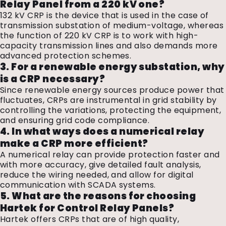
Relay Panel from a 220 kV one?
132 kV CRP is the device that is used in the case of
transmission substation of medium-voltage, whereas
the function of 220 kV CRP is to work with high-
capacity transmission lines and also demands more
advanced protection schemes.
3. For a renewable energy substation, why
is a CRP necessary?
Since renewable energy sources produce power that
fluctuates, CRPs are instrumental in grid stability by
controlling the variations, protecting the equipment,
and ensuring grid code compliance.
4. In what ways does a numerical relay
make a CRP more efficient?
A numerical relay can provide protection faster and
with more accuracy, give detailed fault analysis,
reduce the wiring needed, and allow for digital
communication with SCADA systems.
5. What are the reasons for choosing
Hartek for Control Relay Panels?
Hartek offers CRPs that are of high quality,