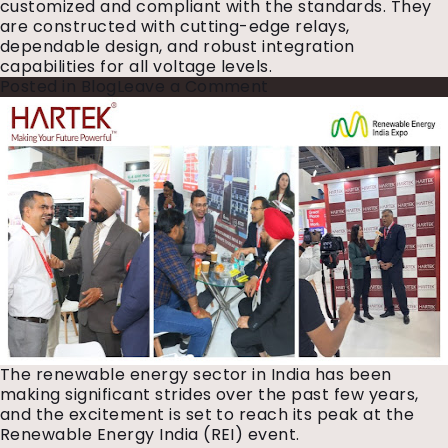
customized and compliant with the standards. They
are constructed with cutting-edge relays,
dependable design, and robust integration
capabilities for all voltage ​‍​‌‍​‍‌levels.
on
Posted in
Blog
Leave a Comment
Why
Every
Substation
Needs
a
Reliable
Control
Relay
Panel
The renewable energy sector in India has been
making significant strides over the past few years,
and the excitement is set to reach its peak at the
Renewable Energy India (REI) event.