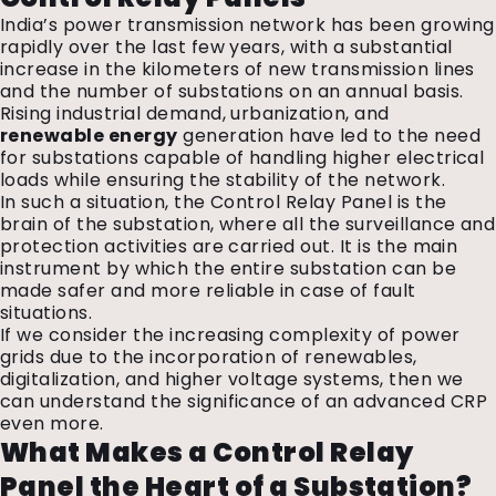
India’s power transmission network has been growing
rapidly over the last few years, with a substantial
increase in the kilometers of new transmission lines
and the number of substations on an annual basis.
Rising industrial demand, urbanization, and
renewable energy
generation have led to the need
for substations capable of handling higher electrical
loads while ensuring the stability of the network.
In such a situation, the Control Relay Panel is the
brain of the substation, where all the surveillance and
protection activities are carried out. It is the main
instrument by which the entire substation can be
made safer and more reliable in case of fault
situations.
If we consider the increasing complexity of power
grids due to the incorporation of renewables,
digitalization, and higher voltage systems, then we
can understand the significance of an advanced CRP
even more.
What Makes a Control Relay
Panel the Heart of a Substation?