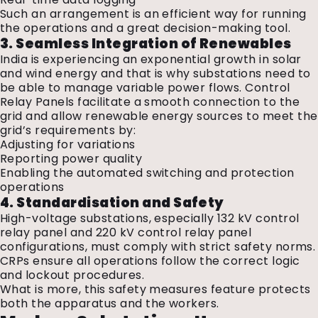
Such an arrangement is an efficient way for running
the operations and a great decision-making tool.
3. Seamless Integration of Renewables
India is experiencing an exponential growth in solar
and wind energy and that is why substations need to
be able to manage variable power flows. Control
Relay Panels facilitate a smooth connection to the
grid and allow renewable energy sources to meet the
grid’s requirements by:
Adjusting for variations
Reporting power quality
Enabling the automated switching and protection
operations
4. Standardisation and Safety
High-voltage substations, especially 132 kV control
relay panel and 220 kV control relay panel
configurations, must comply with strict safety norms.
CRPs ensure all operations follow the correct logic
and lockout procedures.
What is more, this safety measures feature protects
both the apparatus and the workers.