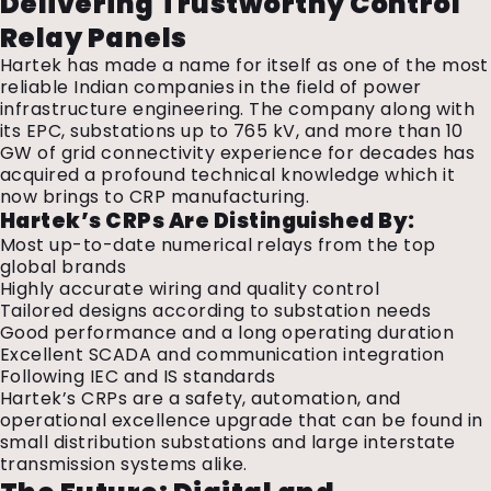
Delivering Trustworthy Control
Relay Panels
Hartek has made a name for itself as one of the most
reliable Indian companies in the field of power
infrastructure engineering. The company along with
its EPC, substations up to 765 kV, and more than 10
GW of grid connectivity experience for decades has
acquired a profound technical knowledge which it
now brings to CRP manufacturing.
Hartek’s CRPs Are Distinguished By:
Most up-to-date numerical relays from the top
global brands
Highly accurate wiring and quality control
Tailored designs according to substation needs
Good performance and a long operating duration
Excellent SCADA and communication integration
Following IEC and IS standards
Hartek’s CRPs are a safety, automation, and
operational excellence upgrade that can be found in
small distribution substations and large interstate
transmission systems alike.