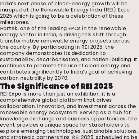
India’s next phase of clean-energy growth will be
mapped at the Renewable Energy India (REI) Expo
2025 which is going to be a celebration of these
milestones.
Hartek, one of the leading EPCs in the renewable
energy sector in India, is driving this shift through
transformative renewable energy projects across
the country. By participating in REI 2025, the
company demonstrates its dedication to
sustainability, decarbonisation, and nation-building. It
continues to promote the use of clean energy and
contributes significantly to India’s goal of achieving
carbon neutrality by 2070.
The Significance of REI 2025
REI Expo is more than just an exhibition; it is a
comprehensive global platform that drives
collaboration, innovation, and investment across the
renewable energy ecosystem. Serving as a hub for
knowledge exchange and business opportunities, the
event provides a unique space for stakeholders to
explore emerging technologies, sustainable solutions,
and strategic partnerships. REI 2025, scheduled to be