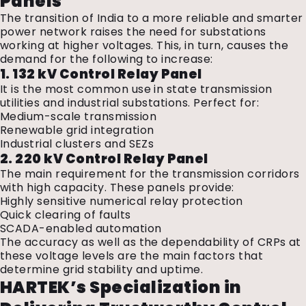
Panels
The transition of India to a more reliable and smarter
power network raises the need for substations
working at higher voltages. This, in turn, causes the
demand for the following to increase:
1. 132 kV Control Relay Panel
It is the most common use in state transmission
utilities and industrial substations. Perfect for:
Medium-scale transmission
Renewable grid integration
Industrial clusters and SEZs
2. 220 kV Control Relay Panel
The main requirement for the transmission corridors
with high capacity. These panels provide:
Highly sensitive numerical relay protection
Quick clearing of faults
SCADA-enabled automation
The accuracy as well as the dependability of CRPs at
these voltage levels are the main factors that
determine grid stability and uptime.
HARTEK’s Specialization in