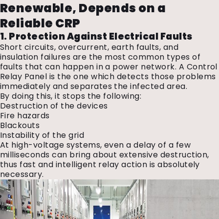
Renewable, Depends on a
Reliable CRP
1. Protection Against Electrical Faults
Short circuits, overcurrent, earth faults, and
insulation failures are the most common types of
faults that can happen in a power network. A Control
Relay Panel is the one which detects those problems
immediately and separates the infected area.
By doing this, it stops the following:
Destruction of the devices
Fire hazards
Blackouts
Instability of the grid
At high-voltage systems, even a delay of a few
milliseconds can bring about extensive destruction,
thus fast and intelligent relay action is absolutely
necessary.