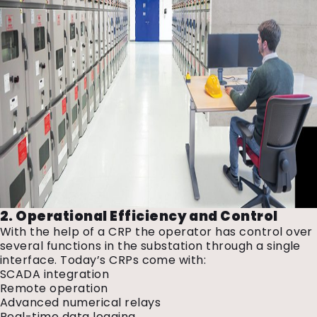
2. Operational Efficiency and Control
With the help of a CRP the operator has control over
several functions in the substation through a single
interface. Today’s CRPs come with:
SCADA integration
Remote operation
Advanced numerical relays
Real-time data logging