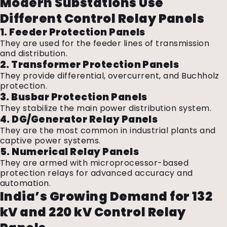
Modern Substations Use
Different Control Relay Panels
1. Feeder Protection Panels
They are used for the feeder lines of transmission
and distribution.
2. Transformer Protection Panels
They provide differential, overcurrent, and Buchholz
protection.
3. Busbar Protection Panels
They stabilize the main power distribution system.
4. DG/Generator Relay Panels
They are the most common in industrial plants and
captive power systems.
5. Numerical Relay Panels
They are armed with microprocessor-based
protection relays for advanced accuracy and
automation.
India’s Growing Demand for 132
kV and 220 kV Control Relay