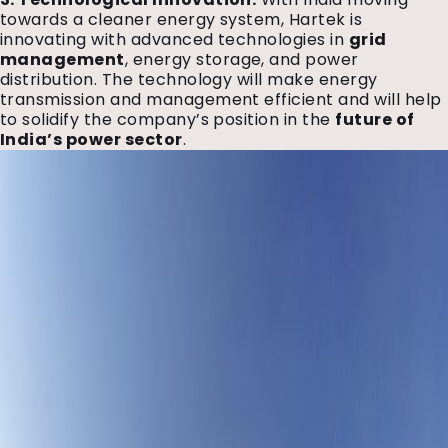
towards a cleaner energy system, Hartek is
innovating with advanced technologies in
grid
management
, energy storage, and power
distribution. The technology will make energy
transmission and management efficient and will help
to solidify the company’s position in the
future of
India’s power sector
.