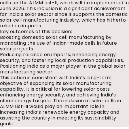
cells on the ALMM List-II, which will be implemented in
June 2026. This inclusion is a significant achievement
for India’s solar sector since it supports the domestic
solar cell manufacturing industry, which has hitherto
relied on imports.
Key outcomes of this decision:
Boosting domestic solar cell manufacturing by
mandating the use of Indian-made cells in future
solar projects.
Reducing reliance on imports, enhancing energy
security, and fostering local production capabilities.
Positioning India as a major player in the global solar
manufacturing sector.
This action is consistent with India’s long-term
objective of expanding its solar manufacturing
capability. It is critical for lowering solar costs,
enhancing energy security, and achieving India’s
clean energy targets. The inclusion of solar cells in
ALMM List-II would play an important role in
increasing India’s renewable energy capacity and
assisting the country in meeting its sustainability
goals.