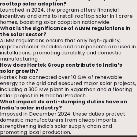
rooftop solar adoption?
Launched in 2024, the program offers financial
incentives and aims to install rooftop solar in 1 crore
homes, boosting solar adoption nationwide.
What is the significance of ALMM regulations in
the solar sector?
ALMM regulations ensure that only high-quality,
approved solar modules and components are used in
installations, promoting durability and domestic
manufacturing.
How does Hartek Group contribute to India’s
solar growth?
Hartek has connected over 10 GW of renewable
energy to the grid and executed major solar projects,
including a 300 MW plant in Rajasthan and a floating
solar project in Himachal Pradesh.
What impact do anti-dumping duties have on
India’s solar industry?
Imposed in December 2024, these duties protect
domestic manufacturers from cheap imports,
strengthening India’s solar supply chain and
promoting local production.