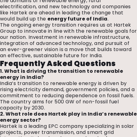
the domains of renewable energy, rural
electrification, and new technology and companies
like Hartek are ahead in leading the change that
would build up the
energy future of India
.
The ongoing energy transition requires us at Hartek
Group to innovate in line with the renewable goals for
our nation. Investment in renewable infrastructure,
integration of advanced technology, and pursuit of
an ever-greener vision is a move that builds toward
an effective, sustainable future for India.
Frequently Asked Questions
1. What is driving the transition to renewable
energy in India?
India’s transition to renewable energy is driven by
rising electricity demand, government policies, and a
commitment to reducing dependence on fossil fuels.
The country aims for 500 GW of non-fossil fuel
capacity by 2030.
2. What role does Hartek play in India’s renewable
energy sector?
Hartek is a leading EPC company specializing in solar
projects, power transmission, and smart grid