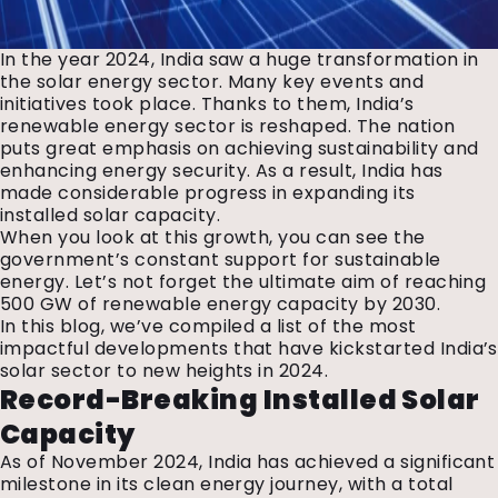
In the year 2024, India saw a huge transformation in
the solar energy sector. Many key events and
initiatives took place. Thanks to them, India’s
renewable energy sector is reshaped. The nation
puts great emphasis on achieving sustainability and
enhancing energy security. As a result, India has
made considerable progress in expanding its
installed solar capacity.
When you look at this growth, you can see the
government’s constant support for sustainable
energy. Let’s not forget the ultimate aim of reaching
500 GW of renewable energy capacity by 2030.
In this blog, we’ve compiled a list of the most
impactful developments that have kickstarted India’s
solar sector to new heights in 2024.
Record-Breaking Installed Solar
Capacity
As of November 2024, India has achieved a significant
milestone in its clean energy journey, with a total