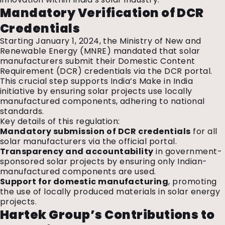
Mandatory Verification of DCR
Credentials
Starting January 1, 2024, the Ministry of New and
Renewable Energy (MNRE) mandated that solar
manufacturers submit their Domestic Content
Requirement (DCR) credentials via the DCR portal.
This crucial step supports India’s Make in India
initiative by ensuring solar projects use locally
manufactured components, adhering to national
standards.
Key details of this regulation:
Mandatory submission of DCR credentials
for all
solar manufacturers via the official portal.
Transparency and accountability
in government-
sponsored solar projects by ensuring only Indian-
manufactured components are used.
Support for domestic manufacturing
, promoting
the use of locally produced materials in solar energy
projects.
Hartek Group’s Contributions to