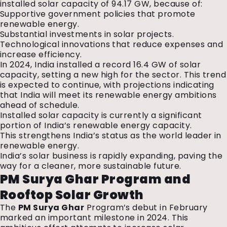
installed solar capacity of 94.17 GW, because of:
Supportive government policies that promote
renewable energy.
Substantial investments in solar projects.
Technological innovations that reduce expenses and
increase efficiency.
In 2024, India installed a record 16.4 GW of solar
capacity, setting a new high for the sector. This trend
is expected to continue, with projections indicating
that India will meet its renewable energy ambitions
ahead of schedule.
Installed solar capacity is currently a significant
portion of India’s renewable energy capacity.
This strengthens India’s status as the world leader in
renewable energy.
India’s solar business is rapidly expanding, paving the
way for a cleaner, more sustainable future.
PM Surya Ghar Program and
Rooftop Solar Growth
The
PM Surya Ghar
Program’s debut in February
marked an important milestone in 2024. This