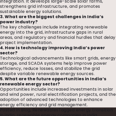
integration. It develops large-scale solar farms,
strengthens grid infrastructure, and promotes
sustainable energy solutions.
3. What are the biggest challenges in India’s
power industry?
The key challenges include integrating renewable
energy into the grid, infrastructure gaps in rural
areas, and regulatory and financial hurdles that delay
project implementation.
4. How is technology improving India’s power
sector?
Technological advancements like smart grids, energy
storage, and SCADA systems help improve power
efficiency, reduce losses, and stabilize the grid
despite variable renewable energy sources.
5. What are the future opportunities in India’s
renewable energy sector?
Opportunities include increased investments in solar
and wind power, rural electrification projects, and the
adoption of advanced technologies to enhance
energy efficiency and grid management.
Posted in
Blog
,
Renewables
Tagged
energy transition
in india
,
renewable energy companies in india
,