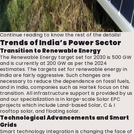
Continue reading to know the rest of the details!
Trends of India’s Power Sector
Transition to Renewable Energy
The Renewable Energy target set for 2030 is 500 GW
and is currently at 200 GW as per the 2024
estimates. The targets set for renewable energy in
India are fairly aggressive. Such changes are
necessary to reduce the dependence on fossil fuels,
and in India, companies such as Hartek focus on this
transition. All infrastructure support is provided by us
and our specialization is in large-scale Solar EPC
projects which include Land-based Solar, C & I
rooftop solar, and floating solar.
Technological Advancements and Smart
Grids
Smart technology integration is changing the face of