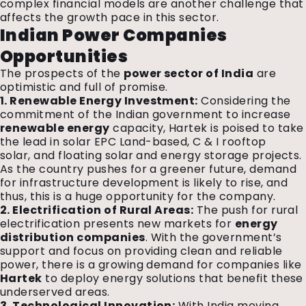
complex financial models are another challenge that
affects the growth pace in this sector.
Indian Power Companies
Opportunities
The prospects of the
power sector of India
are
optimistic and full of promise.
1. Renewable Energy Investment:
Considering the
commitment of the Indian government to increase
renewable energy
capacity, Hartek is poised to take
the lead in solar EPC Land-based, C & I rooftop
solar, and floating solar and energy storage projects.
As the country pushes for a greener future, demand
for infrastructure development is likely to rise, and
thus, this is a huge opportunity for the company.
2. Electrification of Rural Areas:
The push for rural
electrification presents new markets for
energy
distribution companies
. With the government’s
support and focus on providing clean and reliable
power, there is a growing demand for companies like
Hartek
to deploy energy solutions that benefit these
underserved areas.
3. Technological Innovation:
With India moving