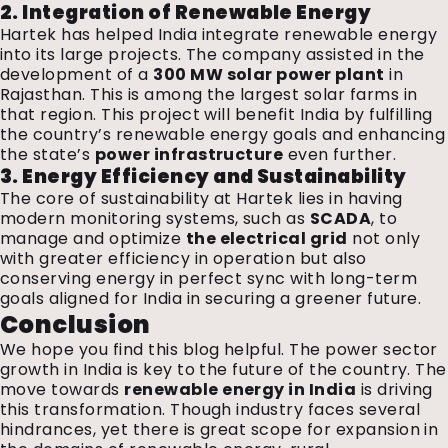
2. Integration of Renewable Energy
Hartek has helped India integrate renewable energy
into its large projects. The company assisted in the
development of a
300 MW solar power plant
in
Rajasthan. This is among the largest solar farms in
that region. This project will benefit India by fulfilling
the country’s renewable energy goals and enhancing
the state’s
power infrastructure
even further.
3. Energy Efficiency and Sustainability
The core of sustainability at Hartek lies in having
modern monitoring systems, such as
SCADA
, to
manage and optimize
the electrical grid
not only
with greater efficiency in operation but also
conserving energy in perfect sync with long-term
goals aligned for India in securing a greener future.
Conclusion
We hope you find this blog helpful. The power sector
growth in India is key to the future of the country. The
move towards
renewable energy in India
is driving
this transformation. Though industry faces several
hindrances, yet there is great scope for expansion in