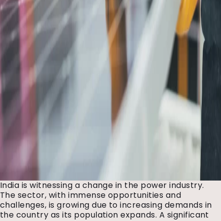
India is witnessing a change in the power industry.
The sector, with immense opportunities and
challenges, is growing due to increasing demands in
the country as its population expands. A significant