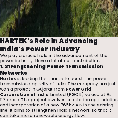
HARTEK’s Role in Advancing
India’s Power Industry
We play a crucial role in the advancement of the
power industry. Have a lot at our contribution:
1. Strengthening Power Transmission
Networks
Hartek
is leading the charge to boost the power
transmission capacity of India. The company has just
won a project in Gujarat from
Power Grid
Corporation of India
Limited (PGCIL) valued at Rs
117 crore. The project involves substation upgradation
and incorporation of a new 765kV AIS in the existing
line. It aims to strengthen India’s network so that it
can take more renewable energy flow.