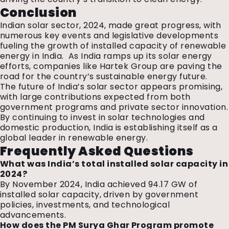
Conclusion
Indian solar sector, 2024, made great progress, with
numerous key events and legislative developments
fueling the growth of installed capacity of renewable
energy in India. As India ramps up its solar energy
efforts, companies like Hartek Group are paving the
road for the country’s sustainable energy future.
The future of India’s solar sector appears promising,
with large contributions expected from both
government programs and private sector innovation.
By continuing to invest in solar technologies and
domestic production, India is establishing itself as a
global leader in renewable energy.
Frequently Asked Questions
What was India’s total installed solar capacity in
2024?
By November 2024, India achieved 94.17 GW of
installed solar capacity, driven by government
policies, investments, and technological
advancements.
How does the PM Surya Ghar Program promote