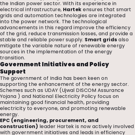
the Indian power sector. With its experience in
electrical infrastructure,
Hartek
ensures that smart
grids and automation technologies are integrated
into the power network. The technological
advancements in this regard improve the efficiency
of the grid, reduce transmission losses, and provide a
stable and reliable power supply.
Smart grids
also
mitigate the variable nature of renewable energy
sources in the implementation of the energy
transition.
Government Initiatives and Policy
Support
The government of India has been keen on
supporting the enhancement of the energy sector.
Schemes such as UDAY (Ujwal DISCOM Assurance
Yojana ) and National Electricity Policy focus on
maintaining good financial health, providing
electricity to everyone, and promoting renewable
energy.
EPC (engineering, procurement, and
construction)
leader Hartek is now actively involved
with government initiatives and leads in efficiency