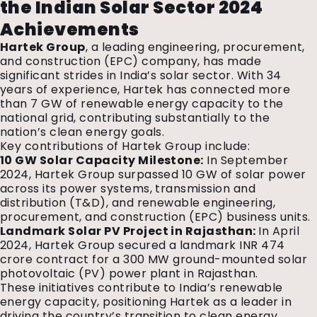
the Indian Solar Sector 2024
Achievements
Hartek Group
, a leading engineering, procurement,
and construction (EPC) company, has made
significant strides in India’s solar sector. With 34
years of experience, Hartek has connected more
than 7 GW of renewable energy capacity to the
national grid, contributing substantially to the
nation’s clean energy goals.
Key contributions of Hartek Group include:
10 GW Solar Capacity Milestone:
In September
2024, Hartek Group surpassed 10 GW of solar power
across its power systems, transmission and
distribution (T&D), and renewable engineering,
procurement, and construction (EPC) business units.
Landmark Solar PV Project in Rajasthan:
In April
2024, Hartek Group secured a landmark INR 474
crore contract for a 300 MW ground-mounted solar
photovoltaic (PV) power plant in Rajasthan.
These initiatives contribute to India’s renewable
energy capacity, positioning Hartek as a leader in
driving the country’s transition to clean energy.