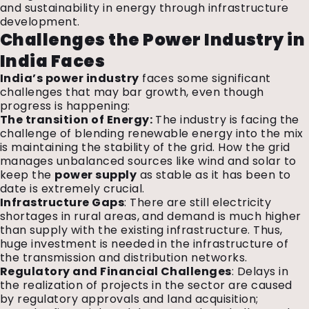
and sustainability in energy through infrastructure
development.
Challenges the Power Industry in
India Faces
India’s power industry
faces some significant
challenges that may bar growth, even though
progress is happening:
The transition of Energy:
The industry is facing the
challenge of blending renewable energy into the mix
is maintaining the stability of the grid. How the grid
manages unbalanced sources like wind and solar to
keep the
power supply
as stable as it has been to
date is extremely crucial.
Infrastructure Gaps
: There are still electricity
shortages in rural areas, and demand is much higher
than supply with the existing infrastructure. Thus,
huge investment is needed in the infrastructure of
the transmission and distribution networks.
Regulatory and Financial Challenges
: Delays in
the realization of projects in the sector are caused
by regulatory approvals and land acquisition;