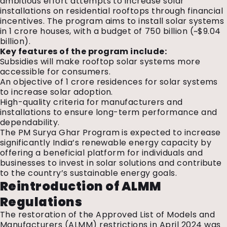
ambitious effort attempts to increase solar
installations on residential rooftops through financial
incentives. The program aims to install solar systems
in 1 crore houses, with a budget of ₹750 billion (~$9.04
billion).
Key features of the program include:
Subsidies will make rooftop solar systems more
accessible for consumers.
An objective of 1 crore residences for solar systems
to increase solar adoption.
High-quality criteria for manufacturers and
installations to ensure long-term performance and
dependability.
The PM Surya Ghar Program is expected to increase
significantly India’s renewable energy capacity by
offering a beneficial platform for individuals and
businesses to invest in solar solutions and contribute
to the country’s sustainable energy goals.
Reintroduction of ALMM
Regulations
The restoration of the Approved List of Models and
Manufacturers (
ALMM
) restrictions in April 2024 was