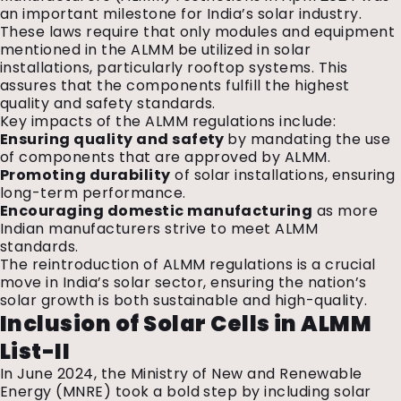
an important milestone for India’s solar industry.
These laws require that only modules and equipment
mentioned in the ALMM be utilized in solar
installations, particularly rooftop systems. This
assures that the components fulfill the highest
quality and safety standards.
Key impacts of the ALMM regulations include:
Ensuring quality and safety
by mandating the use
of components that are approved by ALMM.
Promoting durability
of solar installations, ensuring
long-term performance.
Encouraging domestic manufacturing
as more
Indian manufacturers strive to meet ALMM
standards.
The reintroduction of ALMM regulations is a crucial
move in India’s solar sector, ensuring the nation’s
solar growth is both sustainable and high-quality.
Inclusion of Solar Cells in ALMM
List-II
In June 2024, the Ministry of New and Renewable
Energy (
MNRE
) took a bold step by including solar