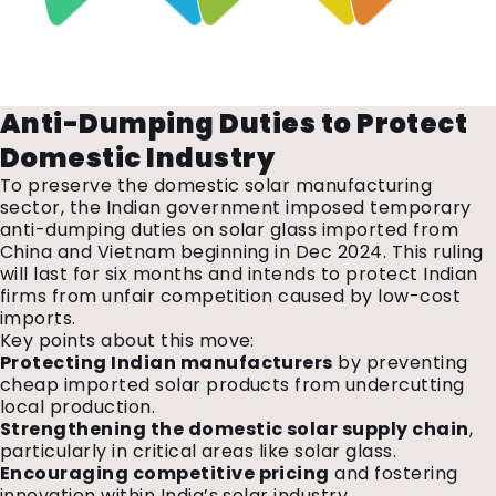
Anti-Dumping Duties to Protect
Domestic Industry
To preserve the domestic solar manufacturing
sector, the Indian government imposed temporary
anti-dumping duties on solar glass imported from
China and Vietnam beginning in Dec 2024. This ruling
will last for six months and intends to protect Indian
firms from unfair competition caused by low-cost
imports.
Key points about this move:
Protecting Indian manufacturers
by preventing
cheap imported solar products from undercutting
local production.
Strengthening the domestic solar supply chain
,
particularly in critical areas like solar glass.
Encouraging competitive pricing
and fostering
innovation within India’s solar industry.