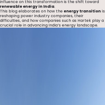
influence on this transformation is the shift toward
renewable energy in India
.
This blog elaborates on how the
energy transition
is
reshaping power industry companies, their
difficulties, and how companies such as Hartek play a
crucial role in advancing India’s energy landscape.