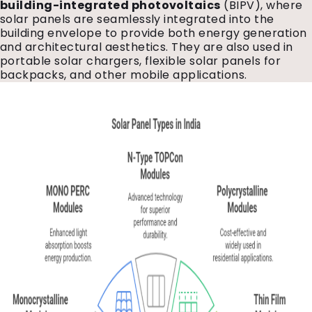
building-integrated photovoltaics
(BIPV), where
solar panels are seamlessly integrated into the
building envelope to provide both energy generation
and architectural aesthetics. They are also used in
portable solar chargers, flexible solar panels for
backpacks, and other mobile applications.