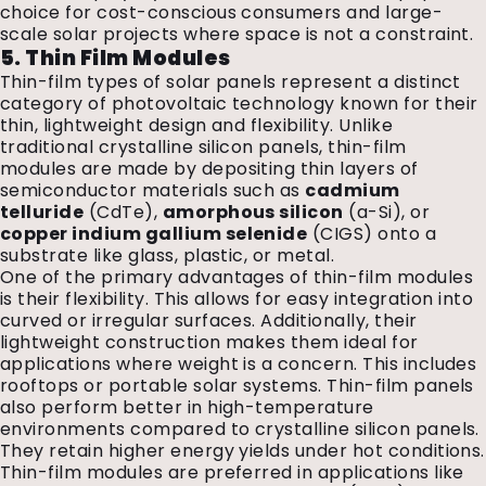
choice for cost-conscious consumers and large-
scale solar projects where space is not a constraint.
5. Thin Film Modules
Thin-film types of solar panels represent a distinct
category of photovoltaic technology known for their
thin, lightweight design and flexibility. Unlike
traditional crystalline silicon panels, thin-film
modules are made by depositing thin layers of
semiconductor materials such as
cadmium
telluride
(CdTe),
amorphous silicon
(a-Si), or
copper indium gallium selenide
(CIGS) onto a
substrate like glass, plastic, or metal.
One of the primary advantages of thin-film modules
is their flexibility. This allows for easy integration into
curved or irregular surfaces. Additionally, their
lightweight construction makes them ideal for
applications where weight is a concern. This includes
rooftops or portable solar systems. Thin-film panels
also perform better in high-temperature
environments compared to crystalline silicon panels.
They retain higher energy yields under hot conditions.
Thin-film modules are preferred in applications like