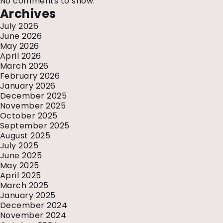
No comments to show.
Archives
July 2026
June 2026
May 2026
April 2026
March 2026
February 2026
January 2026
December 2025
November 2025
October 2025
September 2025
August 2025
July 2025
June 2025
May 2025
April 2025
March 2025
January 2025
December 2024
November 2024