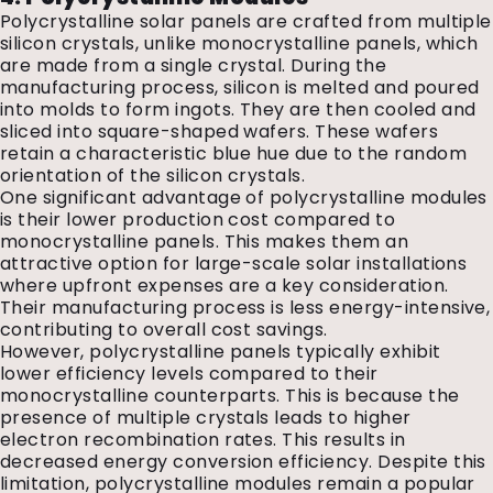
Polycrystalline solar panels are crafted from multiple
silicon crystals, unlike monocrystalline panels, which
are made from a single crystal. During the
manufacturing process, silicon is melted and poured
into molds to form ingots. They are then cooled and
sliced into square-shaped wafers. These wafers
retain a characteristic blue hue due to the random
orientation of the silicon crystals.
One significant advantage of polycrystalline modules
is their lower production cost compared to
monocrystalline panels. This makes them an
attractive option for large-scale solar installations
where upfront expenses are a key consideration.
Their manufacturing process is less energy-intensive,
contributing to overall cost savings.
However, polycrystalline panels typically exhibit
lower efficiency levels compared to their
monocrystalline counterparts. This is because the
presence of multiple crystals leads to higher
electron recombination rates. This results in
decreased energy conversion efficiency. Despite this
limitation, polycrystalline modules remain a popular