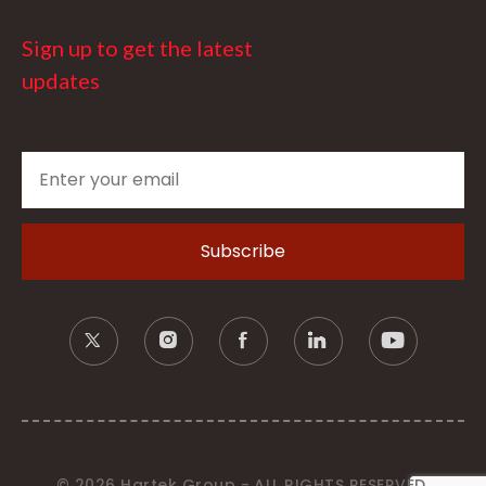
Sign up to get the latest
updates
© 2026 Hartek Group - ALL RIGHTS RESERVED.