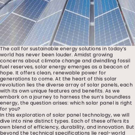
The call for sustainable energy solutions in today’s
world has never been louder. Amidst growing
concerns about climate change and dwindling fossil
fuel reserves, solar energy emerges as a beacon of
hope. It offers clean, renewable power for
generations to come. At the heart of this solar
revolution lies the diverse array of solar panels, each
with its own unique features and benefits. As we
embark on a journey to harness the sun’s boundless
energy, the question arises: which solar panel is right
for you?
In this exploration of solar panel technology, we will
dive into nine distinct types. Each of these offers its
own blend of efficiency, durability, and innovation. But
beyond the technical specifications lie real-world