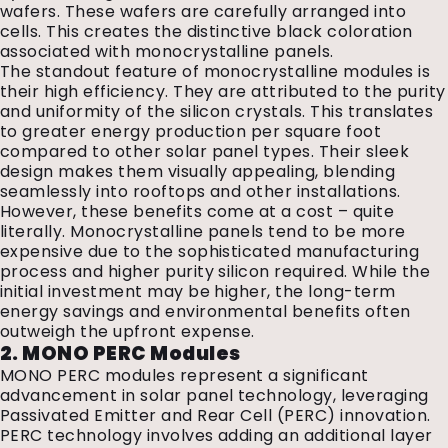
wafers. These wafers are carefully arranged into
cells. This creates the distinctive black coloration
associated with monocrystalline panels.
The standout feature of monocrystalline modules is
their high efficiency. They are attributed to the purity
and uniformity of the silicon crystals. This translates
to greater energy production per square foot
compared to other solar panel types. Their sleek
design makes them visually appealing, blending
seamlessly into rooftops and other installations.
However, these benefits come at a cost – quite
literally. Monocrystalline panels tend to be more
expensive due to the sophisticated manufacturing
process and higher purity silicon required. While the
initial investment may be higher, the long-term
energy savings and environmental benefits often
outweigh the upfront expense.
2. MONO PERC Modules
MONO PERC modules represent a significant
advancement in solar panel technology, leveraging
Passivated Emitter and Rear Cell (PERC) innovation.
PERC technology involves adding an additional layer