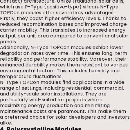
Contact) architecture. Unlike traditional solar cells,
which use P-Type (positive-type) silicon, N-Type
TOPCon modules offer several key advantages.
Firstly, they boast higher efficiency levels. Thanks to
reduced recombination losses and improved charge
carrier mobility. This translates to increased energy
output per unit area compared to conventional solar
panels.
Additionally, N-Type TOPCon modules exhibit lower
degradation rates over time. This ensures long-term
reliability and performance stability. Moreover, their
enhanced durability makes them resistant to various
environmental factors. This includes humidity and
temperature fluctuations.
N-Type TOPCon modules find applications in a wide
range of settings, including residential, commercial,
and utility-scale solar installations. They are
particularly well-suited for projects where
maximizing energy production and minimizing
maintenance costs are paramount. This make them
a preferred choice for solar developers and investors
alike.
4. Polycrystalline Modules