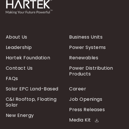
About Us
Business Units
Leadership
Power Systems
Hartek Foundation
Renewables
Contact Us
Power Distribution
Products
FAQs
Solar EPC Land-Based
Career
C&I Rooftop, Floating
Job Openings
Solar
Press Releases
New Energy
Media Kit