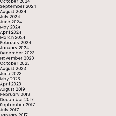
October 2024
September 2024
August 2024
July 2024
June 2024
May 2024
April 2024
March 2024
February 2024
January 2024
December 2023
November 2023
October 2023
August 2023
June 2023
May 2023
April 2023
August 2019
February 2018
December 2017
September 2017
July 2017
January 2017