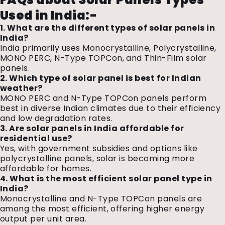
Used in India
:-
1. What are the different types of solar panels in
India?
India primarily uses Monocrystalline, Polycrystalline,
MONO PERC, N-Type TOPCon, and Thin-Film solar
panels.
2. Which type of solar panel is best for Indian
weather?
MONO PERC and N-Type TOPCon panels perform
best in diverse Indian climates due to their efficiency
and low degradation rates.
3. Are solar panels in India affordable for
residential use?
Yes, with government subsidies and options like
polycrystalline panels, solar is becoming more
affordable for homes.
4. What is the most efficient solar panel type in
India?
Monocrystalline and N-Type TOPCon panels are
among the most efficient, offering higher energy
output per unit area.