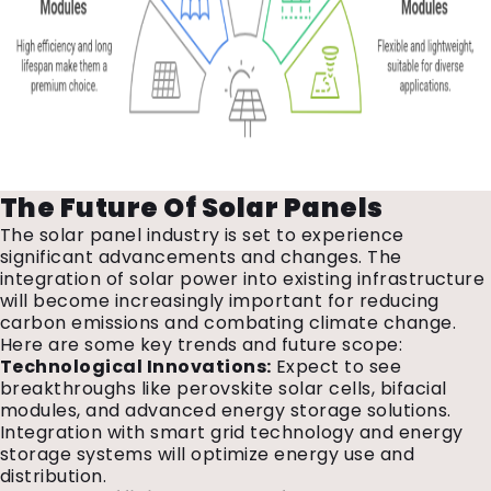
The Future Of Solar Panels
The solar panel industry is set to experience
significant advancements and changes. The
integration of solar power into existing infrastructure
will become increasingly important for reducing
carbon emissions and combating climate change.
Here are some key trends and future scope:
Technological Innovations:
Expect to see
breakthroughs like perovskite solar cells, bifacial
modules, and advanced energy storage solutions.
Integration with smart grid technology and energy
storage systems will optimize energy use and
distribution.