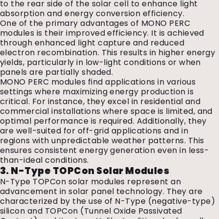
to the rear side of the solar cell to enhance light
absorption and energy conversion efficiency.
One of the primary advantages of MONO PERC
modules is their improved efficiency. It is achieved
through enhanced light capture and reduced
electron recombination. This results in higher energy
yields, particularly in low-light conditions or when
panels are partially shaded.
MONO PERC modules find applications in various
settings where maximizing energy production is
critical. For instance, they excel in residential and
commercial installations where space is limited, and
optimal performance is required. Additionally, they
are well-suited for off-grid applications and in
regions with unpredictable weather patterns. This
ensures consistent energy generation even in less-
than-ideal conditions.
3. N-Type TOPCon Solar Modules
N-Type TOPCon solar modules represent an
advancement in solar panel technology. They are
characterized by the use of N-Type (negative-type)
silicon and TOPCon (Tunnel Oxide Passivated