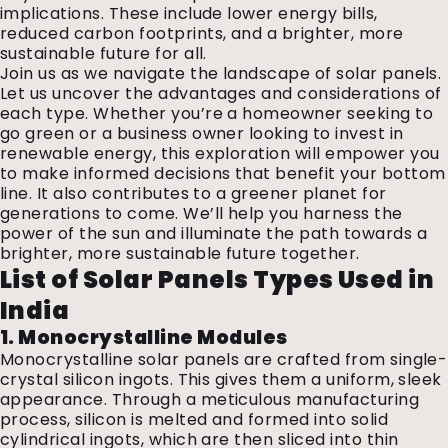
implications. These include lower energy bills,
reduced carbon footprints, and a brighter, more
sustainable future for all.
Join us as we navigate the landscape of solar panels.
Let us uncover the advantages and considerations of
each type. Whether you’re a homeowner seeking to
go green or a business owner looking to invest in
renewable energy, this exploration will empower you
to make informed decisions that benefit your bottom
line. It also contributes to a greener planet for
generations to come. We’ll help you harness the
power of the sun and illuminate the path towards a
brighter, more sustainable future together.
List of Solar Panels Types Used in
India
1. Monocrystalline Modules
Monocrystalline solar panels are crafted from single-
crystal silicon ingots. This gives them a uniform, sleek
appearance. Through a meticulous manufacturing
process, silicon is melted and formed into solid
cylindrical ingots, which are then sliced into thin