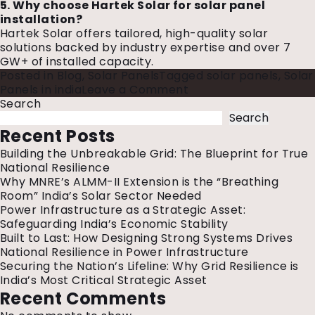
5. Why choose Hartek Solar for solar panel
installation?
Hartek Solar offers tailored, high-quality solar
solutions backed by industry expertise and over 7
GW+ of installed capacity.
Posted in
Blog
,
Solar Panels
Tagged
solar panels
,
Solar
on
Panels in india
Leave a Comment
Different
Search
Types
Search
Of
Recent Posts
Solar
Building the Unbreakable Grid: The Blueprint for True
Panels
National Resilience
Used
Why MNRE’s ALMM-II Extension is the “Breathing
In
Room” India’s Solar Sector Needed
India:
Power Infrastructure as a Strategic Asset:
Explore
Safeguarding India’s Economic Stability
Your
Built to Last: How Designing Strong Systems Drives
Options
National Resilience in Power Infrastructure
Securing the Nation’s Lifeline: Why Grid Resilience is
India’s Most Critical Strategic Asset
Recent Comments