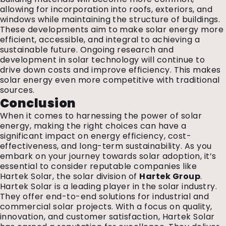
allowing for incorporation into roofs, exteriors, and
windows while maintaining the structure of buildings.
These developments aim to make solar energy more
efficient, accessible, and integral to achieving a
sustainable future. Ongoing research and
development in solar technology will continue to
drive down costs and improve efficiency. This makes
solar energy even more competitive with traditional
sources.
Conclusion
When it comes to harnessing the power of solar
energy, making the right choices can have a
significant impact on energy efficiency, cost-
effectiveness, and long-term sustainability. As you
embark on your journey towards solar adoption, it’s
essential to consider reputable companies like
Hartek Solar, the solar division of
Hartek Group
.
Hartek Solar is a leading player in the solar industry.
They offer end-to-end solutions for industrial and
commercial solar projects. With a focus on quality,
innovation, and customer satisfaction, Hartek Solar