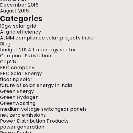
December 2016
August 2016
Categories
10gw solar grid
AI grid efficiency
ALMM compliance solar projects India
Blog
budget 2024 for energy sector
Compact Substation
Cop28
EPC company
EPC Solar Energy
floating solar
future of solar energy in india
Green Energy
Green Hydogen
Greenwashing
medium voltage switchgear panels
net zero emissions
Power Distribution Products
power generation
Power Sector