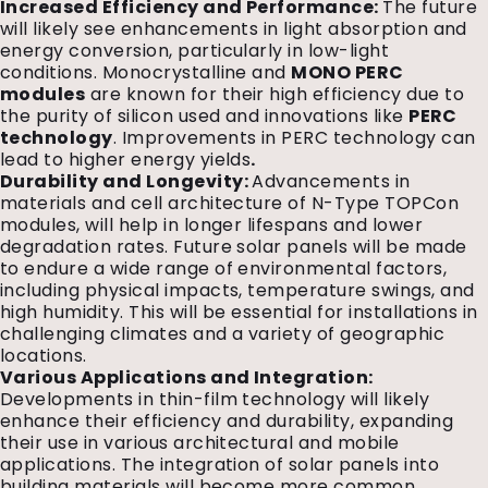
Increased Efficiency and Performance:
The future
will likely see enhancements in light absorption and
energy conversion, particularly in low-light
conditions. Monocrystalline and
MONO PERC
modules
are known for their high efficiency due to
the purity of silicon used and innovations like
PERC
technology
. Improvements in PERC technology can
lead to higher energy yields
.
Durability and Longevity:
Advancements in
materials and cell architecture of N-Type TOPCon
modules, will help in longer lifespans and lower
degradation rates. Future solar panels will be made
to endure a wide range of environmental factors,
including physical impacts, temperature swings, and
high humidity. This will be essential for installations in
challenging climates and a variety of geographic
locations.
Various Applications and Integration:
Developments in thin-film technology will likely
enhance their efficiency and durability, expanding
their use in various architectural and mobile
applications. The integration of solar panels into
building materials will become more common,