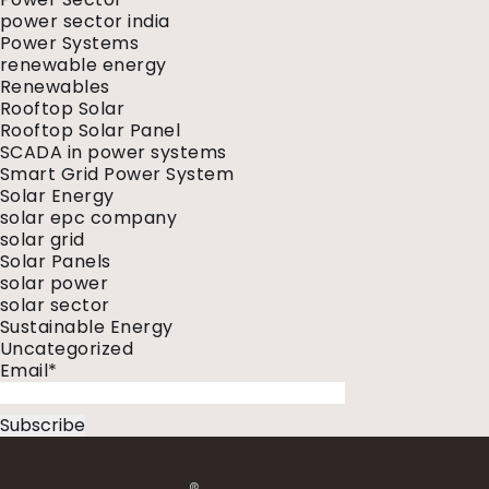
power sector india
Power Systems
renewable energy
Renewables
Rooftop Solar
Rooftop Solar Panel
SCADA in power systems
Smart Grid Power System
Solar Energy
solar epc company
solar grid
Solar Panels
solar power
solar sector
Sustainable Energy
Uncategorized
Email*