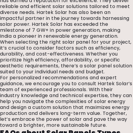
has earned a reputation for excellence. They deliver
reliable and efficient solar solutions tailored to meet
diverse needs. Hartek Solar has also been an
impactful partner in the journey towards harnessing
solar power. Hartek Solar has exceeded the
milestone of 7 GW+ in power generation, making
India a pioneer in renewable energy generation.
When selecting the right solar panel for your project,
it’s crucial to consider factors such as efficiency,
durability, and cost-effectiveness. Whether you
prioritize high efficiency, affordability, or specific
aesthetic requirements, there’s a solar panel solution
suited to your individual needs and budget.
For personalized recommendations and expert
guidance, we encourage you to consult Hartek Solar’s
team of experienced professionals. With their
industry knowledge and technical expertise, they can
help you navigate the complexities of solar energy
and design a custom solution that maximizes energy
production and delivers long-term value. Together,
let’s embrace the power of solar and pave the way
toward a brighter, more sustainable future.
FAQs about
Solar Panels Types