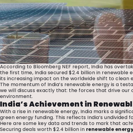
According to Bloomberg NEF report, India has overtak
the first time, India secured $2.4 billion in renewab
its increasing impact on the worldwide shift to clean
The momentum of India’s renewable energy is a testam
we will discuss exactly that: the forces that drive ou
environment.
India’s Achievement in Renewab
With a rise in renewable energy, India marks a signifi
green energy funding. This reflects India’s undivided 
Here are some key data and trends to mark that ac
Securing deals worth $2.4 billion in
renewable energ