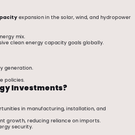
pacity
expansion in the solar, wind, and hydropower
energy mix.
ive clean energy capacity goals globally.
gy generation.
.
e policies.
rgy Investments?
rtunities in manufacturing, installation, and
ant growth, reducing reliance on imports.
ergy security.