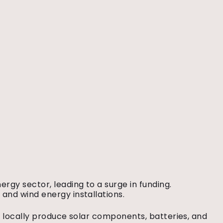
rgy sector, leading to a surge in funding.
 and wind energy installations.
o locally produce solar components, batteries, and