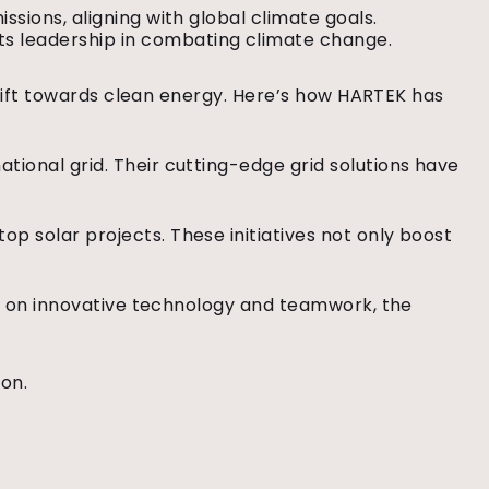
issions, aligning with global climate goals.
s leadership in combating climate change.
 shift towards clean energy. Here’s how HARTEK has
ional grid. Their cutting-edge grid solutions have
p solar projects. These initiatives not only boost
ing on innovative technology and teamwork, the
ion.