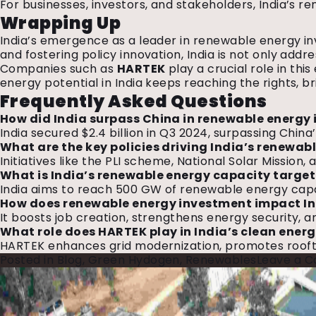
For businesses, investors, and stakeholders, India’s 
Wrapping Up
India’s emergence as a leader in renewable energy in
and fostering policy innovation, India is not only add
Companies such as
HARTEK
play a crucial role in th
energy potential in India keeps reaching the rights, b
Frequently Asked Questions
How did India surpass China in renewable energy
India secured $2.4 billion in Q3 2024, surpassing China
What are the key policies driving India’s renewa
Initiatives like the PLI scheme, National Solar Missi
What is India’s renewable energy capacity target
India aims to reach 500 GW of renewable energy capaci
How does renewable energy investment impact I
It boosts job creation, strengthens energy security, an
What role does HARTEK play in India’s clean ener
HARTEK enhances grid modernization, promotes rooftop 
Posted in
Blog
,
Green Hydogen
,
Renewables
Leave a 