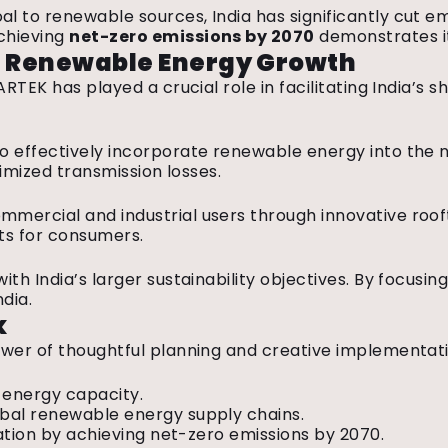
oal to renewable sources, India has significantly cut em
achieving
net-zero emissions by
2070
demonstrates it
’s Renewable Energy Growth
RTEK has played a crucial role in facilitating India’s
effectively incorporate renewable energy into the nat
nimized transmission losses.
ercial and industrial users through innovative roofto
sts for consumers.
th India’s larger sustainability objectives. By focus
ndia.
k
ower of thoughtful planning and creative implementat
 energy capacity.
obal renewable energy supply chains.
gation by achieving net-zero emissions by 2070.