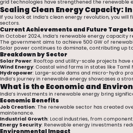
grid technologies have strengthened the renewable en
Scaling Clean Energy Capacity: I
If you look at India’s clean energy revolution, you will
sectors.
Current Achievements and Future Target
In October 2024, India’s renewable energy capacity r
The government aims to achieve 500 GW of renewable 
Solar power continues to dominate, contributing up t
Breakdown by Sector
Solar Power
: Rooftop and utility-scale projects have
Wind Energy
: Coastal wind farms in states like Tami
Hydropower
: Large-scale dams and micro-hydro proj
India’s journey in renewable energy showcases a stro
What is the Economic and Enviro
India’s investments in renewable energy bring signi
Economic Benefits
Job Creation
: The renewable sector has created ov
maintenance.
Industrial Growth
: Local industries, from component
Energy Security
: Renewable energy investments redu
Environmental Impact