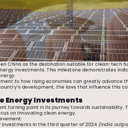
en China as the destination suitable for clean-tech f
le energy investments. This milestone demonstrates In
 energy.
ent to how rising economies can greatly advance the g
r country’s development, the laws that influence this c
le Energy Investments
cant turning point in its journey towards sustainabilit
focus on innovating clean energy.
hievement:
y
investments in the third quarter of 2024
(India outpa