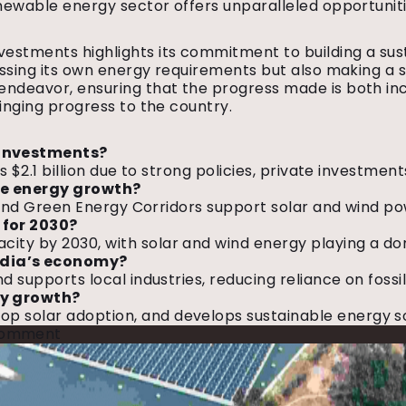
renewable energy sector offers unparalleled opportunit
vestments highlights its commitment to building a sus
ressing its own energy requirements but also making a 
is endeavor, ensuring that the progress made is both 
ringing progress to the country.
 investments?
’s $2.1 billion due to strong policies, private investm
ble energy growth?
on, and Green Energy Corridors support solar and wind 
 for 2030?
ty by 2030, with solar and wind energy playing a domin
ndia’s economy?
d supports local industries, reducing reliance on fossi
gy growth?
solar adoption, and develops sustainable energy solut
on
Comment
India
Overtakes
China
in