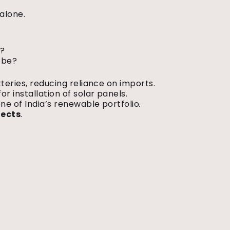
 alone.
.
s?
o be?
teries, reducing reliance on imports.
or installation of solar panels.
ne of India’s renewable portfolio
.
jects
.