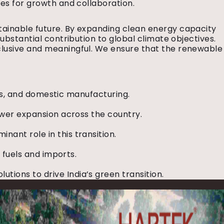
ies for growth and collaboration.
tainable future. By expanding clean energy capacity
substantial contribution to global climate objectives.
inclusive and meaningful. We ensure that the renewable
ents, and domestic manufacturing.
power expansion across the country.
ant role in this transition.
l fuels and imports.
ions to drive India’s green transition.