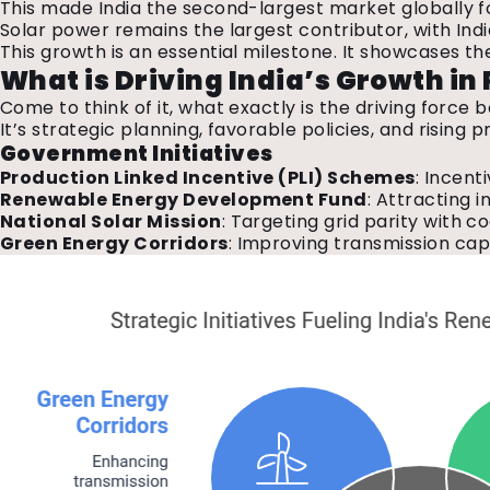
This made India the second-largest market globally fo
Solar power remains the largest contributor, with Ind
This growth is an essential milestone. It showcases th
What is Driving India’s Growth i
Come to think of it, what exactly is the driving forc
It’s strategic planning, favorable policies, and rising
Government
Initiatives
Production Linked Incentive (PLI) Schemes
: Incent
Renewable Energy Development Fund
: Attracting 
National Solar Mission
: Targeting grid parity with 
Green Energy Corridors
: Improving transmission cap