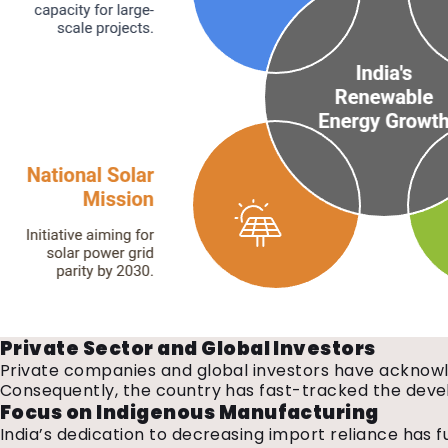
Private Sector and Global Investors
Private companies and global investors have acknowled
Consequently, the country has fast-tracked the devel
Focus on Indigenous Manufacturing
India’s dedication to decreasing import reliance has 