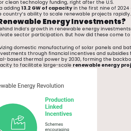
r clean technology funding, right after the U.S.
ia adding
13.2 GW of capacity
in the first nine of 2024
e country’s ability to scale renewable projects rapidly
n Renewable Energy Investments?
e behind India’s growth in renewable energy investment
 private sector participation. But how did these come t
ivizing domestic manufacturing of solar panels and bat
investments through financial incentives and subsidies f
coal-based thermal power by 2030, forming the backbo
acity to facilitate large-scale
renewable energy pro