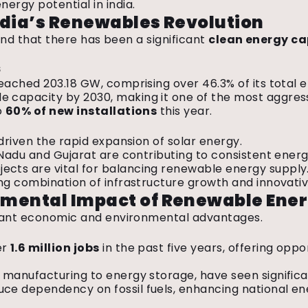
ergy potential in india.
ndia’s Renewables Revolution
 find that there has been a significant
clean energy ca
s
eached 203.18 GW, comprising over 46.3% of its total 
capacity by 2030, making it one of the most aggress
o
60% of new installations
this year.
 driven the rapid expansion of solar energy.
l Nadu and Gujarat are contributing to consistent ener
ects are vital for balancing renewable energy supply
ng combination of infrastructure growth and innovativ
nmental Impact of Renewable Ene
ficant economic and environmental advantages.
er
1.6 million jobs
in the past five years, offering oppo
 manufacturing to energy storage, have seen signific
ce dependency on fossil fuels, enhancing national en