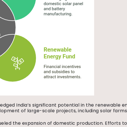
ged India’s significant potential in the renewable ene
opment of large-scale projects, including solar farms
fueled the expansion of domestic production. Efforts t