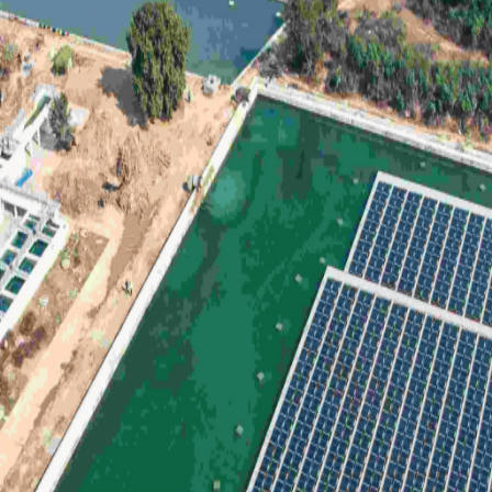
Green
Investment,
Fueling
Renewable
Growth