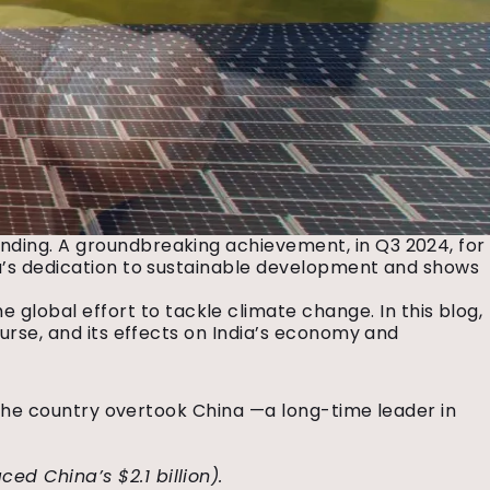
unding. A groundbreaking achievement, in Q3 2024, for
dia’s dedication to sustainable development and shows
lobal effort to tackle climate change. In this blog,
ourse, and its effects on India’s economy and
y. The country overtook China —a long-time leader in
ced China’s $2.1 billion).