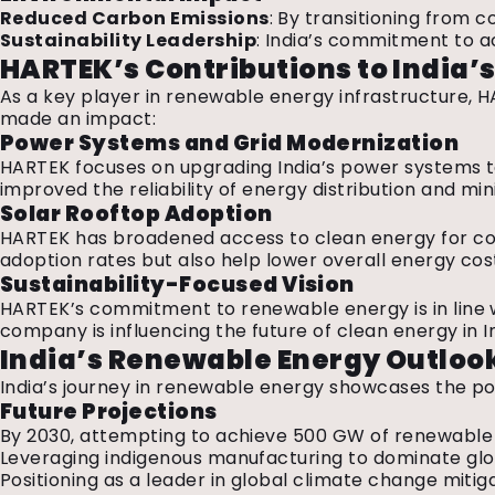
Reduced Carbon Emissions
: By transitioning from c
Sustainability Leadership
: India’s commitment to 
HARTEK’s Contributions to India
As a key player in renewable energy infrastructure, HA
made an impact:
Power Systems and Grid Modernization
HARTEK focuses on upgrading India’s power systems to 
improved the reliability of energy distribution and mi
Solar Rooftop Adoption
HARTEK has broadened access to clean energy for comm
adoption rates but also help lower overall energy co
Sustainability-Focused Vision
HARTEK’s commitment to renewable energy is in line wi
company is influencing the future of clean energy in I
India’s Renewable Energy Outloo
India’s journey in renewable energy showcases the p
Future Projections
By 2030, attempting to achieve 500 GW of renewable
Leveraging indigenous manufacturing to dominate gl
Positioning as a leader in global climate change miti