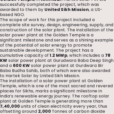
successfully completed the project, which was
awarded to them by
United Sikh Mission
, a US-
based NGO.
The scope of work for this project included a
complete site survey, design, engineering, supply, and
construction of the solar plant. The installation of the
solar power plant at the Golden Temple is a
significant milestone and serves as a shining example
of the potential of solar energy to promote
sustainable development. The project has a
cumulative capacity of
1.2 MWp
, which includes a
78
KW
solar power plant at Gurudwara Baba Deep Singh
and a
600 KW
solar power plant at Gurdwara Bir
Baba Budha Sahib, both of which were also awarded
to Hartek Solar by United Sikh Mission.
The installation of a solar power plant at Golden
Temple, which is one of the most sacred and revered
places for Sikhs, marks a significant milestone in
India’s renewable energy journey. The rooftop solar
plant at Golden Temple is generating more than
7,40,000
units of clean electricity every year, thus
offsetting around
2,000
Tonnes of carbon dioxide