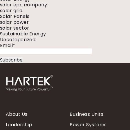
solar epc company
solar grid
Solar Panels
solar power
solar sector
Sustainable Energy
Uncategorized
Email*
About Us
Business Units
Leadership
Power Systems