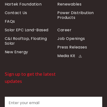
Hartek Foundation
Renewables
Contact Us
Power Distribution
Products
FAQs
Solar EPC Land-Based
Career
C&I Rooftop, Floating
Job Openings
Solar
Press Releases
New Energy
Media Kit
Sign up to get the latest
updates