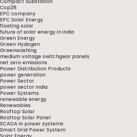
Compact Substation
Cop28
EPC company
EPC Solar Energy
floating solar
future of solar energy in india
Green Energy
Green Hydogen
Greenwashing
medium voltage switchgear panels
net zero emissions
Power Distribution Products
power generation
Power Sector
power sector india
Power Systems
renewable energy
Renewables
Rooftop Solar
Rooftop Solar Panel
SCADA in power systems
Smart Grid Power System
Solar Energy