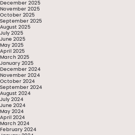
December 2025
November 2025
October 2025
September 2025
August 2025
July 2025
June 2025
May 2025
April 2025
March 2025
January 2025
December 2024
November 2024
October 2024
September 2024
August 2024
July 2024
June 2024
May 2024
April 2024
March 2024
February 2024