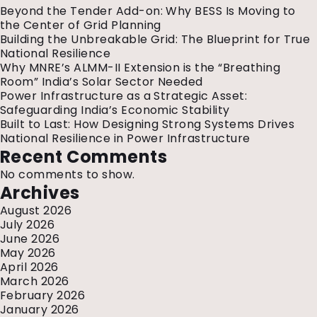
at
Beyond the Tender Add-on: Why BESS Is Moving to
Golden
the Center of Grid Planning
Temple,
Building the Unbreakable Grid: The Blueprint for True
Amritsa
National Resilience
Why MNRE’s ALMM-II Extension is the “Breathing
Room” India’s Solar Sector Needed
Power Infrastructure as a Strategic Asset:
Safeguarding India’s Economic Stability
Built to Last: How Designing Strong Systems Drives
National Resilience in Power Infrastructure
Recent Comments
No comments to show.
Archives
August 2026
July 2026
June 2026
May 2026
April 2026
March 2026
February 2026
January 2026