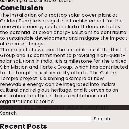
achieving a sustainable future.
Conclusion
The installation of a rooftop solar power plant at
Golden Temple is a significant achievement for the
renewable energy sector in India. It demonstrates
the potential of clean energy solutions to contribute
to sustainable development and mitigate the impact
of climate change.
The project showcases the capabilities of the Hartek
Group and its commitment to providing high-quality
solar solutions in India. It is a milestone for the United
Sikh Mission and Hartek Group, which has contributed
to the temple’s sustainability efforts. The Golden
Temple project is a shining example of how
renewable energy can be integrated into India’s
cultural and religious heritage, and it serves as an
inspiration for other religious institutions and
organizations to follow.
on
Posted in
Blog
,
Renewables
Leave a Comment
Rooftop
Search
Solar
Search
Installat
Recent Posts