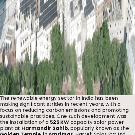
The renewable energy sector in India has been
making significant strides in recent years, with a
focus on reducing carbon emissions and promoting
sustainable practices. One such development was
the installation of a
525 KW
capacity solar power
plant at
Harmandir Sahib
, popularly known as the
Golden Temple
, in
Amritsar.
Hartek Solar Pvt Ltd