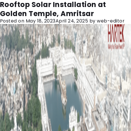
Month:
May 2023
Rooftop Solar Installation at
Golden Temple, Amritsar
Posted on
May 18, 2023
April 24, 2025
by
web-editor