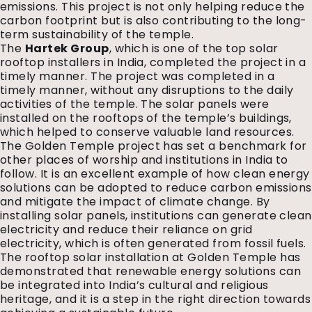
emissions. This project is not only helping reduce the
carbon footprint but is also contributing to the long-
term sustainability of the temple.
The
Hartek Group
, which is one of the top solar
rooftop installers in India, completed the project in a
timely manner. The project was completed in a
timely manner, without any disruptions to the daily
activities of the temple. The solar panels were
installed on the rooftops of the temple’s buildings,
which helped to conserve valuable land resources.
The Golden Temple project has set a benchmark for
other places of worship and institutions in India to
follow. It is an excellent example of how clean energy
solutions can be adopted to reduce carbon emissions
and mitigate the impact of climate change. By
installing solar panels, institutions can generate clean
electricity and reduce their reliance on grid
electricity, which is often generated from fossil fuels.
The rooftop solar installation at Golden Temple has
demonstrated that renewable energy solutions can
be integrated into India’s cultural and religious
heritage, and it is a step in the right direction towards