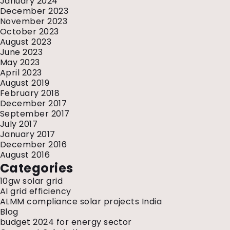
January 2024
December 2023
November 2023
October 2023
August 2023
June 2023
May 2023
April 2023
August 2019
February 2018
December 2017
September 2017
July 2017
January 2017
December 2016
August 2016
Categories
10gw solar grid
AI grid efficiency
ALMM compliance solar projects India
Blog
budget 2024 for energy sector