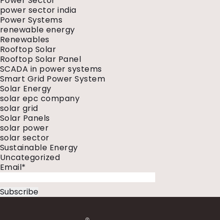
Power Sector
power sector india
Power Systems
renewable energy
Renewables
Rooftop Solar
Rooftop Solar Panel
SCADA in power systems
Smart Grid Power System
Solar Energy
solar epc company
solar grid
Solar Panels
solar power
solar sector
Sustainable Energy
Uncategorized
Email*