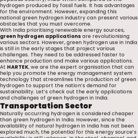
hydrogen produced by fossil fuels. It has advantages
for the environment. However, expanding this
national green hydrogen industry can present various
obstacles that you must overcome.
With India prioritising renewable energy sources,
green hydrogen applications
are revolutionising
various sectors. However, green hydrogen use in India
is still in the early stages that project various
challenges. They need to be addressed faster to
enhance production and make various applications.
At
HARTEK
, we are the expert organisation that can
help you promote the energy management system
technology that streamlines the production of green
hydrogen to support the nation’s demand for
sustainability. Let’s check out the early applications
and challenges of green hydrogen in India.
Transportation Sector
Naturally occurring hydrogen is considered cheaper
than green hydrogen in India. However, since the
availability of natural hydrogen in India has not been
explored much, the potential for this energy source’s