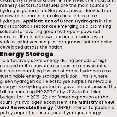
availability is still unknown. In the steel, chemical, and
refinery sectors, fossil fuels are the main source of
hydrogen generation. However, power derived from
renewable sources can also be used to make
hydrogen.
Applications of Green Hydrogen
in the
transportation sector are emerging as a promising
solution for availing green hydrogen-powered
vehicles. It can cut down carbon emissions with
various initiatives and pilot programs that are being
developed across the nation.
Energy Storage
To effectively store energy during periods of high
demand or if renewable sources are unavailable,
India is researching the use of green hydrogen as a
sustainable energy storage solution. This is where
green hydrogen can electrolyse surplus renewable
energy into hydrogen. India’s government passed the
bill for spending INR 800 Cr by 2024 in its Union
budget for FY 2021-22. For faster expansion of the
country’s hydrogen ecosystem, the
Ministry of New
and Renewable Energy
(MNRE) intends to publish a
policy paper for the national hydrogen energy