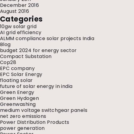
December 2016
August 2016
Categories
10gw solar grid
AI grid efficiency
ALMM compliance solar projects India
Blog
budget 2024 for energy sector
Compact Substation
Cop28
EPC company
EPC Solar Energy
floating solar
future of solar energy in india
Green Energy
Green Hydogen
Greenwashing
medium voltage switchgear panels
net zero emissions
Power Distribution Products
power generation