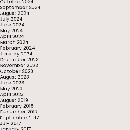
October 2024
September 2024
August 2024
July 2024
June 2024
May 2024
April 2024
March 2024
February 2024
January 2024
December 2023
November 2023
October 2023
August 2023
June 2023
May 2023
April 2023
August 2019
February 2018
December 2017
September 2017
July 2017
January 2017