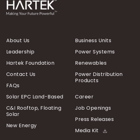
About Us
Business Units
Leadership
Power Systems
Hartek Foundation
Renewables
Contact Us
Power Distribution
Products
FAQs
Solar EPC Land-Based
Career
C&I Rooftop, Floating
Job Openings
Solar
Press Releases
New Energy
Media Kit