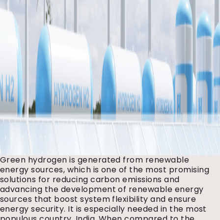
Green hydrogen is generated from renewable
energy sources, which is one of the most promising
solutions for reducing carbon emissions and
advancing the development of renewable energy
sources that boost system flexibility and ensure
energy security. It is especially needed in the most
populous country, India. When compared to the