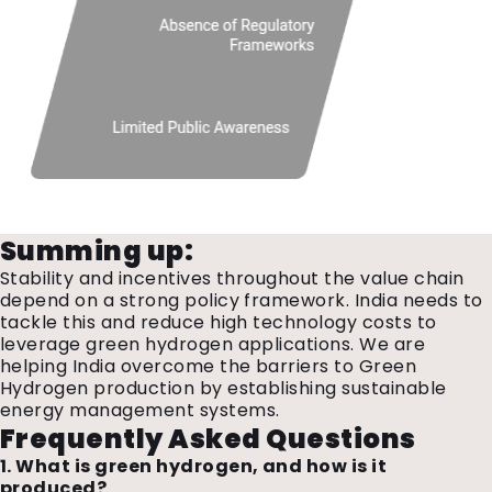
Summing up:
Stability and incentives throughout the value chain
depend on a strong policy framework. India needs to
tackle this and reduce high technology costs to
leverage green hydrogen applications. We are
helping India overcome the barriers to Green
Hydrogen production by establishing sustainable
energy management systems.
Frequently Asked Questions
1. What is green hydrogen, and how is it
produced?