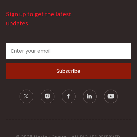
Sign up to get the latest
updates
© 2026 Hartek Group - ALL RIGHTS RESERVED.