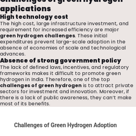
applications
High technology cost
The high cost, large infrastructure investment, and
requirement for increased efficiency are major
green hydrogen challenges
. These initial
expenditures prevent large-scale adoption in the
absence of economies of scale and technological
advances.
Absence of strong government policy
The lack of defined laws, incentives, and regulatory
frameworks makes it difficult to promote green
hydrogen in India. Therefore, one of the top
challenges of green hydrogen
is to attract private
sectors for investment and innovation. Moreover, if
there is a lack of public awareness, they can’t make
most of its benefits.