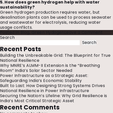
5. How does green hydrogen help with water
sustainability?
Green hydrogen production requires water, but
desalination plants can be used to process seawater
and wastewater for electrolysis, reducing water
usage conflicts.
on
Posted in
Blog
,
Green Hydogen
Leave a Comment
5
Search
Early
Search
Appl
Recent Posts
And
Building the Unbreakable Grid: The Blueprint for True
Chal
National Resilience
Of
Why MNRE’s ALMM-II Extension is the “Breathing
Gre
Room” India’s Solar Sector Needed
Hydr
Power Infrastructure as a Strategic Asset:
Safeguarding India’s Economic Stability
Built to Last: How Designing Strong Systems Drives
National Resilience in Power Infrastructure
Securing the Nation’s Lifeline: Why Grid Resilience is
India’s Most Critical Strategic Asset
Recent Comments