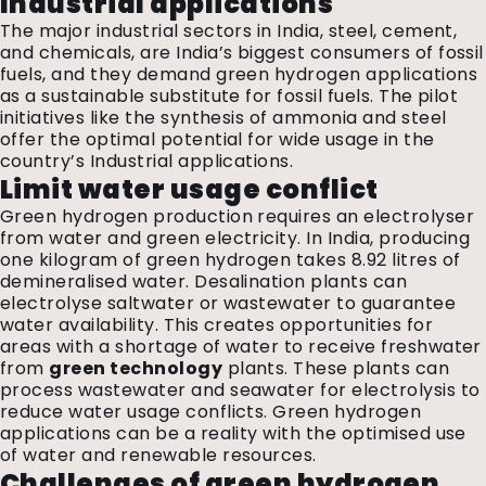
Industrial applications
The major industrial sectors in India, steel, cement,
and chemicals, are India’s biggest consumers of fossil
fuels, and they demand green hydrogen applications
as a sustainable substitute for fossil fuels. The pilot
initiatives like the synthesis of ammonia and steel
offer the optimal potential for wide usage in the
country’s Industrial applications.
Limit water usage conflict
Green hydrogen production requires an electrolyser
from water and green electricity. In India, producing
one kilogram of green hydrogen takes 8.92 litres of
demineralised water. Desalination plants can
electrolyse saltwater or wastewater to guarantee
water availability. This creates opportunities for
areas with a shortage of water to receive freshwater
from
green technology
plants. These plants can
process wastewater and seawater for electrolysis to
reduce water usage conflicts. Green hydrogen
applications can be a reality with the optimised use
of water and renewable resources.
Challenges of green hydrogen