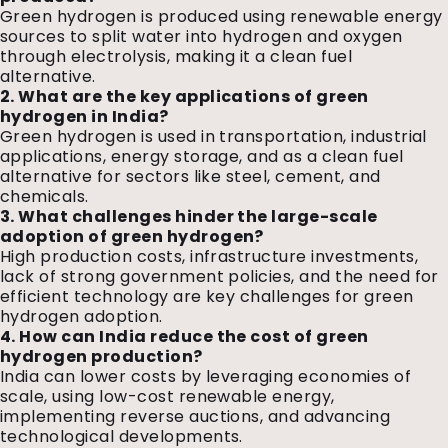
Green hydrogen is produced using renewable energy
sources to split water into hydrogen and oxygen
through electrolysis, making it a clean fuel
alternative.
2. What are the key applications of green
hydrogen in India?
Green hydrogen is used in transportation, industrial
applications, energy storage, and as a clean fuel
alternative for sectors like steel, cement, and
chemicals.
3. What challenges hinder the large-scale
adoption of green hydrogen?
High production costs, infrastructure investments,
lack of strong government policies, and the need for
efficient technology are key challenges for green
hydrogen adoption.
4. How can India reduce the cost of green
hydrogen production?
India can lower costs by leveraging economies of
scale, using low-cost renewable energy,
implementing reverse auctions, and advancing
technological developments.