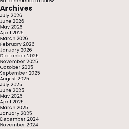
No comments to show.
Archives
July 2026
June 2026
May 2026
April 2026
March 2026
February 2026
January 2026
December 2025
November 2025
October 2025
September 2025
August 2025
July 2025
June 2025
May 2025
April 2025
March 2025
January 2025
December 2024
November 2024