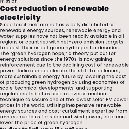
mission.
Cost reduction of renewable
electricity
Since fossil fuels are not as widely distributed as
renewable energy sources, renewable energy and
water supplies have not been readily available in all
regions or countries with net-zero emission targets
to boost their use of green hydrogen for decades.
The “green hydrogen hope,” a theory put out for
energy solutions since the 1970s, is now gaining
reinforcement due to the declining cost of renewable
power. India can accelerate the shift to a cleaner,
more sustainable energy future by lowering the cost
of producing green hydrogen by using economies of
scale, technical developments, and supporting
regulations. India has used a reverse auction
technique to secure one of the lowest solar PV power
prices in the world. Utilising inexpensive renewable
energy sources and cost-curtailment expertise from
reverse auctions for solar and wind power, India can
lower the price of green hydrogen.