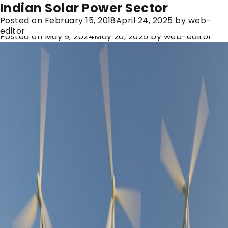
Category:
solar power
Hartek Group: A Journey to 7GW+
Indian Solar Power Sector
Posted on
February 15, 2018
April 24, 2025
by
web-
and Beyond to Empower India
editor
Posted on
May 9, 2024
May 20, 2025
by
web-editor