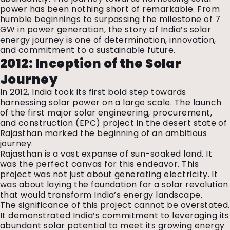
power has been nothing short of remarkable. From
humble beginnings to surpassing the milestone of 7
GW in power generation, the story of India’s solar
energy journey is one of determination, innovation,
and commitment to a sustainable future.
2012: Inception of the Solar
Journey
In 2012, India took its first bold step towards
harnessing solar power on a large scale. The launch
of the first major solar engineering, procurement,
and construction (EPC) project in the desert state of
Rajasthan marked the beginning of an ambitious
journey.
Rajasthan is a vast expanse of sun-soaked land. It
was the perfect canvas for this endeavor. This
project was not just about generating electricity. It
was about laying the foundation for a solar revolution
that would transform India’s energy landscape.
The significance of this project cannot be overstated.
It demonstrated India’s commitment to leveraging its
abundant solar potential to meet its growing energy