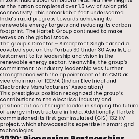
In 2019, India’s solar ambitions reached new heights
as the nation completed over 1.5 GW of solar grid
connectivity. This remarkable feat underscored
India’s rapid progress towards achieving its
renewable energy targets and reducing its carbon
footprint. The Hartek Group continued to make
waves on the global stage.
The group’s Director – Simarpreet Singh earned a
coveted spot on the Forbes 30 Under 30 Asia list, a
testament to its leadership and vision in the
renewable energy sector. Meanwhile, the group’s
commitment to industry leadership was further
strengthened with the appointment of its CMD as
vice chairman of IEEMA (Indian Electrical and
Electronics Manufacturers’ Association).
This prestigious position recognized the group’s
contributions to the electrical industry and
positioned it as a thought leader in shaping the future
of energy infrastructure in India. Additionally, Hartek
commissioned its first gas-insulated (GIS) 132 KV
project, which showcased its expertise in smart grid
technologies.
2020: Pioneering Partnerships