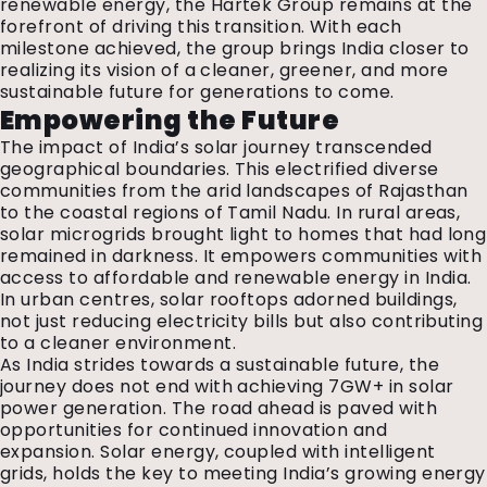
renewable energy, the Hartek Group remains at the
forefront of driving this transition. With each
milestone achieved, the group brings India closer to
realizing its vision of a cleaner, greener, and more
sustainable future for generations to come.
Empowering the Future
The impact of India’s solar journey transcended
geographical boundaries. This electrified diverse
communities from the arid landscapes of Rajasthan
to the coastal regions of Tamil Nadu. In rural areas,
solar microgrids brought light to homes that had long
remained in darkness. It empowers communities with
access to affordable and renewable energy in India.
In urban centres, solar rooftops adorned buildings,
not just reducing electricity bills but also contributing
to a cleaner environment.
As India strides towards a sustainable future, the
journey does not end with achieving 7GW+ in solar
power generation. The road ahead is paved with
opportunities for continued innovation and
expansion. Solar energy, coupled with intelligent
grids, holds the key to meeting India’s growing energy