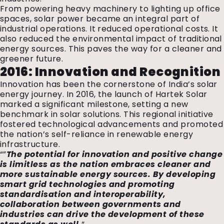
From powering heavy machinery to lighting up office
spaces, solar power became an integral part of
industrial operations. It reduced operational costs. It
also reduced the environmental impact of traditional
energy sources. This paves the way for a cleaner and
greener future.
2016: Innovation and Recognition
Innovation has been the cornerstone of India’s solar
energy journey. In 2016, the launch of Hartek Solar
marked a significant milestone, setting a new
benchmark in solar solutions. This regional initiative
fostered technological advancements and promoted
the nation’s self-reliance in renewable energy
infrastructure.
“”
The potential for innovation and positive change
is limitless as the nation embraces cleaner and
more sustainable energy sources. By developing
smart grid technologies and promoting
standardisation and interoperability,
collaboration between governments and
industries can drive the development of these