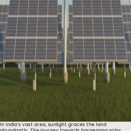
In India’s vast area, sunlight graces the land
abundantly. The journey towards harnessing solar