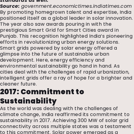
standards as well.
“
Source:
government.economictimes.indiatimes.com
By promoting homegrown talent and expertise, India
positioned itself as a global leader in solar innovation.
The year also saw awards pouring in with the
prestigious Smart Grid for Smart Cities award in
Punjab. This recognition highlighted India’s pioneering
efforts in revolutionizing urban energy solutions.
Smart grids powered by solar energy offered a
glimpse into the future of sustainable urban
development. Here, energy efficiency and
environmental sustainability go hand in hand. As
cities deal with the challenges of rapid urbanization,
intelligent grids offer a ray of hope for a brighter and
cleaner future.
2017: Commitment to
Sustainability
As the world was dealing with the challenges of
climate change, India reaffirmed its commitment to
sustainability in 2017. Achieving 300 MW of solar grid
connectivity across multiple states was a testament
to this commitment. Solar power emerged as a