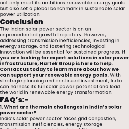
not only meet its ambitious renewable energy goals
but also set a global benchmark in sustainable solar
power utilization.
Conclusion
The Indian solar power sector is on an
unprecedented growth trajectory. However,
addressing transmission inefficiencies, investing in
energy storage, and fostering technological
innovation will be essential for sustained progress.
If
you are looking for expert solutions in solar power
infrastructure, Hartek Group is here to help.
Contact us today to learn more about how we
can support your renewable energy goals.
With
strategic planning and continued investment, India
can harness its full solar power potential and lead
the world in renewable energy transformation.
FAQ’s:-
1. What are the main challenges in India’s solar
power sector?
India’s solar power sector faces grid congestion,
transmission inefficiencies, energy storage