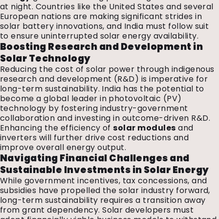
at night. Countries like the United States and several
European nations are making significant strides in
solar battery innovations, and India must follow suit
to ensure uninterrupted solar energy availability.
Boosting Research and Development in
Solar Technology
Reducing the cost of solar power through indigenous
research and development (R&D) is imperative for
long-term sustainability. India has the potential to
become a global leader in photovoltaic (PV)
technology by fostering industry-government
collaboration and investing in outcome-driven R&D.
Enhancing the efficiency of
solar modules
and
inverters will further drive cost reductions and
improve overall energy output.
Navigating Financial Challenges and
Sustainable Investments in Solar Energy
While government incentives, tax concessions, and
subsidies have propelled the solar industry forward,
long-term sustainability requires a transition away
from grant dependency. Solar developers must