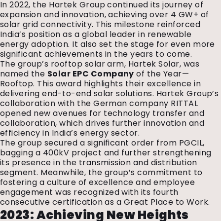
In 2022, the Hartek Group continued its journey of
expansion and innovation, achieving over 4 GW+ of
solar grid connectivity. This milestone reinforced
India’s position as a global leader in renewable
energy adoption. It also set the stage for even more
significant achievements in the years to come.
The group’s rooftop solar arm, Hartek Solar, was
named the
Solar EPC Company
of the Year—
Rooftop. This award highlights their excellence in
delivering end-to-end solar solutions. Hartek Group’s
collaboration with the German company RITTAL
opened new avenues for technology transfer and
collaboration, which drives further innovation and
efficiency in India’s energy sector.
The group secured a significant order from PGCIL,
bagging a 400kV project and further strengthening
its presence in the transmission and distribution
segment. Meanwhile, the group’s commitment to
fostering a culture of excellence and employee
engagement was recognized with its fourth
consecutive certification as a Great Place to Work.
2023: Achieving New Heights