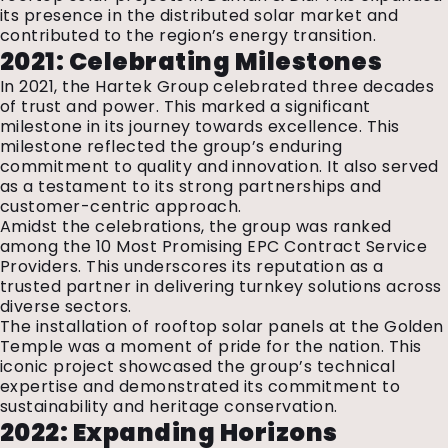
its presence in the distributed solar market and
contributed to the region’s energy transition.
2021: Celebrating Milestones
In 2021, the Hartek Group celebrated three decades
of trust and power. This marked a significant
milestone in its journey towards excellence. This
milestone reflected the group’s enduring
commitment to quality and innovation. It also served
as a testament to its strong partnerships and
customer-centric approach.
Amidst the celebrations, the group was ranked
among the 10 Most Promising EPC Contract Service
Providers. This underscores its reputation as a
trusted partner in delivering turnkey solutions across
diverse sectors.
The installation of rooftop solar panels at the Golden
Temple was a moment of pride for the nation. This
iconic project showcased the group’s technical
expertise and demonstrated its commitment to
sustainability and heritage conservation.
2022: Expanding Horizons