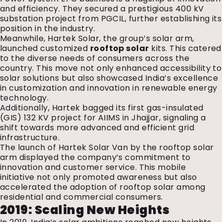
and efficiency. They secured a prestigious 400 kV
substation project from PGCIL, further establishing its
position in the industry.
Meanwhile, Hartek Solar, the group’s solar arm,
launched customized
rooftop solar
kits. This catered
to the diverse needs of consumers across the
country. This move not only enhanced accessibility to
solar solutions but also showcased India’s excellence
in customization and innovation in renewable energy
technology.
Additionally, Hartek bagged its first gas-insulated
(GIS) 132 KV project for AIIMS in Jhajjar, signaling a
shift towards more advanced and efficient grid
infrastructure.
The launch of Hartek Solar Van by the rooftop solar
arm displayed the company’s commitment to
innovation and customer service. This mobile
initiative not only promoted awareness but also
accelerated the adoption of rooftop solar among
residential and commercial consumers.
2019: Scaling New Heights