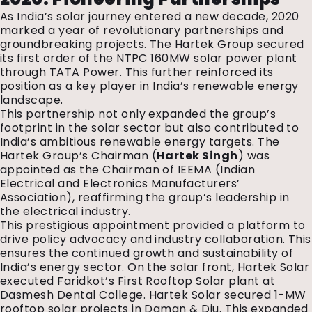
As India’s solar journey entered a new decade, 2020
marked a year of revolutionary partnerships and
groundbreaking projects. The Hartek Group secured
its first order of the NTPC 160MW solar power plant
through TATA Power. This further reinforced its
position as a key player in India’s renewable energy
landscape.
This partnership not only expanded the group’s
footprint in the solar sector but also contributed to
India’s ambitious renewable energy targets. The
Hartek Group’s Chairman (
Hartek Singh
) was
appointed as the Chairman of IEEMA (Indian
Electrical and Electronics Manufacturers’
Association), reaffirming the group’s leadership in
the electrical industry.
This prestigious appointment provided a platform to
drive policy advocacy and industry collaboration. This
ensures the continued growth and sustainability of
India’s energy sector. On the solar front, Hartek Solar
executed Faridkot’s First Rooftop Solar plant at
Dasmesh Dental College. Hartek Solar secured 1-MW
rooftop solar projects in Daman & Diu. This expanded