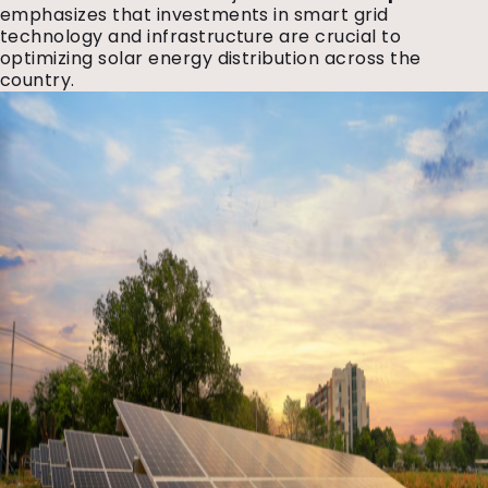
emphasizes that investments in smart grid
technology and infrastructure are crucial to
optimizing solar energy distribution across the
country.