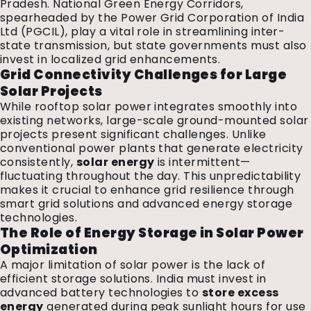
Pradesh. National Green Energy Corridors,
spearheaded by the Power Grid Corporation of India
Ltd (PGCIL), play a vital role in streamlining inter-
state transmission, but state governments must also
invest in localized grid enhancements.
Grid Connectivity Challenges for Large
Solar Projects
While rooftop solar power integrates smoothly into
existing networks, large-scale ground-mounted solar
projects present significant challenges. Unlike
conventional power plants that generate electricity
consistently,
solar energy
is intermittent—
fluctuating throughout the day. This unpredictability
makes it crucial to enhance grid resilience through
smart grid solutions and advanced energy storage
technologies.
The Role of Energy Storage in Solar Power
Optimization
A major limitation of solar power is the lack of
efficient storage solutions. India must invest in
advanced battery technologies to
store excess
energy
generated during peak sunlight hours for use