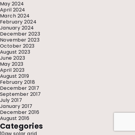
May 2024
April 2024
March 2024
February 2024
January 2024
December 2023
November 2023
October 2023
August 2023
June 2023
May 2023
April 2023
August 2019
February 2018
December 2017
September 2017
July 2017
January 2017
December 2016
August 2016
Categories
10gw solar grid