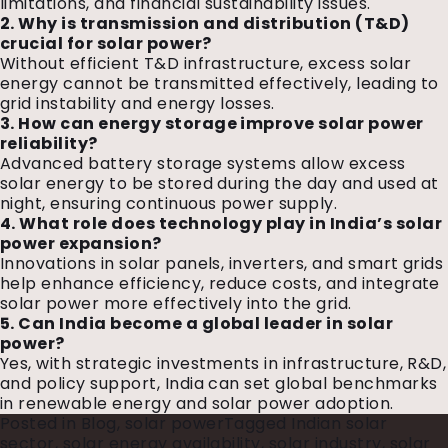
limitations, and financial sustainability issues.
2. Why is transmission and distribution (T&D)
crucial for solar power?
Without efficient T&D infrastructure, excess solar
energy cannot be transmitted effectively, leading to
grid instability and energy losses.
3. How can energy storage improve solar power
reliability?
Advanced battery storage systems allow excess
solar energy to be stored during the day and used at
night, ensuring continuous power supply.
4. What role does technology play in India’s solar
power expansion?
Innovations in solar panels, inverters, and smart grids
help enhance efficiency, reduce costs, and integrate
solar power more effectively into the grid.
5. Can India become a global leader in solar
power?
Yes, with strategic investments in infrastructure, R&D,
and policy support, India can set global benchmarks
in renewable energy and solar power adoption.
Posted in
Blog
,
solar power
Tagged
Indian solar
sector
,
solar energy availability
,
solar industry
,
solar