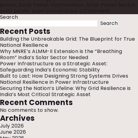
power
,
Solar Power Optimization
,
Solar Power Sector
,
on
solar power superpower
Leave a Comment
Indian
Search
Solar
Search
Power
Recent Posts
Sector
Building the Unbreakable Grid: The Blueprint for True
National Resilience
Why MNRE’s ALMM-II Extension is the “Breathing
Room” India’s Solar Sector Needed
Power Infrastructure as a Strategic Asset:
Safeguarding India’s Economic Stability
Built to Last: How Designing Strong Systems Drives
National Resilience in Power Infrastructure
Securing the Nation’s Lifeline: Why Grid Resilience is
India’s Most Critical Strategic Asset
Recent Comments
No comments to show.
Archives
July 2026
June 2026