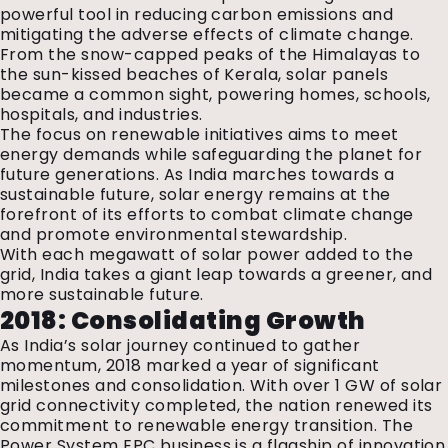
powerful tool in reducing carbon emissions and
mitigating the adverse effects of climate change.
From the snow-capped peaks of the Himalayas to
the sun-kissed beaches of Kerala, solar panels
became a common sight, powering homes, schools,
hospitals, and industries.
The focus on renewable initiatives aims to meet
energy demands while safeguarding the planet for
future generations. As India marches towards a
sustainable future, solar energy remains at the
forefront of its efforts to combat climate change
and promote environmental stewardship.
With each megawatt of solar power added to the
grid, India takes a giant leap towards a greener, and
more sustainable future.
2018: Consolidating Growth
As India’s solar journey continued to gather
momentum, 2018 marked a year of significant
milestones and consolidation. With over 1 GW of solar
grid connectivity completed, the nation renewed its
commitment to renewable energy transition. The
Power System EPC business is a flagship of innovation