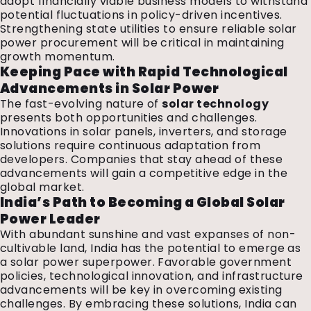
adopt financially viable business models to withstand
potential fluctuations in policy-driven incentives.
Strengthening state utilities to ensure reliable solar
power procurement will be critical in maintaining
growth momentum.
Keeping Pace with Rapid Technological
Advancements in Solar Power
The fast-evolving nature of
solar technology
presents both opportunities and challenges.
Innovations in solar panels, inverters, and storage
solutions require continuous adaptation from
developers. Companies that stay ahead of these
advancements will gain a competitive edge in the
global market.
India’s Path to Becoming a Global Solar
Power Leader
With abundant sunshine and vast expanses of non-
cultivable land, India has the potential to emerge as
a solar power superpower. Favorable government
policies, technological innovation, and infrastructure
advancements will be key in overcoming existing
challenges. By embracing these solutions, India can