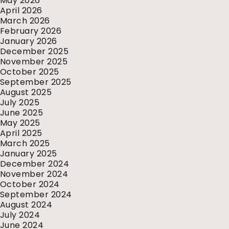
May 2026
April 2026
March 2026
February 2026
January 2026
December 2025
November 2025
October 2025
September 2025
August 2025
July 2025
June 2025
May 2025
April 2025
March 2025
January 2025
December 2024
November 2024
October 2024
September 2024
August 2024
July 2024
June 2024