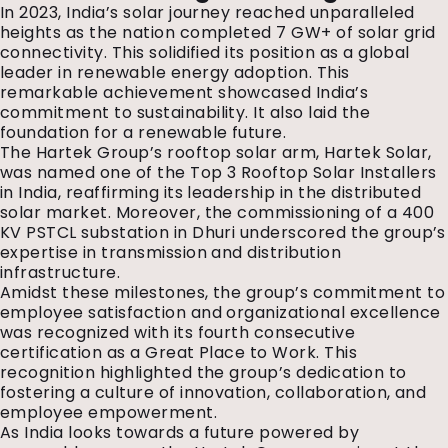
In 2023, India’s solar journey reached unparalleled
heights as the nation completed 7 GW+ of solar grid
connectivity. This solidified its position as a global
leader in renewable energy adoption. This
remarkable achievement showcased India’s
commitment to sustainability. It also laid the
foundation for a renewable future.
The Hartek Group’s rooftop solar arm, Hartek Solar,
was named one of the Top 3 Rooftop Solar Installers
in India, reaffirming its leadership in the distributed
solar market. Moreover, the commissioning of a 400
KV PSTCL substation in Dhuri underscored the group’s
expertise in transmission and distribution
infrastructure.
Amidst these milestones, the group’s commitment to
employee satisfaction and organizational excellence
was recognized with its fourth consecutive
certification as a Great Place to Work. This
recognition highlighted the group’s dedication to
fostering a culture of innovation, collaboration, and
employee empowerment.
As India looks towards a future powered by