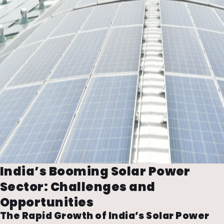
India’s Booming Solar Power
Sector: Challenges and
Opportunities
The Rapid Growth of India’s Solar Power