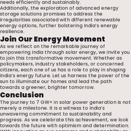
needs efficiently and sustainably.
Additionally, the exploration of advanced energy
storage solutions promises to address the
irregularities associated with different renewable
energy options, further bolstering India’s energy
resilience.
Join Our Energy Movement
As we reflect on the remarkable journey of
empowering India through solar energy, we invite you
to join this transformative movement. Whether as
policymakers, industry stakeholders, or concerned
citizens, each one of us has a role to play in shaping
India’s energy future. Let us harness the power of the
sun to illuminate our homes and lead the path
towards a greener, brighter tomorrow.
Conclusion
The journey to 7 GW+ in solar power generation is not
merely a milestone. It is a witness to India’s
unwavering commitment to sustainability and
progress. As we celebrate this achievement, we look
towards the future with optimism and determination.