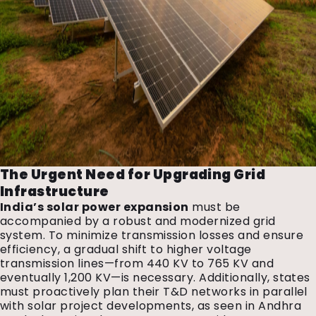
The Urgent Need for Upgrading Grid
Infrastructure
India’s solar power expansion
must be
accompanied by a robust and modernized grid
system. To minimize transmission losses and ensure
efficiency, a gradual shift to higher voltage
transmission lines—from 440 KV to 765 KV and
eventually 1,200 KV—is necessary. Additionally, states
must proactively plan their T&D networks in parallel
with solar project developments, as seen in Andhra