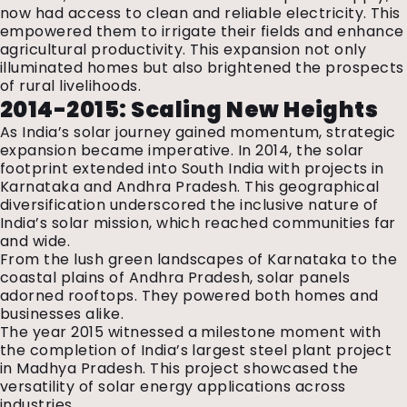
now had access to clean and reliable electricity. This
empowered them to irrigate their fields and enhance
agricultural productivity. This expansion not only
illuminated homes but also brightened the prospects
of rural livelihoods.
2014-2015: Scaling New Heights
As India’s solar journey gained momentum, strategic
expansion became imperative. In 2014, the solar
footprint extended into South India with projects in
Karnataka and Andhra Pradesh. This geographical
diversification underscored the inclusive nature of
India’s solar mission, which reached communities far
and wide.
From the lush green landscapes of Karnataka to the
coastal plains of Andhra Pradesh, solar panels
adorned rooftops. They powered both homes and
businesses alike.
The year 2015 witnessed a milestone moment with
the completion of India’s largest steel plant project
in Madhya Pradesh. This project showcased the
versatility of solar energy applications across
industries.