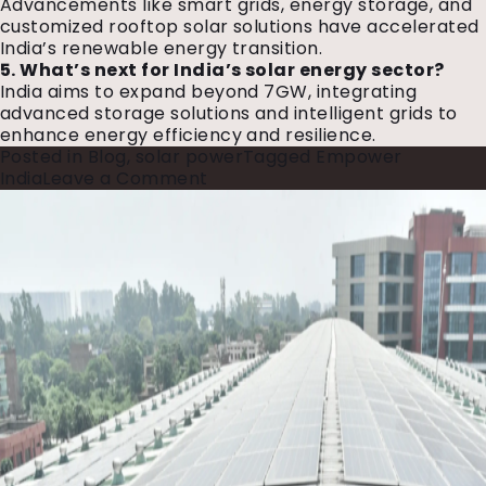
Advancements like smart grids, energy storage, and
customized rooftop solar solutions have accelerated
India’s renewable energy transition.
5. What’s next for India’s solar energy sector?
India aims to expand beyond 7GW, integrating
advanced storage solutions and intelligent grids to
enhance energy efficiency and resilience.
Posted in
Blog
,
solar power
Tagged
Empower
on
India
Leave a Comment
Hartek
Group:
A
Journey
to
7GW+
and
Beyond
to
Empower
India