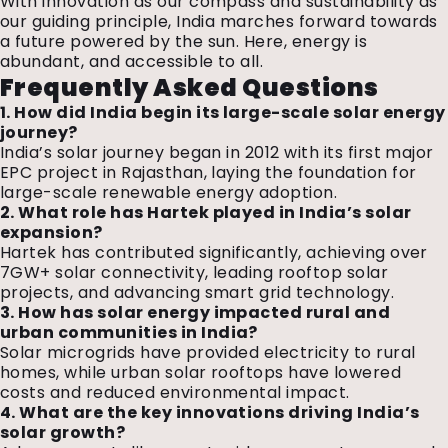
With innovation as our compass and sustainability as
our guiding principle, India marches forward towards
a future powered by the sun. Here, energy is
abundant, and accessible to all.
Frequently Asked Questions
1. How did India begin its large-scale solar energy
journey?
India’s solar journey began in 2012 with its first major
EPC project in Rajasthan, laying the foundation for
large-scale renewable energy adoption.
2. What role has Hartek played in India’s solar
expansion?
Hartek has contributed significantly, achieving over
7GW+ solar connectivity, leading rooftop solar
projects, and advancing smart grid technology.
3. How has solar energy impacted rural and
urban communities in India?
Solar microgrids have provided electricity to rural
homes, while urban solar rooftops have lowered
costs and reduced environmental impact.
4. What are the key innovations driving India’s
solar growth?