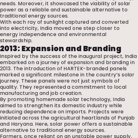
needs. Moreover, it showcased the viability of solar
power as a reliable and sustainable alternative to
traditional energy sources.
With each ray of sunlight captured and converted
into electricity, India moved one step closer to
energy independence and environmental
stewardship.
2013: Expansion and Branding
Inspired by the success of the inaugural project, India
embarked on a journey of expansion and branding in
2013. The introduction of HARTEK-branded panels
marked a significant milestone in the country’s solar
journey. These panels were not just symbols of
quality. They represented a commitment to local
manufacturing and job creation.
By promoting homemade solar technology, India
aimed to strengthen its domestic industry while
reducing dependence on imports. Projects were
initiated across the agricultural heartlands of Punjab
and Haryana. Here, solar power offers a sustainable
alternative to traditional energy sources.
Farmers, once reliant on an unstable power supply,