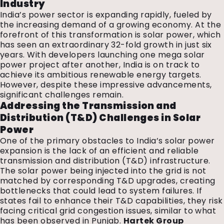
Industry
India’s power sector is expanding rapidly, fueled by
the increasing demand of a growing economy. At the
forefront of this transformation is solar power, which
has seen an extraordinary 32-fold growth in just six
years. With developers launching one mega solar
power project after another, India is on track to
achieve its ambitious renewable energy targets.
However, despite these impressive advancements,
significant challenges remain.
Addressing the Transmission and
Distribution (T&D) Challenges in Solar
Power
One of the primary obstacles to India’s solar power
expansion is the lack of an efficient and reliable
transmission and distribution (T&D) infrastructure.
The solar power being injected into the grid is not
matched by corresponding T&D upgrades, creating
bottlenecks that could lead to system failures. If
states fail to enhance their T&D capabilities, they risk
facing critical grid congestion issues, similar to what
has been observed in Punjab.
Hartek Group