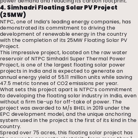
power demand and reducing its carbon footprint.
4. Simhadri Floating Solar PV Project
(25MW)
NTPC, one of India’s leading energy companies, has
demonstrated its commitment to driving the
development of renewable energy in the country
with the completion of its 25MW Floating Solar PV
Project.
This impressive project, located on the raw water
reservoir of NTPC Simhadri Super Thermal Power
Project, is one of the largest floating solar power
projects in India and is expected to generate an
annual energy yield of 55.11 million units while saving
47.5 metric tonnes of CO2 emissions per year.
What sets this project apart is NTPC’s commitment
to developing the floating solar industry in India, even
without a firm tie-up for off-take of power. The
project was awarded to M/s BHEL in 2019 under the
EPC development model, and the unique anchoring
system used in the project is the first of its kind in the
country.
Spread over 75 acres, this floating solar project has