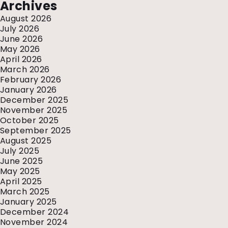
Archives
August 2026
July 2026
June 2026
May 2026
April 2026
March 2026
February 2026
January 2026
December 2025
November 2025
October 2025
September 2025
August 2025
July 2025
June 2025
May 2025
April 2025
March 2025
January 2025
December 2024
November 2024