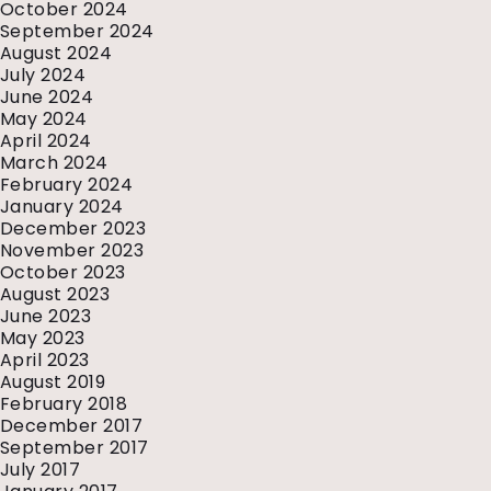
October 2024
September 2024
August 2024
July 2024
June 2024
May 2024
April 2024
March 2024
February 2024
January 2024
December 2023
November 2023
October 2023
August 2023
June 2023
May 2023
April 2023
August 2019
February 2018
December 2017
September 2017
July 2017