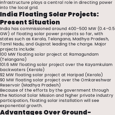
infrastructure plays a central role in directing power
into the local grid.
India Floating Solar Projects:
Present Situation
India has commissioned around 400–500 MW (0.4–0.5
GW) of
floating solar power projects
so far, with
states such as Kerala, Telangana, Madhya Pradesh,
Tamil Nadu, and Gujarat leading the charge. Major
projects include:
100 MW floating solar project at Ramagundam
(Telangana)
101.6 MW floating solar project over the Kayamkulam
backwaters (Kerala)
92 MW floating solar project at Haripad (Kerala)
90 MW floating solar project over the Omkareshwar
Reservoir (Madhya Pradesh)
Because of the efforts by the government through
the National Solar Mission and higher private industry
participation, floating solar installation will see
exponential growth.
Advantages Over Ground-