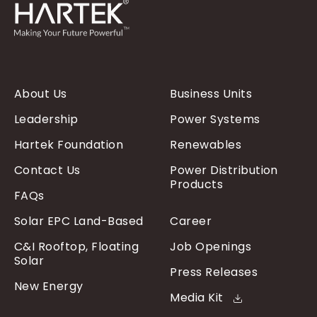
About Us
Business Units
Leadership
Power Systems
Hartek Foundation
Renewables
Contact Us
Power Distribution
Products
FAQs
Solar EPC Land-Based
Career
C&I Rooftop, Floating
Job Openings
Solar
Press Releases
New Energy
Media Kit