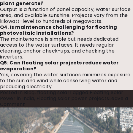
plant generate?
Output is a function of panel capacity, water surface
area, and available sunshine. Projects vary from the
kilowatt-level to hundreds of megawatts.
Q4. Is maintenance challenging for floating
photovoltaic installations?
The maintenance is simple but needs dedicated
access to the water surfaces. It needs regular
cleaning, anchor check-ups, and checking the
inverters.
Q5: Can floating solar projects reduce water
evaporation?
Yes, covering the water surfaces minimizes exposure
to the sun and wind while conserving water and
producing electricity.
Posted in
Blog
,
floating solar
Tagged
Floating Solar
Power in India
,
Floating solar power projects
Leave a
on
Comment
Floating
Solar
Plants:
A