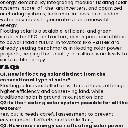
energy demand. By integrating modular floating solar
systems, state-of-the-art inverters, and optimized
anchoring systems, India can harness its abundant
water resources to generate clean, renewable
energy.
Floating solar is a scalable, efficient, and green
solution for EPC contractors, developers, and utilities
to power India’s future. Innovators like
Hartek
are
already setting benchmarks in floating solar power
projects, helping the country transition seamlessly to
sustainable energy.
FAQs
Q1. How is floating solar distinct from the
conventional type of solar?
Floating solar is installed on water surfaces, offering
higher efficiency and conserving land, while
traditional solar is ground-mounted on land.
Q2: Is the floating solar system possible for all the
waters?
Yes, but it needs careful assessment to prevent
environmental effects and stable fixing.
Q3: How much energy can a floating solar power