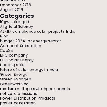
January 2017
December 2016
August 2016
Categories
10gw solar grid
AI grid efficiency
ALMM compliance solar projects India
Blog
budget 2024 for energy sector
Compact Substation
Cop28
EPC company
EPC Solar Energy
floating solar
future of solar energy in india
Green Energy
Green Hydogen
Greenwashing
medium voltage switchgear panels
net zero emissions
Power Distribution Products
power generation