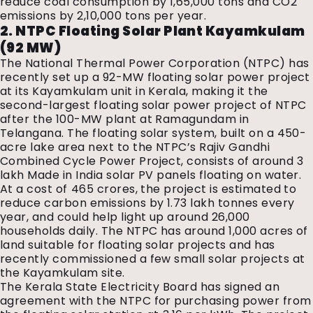
reduce coal consumption by 1,65,000 tons and CO2
emissions by 2,10,000 tons per year.
2. NTPC Floating Solar Plant Kayamkulam
(92 MW)
The National Thermal Power Corporation (NTPC) has
recently set up a 92-MW floating solar power project
at its Kayamkulam unit in Kerala, making it the
second-largest floating solar power project of NTPC
after the 100-MW plant at Ramagundam in
Telangana. The floating solar system, built on a 450-
acre lake area next to the NTPC’s Rajiv Gandhi
Combined Cycle Power Project, consists of around 3
lakh Made in India solar PV panels floating on water.
At a cost of ₹465 crores, the project is estimated to
reduce carbon emissions by 1.73 lakh tonnes every
year, and could help light up around 26,000
households daily. The NTPC has around 1,000 acres of
land suitable for floating solar projects and has
recently commissioned a few small solar projects at
the Kayamkulam site.
The Kerala State Electricity Board has signed an
agreement with the NTPC for purchasing power from