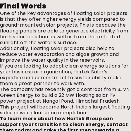
Final Words
One of the key advantages of floating solar projects
is that they offer higher energy yields compared to
ground-mounted solar projects. This is because the
floating panels are able to generate electricity from
both solar radiation as well as from the reflected
sunlight off the water’s surface.
Additionally, floating solar projects also help to
reduce water evaporation and algae growth and
improve the water quality in the reservoirs.
If you are looking to adopt clean energy solutions for
your business or organization, Hartek Solar’s
expertise and commitment to sustainability make
them a great partner to work with.
The company has recently got a contract from SJVN
Green Energy to build a 22 MW floating solar PV
power project at Nangal Pond, Himachal Pradesh.
This project will become North India’s largest floating
solar power plant upon completion.
To learn more about how Hartek Group can
support your transition to clean energy, contact
them today and take the first step towards a