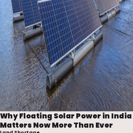
Why Floating Solar Power in India
Matters Now More Than Ever
Land Shortage