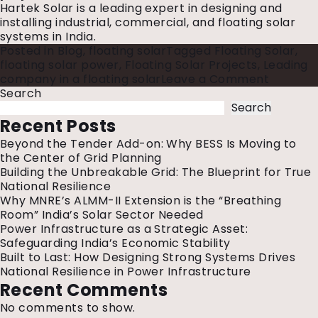
Hartek Solar is a leading expert in designing and
installing industrial, commercial, and floating solar
systems in India.
Posted in
Blog
,
floating solar
Tagged
Floating Solar
,
floating solar power
,
Floating Solar Projects
,
Leading
on
company in a floating solar
Leave a Comment
List
Search
of
Search
Floating
Recent Posts
Solar
Beyond the Tender Add-on: Why BESS Is Moving to
Projects
the Center of Grid Planning
in
Building the Unbreakable Grid: The Blueprint for True
India
National Resilience
Why MNRE’s ALMM-II Extension is the “Breathing
Room” India’s Solar Sector Needed
Power Infrastructure as a Strategic Asset:
Safeguarding India’s Economic Stability
Built to Last: How Designing Strong Systems Drives
National Resilience in Power Infrastructure
Recent Comments
No comments to show.