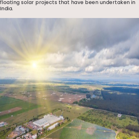
floating solar projects that have been undertaken in
India.