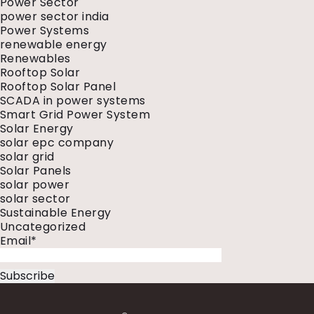
Power Sector
power sector india
Power Systems
renewable energy
Renewables
Rooftop Solar
Rooftop Solar Panel
SCADA in power systems
Smart Grid Power System
Solar Energy
solar epc company
solar grid
Solar Panels
solar power
solar sector
Sustainable Energy
Uncategorized
Email*