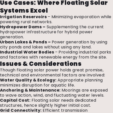
Use Cases: Where Floating Solar
Systems Excel
Irrigation Reservoirs
– Minimizing evaporation while
powering rural networks.
Hydropower Dams –
Supplementing the current
hydropower infrastructure for hybrid power
generation.
Urban Lakes & Ponds –
Power generation by using
city ponds and lakes without using any land.
Industrial Water Bodies
– Providing industrial parks
and factories with renewable energy from the site.
Issues & Considerations
Though floating solar power holds great promise,
technical and environmental factors are involved:
Water Quality & Ecology:
Appropriate planning
minimizes disruption for aquatic life.
Anchoring & Maintenance:
Moorings are exposed
to wave action, wind, and fluctuating water levels.
Capital Cost:
Floating solar needs dedicated
structures, hence slightly higher initial cost.
Grid Connectivity:
Efficient transmission