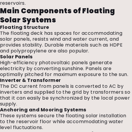
reservoirs.
Main Components of Floating
Solar Systems
Floating Structure
The floating deck has spaces for accommodating
solar panels, resists wind and water current, and
provides stability. Durable materials such as HDPE
and polypropylene are also popular.
Solar Panels
High-efficiency photovoltaic panels generate
electricity by converting sunshine. Panels are
optimally pitched for maximum exposure to the sun.
Inverter & Transformer
The DC current from panels is converted to AC by
inverters and supplied to the grid by transformers so
that it can easily be synchronized by the local power
supply.
Anchoring and Mooring Systems
These systems secure the floating solar installation
to the reservoir floor while accommodating water
level fluctuations.