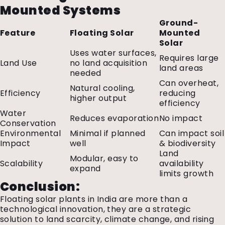
Mounted Systems
Ground-
Feature
Floating Solar
Mounted
Solar
Uses water surfaces,
Requires large
Land Use
no land acquisition
land areas
needed
Can overheat,
Natural cooling,
Efficiency
reducing
higher output
efficiency
Water
Reduces evaporation
No impact
Conservation
Environmental
Minimal if planned
Can impact soil
Impact
well
& biodiversity
Land
Modular, easy to
Scalability
availability
expand
limits growth
Conclusion:
Floating solar plants in India are more than a
technological innovation, they are a strategic
solution to land scarcity, climate change, and rising