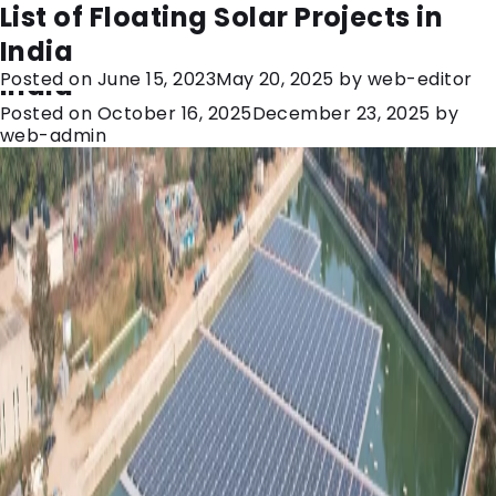
Category:
floating solar
Floating Solar Plants: A Game-
List of Floating Solar Projects in
Changer for Sustainable Energy in
India
Posted on
June 15, 2023
May 20, 2025
by
web-editor
India
Posted on
October 16, 2025
December 23, 2025
by
web-admin