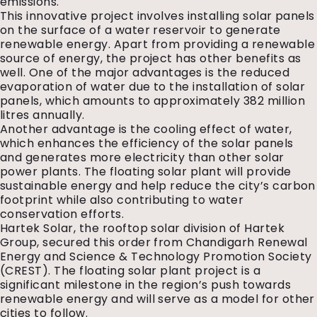
emissions.
This innovative project involves installing solar panels
on the surface of a water reservoir to generate
renewable energy. Apart from providing a renewable
source of energy, the project has other benefits as
well. One of the major advantages is the reduced
evaporation of water due to the installation of solar
panels, which amounts to approximately 382 million
litres annually.
Another advantage is the cooling effect of water,
which enhances the efficiency of the solar panels
and generates more electricity than other solar
power plants. The floating solar plant will provide
sustainable energy and help reduce the city’s carbon
footprint while also contributing to water
conservation efforts.
Hartek Solar, the rooftop solar division of Hartek
Group, secured this order from Chandigarh Renewal
Energy and Science & Technology Promotion Society
(CREST). The floating solar plant project is a
significant milestone in the region’s push towards
renewable energy and will serve as a model for other
cities to follow.