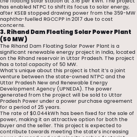
the floating solar station at ₹3.16 per kWh. The project
has enabled NTPC to shift its focus to solar energy,
after KSEB stopped drawing power from the 359-MW
naphtha-fuelled RGCCPP in 2017 due to cost
concerns.
3. Rihand Dam Floating Solar Power Plant
(50 MW)
The Rihand Dam Floating Solar Power Plant is a
significant renewable energy project in India, located
on the Rihand reservoir in Uttar Pradesh. The project
has a total capacity of 50 MW.
What’s unique about this project is that it’s a joint
venture between the state-owned NTPC and the
Uttar Pradesh New and Renewable Energy
Development Agency (UPNEDA). The power
generated from the project will be sold to Uttar
Pradesh Power under a power purchase agreement
for a period of 25 years.
The rate of $0.044kWh has been fixed for the sale of
power, making it an attractive option for both the
buyer and the seller. This project is expected to
contribute towards meeting the state’s increasing