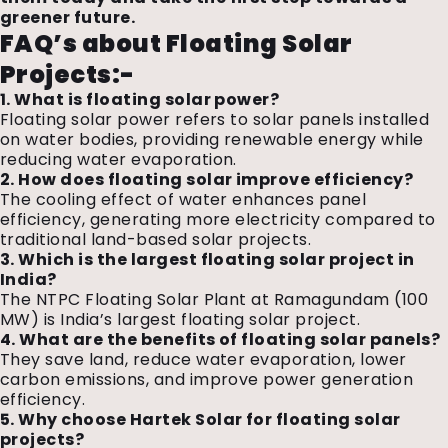
greener future.
FAQ’s about Floating Solar
Projects:-
1. What is floating solar power?
Floating solar power refers to solar panels installed
on water bodies, providing renewable energy while
reducing water evaporation.
2. How does floating solar improve efficiency?
The cooling effect of water enhances panel
efficiency, generating more electricity compared to
traditional land-based solar projects.
3. Which is the largest floating solar project in
India?
The NTPC Floating Solar Plant at Ramagundam (100
MW) is India’s largest floating solar project.
4. What are the benefits of floating solar panels?
They save land, reduce water evaporation, lower
carbon emissions, and improve power generation
efficiency.
5. Why choose Hartek Solar for floating solar
projects?