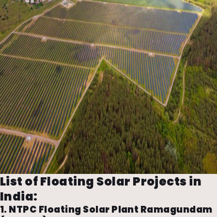
List of Floating Solar Projects in
India:
1. NTPC Floating Solar Plant Ramagundam