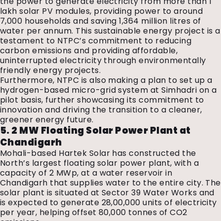
the power to generate electricity from more than 1
lakh solar PV modules, providing power to around
7,000 households and saving 1,364 million litres of
water per annum. This sustainable energy project is a
testament to NTPC’s commitment to reducing
carbon emissions and providing affordable,
uninterrupted electricity through environmentally
friendly energy projects.
Furthermore, NTPC is also making a plan to set up a
hydrogen-based micro-grid system at Simhadri on a
pilot basis, further showcasing its commitment to
innovation and driving the transition to a cleaner,
greener energy future.
5. 2 MW Floating Solar Power Plant at
Chandigarh
Mohali-based Hartek Solar has constructed the
North’s largest floating solar power plant, with a
capacity of 2 MWp, at a water reservoir in
Chandigarh that supplies water to the entire city. The
solar plant is situated at Sector 39 Water Works and
is expected to generate 28,00,000 units of electricity
per year, helping offset 80,000 tonnes of CO2