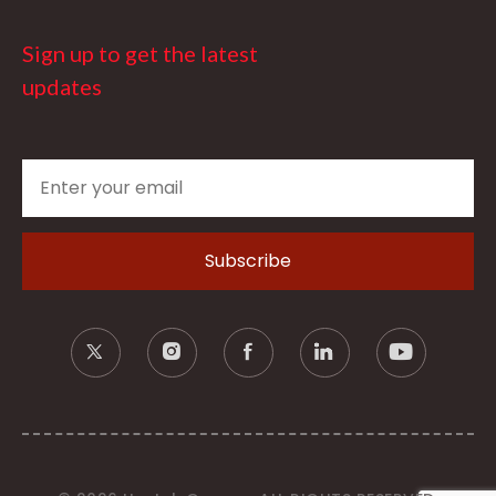
Sign up to get the latest
updates