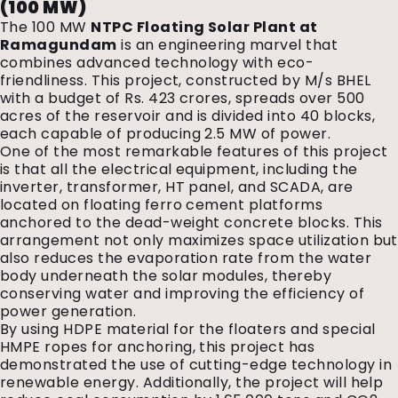
(100 MW)
The 100 MW
NTPC Floating Solar Plant at
Ramagundam
is an engineering marvel that
combines advanced technology with eco-
friendliness. This project, constructed by M/s BHEL
with a budget of Rs. 423 crores, spreads over 500
acres of the reservoir and is divided into 40 blocks,
each capable of producing 2.5 MW of power.
One of the most remarkable features of this project
is that all the electrical equipment, including the
inverter, transformer, HT panel, and SCADA, are
located on floating ferro cement platforms
anchored to the dead-weight concrete blocks. This
arrangement not only maximizes space utilization but
also reduces the evaporation rate from the water
body underneath the solar modules, thereby
conserving water and improving the efficiency of
power generation.
By using HDPE material for the floaters and special
HMPE ropes for anchoring, this project has
demonstrated the use of cutting-edge technology in
renewable energy. Additionally, the project will help