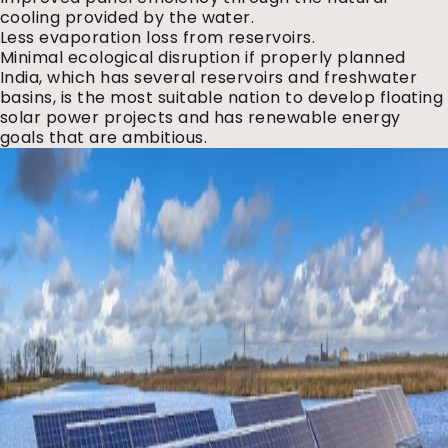
cooling provided by the water.
Less evaporation loss from reservoirs.
Minimal ecological disruption if properly planned
India, which has several reservoirs and freshwater
basins, is the most suitable nation to develop floating
solar power projects and has renewable energy
goals that are ambitious.