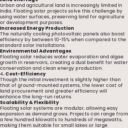
Urban and agricultural land is increasingly limited in
India. Floating solar projects solve this challenge by
using water surfaces, preserving land for agriculture
or development purposes.
Increased Energy Production
The naturally cooling photovoltaic panels also boost
efficiency by between 10-15% when compared to the
standard solar installations.
Environmental Advantages
Floating solar reduces water evaporation and algae
growth in reservoirs, creating a dual benefit for water
conservation and clean energy production.
4
. Cost-Efficiency
Though the initial investment is slightly higher than
that of ground-mounted systems, the lower cost of
land procurement and greater efficiency will
enhance the long-run returns.
Scalability & Flexibility
Floating solar systems are modular, allowing easy
expansion as demand grows. Projects can range fro
a few hundred kilowatts to hundreds of megawatts,
making them suitable for small lakes or large