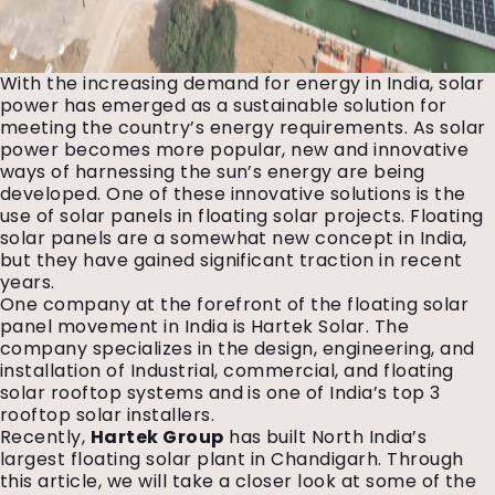
With the increasing demand for energy in India, solar
power has emerged as a sustainable solution for
meeting the country’s energy requirements. As solar
power becomes more popular, new and innovative
ways of harnessing the sun’s energy are being
developed. One of these innovative solutions is the
use of solar panels in floating solar projects. Floating
solar panels are a somewhat new concept in India,
but they have gained significant traction in recent
years.
One company at the forefront of the floating solar
panel movement in India is Hartek Solar. The
company specializes in the design, engineering, and
installation of Industrial, commercial, and floating
solar rooftop systems and is one of India’s top 3
rooftop solar installers.
Recently,
Hartek Group
has built North India’s
largest floating solar plant in Chandigarh. Through
this article, we will take a closer look at some of the