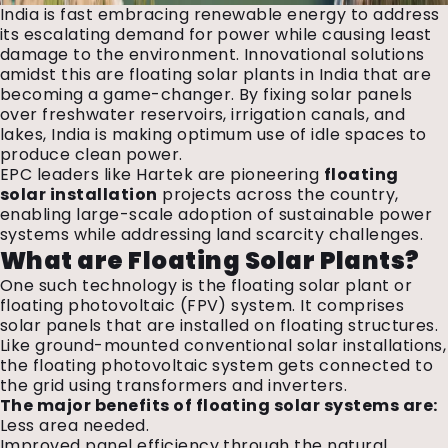
India is fast embracing renewable energy to address
its escalating demand for power while causing least
damage to the environment. Innovational solutions
amidst this are floating solar plants in India that are
becoming a game-changer. By fixing solar panels
over freshwater reservoirs, irrigation canals, and
lakes, India is making optimum use of idle spaces to
produce clean power.
EPC leaders like Hartek are pioneering
floating
solar installation
projects across the country,
enabling large-scale adoption of sustainable power
systems while addressing land scarcity challenges.
What are Floating Solar Plants?
One such technology is the floating solar plant or
floating photovoltaic (FPV) system. It comprises
solar panels that are installed on floating structures.
Like ground-mounted conventional solar installations,
the floating photovoltaic system gets connected to
the grid using transformers and inverters.
The major benefits of floating solar systems are:
Less area needed.
Improved panel efficiency through the natural