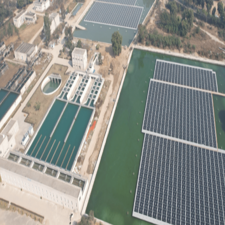
Game-
Changer
for
Sustainable
Energy
in
India